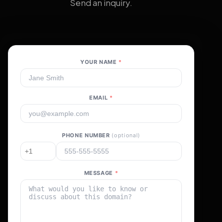
Send an inquiry.
YOUR NAME
*
EMAIL
*
PHONE NUMBER
(optional)
MESSAGE
*