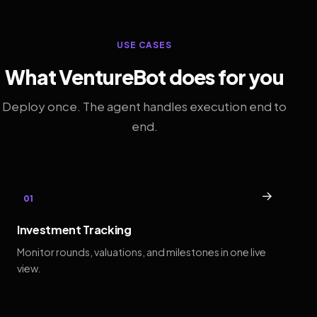
USE CASES
What VentureBot does for you
Deploy once. The agent handles execution end to
end.
→
01
Investment Tracking
Monitor rounds, valuations, and milestones in one live
view.