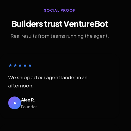
SOCIAL PROOF
Builders trust VentureBot
Real results from teams running the agent.
★★★★★
We shipped our agent lander in an
afternoon.
Alex R.
A
Founder