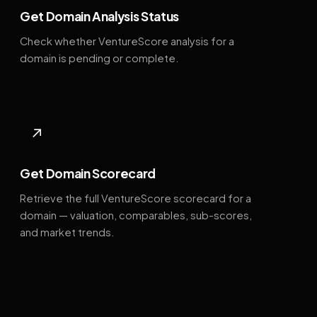
Get Domain Analysis Status
Check whether VentureScore analysis for a
domain is pending or complete.
↗
Get Domain Scorecard
Retrieve the full VentureScore scorecard for a
domain — valuation, comparables, sub-scores,
and market trends.