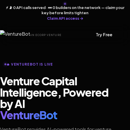
⚡ 📡 0 API calls served · 👀 0 builders on the network — claim your
key before limits tighten
Claim API access →
Try Free
AN ECORP VENTURE
🔥 VENTUREBOT IS LIVE
Venture Capital
Intelligence, Powered
by AI
VentureBot
VentureBot provides AI-powered tools for venture