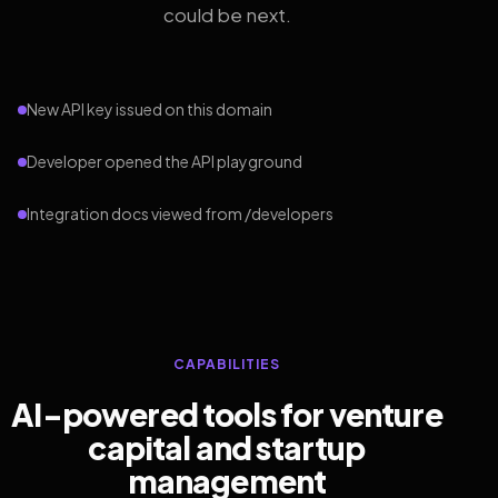
could be next.
New API key issued on this domain
Developer opened the API playground
Integration docs viewed from /developers
CAPABILITIES
AI-powered tools for venture
capital and startup
management