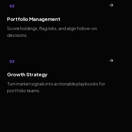
→
02
Portfolio Management
Score holdings, flag risks, and align follow-on
decisions.
→
03
Growth Strategy
Turn market signals into actionable playbooks for
portfolio teams.