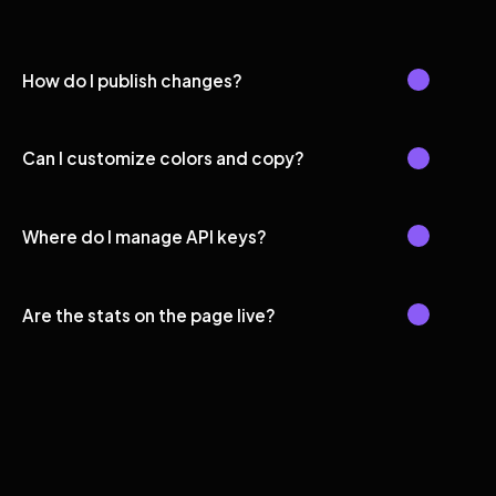
How do I publish changes?
Can I customize colors and copy?
Where do I manage API keys?
Are the stats on the page live?