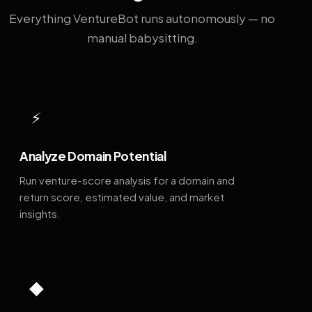
Everything VentureBot runs autonomously — no
manual babysitting.
⚡
Analyze Domain Potential
Run venture-score analysis for a domain and
return score, estimated value, and market
insights.
◆