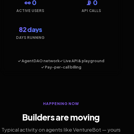
👀 0
📡 0
ACTIVE USERS
API CALLS
82 days
DAYS RUNNING
✓ AgentDAO network
✓ Live API & playground
✓ Pay-per-call billing
HAPPENING NOW
Builders are moving
Typical activity on agents like VentureBot — yours