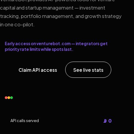
capital and startup management — investment
tracking, portfolio management, and growth strategy
in one co-pilot.
Early access on venturebot.com — integrators get
priority rate limits while spots last.
Claim API access
See live stats
📡 0
API calls served