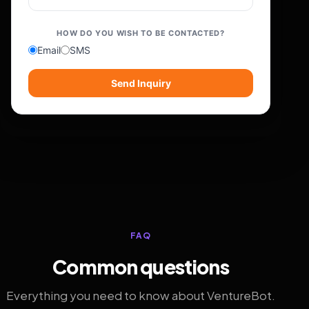
HOW DO YOU WISH TO BE CONTACTED?
Email
SMS
Send Inquiry
FAQ
Common questions
Everything you need to know about VentureBot.