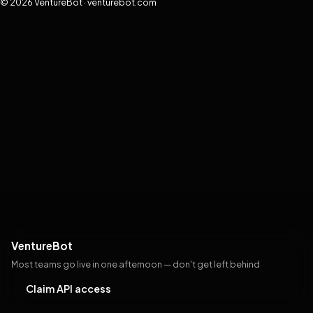
© 2026 VentureBot · venturebot.com
VentureBot
Most teams go live in one afternoon — don't get left behind
Claim API access