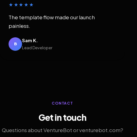
★★★★★
The template flow made our launch
painless.
Sam K.
B
Lead Developer
CONTACT
Get in touch
Questions about VentureBot or venturebot.com?