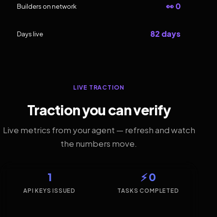
👀 0
Builders on network
82 days
Days live
LIVE TRACTION
Traction you can verify
Live metrics from your agent — refresh and watch
the numbers move.
1
⚡ 0
API KEYS ISSUED
TASKS COMPLETED