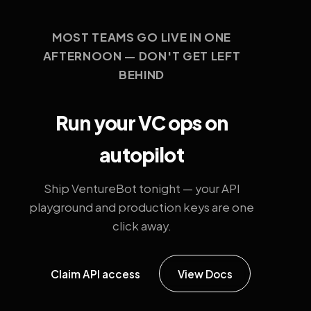
MOST TEAMS GO LIVE IN ONE
AFTERNOON — DON'T GET LEFT
BEHIND
Run your VC ops on
autopilot
Ship VentureBot tonight — your API
playground and production keys are one
click away.
Claim API access
View Docs