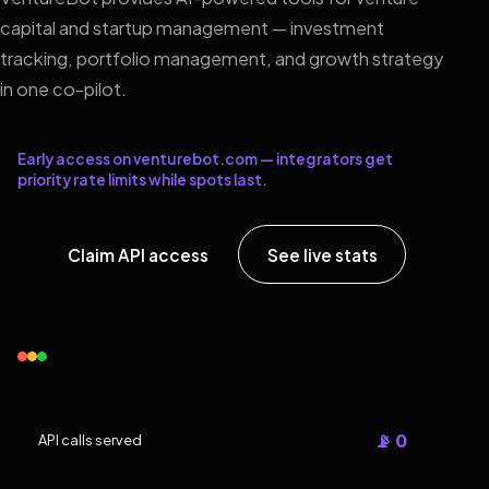
capital and startup management — investment
tracking, portfolio management, and growth strategy
in one co-pilot.
Early access on venturebot.com — integrators get
priority rate limits while spots last.
Claim API access
See live stats
📡 0
API calls served