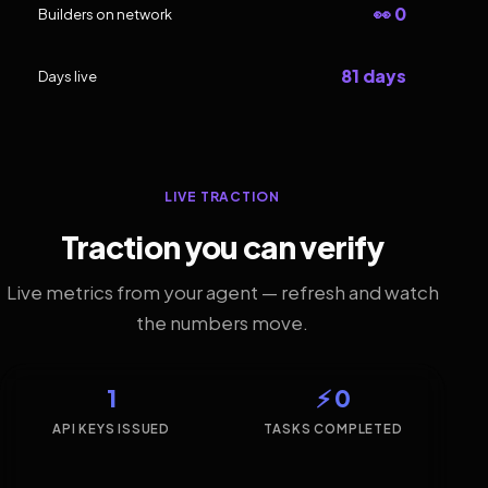
👀 0
Builders on network
81 days
Days live
LIVE TRACTION
Traction you can verify
Live metrics from your agent — refresh and watch
the numbers move.
1
⚡ 0
API KEYS ISSUED
TASKS COMPLETED