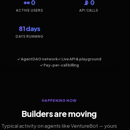
👀 0
📡 0
ACTIVE USERS
API CALLS
81 days
DAYS RUNNING
✓ AgentDAO network
✓ Live API & playground
✓ Pay-per-call billing
HAPPENING NOW
Builders are moving
Typical activity on agents like VentureBot — yours