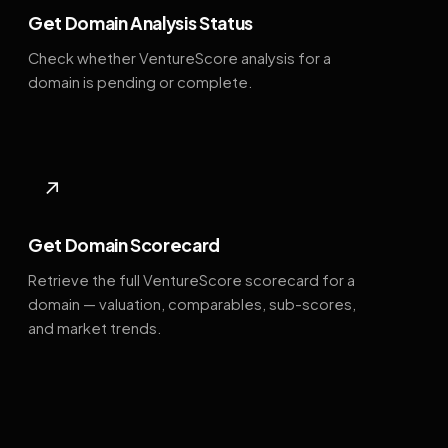
Get Domain Analysis Status
Check whether VentureScore analysis for a
domain is pending or complete.
↗
Get Domain Scorecard
Retrieve the full VentureScore scorecard for a
domain — valuation, comparables, sub-scores,
and market trends.