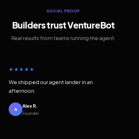
SOCIAL PROOF
Builders trust VentureBot
Real results from teams running the agent.
★★★★★
We shipped our agent lander in an
afternoon.
Alex R.
A
Founder