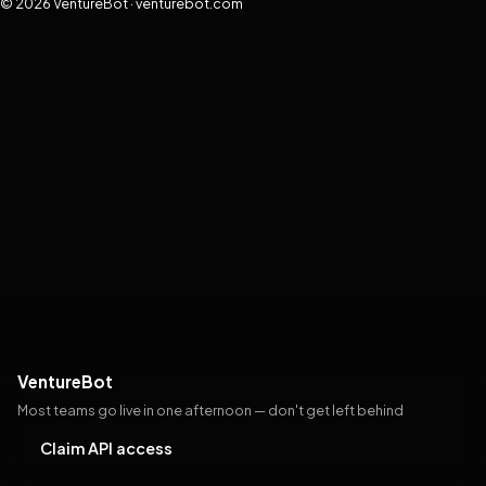
© 2026 VentureBot · venturebot.com
VentureBot
Most teams go live in one afternoon — don't get left behind
Claim API access