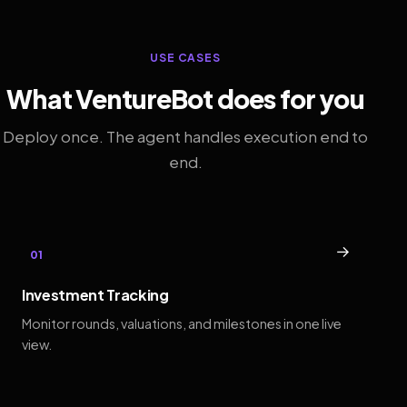
USE CASES
What VentureBot does for you
Deploy once. The agent handles execution end to
end.
→
01
Investment Tracking
Monitor rounds, valuations, and milestones in one live
view.