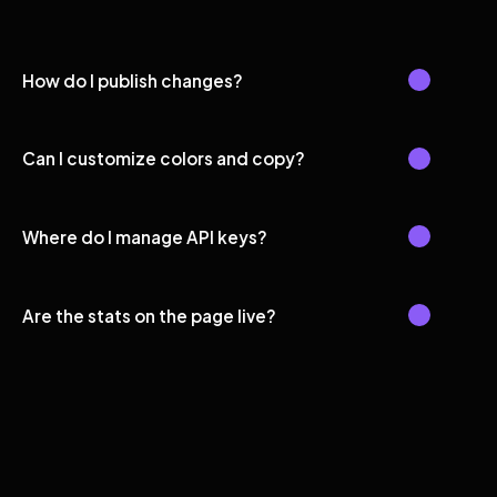
How do I publish changes?
Can I customize colors and copy?
Where do I manage API keys?
Are the stats on the page live?