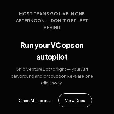
MOST TEAMS GO LIVE IN ONE
AFTERNOON — DON'T GET LEFT
BEHIND
Run your VC ops on
autopilot
Ship VentureBot tonight — your API
playground and production keys are one
click away.
Claim API access
View Docs