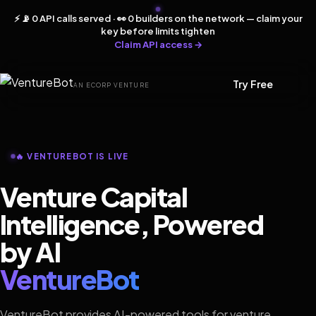
⚡ 📡 0 API calls served · 👀 0 builders on the network — claim your
key before limits tighten
Claim API access →
Try Free
AN ECORP VENTURE
🔥 VENTUREBOT IS LIVE
Venture Capital
Intelligence, Powered
by AI
VentureBot
VentureBot provides AI-powered tools for venture