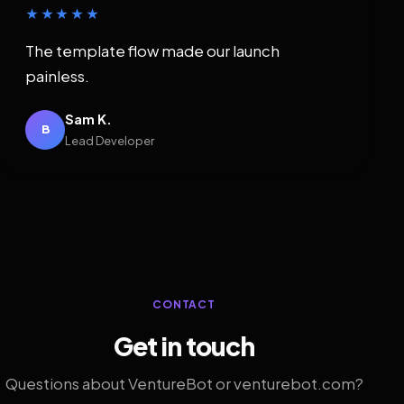
★★★★★
The template flow made our launch
painless.
Sam K.
B
Lead Developer
CONTACT
Get in touch
Questions about VentureBot or venturebot.com?