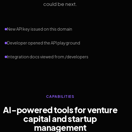
could be next.
New API key issued on this domain
Developer opened the API playground
Integration docs viewed from /developers
CAPABILITIES
AI-powered tools for venture
capital and startup
management