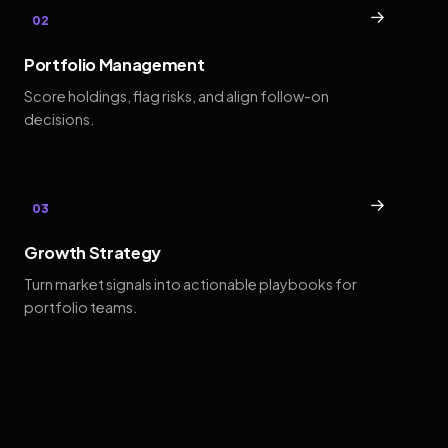
→
02
Portfolio Management
Score holdings, flag risks, and align follow-on
decisions.
→
03
Growth Strategy
Turn market signals into actionable playbooks for
portfolio teams.