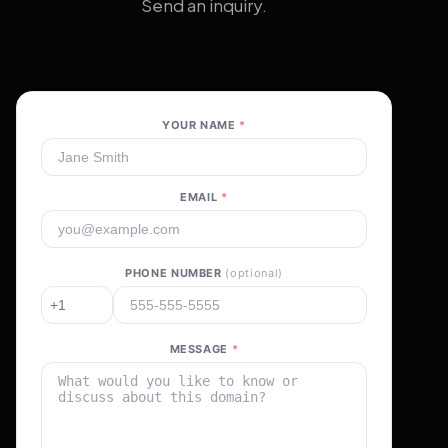
Send an inquiry.
YOUR NAME
*
EMAIL
*
PHONE NUMBER
(optional)
MESSAGE
*