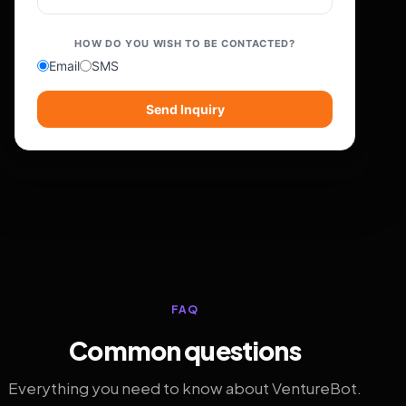
HOW DO YOU WISH TO BE CONTACTED?
Email
SMS
Send Inquiry
FAQ
Common questions
Everything you need to know about VentureBot.