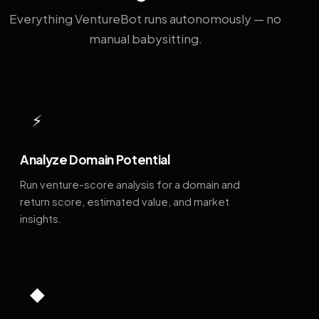
Everything VentureBot runs autonomously — no
manual babysitting.
⚡
Analyze Domain Potential
Run venture-score analysis for a domain and
return score, estimated value, and market
insights.
◆