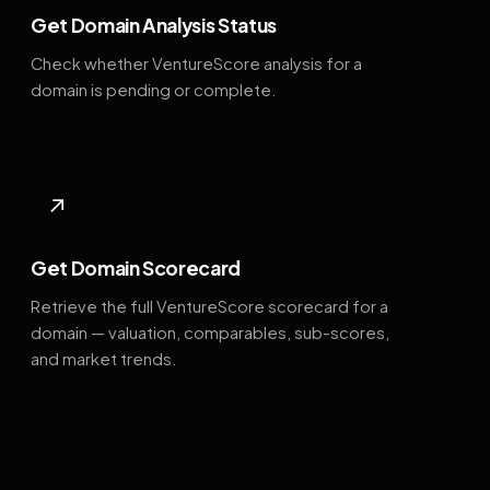
Get Domain Analysis Status
Check whether VentureScore analysis for a
domain is pending or complete.
↗
Get Domain Scorecard
Retrieve the full VentureScore scorecard for a
domain — valuation, comparables, sub-scores,
and market trends.