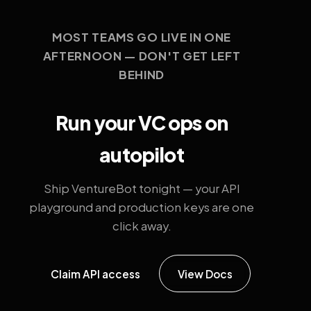
MOST TEAMS GO LIVE IN ONE
AFTERNOON — DON'T GET LEFT
BEHIND
Run your VC ops on
autopilot
Ship VentureBot tonight — your API
playground and production keys are one
click away.
Claim API access
View Docs