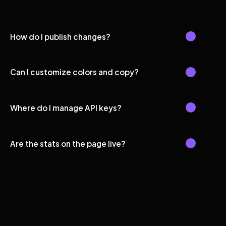
How do I publish changes?
Can I customize colors and copy?
Where do I manage API keys?
Are the stats on the page live?