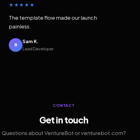
★★★★★
The template flow made our launch
painless.
Sam K.
B
Lead Developer
CONTACT
Get in touch
Questions about VentureBot or venturebot.com?