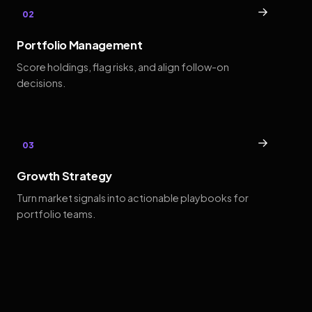
→
02
Portfolio Management
Score holdings, flag risks, and align follow-on
decisions.
→
03
Growth Strategy
Turn market signals into actionable playbooks for
portfolio teams.