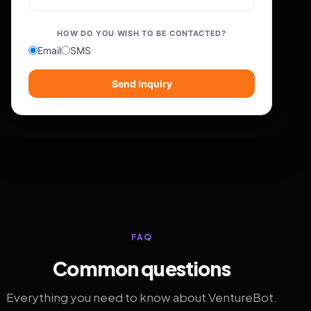
HOW DO YOU WISH TO BE CONTACTED?
Email
SMS
Send Inquiry
FAQ
Common questions
Everything you need to know about VentureBot.