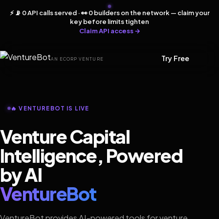
⚡ 📡 0 API calls served · 👀 0 builders on the network — claim your
key before limits tighten
Claim API access →
Try Free
AN ECORP VENTURE
🔥 VENTUREBOT IS LIVE
Venture Capital
Intelligence, Powered
by AI
VentureBot
VentureBot provides AI-powered tools for venture