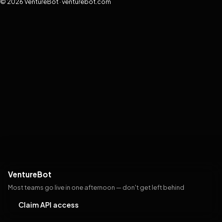
© 2026 VentureBot · venturebot.com
VentureBot
Most teams go live in one afternoon — don't get left behind
Claim API access