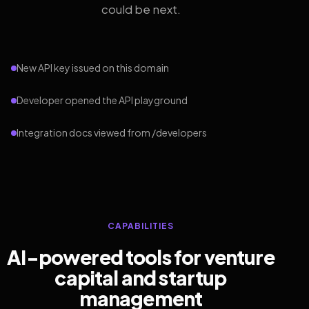
could be next.
New API key issued on this domain
Developer opened the API playground
Integration docs viewed from /developers
CAPABILITIES
AI-powered tools for venture
capital and startup
management