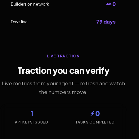
👀 0
Builders on network
79 days
Days live
LIVE TRACTION
Traction you can verify
Live metrics from your agent — refresh and watch
the numbers move.
1
⚡ 0
API KEYS ISSUED
TASKS COMPLETED