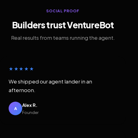
SOCIAL PROOF
Builders trust VentureBot
Real results from teams running the agent.
★★★★★
We shipped our agent lander in an
afternoon.
Alex R.
A
Founder