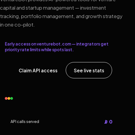
capital and startup management — investment
tracking, portfolio management, and growth strategy
in one co-pilot.
Early access on venturebot.com — integrators get
priority rate limits while spots last.
Claim API access
See live stats
📡 0
API calls served