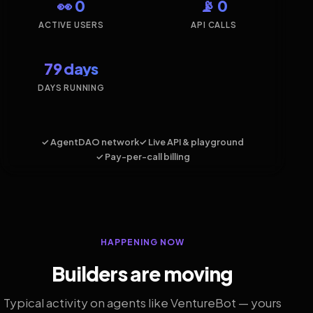
👀 0
📡 0
ACTIVE USERS
API CALLS
79 days
DAYS RUNNING
✓ AgentDAO network
✓ Live API & playground
✓ Pay-per-call billing
HAPPENING NOW
Builders are moving
Typical activity on agents like VentureBot — yours