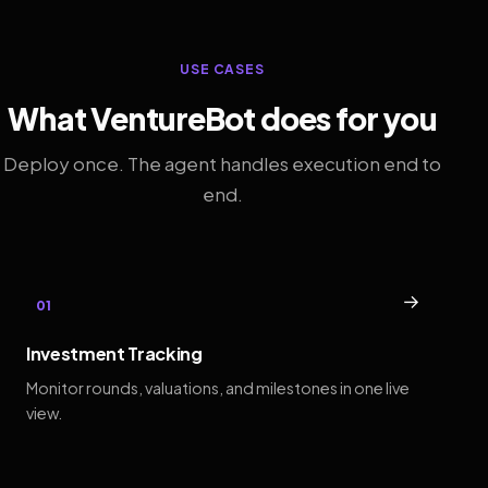
USE CASES
What VentureBot does for you
Deploy once. The agent handles execution end to
end.
→
01
Investment Tracking
Monitor rounds, valuations, and milestones in one live
view.