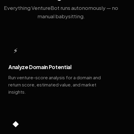
Everything VentureBot runs autonomously — no
manual babysitting.
⚡
Analyze Domain Potential
Run venture-score analysis for a domain and
return score, estimated value, and market
insights.
◆