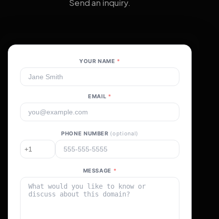
Send an inquiry.
YOUR NAME
*
EMAIL
*
PHONE NUMBER
(optional)
MESSAGE
*