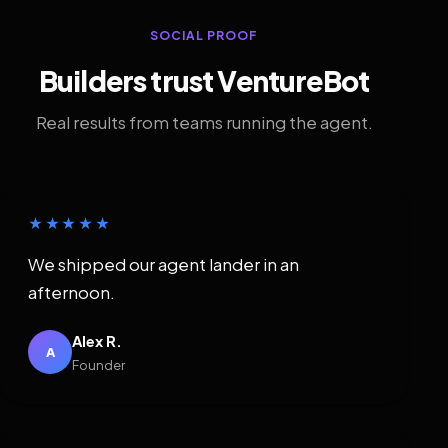
SOCIAL PROOF
Builders trust VentureBot
Real results from teams running the agent.
★★★★★
We shipped our agent lander in an
afternoon.
Alex R.
A
Founder