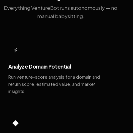
Everything VentureBot runs autonomously — no
manual babysitting.
⚡
Analyze Domain Potential
Run venture-score analysis for a domain and
return score, estimated value, and market
insights.
◆