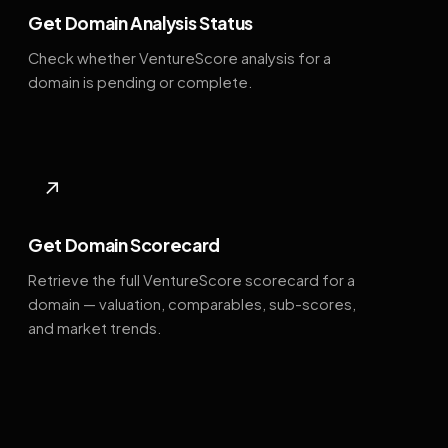
Get Domain Analysis Status
Check whether VentureScore analysis for a
domain is pending or complete.
↗
Get Domain Scorecard
Retrieve the full VentureScore scorecard for a
domain — valuation, comparables, sub-scores,
and market trends.