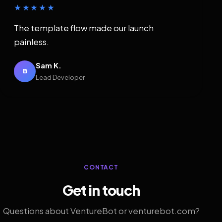
★★★★★
The template flow made our launch
painless.
Sam K.
B
Lead Developer
CONTACT
Get in touch
Questions about VentureBot or venturebot.com?