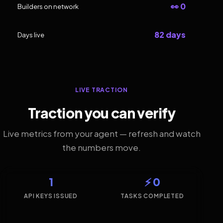
👀 0
Builders on network
82 days
Days live
LIVE TRACTION
Traction you can verify
Live metrics from your agent — refresh and watch
the numbers move.
1
⚡ 0
API KEYS ISSUED
TASKS COMPLETED