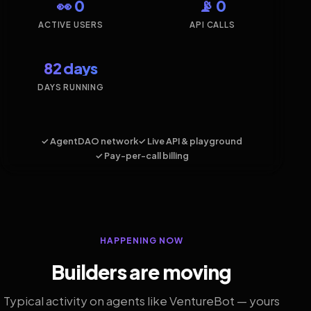
👀 0
📡 0
ACTIVE USERS
API CALLS
82 days
DAYS RUNNING
✓ AgentDAO network
✓ Live API & playground
✓ Pay-per-call billing
HAPPENING NOW
Builders are moving
Typical activity on agents like VentureBot — yours