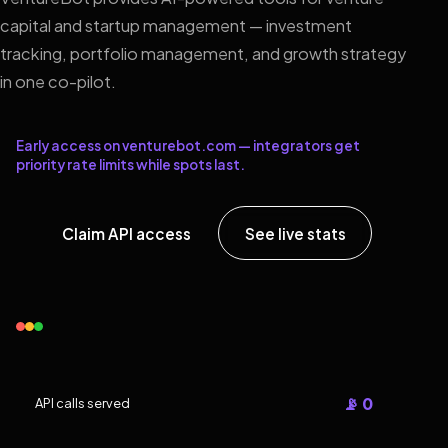
capital and startup management — investment
tracking, portfolio management, and growth strategy
in one co-pilot.
Early access on venturebot.com — integrators get
priority rate limits while spots last.
Claim API access
See live stats
📡 0
API calls served