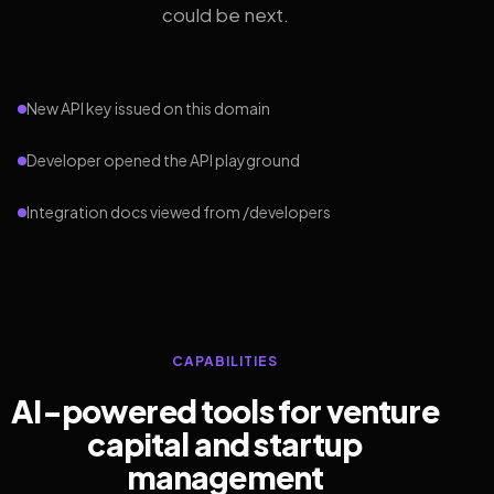
could be next.
New API key issued on this domain
Developer opened the API playground
Integration docs viewed from /developers
CAPABILITIES
AI-powered tools for venture
capital and startup
management