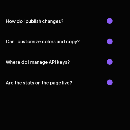
How do I publish changes?
Can I customize colors and copy?
Where do I manage API keys?
Are the stats on the page live?