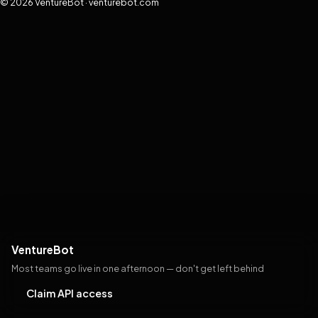
© 2026 VentureBot · venturebot.com
VentureBot
Most teams go live in one afternoon — don't get left behind
Claim API access