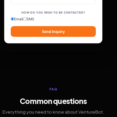
HOW DO YOU WISH TO BE CONTACTED?
Email
SMS
Send Inquiry
FAQ
Common questions
Everything you need to know about VentureBot.