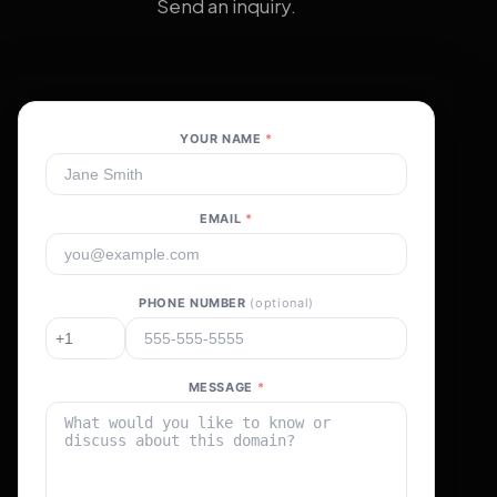
Send an inquiry.
YOUR NAME
*
EMAIL
*
PHONE NUMBER
(optional)
MESSAGE
*