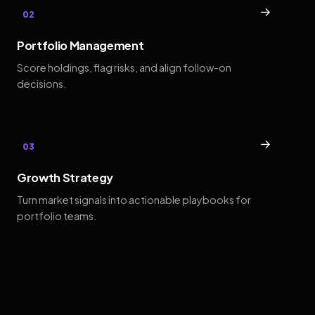
→
02
Portfolio Management
Score holdings, flag risks, and align follow-on
decisions.
→
03
Growth Strategy
Turn market signals into actionable playbooks for
portfolio teams.