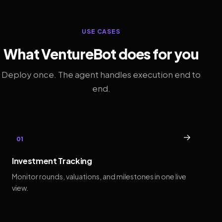
USE CASES
What VentureBot does for you
Deploy once. The agent handles execution end to
end.
→
01
Investment Tracking
Monitor rounds, valuations, and milestones in one live
view.