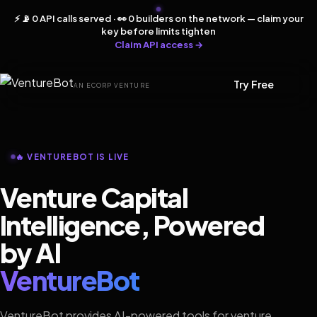
⚡ 📡 0 API calls served · 👀 0 builders on the network — claim your
key before limits tighten
Claim API access →
Try Free
AN ECORP VENTURE
🔥 VENTUREBOT IS LIVE
Venture Capital
Intelligence, Powered
by AI
VentureBot
VentureBot provides AI-powered tools for venture