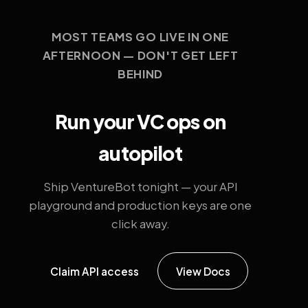
MOST TEAMS GO LIVE IN ONE
AFTERNOON — DON'T GET LEFT
BEHIND
Run your VC ops on
autopilot
Ship VentureBot tonight — your API
playground and production keys are one
click away.
Claim API access
View Docs