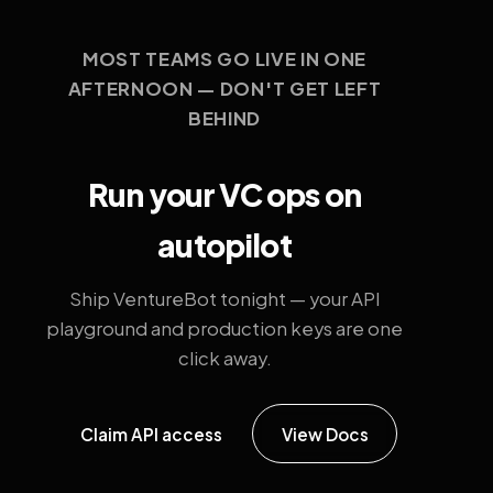
MOST TEAMS GO LIVE IN ONE
AFTERNOON — DON'T GET LEFT
BEHIND
Run your VC ops on
autopilot
Ship VentureBot tonight — your API
playground and production keys are one
click away.
Claim API access
View Docs