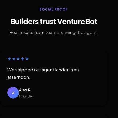
SOCIAL PROOF
Builders trust VentureBot
Real results from teams running the agent.
★★★★★
We shipped our agent lander in an
afternoon.
Alex R.
A
Founder