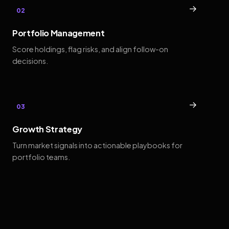
→
02
Portfolio Management
Score holdings, flag risks, and align follow-on
decisions.
→
03
Growth Strategy
Turn market signals into actionable playbooks for
portfolio teams.