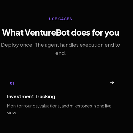
USE CASES
What VentureBot does for you
Deploy once. The agent handles execution end to
end.
→
01
Investment Tracking
Monitor rounds, valuations, and milestones in one live
view.