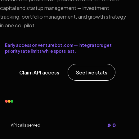
capital and startup management — investment
tracking, portfolio management, and growth strategy
in one co-pilot.
Early access on venturebot.com — integrators get
priority rate limits while spots last.
Claim API access
See live stats
📡 0
API calls served