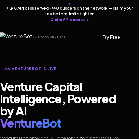
⚡ 📡 0 API calls served · 👀 0 builders on the network — claim your
key before limits tighten
Claim API access →
Try Free
AN ECORP VENTURE
🔥 VENTUREBOT IS LIVE
Venture Capital
Intelligence, Powered
by AI
VentureBot
VentureBot provides AI-powered tools for venture