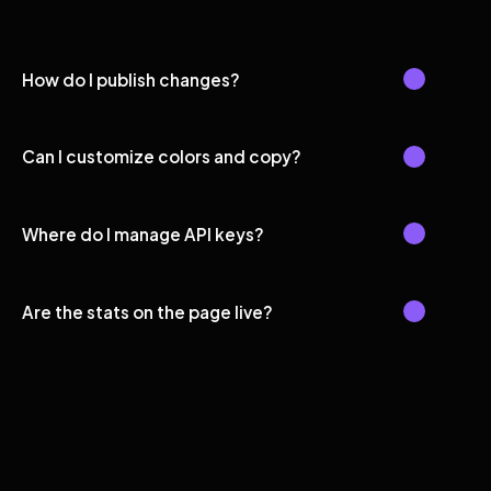
How do I publish changes?
Can I customize colors and copy?
Where do I manage API keys?
Are the stats on the page live?