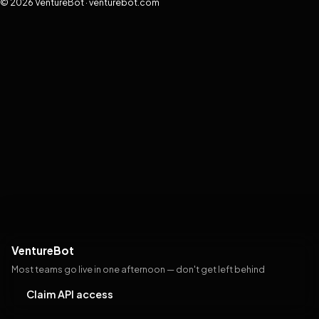
© 2026 VentureBot · venturebot.com
VentureBot
Most teams go live in one afternoon — don't get left behind
Claim API access