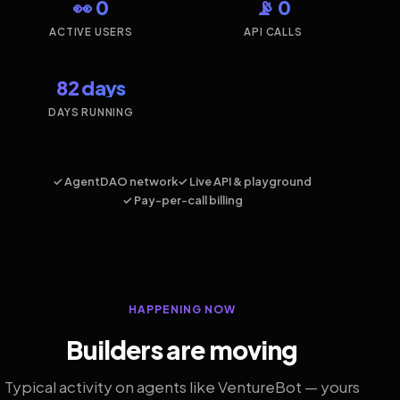
👀 0
📡 0
ACTIVE USERS
API CALLS
82 days
DAYS RUNNING
✓ AgentDAO network
✓ Live API & playground
✓ Pay-per-call billing
HAPPENING NOW
Builders are moving
Typical activity on agents like VentureBot — yours