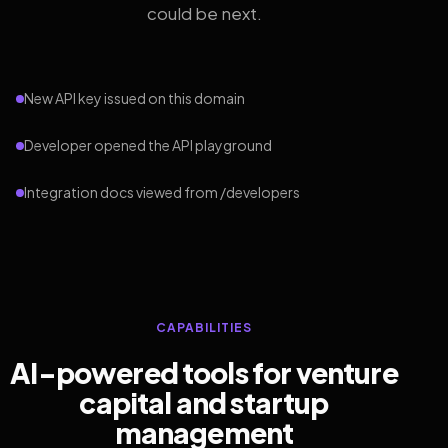
could be next.
New API key issued on this domain
Developer opened the API playground
Integration docs viewed from /developers
CAPABILITIES
AI-powered tools for venture
capital and startup
management