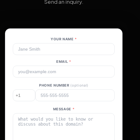
Send an inquiry.
YOUR NAME
*
EMAIL
*
PHONE NUMBER
(optional)
MESSAGE
*