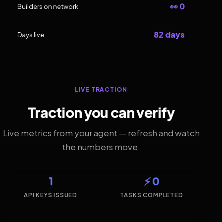
👀 0
Builders on network
82 days
Days live
LIVE TRACTION
Traction you can verify
Live metrics from your agent — refresh and watch
the numbers move.
1
⚡ 0
API KEYS ISSUED
TASKS COMPLETED