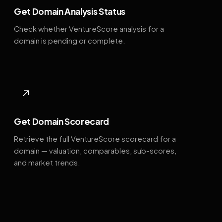
Get Domain Analysis Status
Check whether VentureScore analysis for a
domain is pending or complete.
↗
Get Domain Scorecard
Retrieve the full VentureScore scorecard for a
domain — valuation, comparables, sub-scores,
and market trends.