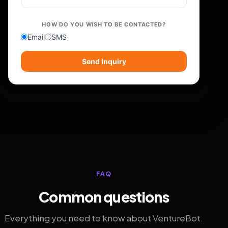
HOW DO YOU WISH TO BE CONTACTED?
Email
SMS
Send Inquiry
FAQ
Common questions
Everything you need to know about VentureBot.