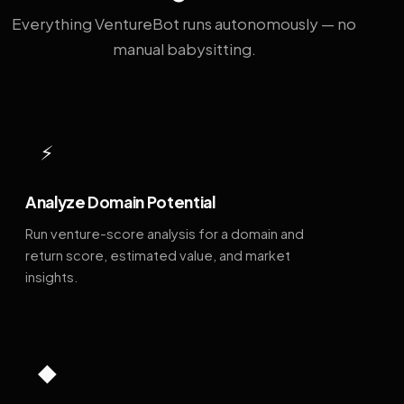
Everything VentureBot runs autonomously — no
manual babysitting.
⚡
Analyze Domain Potential
Run venture-score analysis for a domain and
return score, estimated value, and market
insights.
◆