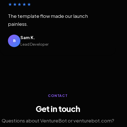
★★★★★
The template flow made our launch
painless.
Sam K.
B
Lead Developer
CONTACT
Get in touch
Questions about VentureBot or venturebot.com?