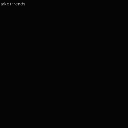
arket trends.