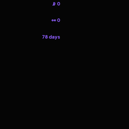
📡 0
👀 0
78 days