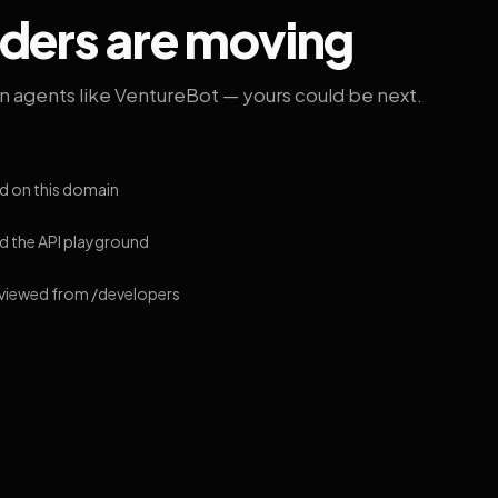
lders are moving
on agents like VentureBot — yours could be next.
d on this domain
 the API playground
 viewed from /developers