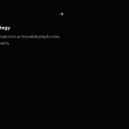
→
tegy
gnals into actionable playbooks
teams.