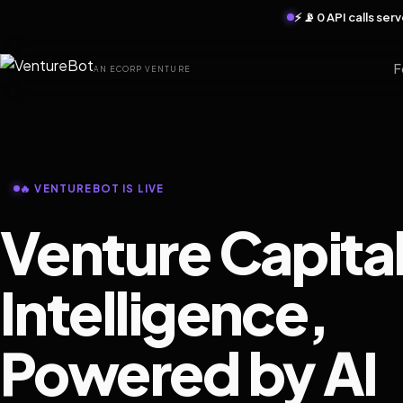
⚡ 📡 0 API calls se
F
AN ECORP VENTURE
🔥 VENTUREBOT IS LIVE
Venture Capita
Intelligence,
Powered by AI