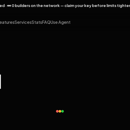
rved · 👀 0 builders on the network — claim your key before limits tighte
eatures
Services
Stats
FAQ
Use Agent
l