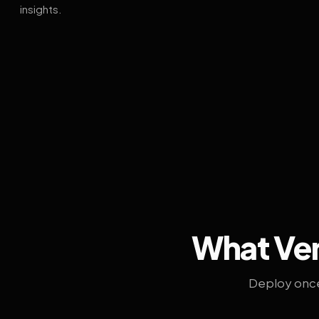
insights.
What Ven
Deploy once