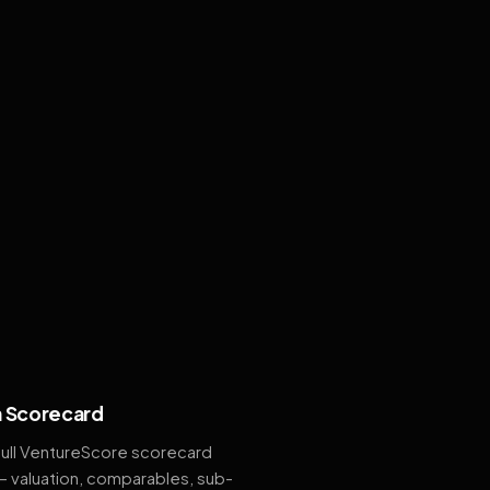
 Scorecard
full VentureScore scorecard
— valuation, comparables, sub-