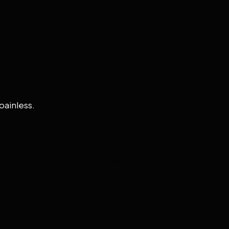
painless.