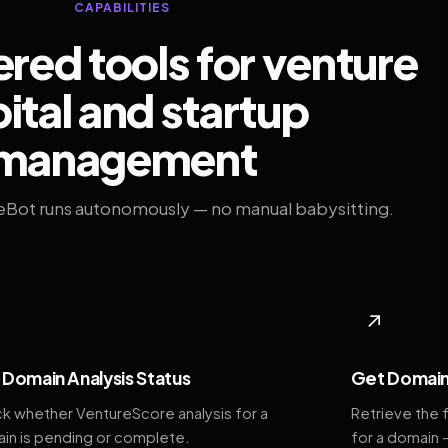
CAPABILITIES
ed tools for venture
ital and startup
management
eBot runs autonomously — no manual babysitting.
◆
↗
Domain Analysis Status
Get Domain
k whether VentureScore analysis for a
Retrieve the 
in is pending or complete.
for a domain 