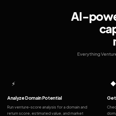
AI-power
cap
Everything Ventur
⚡
Analyze Domain Potential
Get 
Run venture-score analysis for a domain and
Chec
return score, estimated value, and market
doma