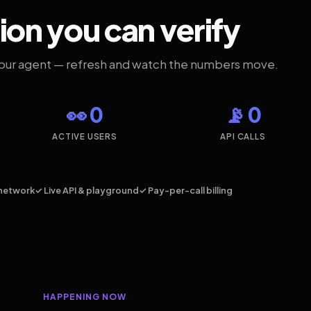
ion you can verify
your agent — refresh and watch the numbers move.
👀 0
📡 0
ACTIVE USERS
API CALLS
network
✓ Live API & playground
✓ Pay-per-call billing
HAPPENING NOW