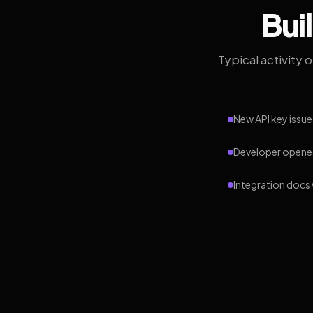
Bui
Typical activity 
New API key issue
Developer opened
Integration docs