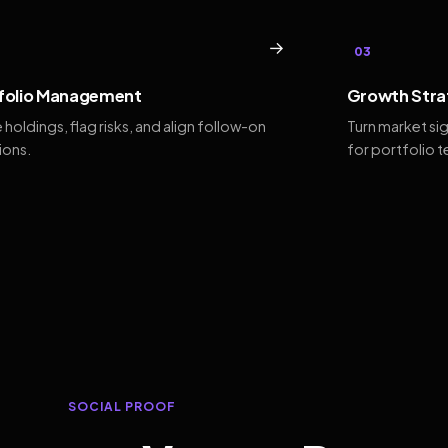
→
03
folio Management
Growth Stra
 holdings, flag risks, and align follow-on
Turn market si
ions.
for portfolio 
SOCIAL PROOF