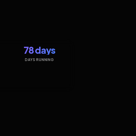
78 days
DAYS RUNNING