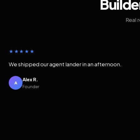
Builde
Real 
★★★★★
We shipped our agent lander in an afternoon.
Alex R.
A
Founder