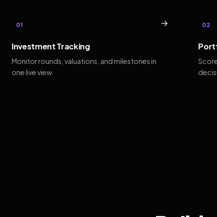
→
01
02
Investment Tracking
Port
Monitor rounds, valuations, and milestones in
Score
one live view.
decis