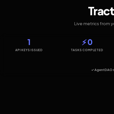
Tract
Live metrics from 
1
⚡ 0
API KEYS ISSUED
TASKS COMPLETED
✓ AgentDAO 