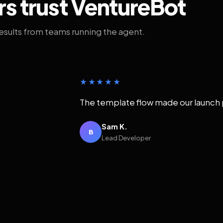
rs trust VentureBot
results from teams running the agent.
★★★★★
The template flow made our launch 
Sam K.
B
Lead Developer