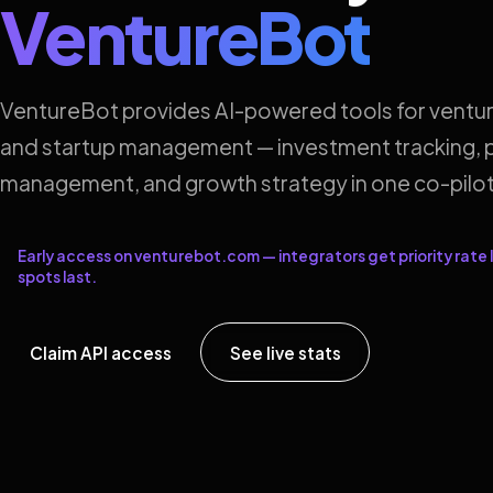
VentureBot
VentureBot provides AI-powered tools for ventur
and startup management — investment tracking, p
management, and growth strategy in one co-pilot
Early access on venturebot.com — integrators get priority rate l
spots last.
Claim API access
See live stats