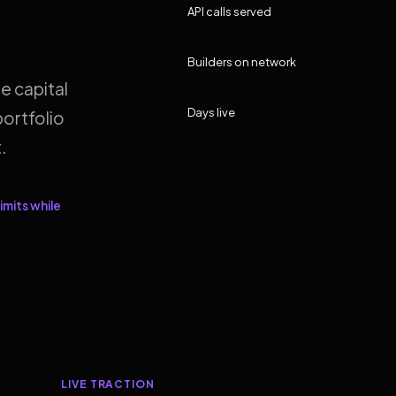
API calls served
Builders on network
e capital
Days live
ortfolio
.
imits while
LIVE TRACTION