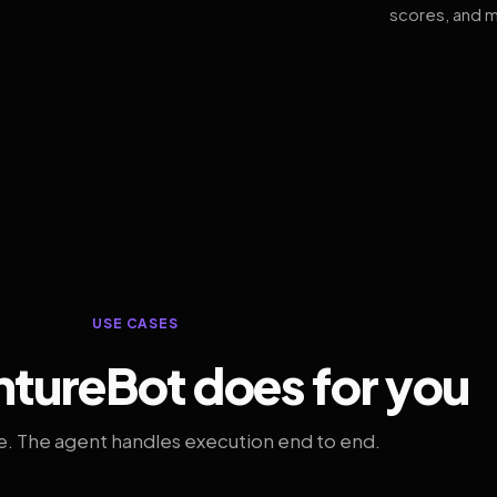
scores, and m
USE CASES
tureBot does for you
. The agent handles execution end to end.