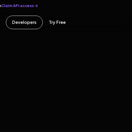
Claim API access →
n
Developers
Try Free