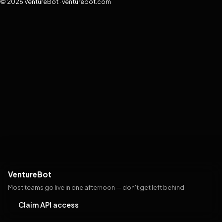
© 2026 VentureBot · venturebot.com
VentureBot
Most teams go live in one afternoon — don't get left behind
Claim API access