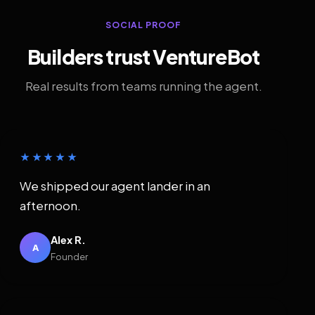
SOCIAL PROOF
Builders trust VentureBot
Real results from teams running the agent.
★★★★★
We shipped our agent lander in an
afternoon.
Alex R.
A
Founder