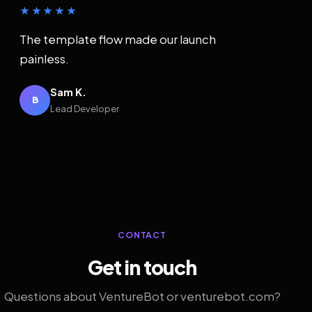
★★★★★
The template flow made our launch
painless.
Sam K.
B
Lead Developer
CONTACT
Get in touch
Questions about VentureBot or venturebot.com?