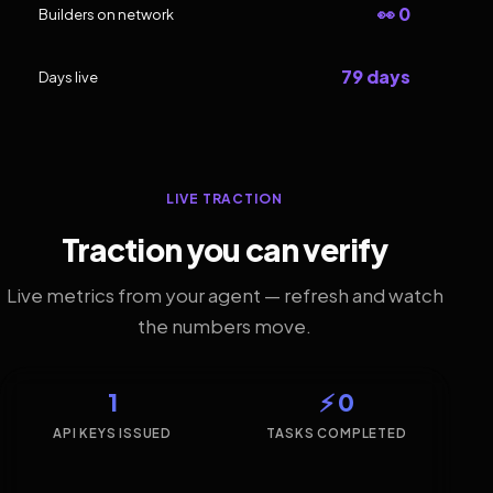
👀 0
Builders on network
79 days
Days live
LIVE TRACTION
Traction you can verify
Live metrics from your agent — refresh and watch
the numbers move.
1
⚡ 0
API KEYS ISSUED
TASKS COMPLETED