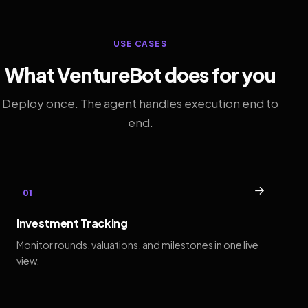
USE CASES
What VentureBot does for you
Deploy once. The agent handles execution end to
end.
→
01
Investment Tracking
Monitor rounds, valuations, and milestones in one live
view.