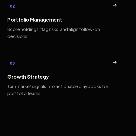
→
02
Portfolio Management
Score holdings, flag risks, and align follow-on
decisions.
→
03
Growth Strategy
Turn market signals into actionable playbooks for
portfolio teams.