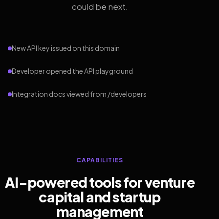
could be next.
New API key issued on this domain
Developer opened the API playground
Integration docs viewed from /developers
CAPABILITIES
AI-powered tools for venture
capital and startup
management