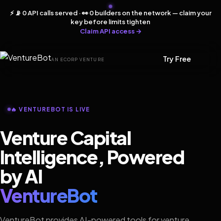
⚡ 📡 0 API calls served · 👀 0 builders on the network — claim your
key before limits tighten
Claim API access →
Try Free
AN ECORP VENTURE
🔥 VENTUREBOT IS LIVE
Venture Capital
Intelligence, Powered
by AI
VentureBot
VentureBot provides AI-powered tools for venture