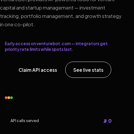
capital and startup management — investment
tracking, portfolio management, and growth strategy
in one co-pilot.
Early access on venturebot.com — integrators get
priority rate limits while spots last.
Claim API access
See live stats
📡 0
API calls served