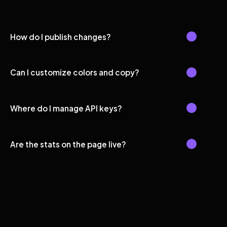
How do I publish changes?
Can I customize colors and copy?
Where do I manage API keys?
Are the stats on the page live?