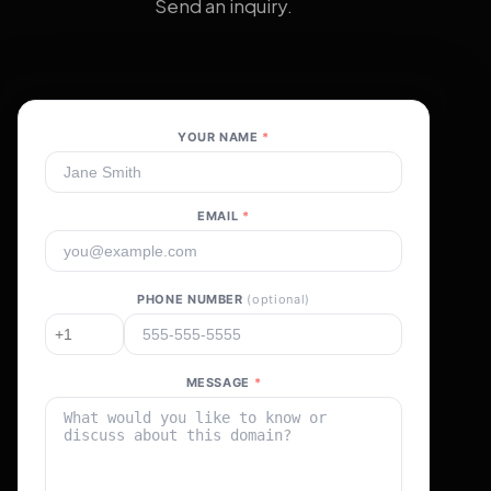
Send an inquiry.
YOUR NAME
*
EMAIL
*
PHONE NUMBER
(optional)
MESSAGE
*