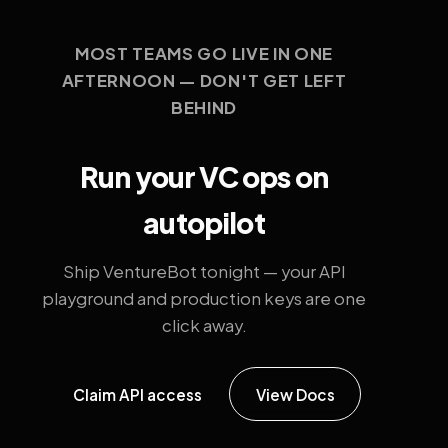
MOST TEAMS GO LIVE IN ONE
AFTERNOON — DON'T GET LEFT
BEHIND
Run your VC ops on
autopilot
Ship VentureBot tonight — your API
playground and production keys are one
click away.
Claim API access
View Docs