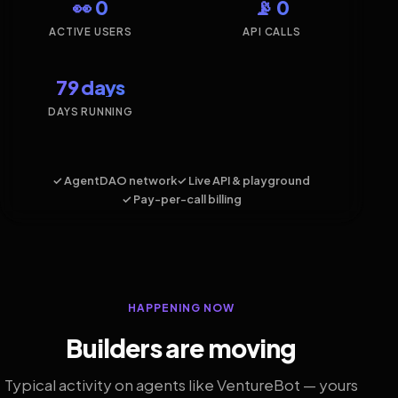
👀 0
📡 0
ACTIVE USERS
API CALLS
79 days
DAYS RUNNING
✓ AgentDAO network
✓ Live API & playground
✓ Pay-per-call billing
HAPPENING NOW
Builders are moving
Typical activity on agents like VentureBot — yours