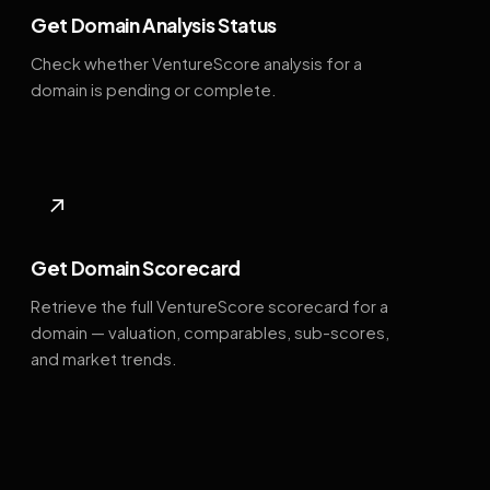
Get Domain Analysis Status
Check whether VentureScore analysis for a
domain is pending or complete.
↗
Get Domain Scorecard
Retrieve the full VentureScore scorecard for a
domain — valuation, comparables, sub-scores,
and market trends.