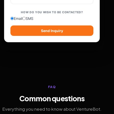
HOW DO YOU WISH TO BE CONTACTED?
Email
SMS
Send Inquiry
FAQ
Common questions
Everything you need to know about VentureBot.