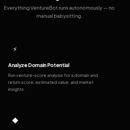
Everything VentureBot runs autonomously — no
manual babysitting.
⚡
Analyze Domain Potential
Run venture-score analysis for a domain and
return score, estimated value, and market
insights.
◆