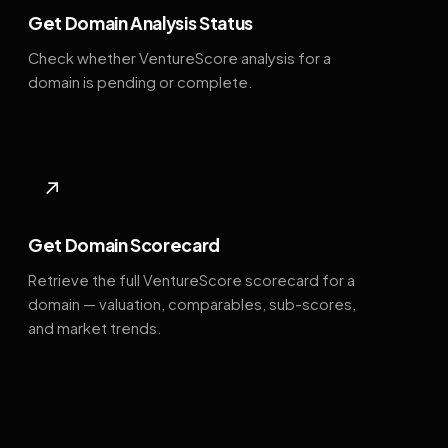
Get Domain Analysis Status
Check whether VentureScore analysis for a
domain is pending or complete.
↗
Get Domain Scorecard
Retrieve the full VentureScore scorecard for a
domain — valuation, comparables, sub-scores,
and market trends.