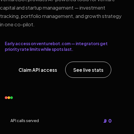
capital and startup management — investment
tracking, portfolio management, and growth strategy
in one co-pilot.
Early access on venturebot.com — integrators get
priority rate limits while spots last.
Claim API access
See live stats
📡 0
API calls served