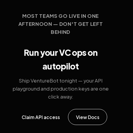
MOST TEAMS GO LIVE IN ONE
AFTERNOON — DON'T GET LEFT
BEHIND
Run your VC ops on
autopilot
Ship VentureBot tonight — your API
playground and production keys are one
click away.
Claim API access
View Docs