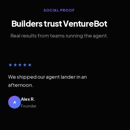
SOCIAL PROOF
Builders trust VentureBot
Real results from teams running the agent.
★★★★★
We shipped our agent lander in an
afternoon.
Alex R.
A
Founder