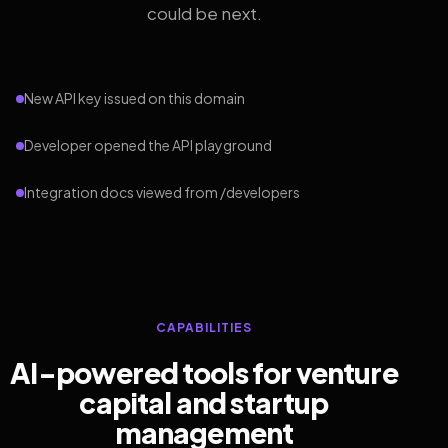
could be next.
New API key issued on this domain
Developer opened the API playground
Integration docs viewed from /developers
CAPABILITIES
AI-powered tools for venture
capital and startup
management