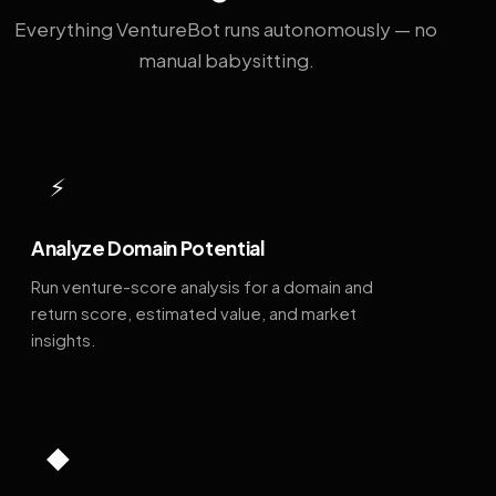
Everything VentureBot runs autonomously — no
manual babysitting.
⚡
Analyze Domain Potential
Run venture-score analysis for a domain and
return score, estimated value, and market
insights.
◆