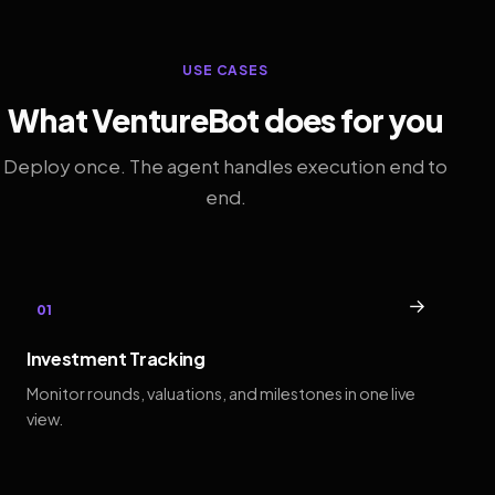
USE CASES
What VentureBot does for you
Deploy once. The agent handles execution end to
end.
→
01
Investment Tracking
Monitor rounds, valuations, and milestones in one live
view.