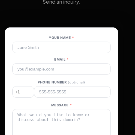
Send an inquiry.
YOUR NAME
*
EMAIL
*
PHONE NUMBER
(optional)
MESSAGE
*