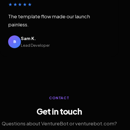
★★★★★
The template flow made our launch
painless.
Sam K.
B
Lead Developer
CONTACT
Get in touch
Questions about VentureBot or venturebot.com?