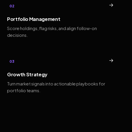
→
02
Portfolio Management
Score holdings, flag risks, and align follow-on
decisions.
→
03
Growth Strategy
Turn market signals into actionable playbooks for
portfolio teams.