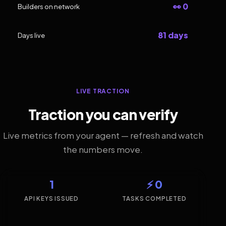
👀 0
Builders on network
81 days
Days live
LIVE TRACTION
Traction you can verify
Live metrics from your agent — refresh and watch
the numbers move.
1
⚡ 0
API KEYS ISSUED
TASKS COMPLETED