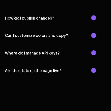
How do I publish changes?
Can I customize colors and copy?
Where do I manage API keys?
Are the stats on the page live?