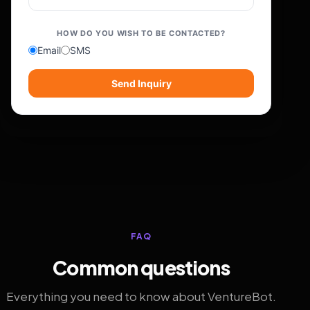
HOW DO YOU WISH TO BE CONTACTED?
Email
SMS
Send Inquiry
FAQ
Common questions
Everything you need to know about VentureBot.