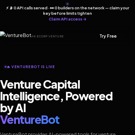
⚡ 📡 0 API calls served · 👀 0 builders on the network — claim your
key before limits tighten
Claim API access →
Try Free
AN ECORP VENTURE
🔥 VENTUREBOT IS LIVE
Venture Capital
Intelligence, Powered
by AI
VentureBot
VentureBot provides AI-powered tools for venture