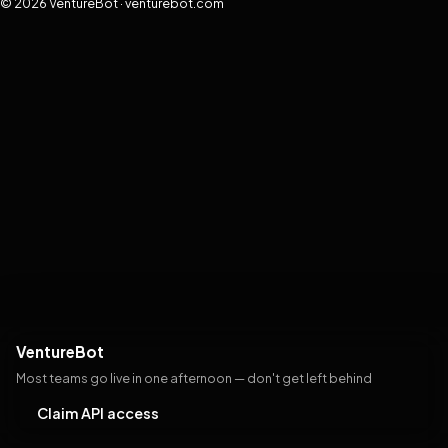
© 2026 VentureBot · venturebot.com
VentureBot
Most teams go live in one afternoon — don't get left behind
Claim API access