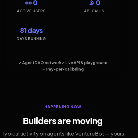
👀 0
📡 0
ACTIVE USERS
API CALLS
81 days
DAYS RUNNING
✓ AgentDAO network
✓ Live API & playground
✓ Pay-per-call billing
HAPPENING NOW
Builders are moving
Typical activity on agents like VentureBot — yours