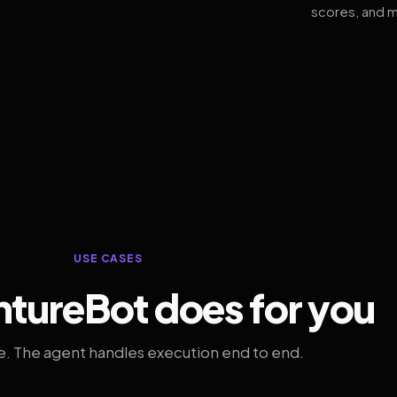
scores, and m
USE CASES
tureBot does for you
. The agent handles execution end to end.