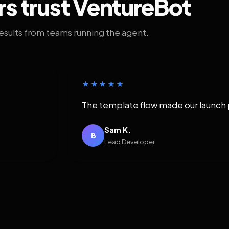
rs trust VentureBot
results from teams running the agent.
★★★★★
The template flow made our launch 
Sam K.
B
Lead Developer