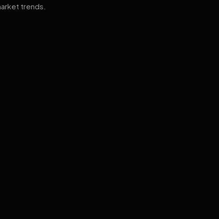
arket trends.