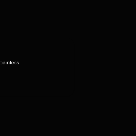
painless.