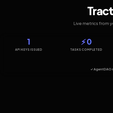
Tract
Live metrics from 
1
⚡ 0
API KEYS ISSUED
TASKS COMPLETED
✓ AgentDAO 