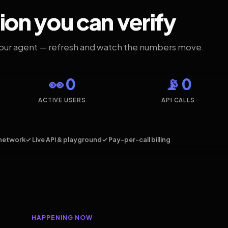
ion you can verify
your agent — refresh and watch the numbers move.
👀 0
📡 0
ACTIVE USERS
API CALLS
network
✓ Live API & playground
✓ Pay-per-call billing
HAPPENING NOW