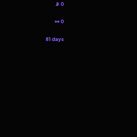
📡 0
👀 0
81 days