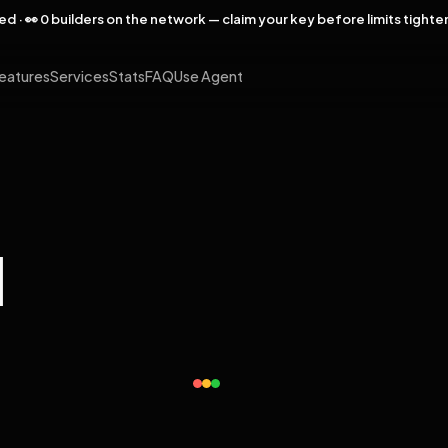
rved · 👀 0 builders on the network — claim your key before limits tighte
eatures
Services
Stats
FAQ
Use Agent
l