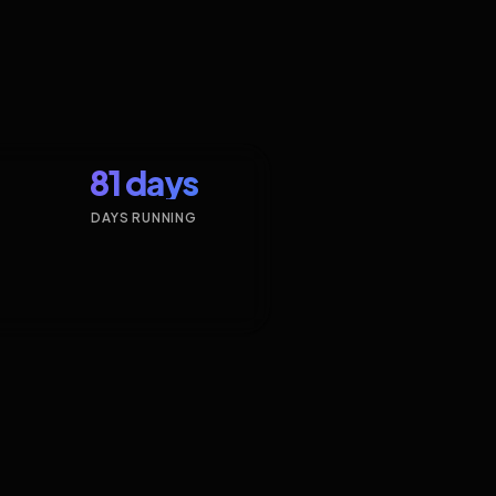
81 days
DAYS RUNNING