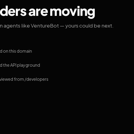
lders are moving
on agents like VentureBot — yours could be next.
d on this domain
 the API playground
 viewed from /developers