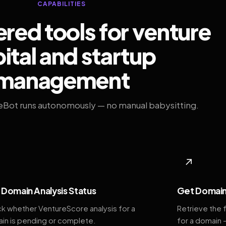
CAPABILITIES
ed tools for venture
ital and startup
management
eBot runs autonomously — no manual babysitting.
◆
↗
Domain Analysis Status
Get Domain
k whether VentureScore analysis for a
Retrieve the 
in is pending or complete.
for a domain 