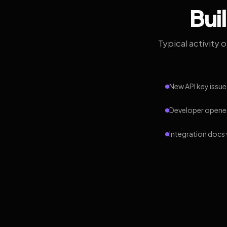
Bui
Typical activity 
New API key issue
Developer opened
Integration docs