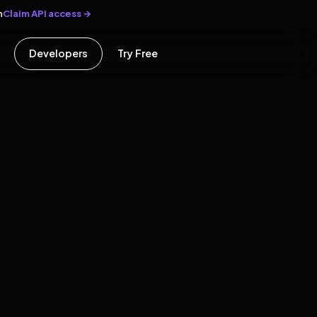
Claim API access →
n
Developers
Try Free