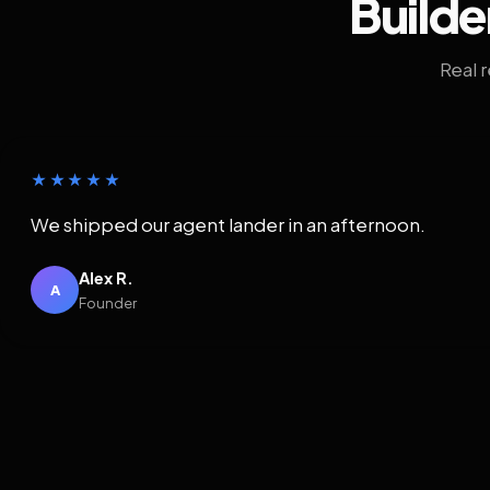
Builde
Real 
★★★★★
We shipped our agent lander in an afternoon.
Alex R.
A
Founder