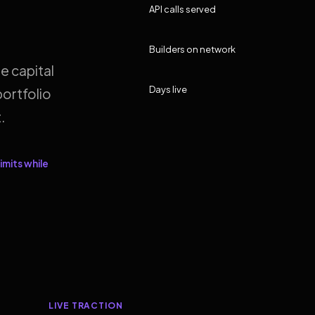
API calls served
Builders on network
e capital
Days live
ortfolio
.
imits while
LIVE TRACTION