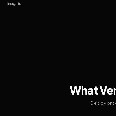
insights.
What Ven
Deploy once