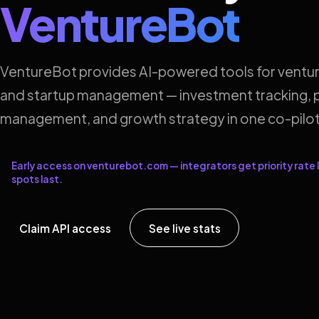
VentureBot
VentureBot provides AI-powered tools for ventur
and startup management — investment tracking, p
management, and growth strategy in one co-pilot
Early access on venturebot.com — integrators get priority rate l
spots last.
Claim API access
See live stats