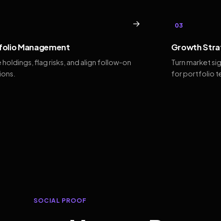
→
03
folio Management
Growth Stra
 holdings, flag risks, and align follow-on
Turn market si
ions.
for portfolio 
SOCIAL PROOF