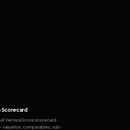
 Scorecard
full VentureScore scorecard
— valuation, comparables, sub-