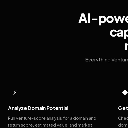
AI-power
cap
Everything Ventur
⚡
Analyze Domain Potential
Get 
Run venture-score analysis for a domain and
Chec
return score, estimated value, and market
doma