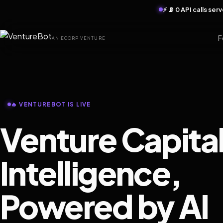
⚡ 📡 0 API calls se
F
AN ECORP VENTURE
🔥 VENTUREBOT IS LIVE
Venture Capita
Intelligence,
Powered by AI