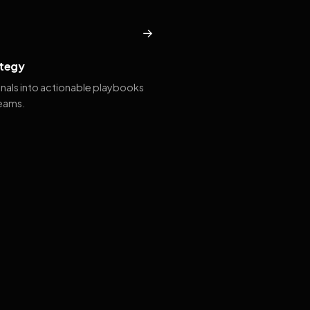
→
tegy
gnals into actionable playbooks
teams.