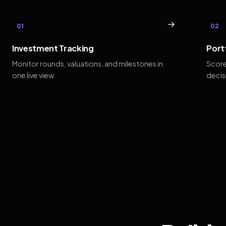
→
01
02
Investment Tracking
Port
Monitor rounds, valuations, and milestones in
Score
one live view.
decis