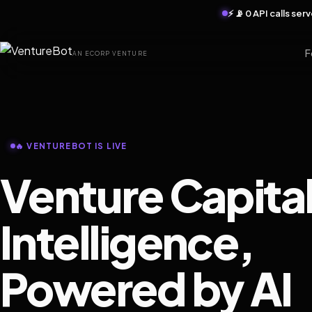
⚡ 📡 0 API calls se
F
AN ECORP VENTURE
🔥 VENTUREBOT IS LIVE
Venture Capita
Intelligence,
Powered by AI