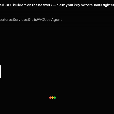
rved · 👀 0 builders on the network — claim your key before limits tighte
eatures
Services
Stats
FAQ
Use Agent
l