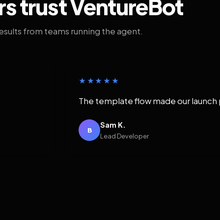
rs trust VentureBot
results from teams running the agent.
★★★★★
The template flow made our launch 
Sam K.
B
Lead Developer