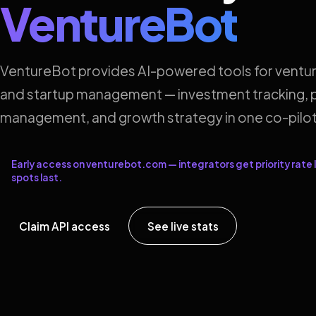
VentureBot
VentureBot provides AI-powered tools for ventur
and startup management — investment tracking, p
management, and growth strategy in one co-pilot
Early access on venturebot.com — integrators get priority rate l
spots last.
Claim API access
See live stats