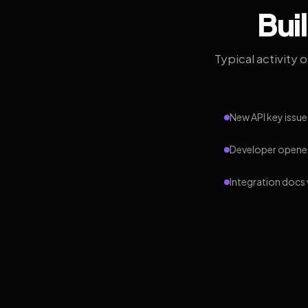
Bui
Typical activity 
New API key issue
Developer opened
Integration docs