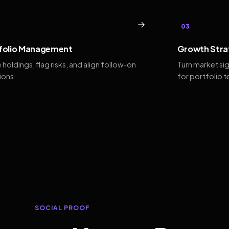
→
03
folio Management
Growth Stra
 holdings, flag risks, and align follow-on
Turn market si
ions.
for portfolio 
SOCIAL PROOF