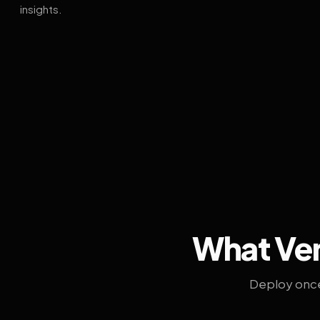
insights.
What Ven
Deploy once