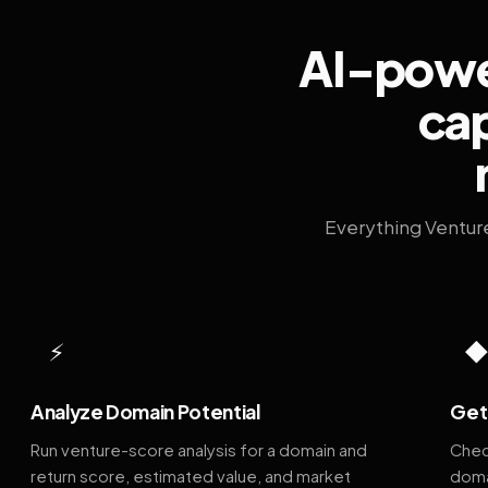
AI-power
cap
Everything Ventur
⚡
Analyze Domain Potential
Get 
Run venture-score analysis for a domain and
Chec
return score, estimated value, and market
doma