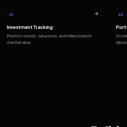
→
01
02
Investment Tracking
Port
Monitor rounds, valuations, and milestones in
Score
one live view.
decis