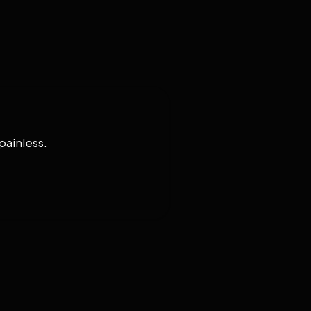
painless.