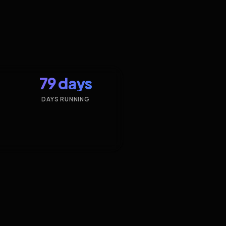
79 days
DAYS RUNNING