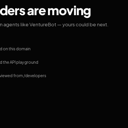
lders are moving
on agents like VentureBot — yours could be next.
d on this domain
 the API playground
 viewed from /developers