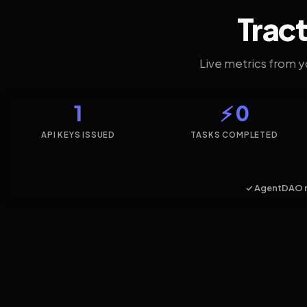
Tract
Live metrics from 
1
⚡ 0
API KEYS ISSUED
TASKS COMPLETED
✓ AgentDAO 