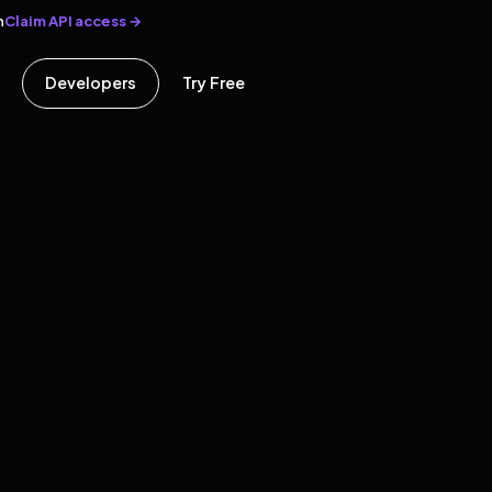
Claim API access →
n
Developers
Try Free