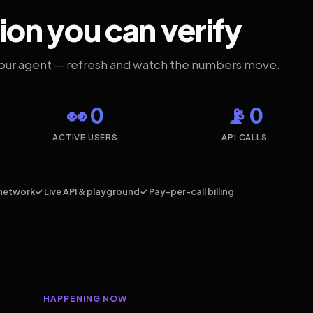
ion you can verify
your agent — refresh and watch the numbers move.
👀 0
📡 0
ACTIVE USERS
API CALLS
network
✓ Live API & playground
✓ Pay-per-call billing
HAPPENING NOW