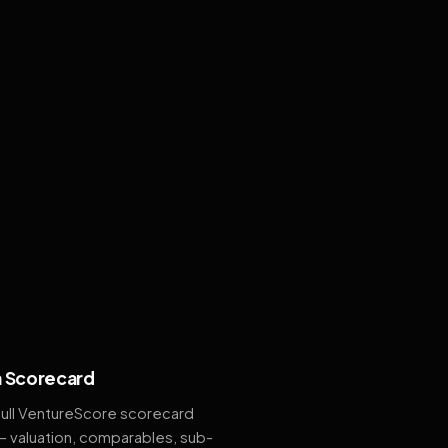
 Scorecard
full VentureScore scorecard
— valuation, comparables, sub-