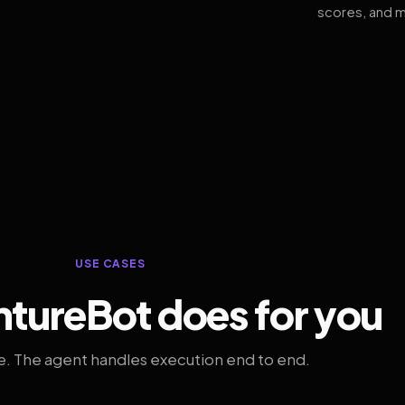
scores, and m
USE CASES
tureBot does for you
. The agent handles execution end to end.