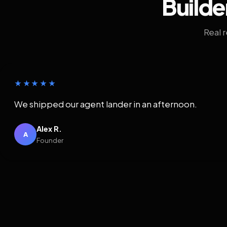
Builde
Real 
★★★★★
We shipped our agent lander in an afternoon.
Alex R.
A
Founder