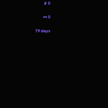
📡 0
👀 0
79 days