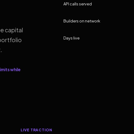
API calls served
Builders on network
e capital
Days live
ortfolio
.
imits while
LIVE TRACTION