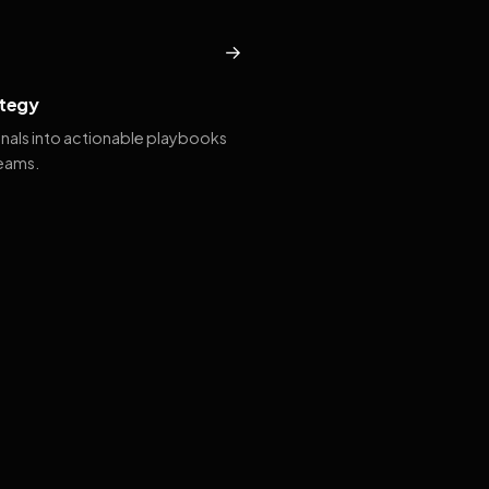
→
tegy
gnals into actionable playbooks
teams.