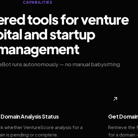
CAPABILITIES
ed tools for venture
ital and startup
management
eBot runs autonomously — no manual babysitting.
◆
↗
Domain Analysis Status
Get Domain
k whether VentureScore analysis for a
Retrieve the 
in is pending or complete.
for a domain 