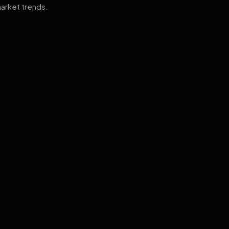
arket trends.