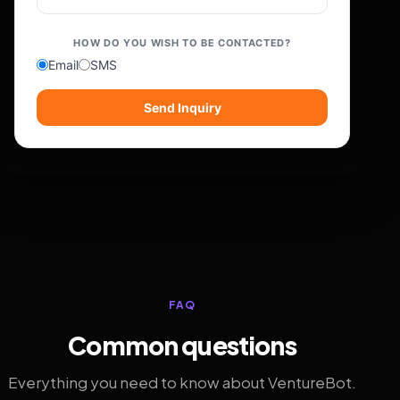
HOW DO YOU WISH TO BE CONTACTED?
Email
SMS
Send Inquiry
FAQ
Common questions
Everything you need to know about VentureBot.