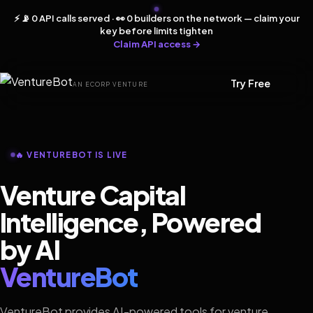
⚡ 📡 0 API calls served · 👀 0 builders on the network — claim your
key before limits tighten
Claim API access →
Try Free
AN ECORP VENTURE
🔥 VENTUREBOT IS LIVE
Venture Capital
Intelligence, Powered
by AI
VentureBot
VentureBot provides AI-powered tools for venture