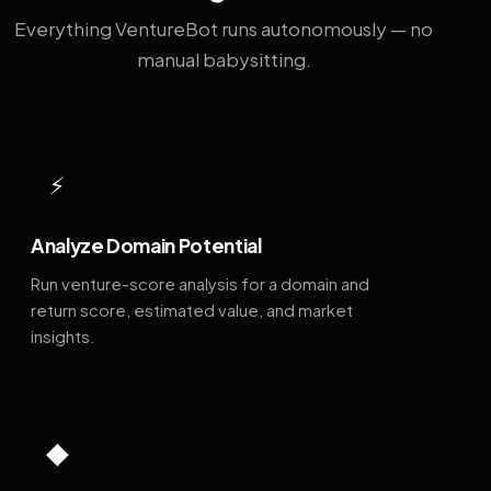
Everything VentureBot runs autonomously — no
manual babysitting.
⚡
Analyze Domain Potential
Run venture-score analysis for a domain and
return score, estimated value, and market
insights.
◆