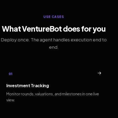
USE CASES
What VentureBot does for you
Deploy once. The agent handles execution end to
end.
→
01
Investment Tracking
Monitor rounds, valuations, and milestones in one live
view.