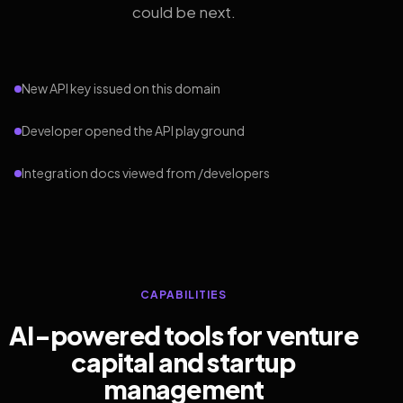
could be next.
New API key issued on this domain
Developer opened the API playground
Integration docs viewed from /developers
CAPABILITIES
AI-powered tools for venture
capital and startup
management