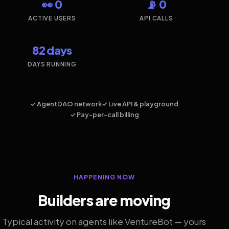
👀 0
📡 0
ACTIVE USERS
API CALLS
82 days
DAYS RUNNING
✓ AgentDAO network
✓ Live API & playground
✓ Pay-per-call billing
HAPPENING NOW
Builders are moving
Typical activity on agents like VentureBot — yours