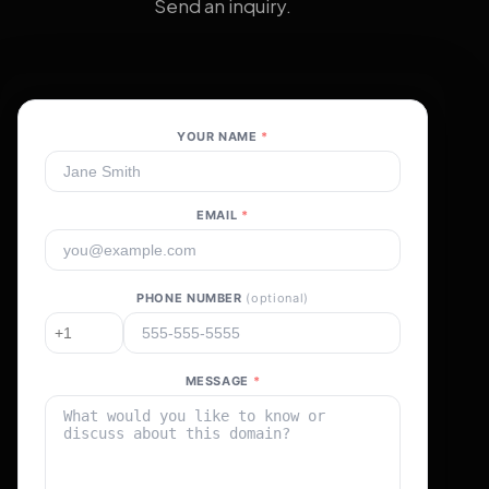
Send an inquiry.
YOUR NAME
*
EMAIL
*
PHONE NUMBER
(optional)
MESSAGE
*