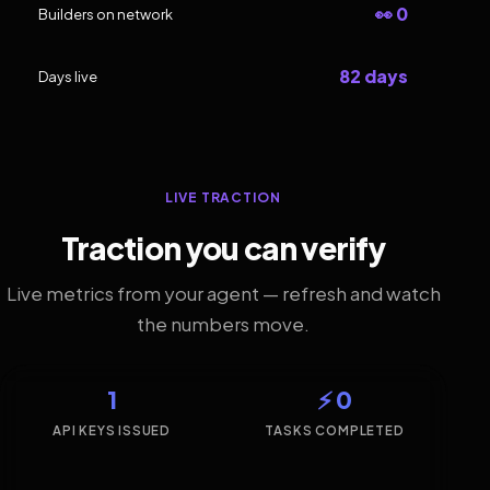
👀 0
Builders on network
82 days
Days live
LIVE TRACTION
Traction you can verify
Live metrics from your agent — refresh and watch
the numbers move.
1
⚡ 0
API KEYS ISSUED
TASKS COMPLETED