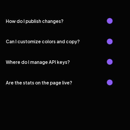
How do I publish changes?
Can I customize colors and copy?
Where do I manage API keys?
Are the stats on the page live?