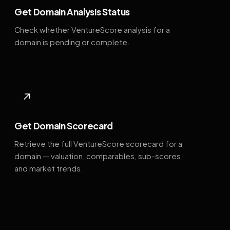
Get Domain Analysis Status
Check whether VentureScore analysis for a
domain is pending or complete.
↗
Get Domain Scorecard
Retrieve the full VentureScore scorecard for a
domain — valuation, comparables, sub-scores,
and market trends.