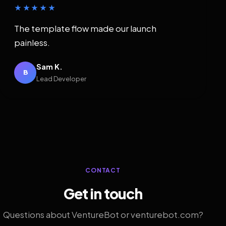
★★★★★
The template flow made our launch
painless.
Sam K.
B
Lead Developer
CONTACT
Get in touch
Questions about VentureBot or venturebot.com?