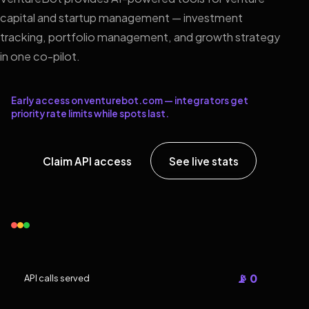
capital and startup management — investment
tracking, portfolio management, and growth strategy
in one co-pilot.
Early access on venturebot.com — integrators get
priority rate limits while spots last.
Claim API access
See live stats
📡 0
API calls served