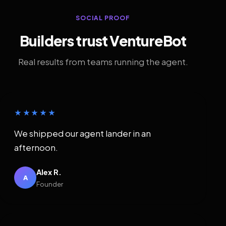
SOCIAL PROOF
Builders trust VentureBot
Real results from teams running the agent.
★★★★★
We shipped our agent lander in an
afternoon.
Alex R.
A
Founder