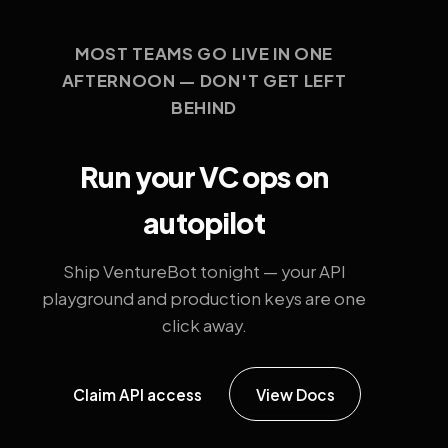
MOST TEAMS GO LIVE IN ONE
AFTERNOON — DON'T GET LEFT
BEHIND
Run your VC ops on
autopilot
Ship VentureBot tonight — your API
playground and production keys are one
click away.
Claim API access
View Docs