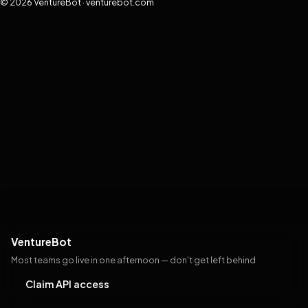
© 2026 VentureBot · venturebot.com
VentureBot
Most teams go live in one afternoon — don't get left behind
Claim API access