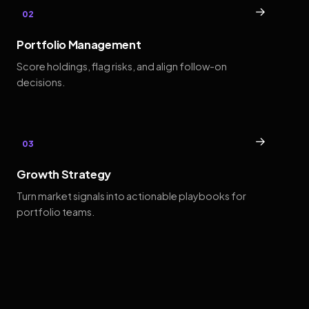
→
02
Portfolio Management
Score holdings, flag risks, and align follow-on
decisions.
→
03
Growth Strategy
Turn market signals into actionable playbooks for
portfolio teams.