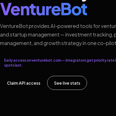
VentureBot
VentureBot provides AI-powered tools for ventur
and startup management — investment tracking, p
management, and growth strategy in one co-pilot
Early access on venturebot.com — integrators get priority rate l
spots last.
Claim API access
See live stats