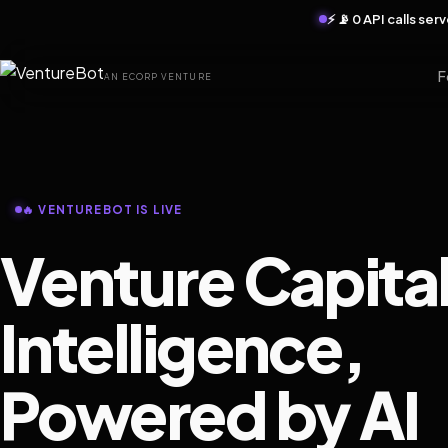
⚡ 📡 0 API calls se
F
AN ECORP VENTURE
🔥 VENTUREBOT IS LIVE
Venture Capita
Intelligence,
Powered by AI