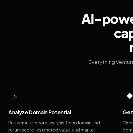
AI-power
cap
Everything Ventur
⚡
Analyze Domain Potential
Get 
Run venture-score analysis for a domain and
Chec
return score, estimated value, and market
doma