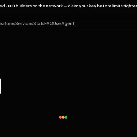
rved · 👀 0 builders on the network — claim your key before limits tighte
eatures
Services
Stats
FAQ
Use Agent
l