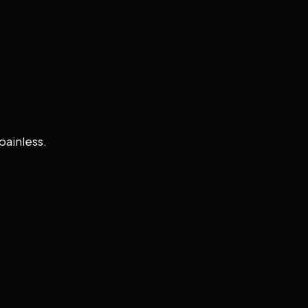
painless.