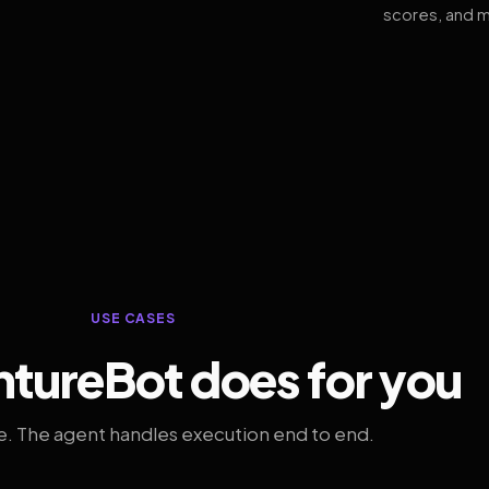
scores, and m
USE CASES
tureBot does for you
. The agent handles execution end to end.