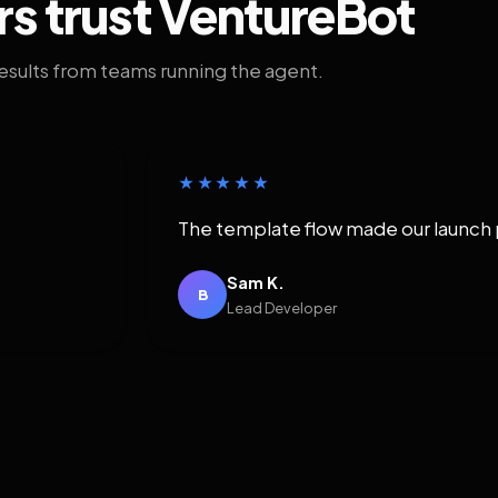
rs trust VentureBot
results from teams running the agent.
★★★★★
The template flow made our launch 
Sam K.
B
Lead Developer