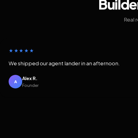
Builde
Real 
★★★★★
We shipped our agent lander in an afternoon.
Alex R.
A
Founder