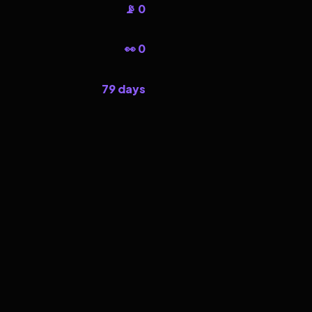
📡 0
👀 0
79 days