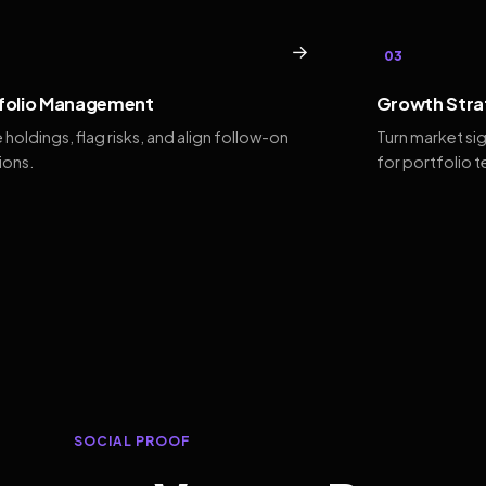
→
03
folio Management
Growth Stra
 holdings, flag risks, and align follow-on
Turn market si
ions.
for portfolio 
SOCIAL PROOF