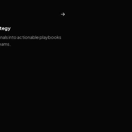
→
tegy
gnals into actionable playbooks
teams.