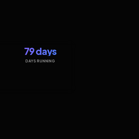
79 days
DAYS RUNNING