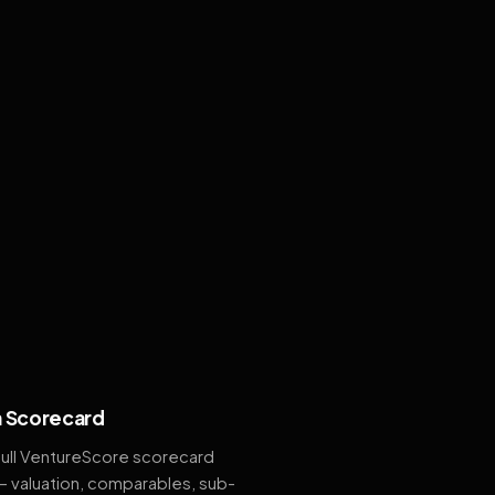
 Scorecard
full VentureScore scorecard
— valuation, comparables, sub-