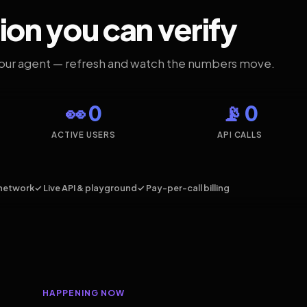
ion you can verify
your agent — refresh and watch the numbers move.
👀 0
📡 0
ACTIVE USERS
API CALLS
network
✓ Live API & playground
✓ Pay-per-call billing
HAPPENING NOW