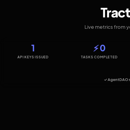
Tract
Live metrics from 
1
⚡ 0
API KEYS ISSUED
TASKS COMPLETED
✓ AgentDAO 