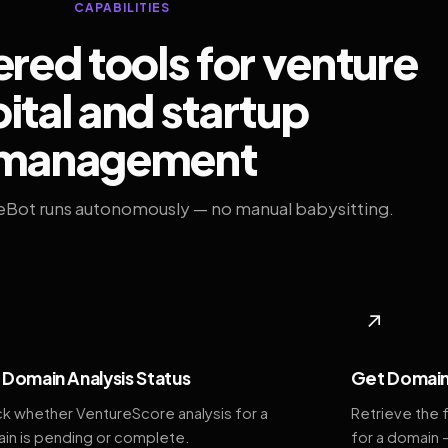
CAPABILITIES
ed tools for venture
ital and startup
management
eBot runs autonomously — no manual babysitting.
◆
↗
Domain Analysis Status
Get Domain
k whether VentureScore analysis for a
Retrieve the 
in is pending or complete.
for a domain 