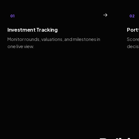
→
01
02
Investment Tracking
Port
Monitor rounds, valuations, and milestones in
Score
one live view.
decis