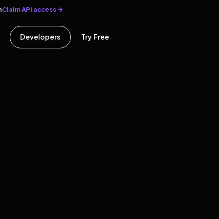
Claim API access →
n
Developers
Try Free