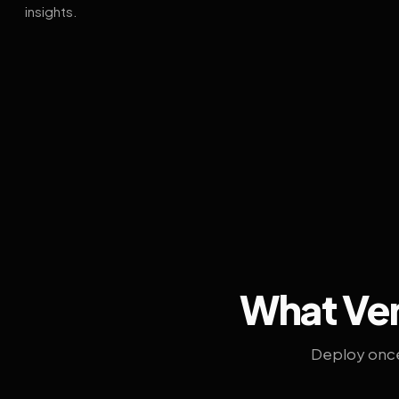
insights.
What Ven
Deploy once