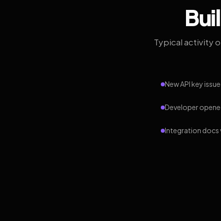
Bui
Typical activity 
New API key issue
Developer opened
Integration docs