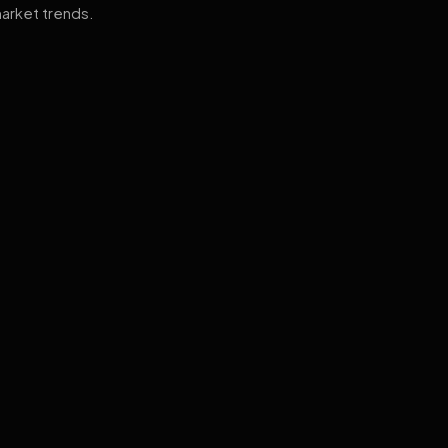
arket trends.