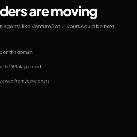
lders are moving
on agents like VentureBot — yours could be next.
d on this domain
 the API playground
 viewed from /developers