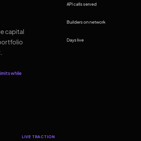
API calls served
Builders on network
e capital
Days live
ortfolio
.
imits while
LIVE TRACTION