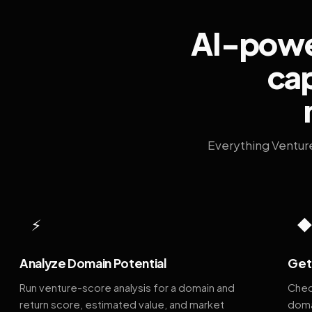
AI-power
cap
Everything Ventur
⚡
Analyze Domain Potential
Get 
Run venture-score analysis for a domain and
Chec
return score, estimated value, and market
doma