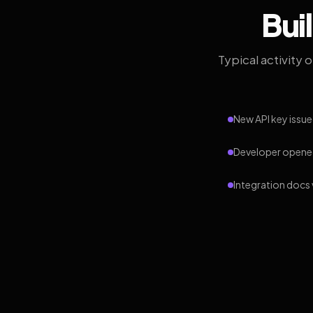
Bui
Typical activity 
New API key issue
Developer opened
Integration docs