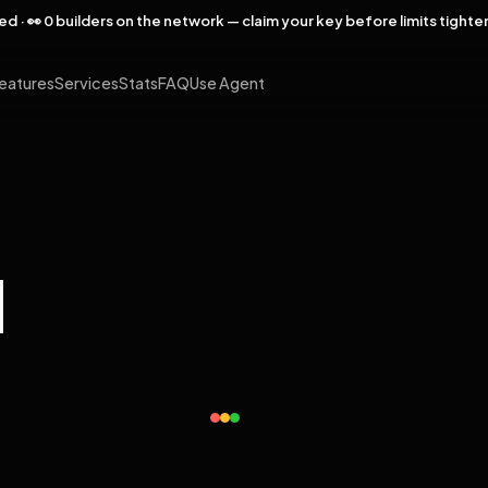
rved · 👀 0 builders on the network — claim your key before limits tighte
eatures
Services
Stats
FAQ
Use Agent
l