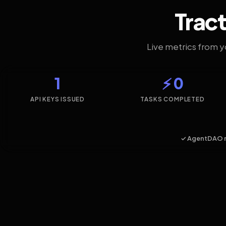
Tract
Live metrics from 
1
⚡ 0
API KEYS ISSUED
TASKS COMPLETED
✓ AgentDAO 