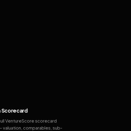
 Scorecard
full VentureScore scorecard
— valuation, comparables, sub-