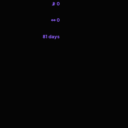
📡 0
👀 0
81 days