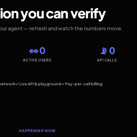
ion you can verify
your agent — refresh and watch the numbers move.
👀 0
📡 0
ACTIVE USERS
API CALLS
network
✓ Live API & playground
✓ Pay-per-call billing
HAPPENING NOW