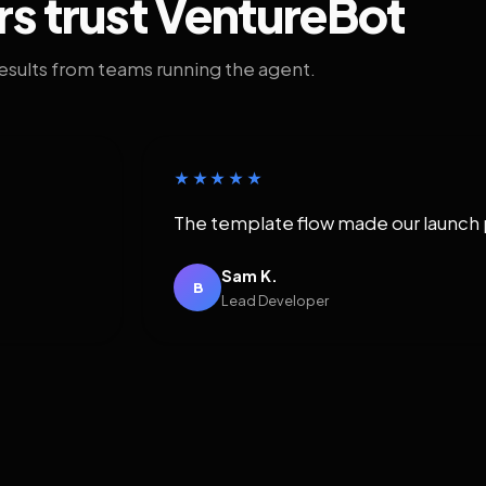
rs trust VentureBot
results from teams running the agent.
★★★★★
The template flow made our launch 
Sam K.
B
Lead Developer