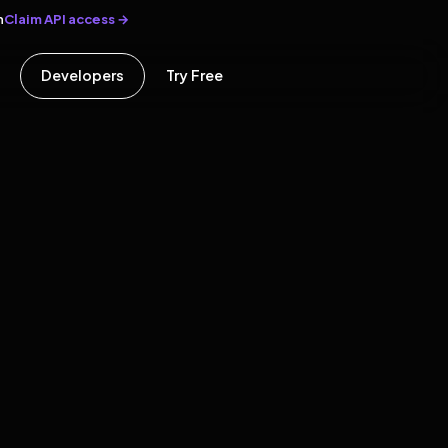
Claim API access →
n
Developers
Try Free