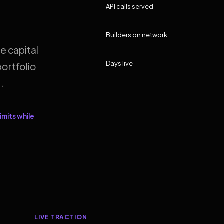
API calls served
Builders on network
e capital
Days live
ortfolio
.
imits while
LIVE TRACTION