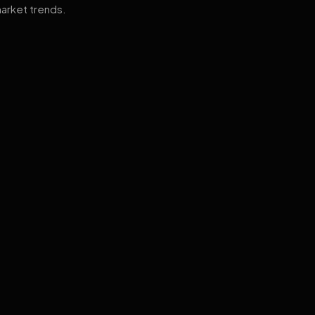
arket trends.