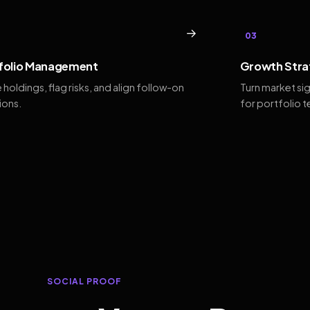
→
03
folio Management
Growth Stra
 holdings, flag risks, and align follow-on
Turn market si
ions.
for portfolio 
SOCIAL PROOF