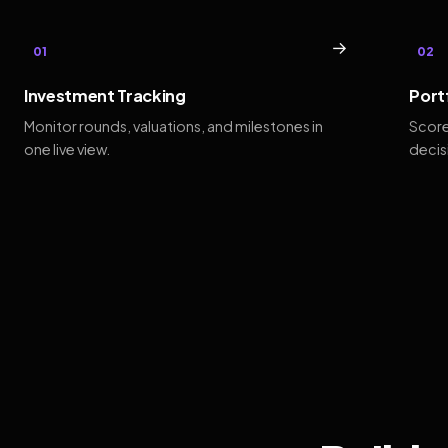
→
01
02
Investment Tracking
Port
Monitor rounds, valuations, and milestones in
Score
one live view.
decis