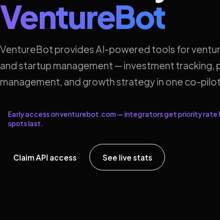
VentureBot
VentureBot provides AI-powered tools for ventur
and startup management — investment tracking, p
management, and growth strategy in one co-pilot
Early access on venturebot.com — integrators get priority rate l
spots last.
Claim API access
See live stats