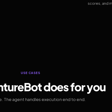
scores, and m
USE CASES
tureBot does for you
. The agent handles execution end to end.