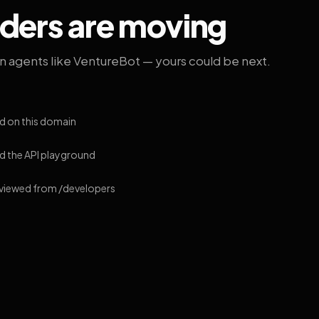
lders are moving
on agents like VentureBot — yours could be next.
d on this domain
 the API playground
 viewed from /developers