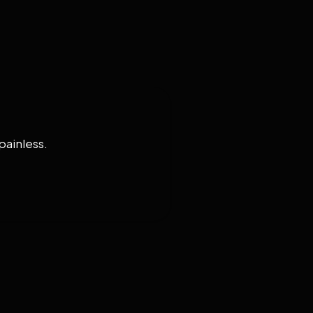
painless.