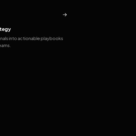
→
tegy
gnals into actionable playbooks
teams.