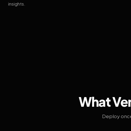
insights.
What Ven
Deploy once