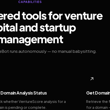
CAPABILITIES
ed tools for venture
ital and startup
management
eBot runs autonomously — no manual babysitting.
◆
↗
Domain Analysis Status
Get Domain
k whether VentureScore analysis for a
Retrieve the 
in is pending or complete.
for a domain 