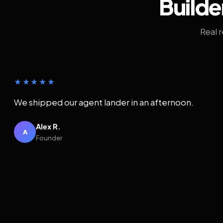
Builde
Real 
★★★★★
We shipped our agent lander in an afternoon.
Alex R.
A
Founder