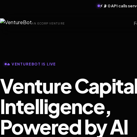
⚡ 📡 0 API calls se
F
AN ECORP VENTURE
🔥 VENTUREBOT IS LIVE
Venture Capita
Intelligence,
Powered by AI