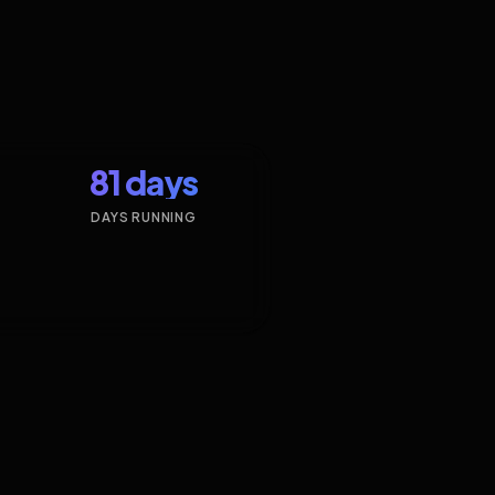
81 days
DAYS RUNNING