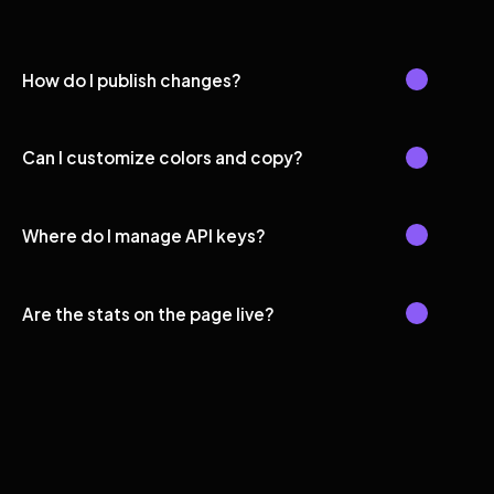
How do I publish changes?
Can I customize colors and copy?
Where do I manage API keys?
Are the stats on the page live?