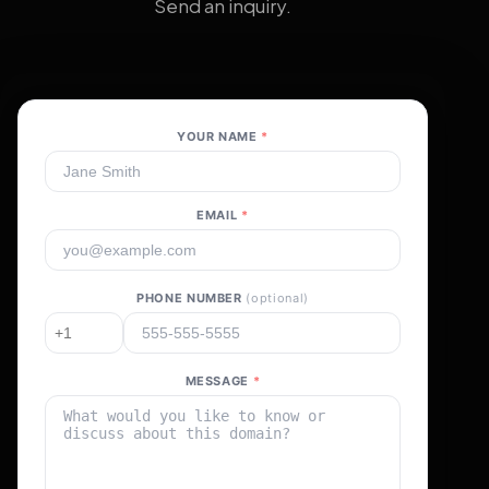
Send an inquiry.
YOUR NAME
*
EMAIL
*
PHONE NUMBER
(optional)
MESSAGE
*