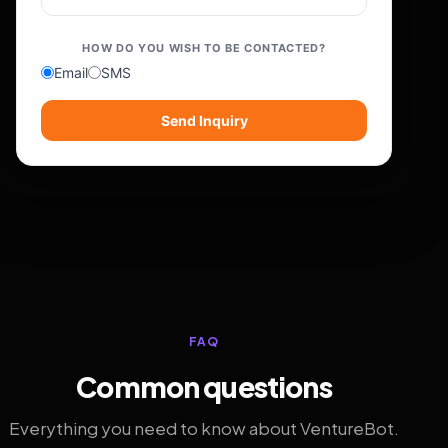
HOW DO YOU WISH TO BE CONTACTED?
Email
SMS
Send Inquiry
FAQ
Common questions
Everything you need to know about VentureBot.