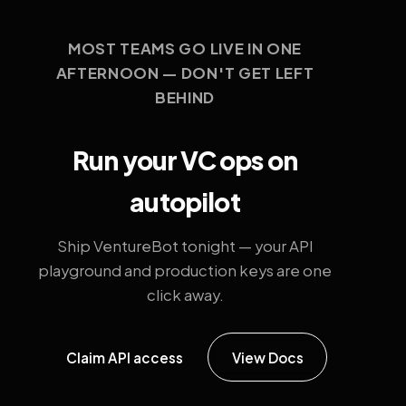
MOST TEAMS GO LIVE IN ONE
AFTERNOON — DON'T GET LEFT
BEHIND
Run your VC ops on
autopilot
Ship VentureBot tonight — your API
playground and production keys are one
click away.
Claim API access
View Docs