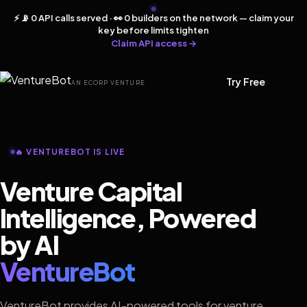
⚡ 📡 0 API calls served · 👀 0 builders on the network — claim your
key before limits tighten
Claim API access →
Try Free
AN ECORP VENTURE
🔥 VENTUREBOT IS LIVE
Venture Capital
Intelligence, Powered
by AI
VentureBot
VentureBot provides AI-powered tools for venture