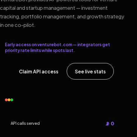
capital and startup management — investment
tracking, portfolio management, and growth strategy
in one co-pilot.
Early access on venturebot.com — integrators get
priority rate limits while spots last.
Claim API access
See live stats
📡 0
API calls served