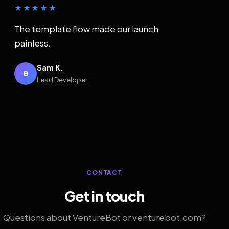
★★★★★
The template flow made our launch
painless.
Sam K.
B
Lead Developer
CONTACT
Get in touch
Questions about VentureBot or venturebot.com?