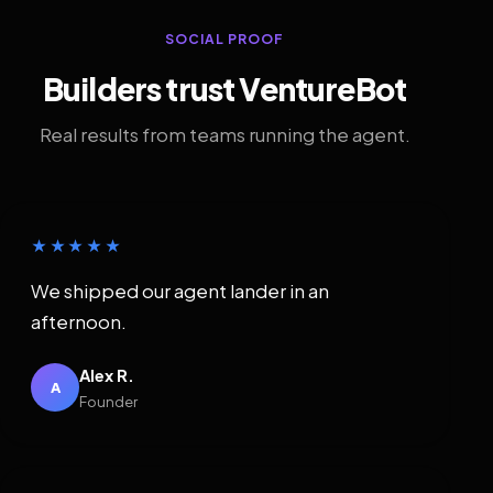
SOCIAL PROOF
Builders trust VentureBot
Real results from teams running the agent.
★★★★★
We shipped our agent lander in an
afternoon.
Alex R.
A
Founder