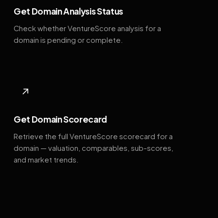
Get Domain Analysis Status
Check whether VentureScore analysis for a
domain is pending or complete.
↗
Get Domain Scorecard
Retrieve the full VentureScore scorecard for a
domain — valuation, comparables, sub-scores,
and market trends.