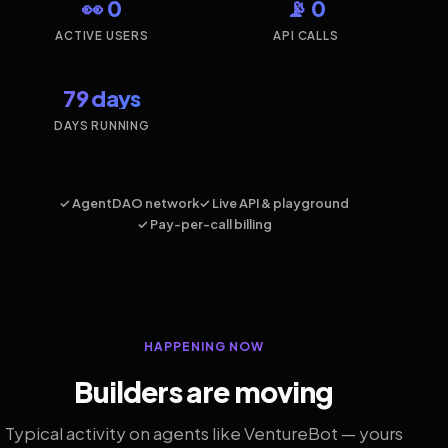
👀 0
📡 0
ACTIVE USERS
API CALLS
79 days
DAYS RUNNING
✓ AgentDAO network
✓ Live API & playground
✓ Pay-per-call billing
HAPPENING NOW
Builders are moving
Typical activity on agents like VentureBot — yours