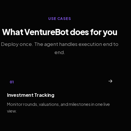
USE CASES
What VentureBot does for you
Deploy once. The agent handles execution end to
end.
→
01
Investment Tracking
Monitor rounds, valuations, and milestones in one live
view.