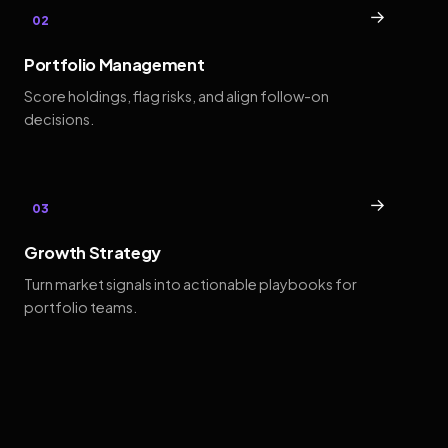
→
02
Portfolio Management
Score holdings, flag risks, and align follow-on
decisions.
→
03
Growth Strategy
Turn market signals into actionable playbooks for
portfolio teams.