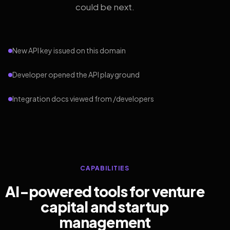
could be next.
New API key issued on this domain
Developer opened the API playground
Integration docs viewed from /developers
CAPABILITIES
AI-powered tools for venture
capital and startup
management