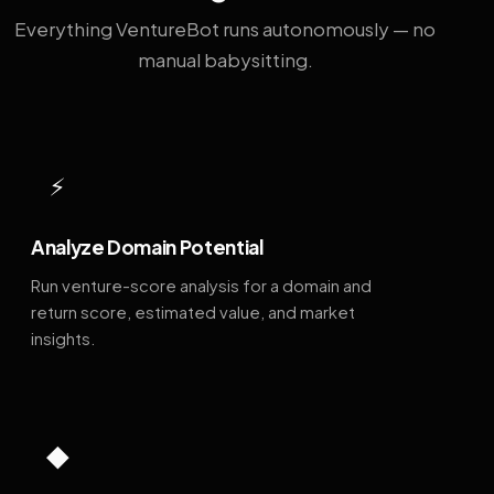
Everything VentureBot runs autonomously — no
manual babysitting.
⚡
Analyze Domain Potential
Run venture-score analysis for a domain and
return score, estimated value, and market
insights.
◆