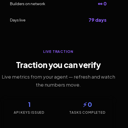
👀 0
Builders on network
79 days
Days live
LIVE TRACTION
Traction you can verify
Live metrics from your agent — refresh and watch
the numbers move.
1
⚡ 0
API KEYS ISSUED
TASKS COMPLETED