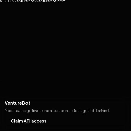
© 2026 VentureBot · venturebot.com
VentureBot
Most teams go live in one afternoon — don't get left behind
Claim API access