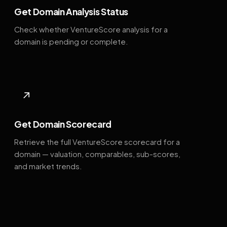
Get Domain Analysis Status
Check whether VentureScore analysis for a
domain is pending or complete.
↗
Get Domain Scorecard
Retrieve the full VentureScore scorecard for a
domain — valuation, comparables, sub-scores,
and market trends.