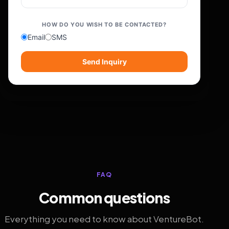
HOW DO YOU WISH TO BE CONTACTED?
Email
SMS
Send Inquiry
FAQ
Common questions
Everything you need to know about VentureBot.