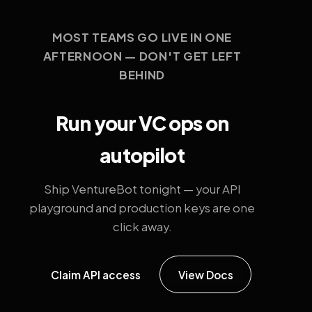
MOST TEAMS GO LIVE IN ONE
AFTERNOON — DON'T GET LEFT
BEHIND
Run your VC ops on
autopilot
Ship VentureBot tonight — your API
playground and production keys are one
click away.
Claim API access
View Docs