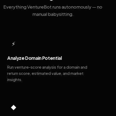
Everything VentureBot runs autonomously — no
manual babysitting.
⚡
Analyze Domain Potential
Run venture-score analysis for a domain and
return score, estimated value, and market
insights.
◆