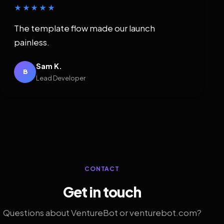
★★★★★
The template flow made our launch
painless.
Sam K.
B
Lead Developer
CONTACT
Get in touch
Questions about VentureBot or venturebot.com?