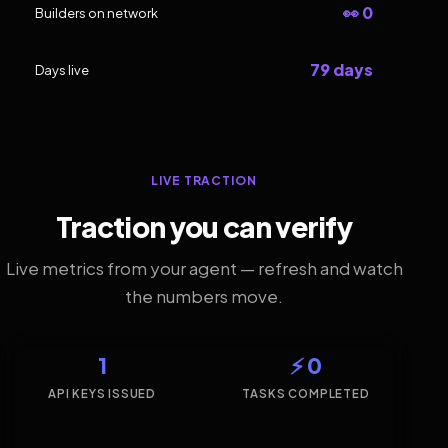
👀 0
Builders on network
79 days
Days live
LIVE TRACTION
Traction you can verify
Live metrics from your agent — refresh and watch
the numbers move.
1
⚡ 0
API KEYS ISSUED
TASKS COMPLETED