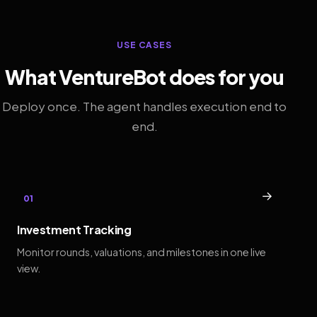
USE CASES
What VentureBot does for you
Deploy once. The agent handles execution end to
end.
→
01
Investment Tracking
Monitor rounds, valuations, and milestones in one live
view.