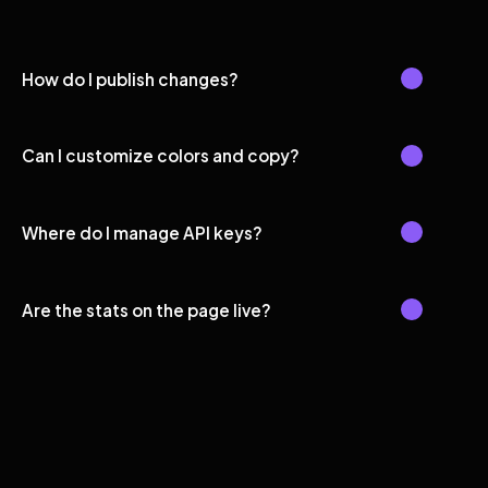
How do I publish changes?
Can I customize colors and copy?
Where do I manage API keys?
Are the stats on the page live?