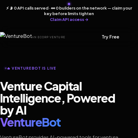
⚡ 📡 0 API calls served · 👀 0 builders on the network — claim your
key before limits tighten
Claim API access →
Try Free
AN ECORP VENTURE
🔥 VENTUREBOT IS LIVE
Venture Capital
Intelligence, Powered
by AI
VentureBot
VentureBot provides AI-powered tools for venture