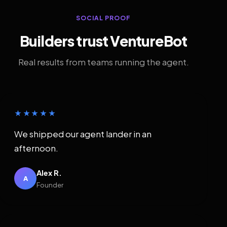
SOCIAL PROOF
Builders trust VentureBot
Real results from teams running the agent.
★★★★★
We shipped our agent lander in an
afternoon.
Alex R.
A
Founder