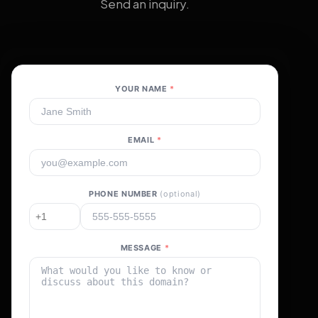
Send an inquiry.
YOUR NAME
*
EMAIL
*
PHONE NUMBER
(optional)
MESSAGE
*