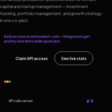
capital and startup management — investment
tracking, portfolio management, and growth strategy
in one co-pilot.
Early access on venturebot.com — integrators get
priority rate limits while spots last.
Claim API access
See live stats
📡 0
API calls served