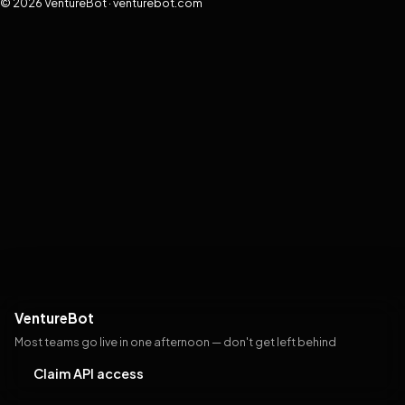
© 2026 VentureBot · venturebot.com
VentureBot
Most teams go live in one afternoon — don't get left behind
Claim API access