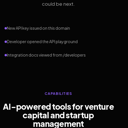
could be next.
New API key issued on this domain
Developer opened the API playground
Integration docs viewed from /developers
CAPABILITIES
AI-powered tools for venture
capital and startup
management