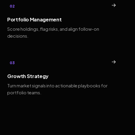
→
02
Portfolio Management
Score holdings, flag risks, and align follow-on
decisions.
→
03
Growth Strategy
Turn market signals into actionable playbooks for
portfolio teams.