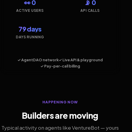
👀 0
📡 0
ACTIVE USERS
API CALLS
79 days
DAYS RUNNING
✓ AgentDAO network
✓ Live API & playground
✓ Pay-per-call billing
HAPPENING NOW
Builders are moving
Typical activity on agents like VentureBot — yours