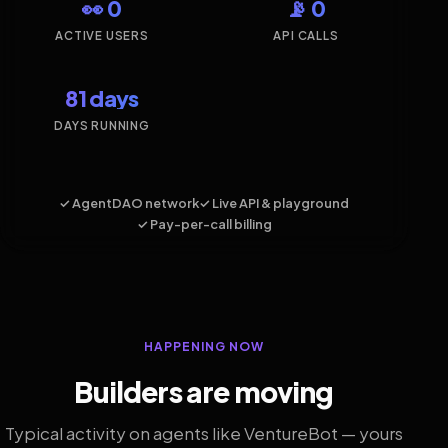
👀 0
📡 0
ACTIVE USERS
API CALLS
81 days
DAYS RUNNING
✓ AgentDAO network
✓ Live API & playground
✓ Pay-per-call billing
HAPPENING NOW
Builders are moving
Typical activity on agents like VentureBot — yours