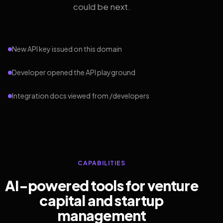
could be next.
New API key issued on this domain
Developer opened the API playground
Integration docs viewed from /developers
CAPABILITIES
AI-powered tools for venture
capital and startup
management