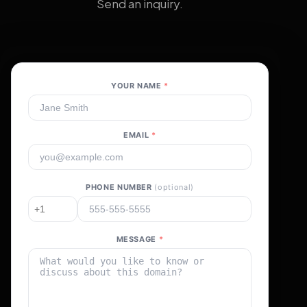
Send an inquiry.
YOUR NAME
*
EMAIL
*
PHONE NUMBER
(optional)
MESSAGE
*