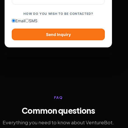
HOW DO YOU WISH TO BE CONTACTED?
Email
SMS
Send Inquiry
FAQ
Common questions
Everything you need to know about VentureBot.