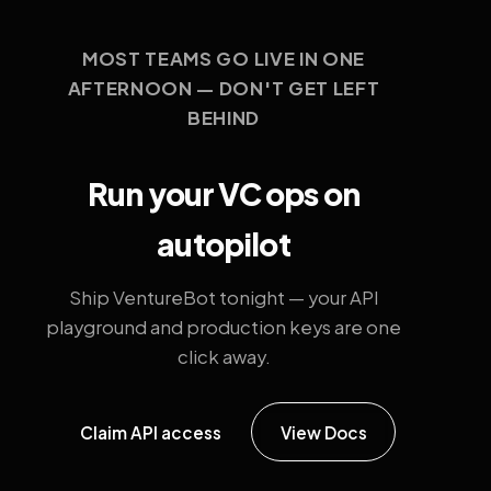
MOST TEAMS GO LIVE IN ONE
AFTERNOON — DON'T GET LEFT
BEHIND
Run your VC ops on
autopilot
Ship VentureBot tonight — your API
playground and production keys are one
click away.
Claim API access
View Docs