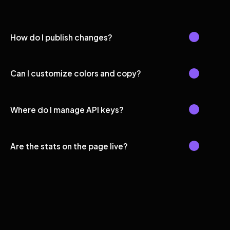
How do I publish changes?
Can I customize colors and copy?
Where do I manage API keys?
Are the stats on the page live?