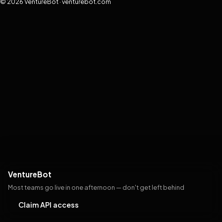
© 2026 VentureBot · venturebot.com
VentureBot
Most teams go live in one afternoon — don't get left behind
Claim API access