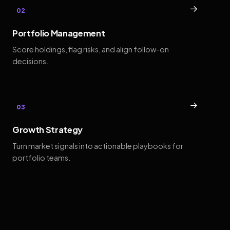
→
02
Portfolio Management
Score holdings, flag risks, and align follow-on
decisions.
→
03
Growth Strategy
Turn market signals into actionable playbooks for
portfolio teams.