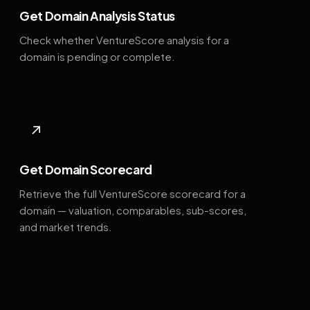
Get Domain Analysis Status
Check whether VentureScore analysis for a
domain is pending or complete.
↗
Get Domain Scorecard
Retrieve the full VentureScore scorecard for a
domain — valuation, comparables, sub-scores,
and market trends.