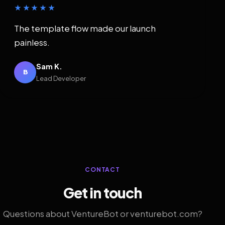
★★★★★
The template flow made our launch
painless.
Sam K.
B
Lead Developer
CONTACT
Get in touch
Questions about VentureBot or venturebot.com?