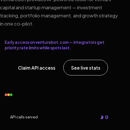
capital and startup management — investment
tracking, portfolio management, and growth strategy
in one co-pilot.
Early access on venturebot.com — integrators get
priority rate limits while spots last.
Claim API access
See live stats
📡 0
API calls served