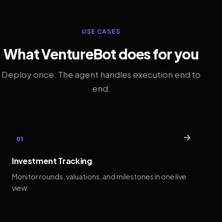
USE CASES
What VentureBot does for you
Deploy once. The agent handles execution end to
end.
→
01
Investment Tracking
Monitor rounds, valuations, and milestones in one live
view.