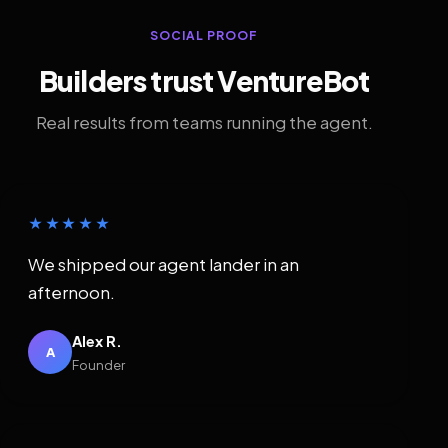
SOCIAL PROOF
Builders trust VentureBot
Real results from teams running the agent.
★★★★★
We shipped our agent lander in an
afternoon.
Alex R.
A
Founder