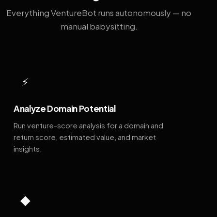
Everything VentureBot runs autonomously — no
manual babysitting.
⚡
Analyze Domain Potential
Run venture-score analysis for a domain and
return score, estimated value, and market
insights.
◆