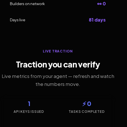
👀 0
Builders on network
81 days
Days live
LIVE TRACTION
Traction you can verify
Live metrics from your agent — refresh and watch
the numbers move.
1
⚡ 0
API KEYS ISSUED
TASKS COMPLETED