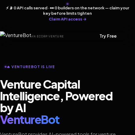
⚡ 📡 0 API calls served · 👀 0 builders on the network — claim your
key before limits tighten
Claim API access →
Try Free
AN ECORP VENTURE
🔥 VENTUREBOT IS LIVE
Venture Capital
Intelligence, Powered
by AI
VentureBot
VentureBot provides AI-powered tools for venture