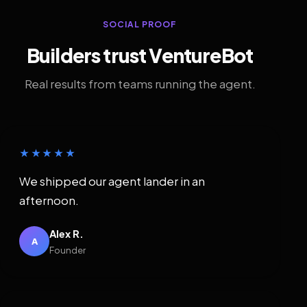
SOCIAL PROOF
Builders trust VentureBot
Real results from teams running the agent.
★★★★★
We shipped our agent lander in an
afternoon.
Alex R.
A
Founder