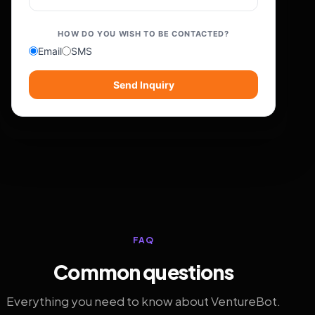
HOW DO YOU WISH TO BE CONTACTED?
Email
SMS
Send Inquiry
FAQ
Common questions
Everything you need to know about VentureBot.