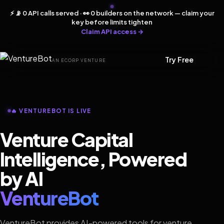
⚡ 📡 0 API calls served · 👀 0 builders on the network — claim your
key before limits tighten
Claim API access →
Try Free
AN ECORP VENTURE
🔥 VENTUREBOT IS LIVE
Venture Capital
Intelligence, Powered
by AI
VentureBot
VentureBot provides AI-powered tools for venture