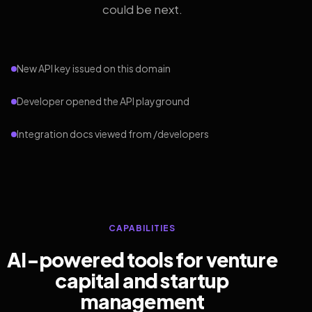
could be next.
New API key issued on this domain
Developer opened the API playground
Integration docs viewed from /developers
CAPABILITIES
AI-powered tools for venture
capital and startup
management