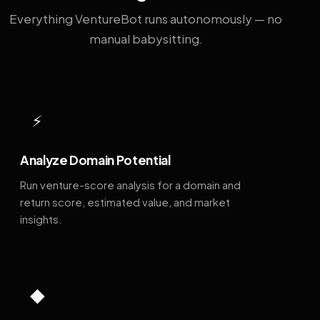
Everything VentureBot runs autonomously — no
manual babysitting.
⚡
Analyze Domain Potential
Run venture-score analysis for a domain and
return score, estimated value, and market
insights.
◆