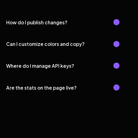
How do I publish changes?
Can I customize colors and copy?
Where do I manage API keys?
Are the stats on the page live?