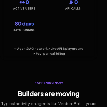
👀 0
📡 0
ACTIVE USERS
API CALLS
80 days
DAYS RUNNING
✓ AgentDAO network
✓ Live API & playground
✓ Pay-per-call billing
HAPPENING NOW
Builders are moving
Typical activity on agents like VentureBot — yours