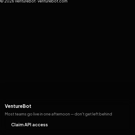
© 2026 VentureBot · venturebot.com
VentureBot
Most teams go live in one afternoon — don't get left behind
Claim API access