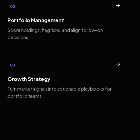
→
02
Portfolio Management
Score holdings, flag risks, and align follow-on
decisions.
→
03
Growth Strategy
Turn market signals into actionable playbooks for
portfolio teams.