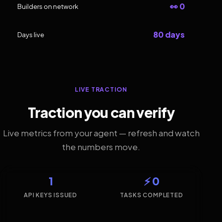
👀 0
Builders on network
80 days
Days live
LIVE TRACTION
Traction you can verify
Live metrics from your agent — refresh and watch
the numbers move.
1
⚡ 0
API KEYS ISSUED
TASKS COMPLETED