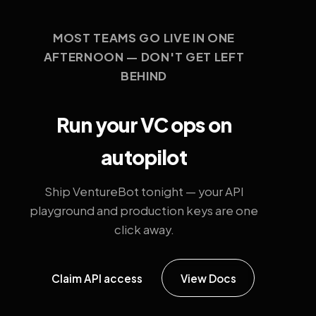
MOST TEAMS GO LIVE IN ONE
AFTERNOON — DON'T GET LEFT
BEHIND
Run your VC ops on
autopilot
Ship VentureBot tonight — your API
playground and production keys are one
click away.
Claim API access
View Docs