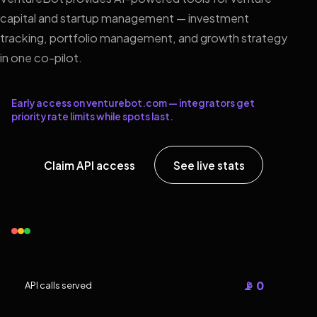
capital and startup management — investment
tracking, portfolio management, and growth strategy
in one co-pilot.
Early access on venturebot.com — integrators get
priority rate limits while spots last.
Claim API access
See live stats
📡 0
API calls served