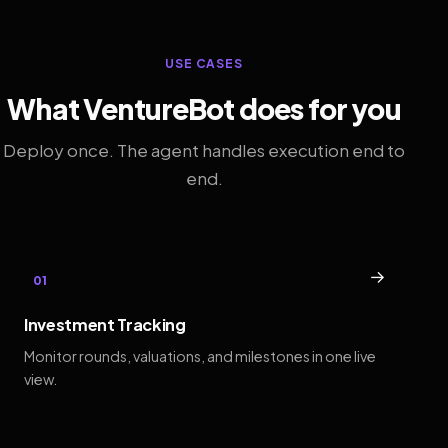
USE CASES
What VentureBot does for you
Deploy once. The agent handles execution end to
end.
→
01
Investment Tracking
Monitor rounds, valuations, and milestones in one live
view.