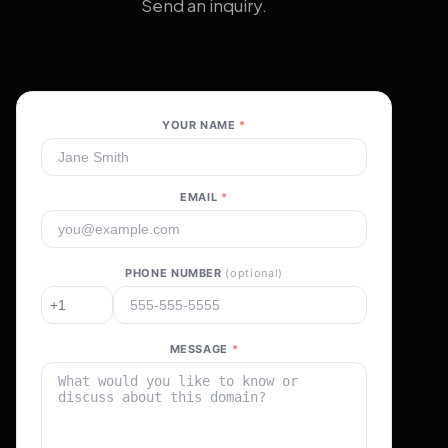
Send an inquiry.
YOUR NAME
*
EMAIL
*
PHONE NUMBER
(optional)
MESSAGE
*