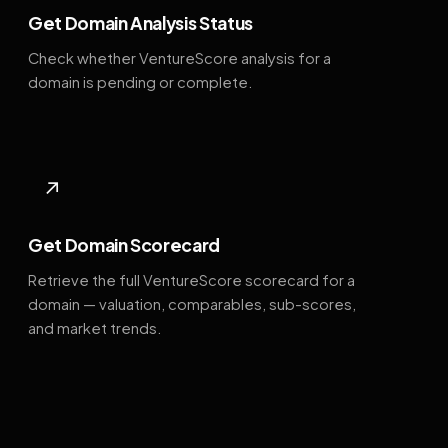
Get Domain Analysis Status
Check whether VentureScore analysis for a
domain is pending or complete.
↗
Get Domain Scorecard
Retrieve the full VentureScore scorecard for a
domain — valuation, comparables, sub-scores,
and market trends.