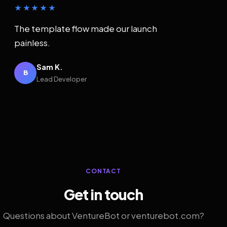
★★★★★
The template flow made our launch
painless.
Sam K.
B
Lead Developer
CONTACT
Get in touch
Questions about VentureBot or venturebot.com?