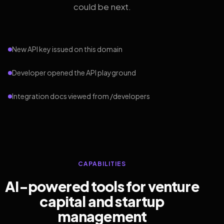
could be next.
New API key issued on this domain
Developer opened the API playground
Integration docs viewed from /developers
CAPABILITIES
AI-powered tools for venture
capital and startup
management