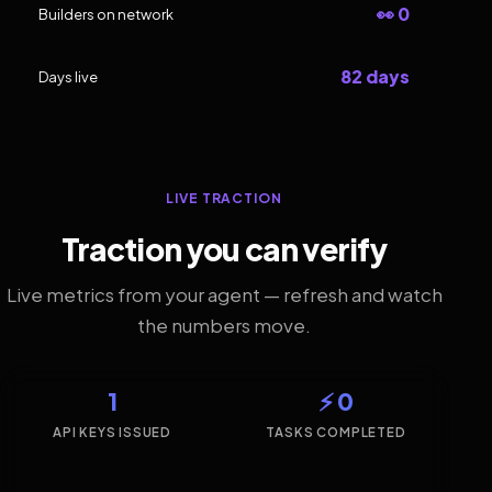
👀 0
Builders on network
82 days
Days live
LIVE TRACTION
Traction you can verify
Live metrics from your agent — refresh and watch
the numbers move.
1
⚡ 0
API KEYS ISSUED
TASKS COMPLETED