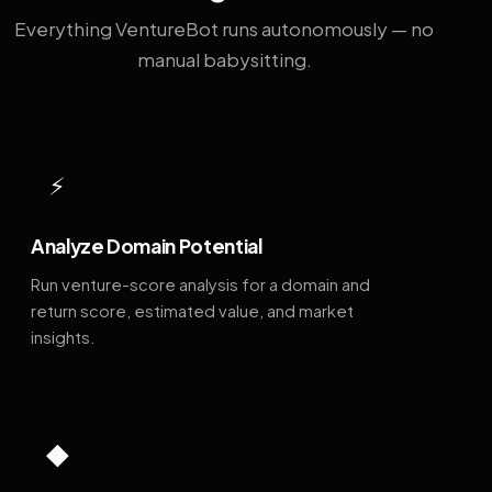
Everything VentureBot runs autonomously — no
manual babysitting.
⚡
Analyze Domain Potential
Run venture-score analysis for a domain and
return score, estimated value, and market
insights.
◆