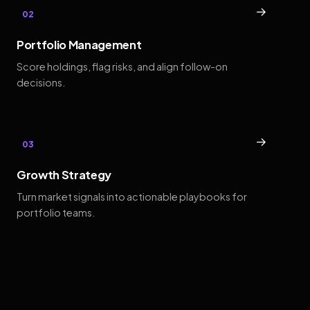
→
02
Portfolio Management
Score holdings, flag risks, and align follow-on
decisions.
→
03
Growth Strategy
Turn market signals into actionable playbooks for
portfolio teams.