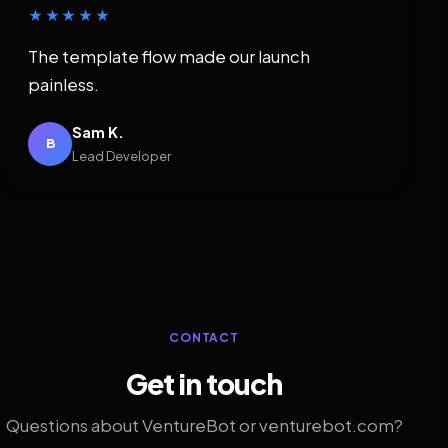
★★★★★
The template flow made our launch
painless.
Sam K.
B
Lead Developer
CONTACT
Get in touch
Questions about VentureBot or venturebot.com?