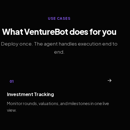
USE CASES
What VentureBot does for you
Deploy once. The agent handles execution end to
end.
→
01
Investment Tracking
Monitor rounds, valuations, and milestones in one live
view.