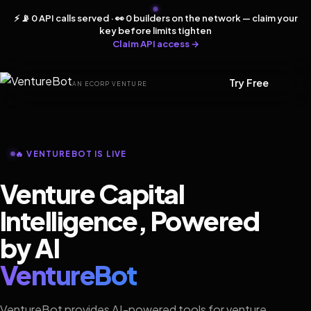
⚡ 📡 0 API calls served · 👀 0 builders on the network — claim your
key before limits tighten
Claim API access →
Try Free
AN ECORP VENTURE
🔥 VENTUREBOT IS LIVE
Venture Capital
Intelligence, Powered
by AI
VentureBot
VentureBot provides AI-powered tools for venture