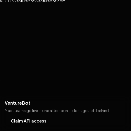
© 2026 VentureBot · venturebot.com
VentureBot
Most teams go live in one afternoon — don't get left behind
Claim API access