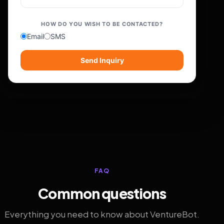
HOW DO YOU WISH TO BE CONTACTED?
Email
SMS
Send Inquiry
FAQ
Common questions
Everything you need to know about VentureBot.