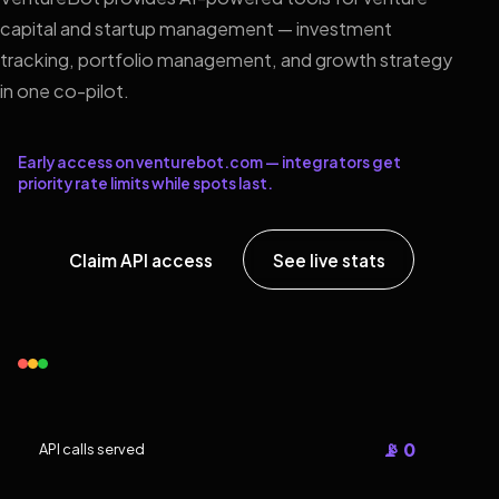
capital and startup management — investment
tracking, portfolio management, and growth strategy
in one co-pilot.
Early access on venturebot.com — integrators get
priority rate limits while spots last.
Claim API access
See live stats
📡 0
API calls served