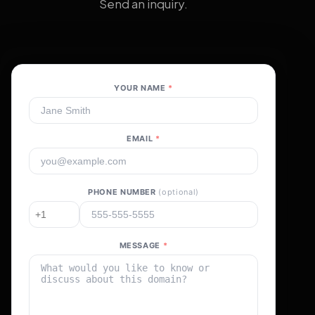
Send an inquiry.
YOUR NAME
*
EMAIL
*
PHONE NUMBER
(optional)
MESSAGE
*