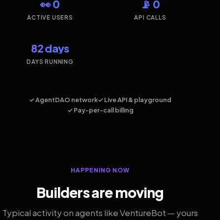
👀 0
📡 0
ACTIVE USERS
API CALLS
82 days
DAYS RUNNING
✓ AgentDAO network
✓ Live API & playground
✓ Pay-per-call billing
HAPPENING NOW
Builders are moving
Typical activity on agents like VentureBot — yours