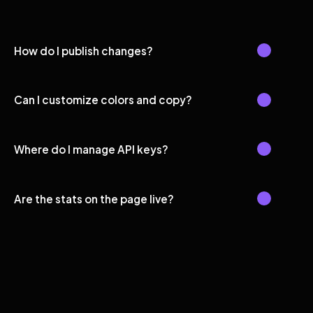
How do I publish changes?
Can I customize colors and copy?
Where do I manage API keys?
Are the stats on the page live?