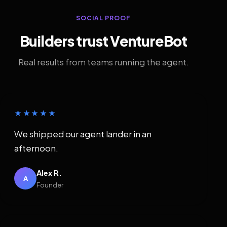
SOCIAL PROOF
Builders trust VentureBot
Real results from teams running the agent.
★★★★★
We shipped our agent lander in an
afternoon.
Alex R.
A
Founder