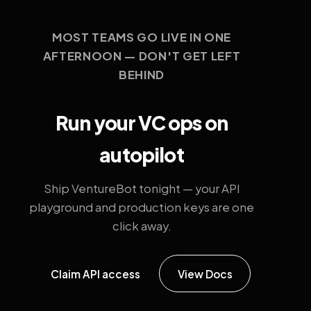
MOST TEAMS GO LIVE IN ONE
AFTERNOON — DON'T GET LEFT
BEHIND
Run your VC ops on
autopilot
Ship VentureBot tonight — your API
playground and production keys are one
click away.
Claim API access
View Docs