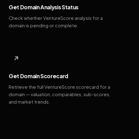
Get Domain Analysis Status
Check whether VentureScore analysis for a
domain is pending or complete.
↗
Get Domain Scorecard
Retrieve the full VentureScore scorecard for a
domain — valuation, comparables, sub-scores,
and market trends.