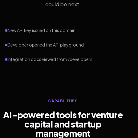
could be next.
New API key issued on this domain
Developer opened the API playground
Integration docs viewed from /developers
CAPABILITIES
AI-powered tools for venture
capital and startup
management