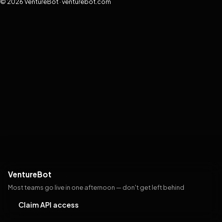
© 2026 VentureBot · venturebot.com
VentureBot
Most teams go live in one afternoon — don't get left behind
Claim API access