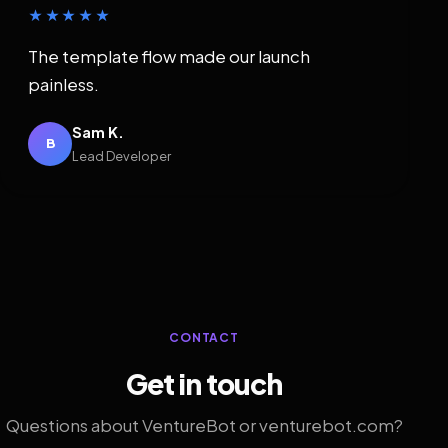
★★★★★
The template flow made our launch
painless.
Sam K.
B
Lead Developer
CONTACT
Get in touch
Questions about VentureBot or venturebot.com?