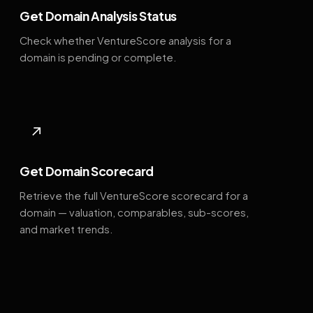
Get Domain Analysis Status
Check whether VentureScore analysis for a
domain is pending or complete.
↗
Get Domain Scorecard
Retrieve the full VentureScore scorecard for a
domain — valuation, comparables, sub-scores,
and market trends.