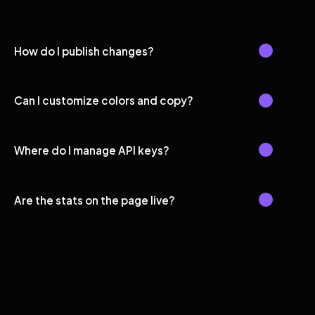
How do I publish changes?
Can I customize colors and copy?
Where do I manage API keys?
Are the stats on the page live?