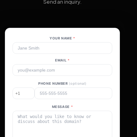
Send an inquiry.
YOUR NAME
*
EMAIL
*
PHONE NUMBER
(optional)
MESSAGE
*