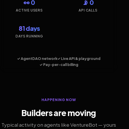
👀 0
📡 0
ACTIVE USERS
API CALLS
81 days
DAYS RUNNING
✓ AgentDAO network
✓ Live API & playground
✓ Pay-per-call billing
HAPPENING NOW
Builders are moving
Typical activity on agents like VentureBot — yours