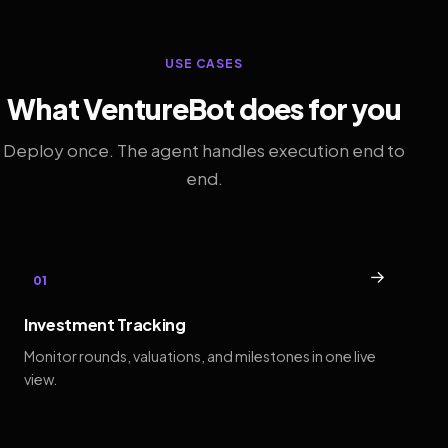
USE CASES
What VentureBot does for you
Deploy once. The agent handles execution end to
end.
→
01
Investment Tracking
Monitor rounds, valuations, and milestones in one live
view.