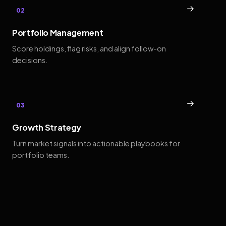
→
02
Portfolio Management
Score holdings, flag risks, and align follow-on
decisions.
→
03
Growth Strategy
Turn market signals into actionable playbooks for
portfolio teams.