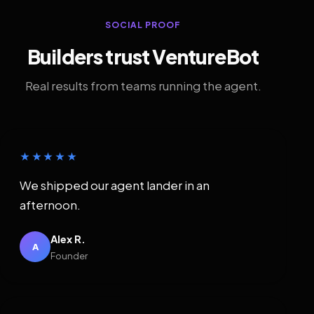
SOCIAL PROOF
Builders trust VentureBot
Real results from teams running the agent.
★★★★★
We shipped our agent lander in an
afternoon.
Alex R.
A
Founder