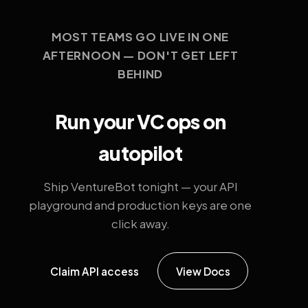
MOST TEAMS GO LIVE IN ONE
AFTERNOON — DON'T GET LEFT
BEHIND
Run your VC ops on
autopilot
Ship VentureBot tonight — your API
playground and production keys are one
click away.
Claim API access
View Docs