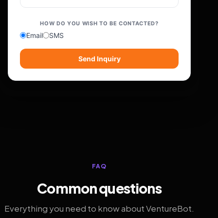
HOW DO YOU WISH TO BE CONTACTED?
Email
SMS
Send Inquiry
FAQ
Common questions
Everything you need to know about VentureBot.