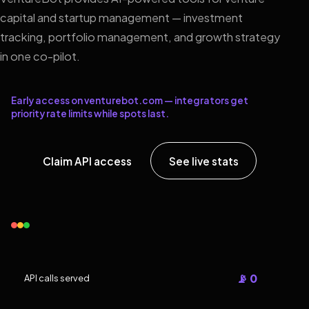
capital and startup management — investment
tracking, portfolio management, and growth strategy
in one co-pilot.
Early access on venturebot.com — integrators get
priority rate limits while spots last.
Claim API access
See live stats
📡 0
API calls served