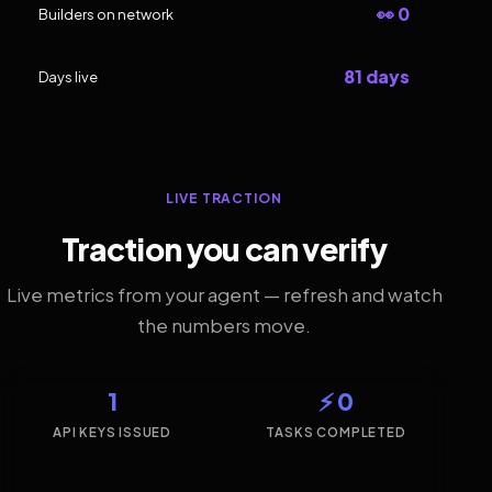
👀 0
Builders on network
81 days
Days live
LIVE TRACTION
Traction you can verify
Live metrics from your agent — refresh and watch
the numbers move.
1
⚡ 0
API KEYS ISSUED
TASKS COMPLETED