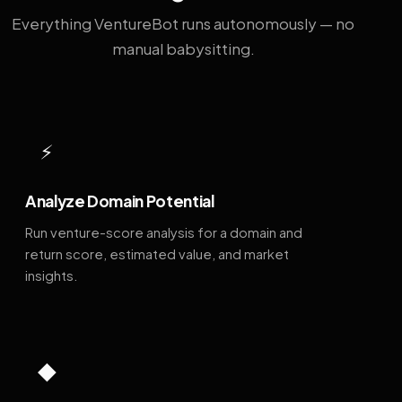
Everything VentureBot runs autonomously — no
manual babysitting.
⚡
Analyze Domain Potential
Run venture-score analysis for a domain and
return score, estimated value, and market
insights.
◆