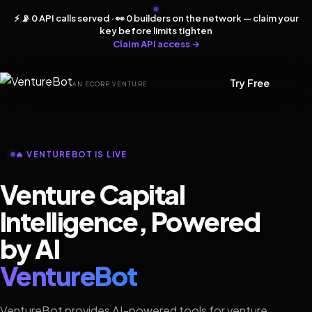
⚡ 📡 0 API calls served · 👀 0 builders on the network — claim your
key before limits tighten
Claim API access →
Try Free
AN ECORP VENTURE
🔥 VENTUREBOT IS LIVE
Venture Capital
Intelligence, Powered
by AI
VentureBot
VentureBot provides AI-powered tools for venture