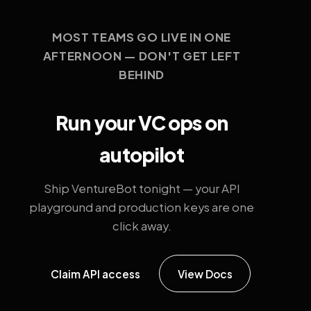
MOST TEAMS GO LIVE IN ONE
AFTERNOON — DON'T GET LEFT
BEHIND
Run your VC ops on
autopilot
Ship VentureBot tonight — your API
playground and production keys are one
click away.
Claim API access
View Docs