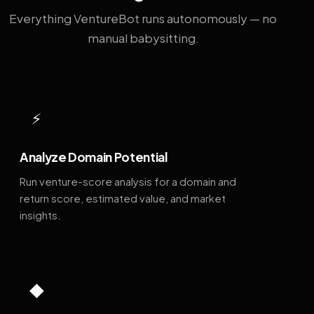
Everything VentureBot runs autonomously — no
manual babysitting.
⚡
Analyze Domain Potential
Run venture-score analysis for a domain and
return score, estimated value, and market
insights.
◆