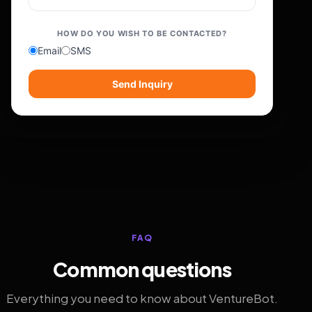
HOW DO YOU WISH TO BE CONTACTED?
Email
SMS
Send Inquiry
FAQ
Common questions
Everything you need to know about VentureBot.