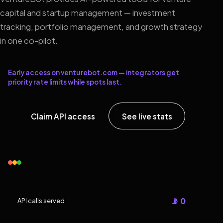
capital and startup management — investment
tracking, portfolio management, and growth strategy
in one co-pilot.
Early access on venturebot.com — integrators get
priority rate limits while spots last.
Claim API access
See live stats
📡 0
API calls served