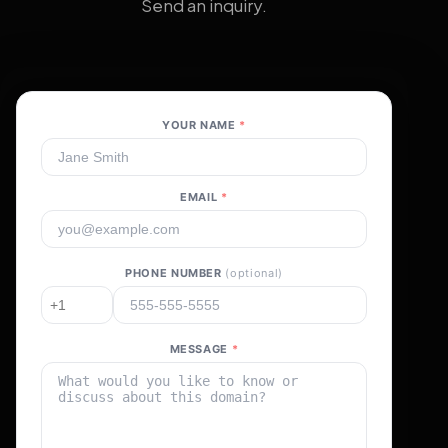
Send an inquiry.
YOUR NAME
*
EMAIL
*
PHONE NUMBER
(optional)
MESSAGE
*