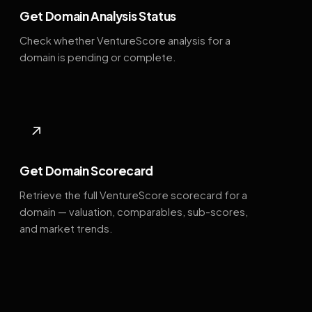
Get Domain Analysis Status
Check whether VentureScore analysis for a
domain is pending or complete.
↗
Get Domain Scorecard
Retrieve the full VentureScore scorecard for a
domain — valuation, comparables, sub-scores,
and market trends.