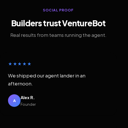
SOCIAL PROOF
Builders trust VentureBot
Real results from teams running the agent.
★★★★★
We shipped our agent lander in an
afternoon.
Alex R.
A
Founder