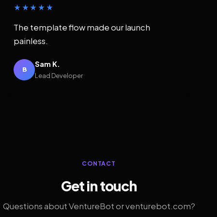
★★★★★
The template flow made our launch
painless.
Sam K.
B
Lead Developer
CONTACT
Get in touch
Questions about VentureBot or venturebot.com?