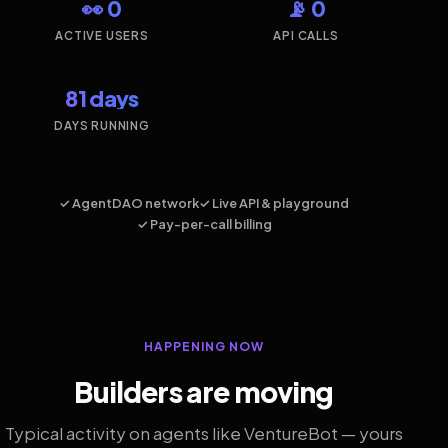
👀 0
📡 0
ACTIVE USERS
API CALLS
81 days
DAYS RUNNING
✓ AgentDAO network
✓ Live API & playground
✓ Pay-per-call billing
HAPPENING NOW
Builders are moving
Typical activity on agents like VentureBot — yours