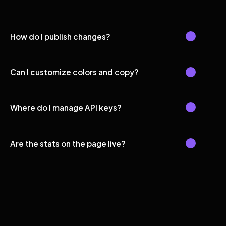
How do I publish changes?
Can I customize colors and copy?
Where do I manage API keys?
Are the stats on the page live?