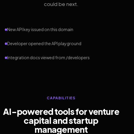
could be next.
New API key issued on this domain
Developer opened the API playground
Integration docs viewed from /developers
CAPABILITIES
AI-powered tools for venture
capital and startup
management