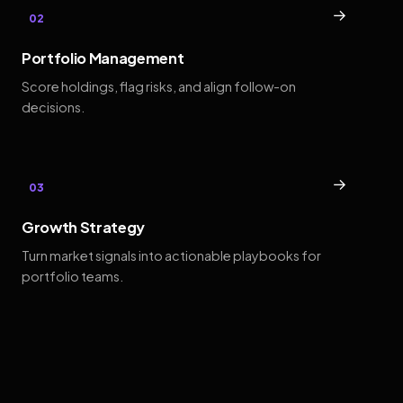
→
02
Portfolio Management
Score holdings, flag risks, and align follow-on
decisions.
→
03
Growth Strategy
Turn market signals into actionable playbooks for
portfolio teams.