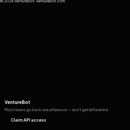
© 2026 VentureBot · venturebot.com
VentureBot
Most teams go live in one afternoon — don't get left behind
Claim API access