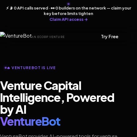
⚡ 📡 0 API calls served · 👀 0 builders on the network — claim your
key before limits tighten
Claim API access →
Try Free
AN ECORP VENTURE
🔥 VENTUREBOT IS LIVE
Venture Capital
Intelligence, Powered
by AI
VentureBot
VentureBot provides AI-powered tools for venture