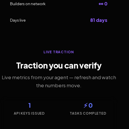
👀 0
Builders on network
81 days
Days live
LIVE TRACTION
Traction you can verify
Live metrics from your agent — refresh and watch
the numbers move.
1
⚡ 0
API KEYS ISSUED
TASKS COMPLETED