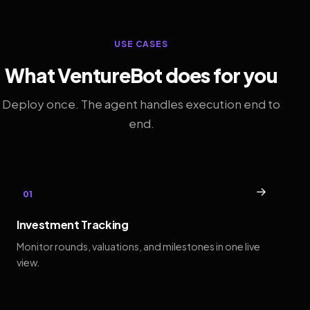
USE CASES
What VentureBot does for you
Deploy once. The agent handles execution end to
end.
→
01
Investment Tracking
Monitor rounds, valuations, and milestones in one live
view.