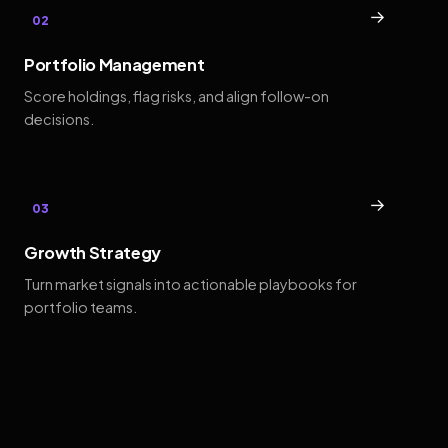
→
02
Portfolio Management
Score holdings, flag risks, and align follow-on
decisions.
→
03
Growth Strategy
Turn market signals into actionable playbooks for
portfolio teams.