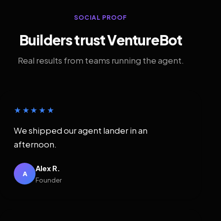
SOCIAL PROOF
Builders trust VentureBot
Real results from teams running the agent.
★★★★★
We shipped our agent lander in an
afternoon.
Alex R.
A
Founder