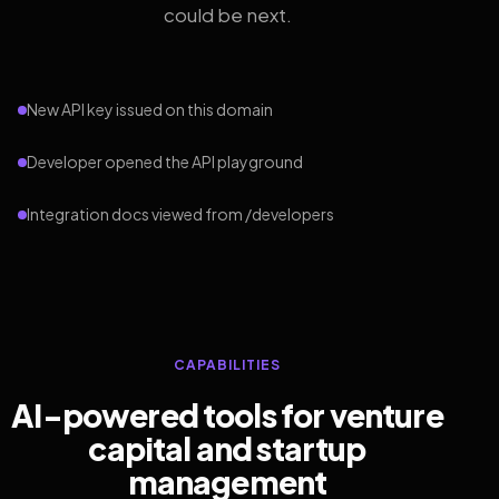
could be next.
New API key issued on this domain
Developer opened the API playground
Integration docs viewed from /developers
CAPABILITIES
AI-powered tools for venture
capital and startup
management