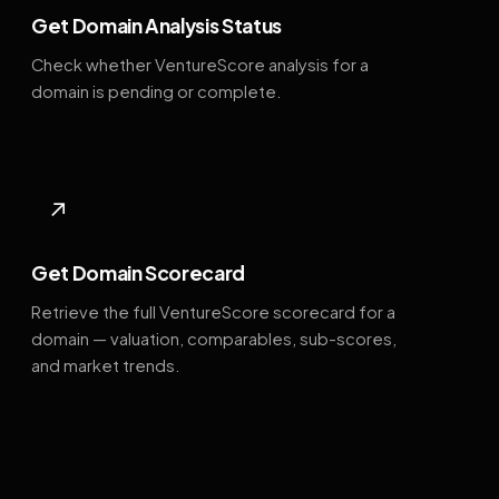
Get Domain Analysis Status
Check whether VentureScore analysis for a
domain is pending or complete.
↗
Get Domain Scorecard
Retrieve the full VentureScore scorecard for a
domain — valuation, comparables, sub-scores,
and market trends.