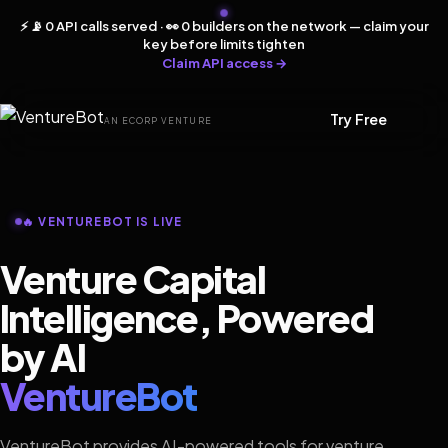
⚡ 📡 0 API calls served · 👀 0 builders on the network — claim your
key before limits tighten
Claim API access →
Try Free
AN ECORP VENTURE
🔥 VENTUREBOT IS LIVE
Venture Capital
Intelligence, Powered
by AI
VentureBot
VentureBot provides AI-powered tools for venture