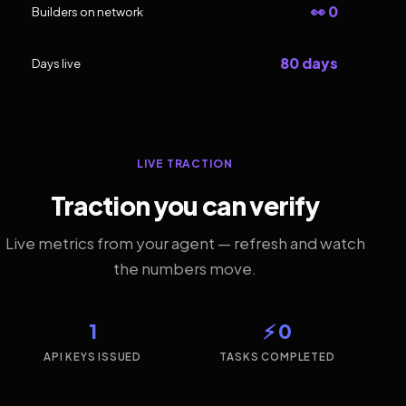
👀 0
Builders on network
80 days
Days live
LIVE TRACTION
Traction you can verify
Live metrics from your agent — refresh and watch
the numbers move.
1
⚡ 0
API KEYS ISSUED
TASKS COMPLETED