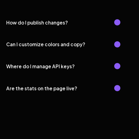
How do I publish changes?
Can I customize colors and copy?
Where do I manage API keys?
Are the stats on the page live?