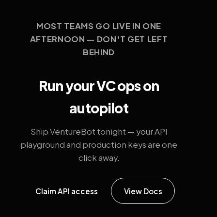
MOST TEAMS GO LIVE IN ONE
AFTERNOON — DON'T GET LEFT
BEHIND
Run your VC ops on
autopilot
Ship VentureBot tonight — your API
playground and production keys are one
click away.
Claim API access
View Docs