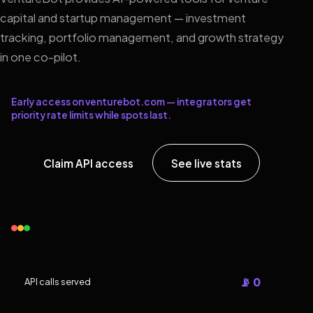
capital and startup management — investment
tracking, portfolio management, and growth strategy
in one co-pilot.
Early access on venturebot.com — integrators get
priority rate limits while spots last.
Claim API access
See live stats
📡 0
API calls served