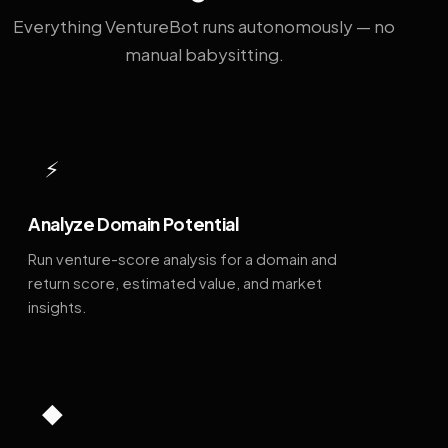
Everything VentureBot runs autonomously — no
manual babysitting.
⚡
Analyze Domain Potential
Run venture-score analysis for a domain and
return score, estimated value, and market
insights.
◆