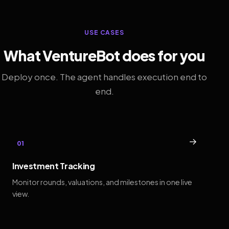
USE CASES
What VentureBot does for you
Deploy once. The agent handles execution end to
end.
→
01
Investment Tracking
Monitor rounds, valuations, and milestones in one live
view.