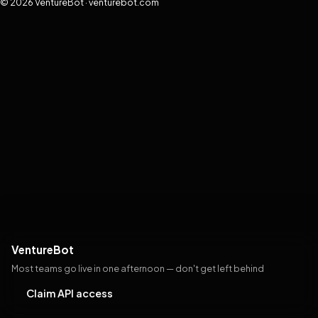
© 2026 VentureBot · venturebot.com
VentureBot
Most teams go live in one afternoon — don't get left behind
Claim API access