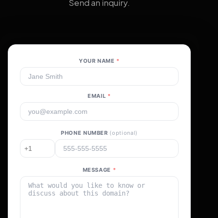
Send an inquiry.
YOUR NAME
*
EMAIL
*
PHONE NUMBER
(optional)
MESSAGE
*