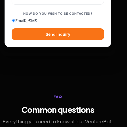
HOW DO YOU WISH TO BE CONTACTED?
Email
SMS
Send Inquiry
FAQ
Common questions
Everything you need to know about VentureBot.