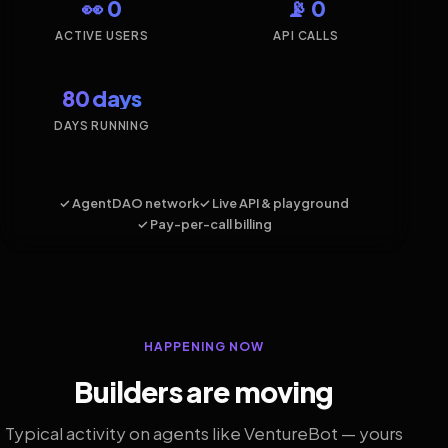
👀 0
📡 0
ACTIVE USERS
API CALLS
80 days
DAYS RUNNING
✓ AgentDAO network
✓ Live API & playground
✓ Pay-per-call billing
HAPPENING NOW
Builders are moving
Typical activity on agents like VentureBot — yours