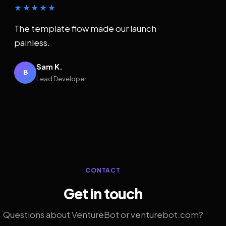
★★★★★
The template flow made our launch
painless.
Sam K.
B
Lead Developer
CONTACT
Get in touch
Questions about VentureBot or venturebot.com?