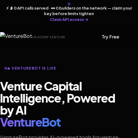
⚡ 📡 0 API calls served · 👀 0 builders on the network — claim your
key before limits tighten
Claim API access →
Try Free
AN ECORP VENTURE
🔥 VENTUREBOT IS LIVE
Venture Capital
Intelligence, Powered
by AI
VentureBot
VentureBot provides AI-powered tools for venture