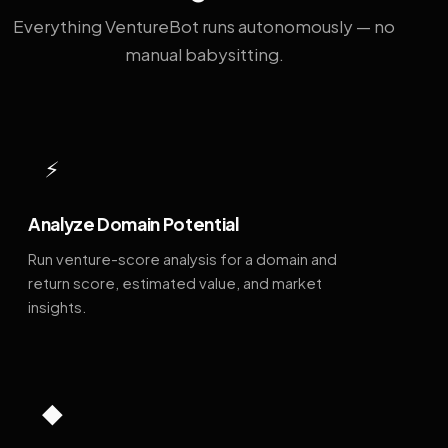
Everything VentureBot runs autonomously — no
manual babysitting.
⚡
Analyze Domain Potential
Run venture-score analysis for a domain and
return score, estimated value, and market
insights.
◆