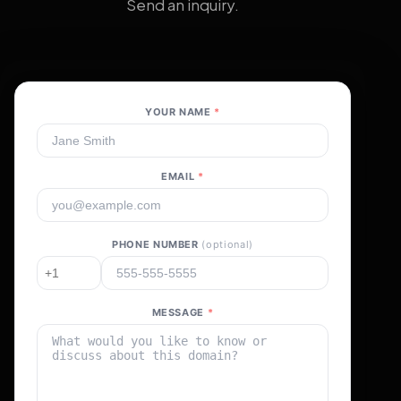
Send an inquiry.
YOUR NAME
*
EMAIL
*
PHONE NUMBER
(optional)
MESSAGE
*