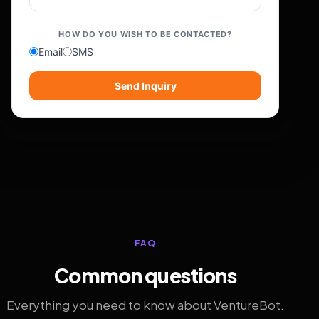
HOW DO YOU WISH TO BE CONTACTED?
Email
SMS
Send Inquiry
FAQ
Common questions
Everything you need to know about VentureBot.