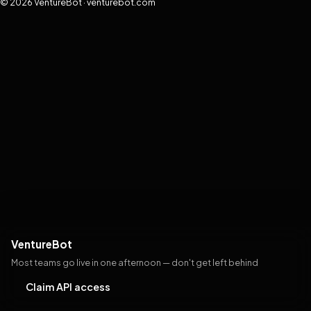
© 2026 VentureBot · venturebot.com
VentureBot
Most teams go live in one afternoon — don't get left behind
Claim API access