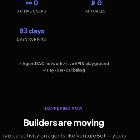
👀 0
📡 0
ACTIVE USERS
API CALLS
83 days
DAYS RUNNING
✓ AgentDAO network
✓ Live API & playground
✓ Pay-per-call billing
HAPPENING NOW
Builders are moving
Typical activity on agents like VentureBot — yours