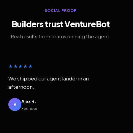
SOCIAL PROOF
Builders trust VentureBot
Real results from teams running the agent.
★★★★★
We shipped our agent lander in an
afternoon.
Alex R.
A
Founder