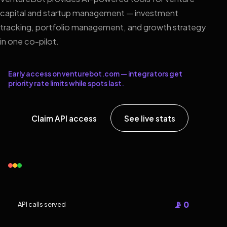
capital and startup management — investment
tracking, portfolio management, and growth strategy
in one co-pilot.
Early access on venturebot.com — integrators get
priority rate limits while spots last.
Claim API access
See live stats
📡 0
API calls served