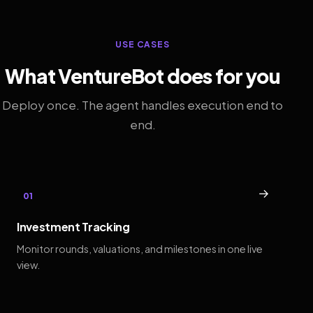
USE CASES
What VentureBot does for you
Deploy once. The agent handles execution end to
end.
→
01
Investment Tracking
Monitor rounds, valuations, and milestones in one live
view.