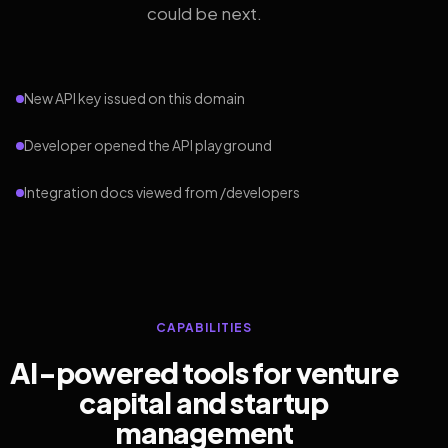
could be next.
New API key issued on this domain
Developer opened the API playground
Integration docs viewed from /developers
CAPABILITIES
AI-powered tools for venture
capital and startup
management