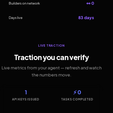
👀 0
Builders on network
83 days
Days live
LIVE TRACTION
Traction you can verify
Live metrics from your agent — refresh and watch
the numbers move.
1
⚡ 0
API KEYS ISSUED
TASKS COMPLETED