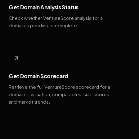
Get Domain Analysis Status
Check whether VentureScore analysis for a
domain is pending or complete.
↗
Get Domain Scorecard
Retrieve the full VentureScore scorecard for a
domain — valuation, comparables, sub-scores,
and market trends.