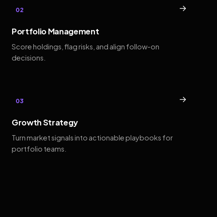
→
02
Portfolio Management
Score holdings, flag risks, and align follow-on
decisions.
→
03
Growth Strategy
Turn market signals into actionable playbooks for
portfolio teams.