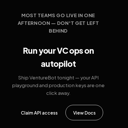
MOST TEAMS GO LIVE IN ONE
AFTERNOON — DON'T GET LEFT
BEHIND
Run your VC ops on
autopilot
Ship VentureBot tonight — your API
playground and production keys are one
click away.
Claim API access
View Docs