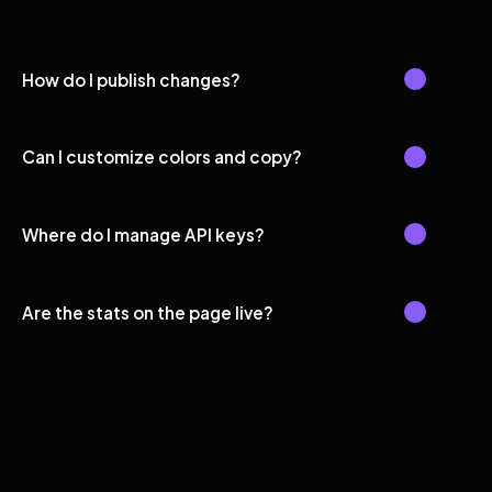
How do I publish changes?
Can I customize colors and copy?
Where do I manage API keys?
Are the stats on the page live?