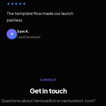
★★★★★
The template flow made our launch
painless.
Sam K.
B
Lead Developer
CONTACT
Get in touch
Questions about VentureBot or venturebot.com?