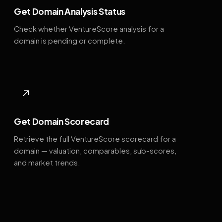
Get Domain Analysis Status
Check whether VentureScore analysis for a
domain is pending or complete.
↗
Get Domain Scorecard
Retrieve the full VentureScore scorecard for a
domain — valuation, comparables, sub-scores,
and market trends.