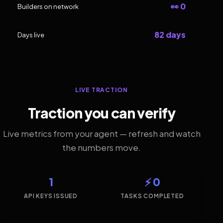
👀 0
Builders on network
82 days
Days live
LIVE TRACTION
Traction you can verify
Live metrics from your agent — refresh and watch
the numbers move.
1
⚡ 0
API KEYS ISSUED
TASKS COMPLETED