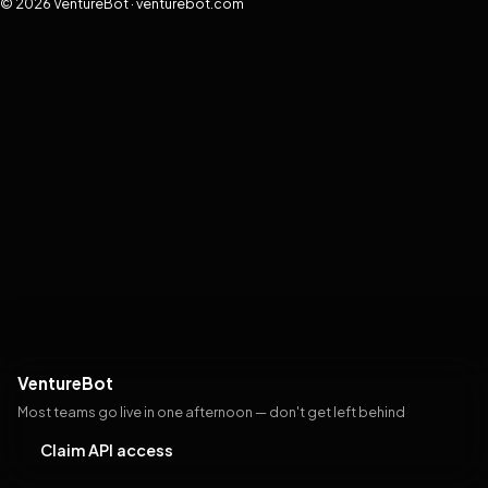
© 2026 VentureBot · venturebot.com
VentureBot
Most teams go live in one afternoon — don't get left behind
Claim API access