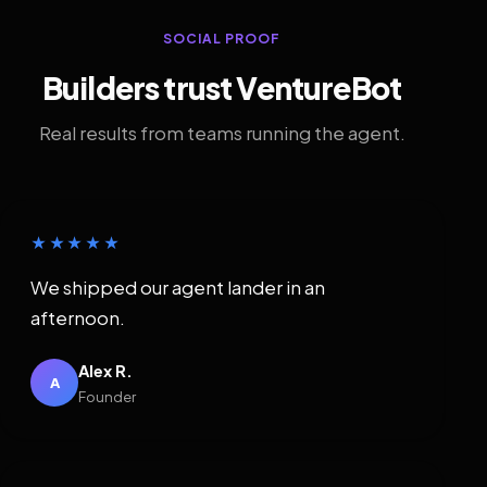
SOCIAL PROOF
Builders trust VentureBot
Real results from teams running the agent.
★★★★★
We shipped our agent lander in an
afternoon.
Alex R.
A
Founder