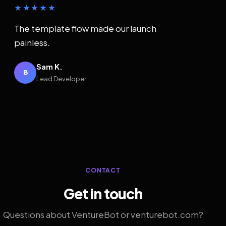
★★★★★
The template flow made our launch
painless.
Sam K.
B
Lead Developer
CONTACT
Get in touch
Questions about VentureBot or venturebot.com?