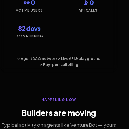
👀 0
📡 0
ACTIVE USERS
API CALLS
82 days
DAYS RUNNING
✓ AgentDAO network
✓ Live API & playground
✓ Pay-per-call billing
HAPPENING NOW
Builders are moving
Typical activity on agents like VentureBot — yours