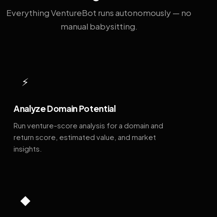
Everything VentureBot runs autonomously — no
manual babysitting.
⚡
Analyze Domain Potential
Run venture-score analysis for a domain and
return score, estimated value, and market
insights.
◆