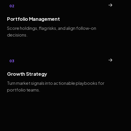
→
02
Portfolio Management
Score holdings, flag risks, and align follow-on
decisions.
→
03
Growth Strategy
Turn market signals into actionable playbooks for
portfolio teams.