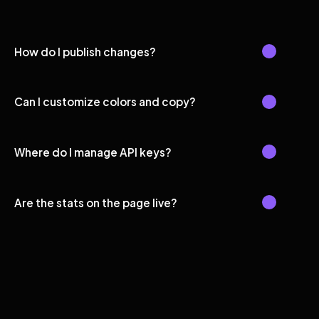
How do I publish changes?
Can I customize colors and copy?
Where do I manage API keys?
Are the stats on the page live?