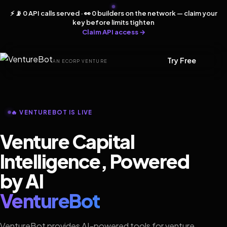
⚡ 📡 0 API calls served · 👀 0 builders on the network — claim your
key before limits tighten
Claim API access →
Try Free
AN ECORP VENTURE
🔥 VENTUREBOT IS LIVE
Venture Capital
Intelligence, Powered
by AI
VentureBot
VentureBot provides AI-powered tools for venture