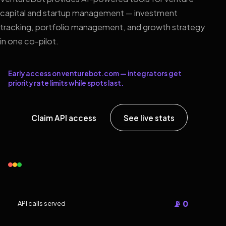
capital and startup management — investment
tracking, portfolio management, and growth strategy
in one co-pilot.
Early access on venturebot.com — integrators get
priority rate limits while spots last.
Claim API access
See live stats
📡 0
API calls served