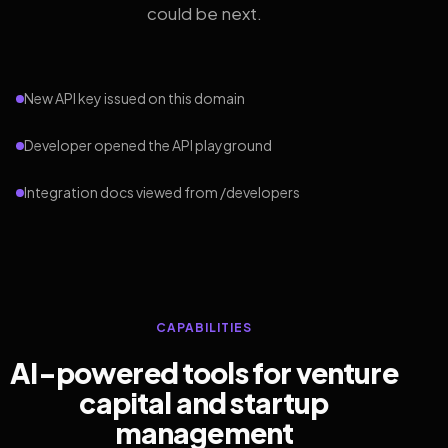
could be next.
New API key issued on this domain
Developer opened the API playground
Integration docs viewed from /developers
CAPABILITIES
AI-powered tools for venture
capital and startup
management