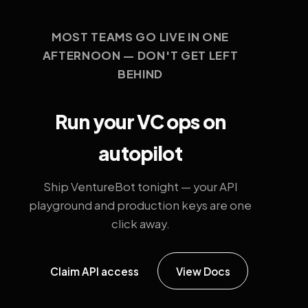
MOST TEAMS GO LIVE IN ONE
AFTERNOON — DON'T GET LEFT
BEHIND
Run your VC ops on
autopilot
Ship VentureBot tonight — your API
playground and production keys are one
click away.
Claim API access
View Docs