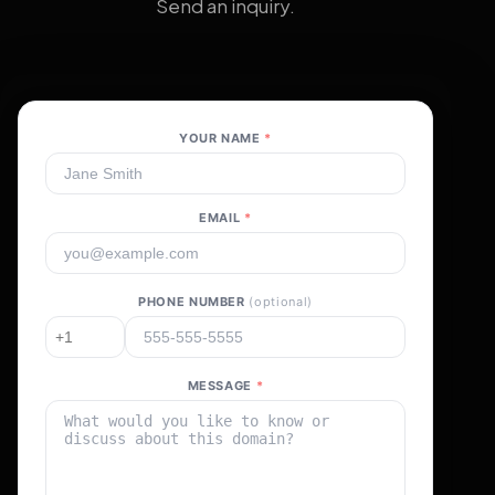
Send an inquiry.
YOUR NAME
*
EMAIL
*
PHONE NUMBER
(optional)
MESSAGE
*