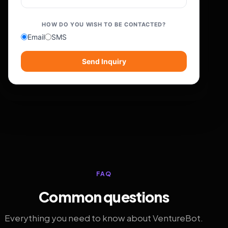
HOW DO YOU WISH TO BE CONTACTED?
Email
SMS
Send Inquiry
FAQ
Common questions
Everything you need to know about VentureBot.