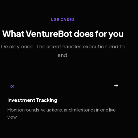
USE CASES
What VentureBot does for you
Deploy once. The agent handles execution end to
end.
→
01
Investment Tracking
Monitor rounds, valuations, and milestones in one live
view.