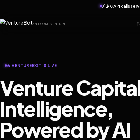
⚡ 📡 0 API calls se
F
AN ECORP VENTURE
🔥 VENTUREBOT IS LIVE
Venture Capita
Intelligence,
Powered by AI