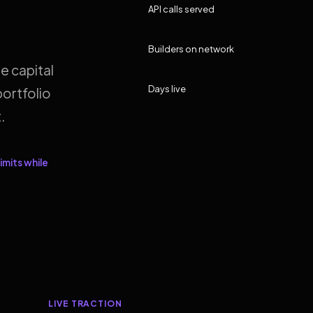
API calls served
Builders on network
e capital
Days live
ortfolio
.
imits while
LIVE TRACTION