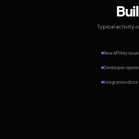
Bui
Typical activity 
New API key issue
Developer opened
Integration docs