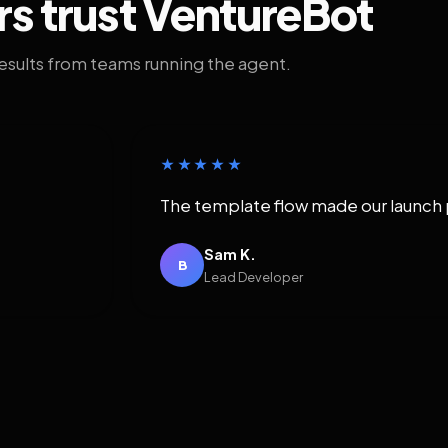
rs trust VentureBot
results from teams running the agent.
★★★★★
The template flow made our launch 
Sam K.
B
Lead Developer