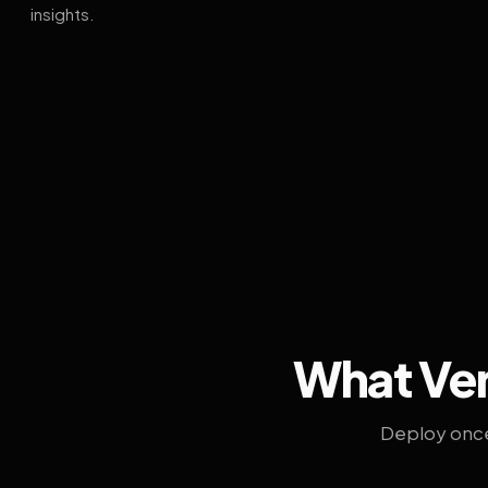
insights.
What Ven
Deploy once