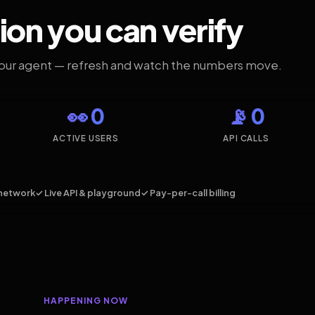
ion you can verify
your agent — refresh and watch the numbers move.
👀 0
📡 0
ACTIVE USERS
API CALLS
network
✓ Live API & playground
✓ Pay-per-call billing
HAPPENING NOW