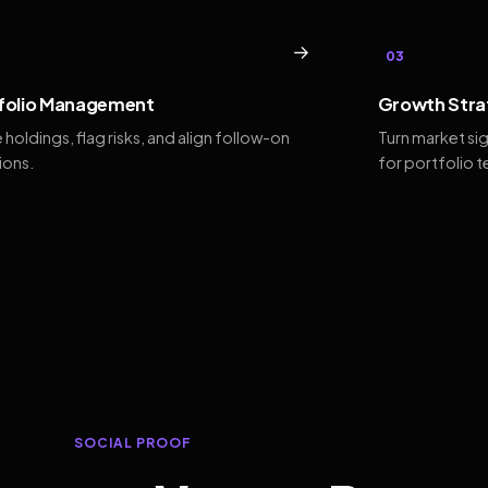
→
03
folio Management
Growth Stra
 holdings, flag risks, and align follow-on
Turn market si
ions.
for portfolio 
SOCIAL PROOF