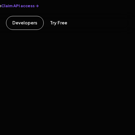
Claim API access →
n
Developers
Try Free