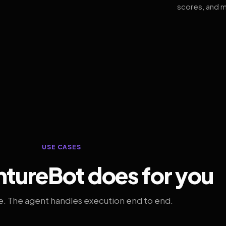
scores, and m
USE CASES
tureBot does for you
. The agent handles execution end to end.