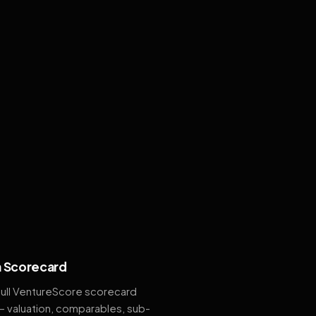
 Scorecard
full VentureScore scorecard
— valuation, comparables, sub-