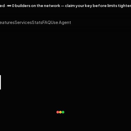
rved · 👀 0 builders on the network — claim your key before limits tighte
eatures
Services
Stats
FAQ
Use Agent
l