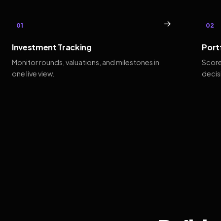
→
01
02
Investment Tracking
Port
Monitor rounds, valuations, and milestones in
Score
one live view.
decis