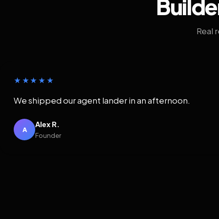
Builde
Real 
★★★★★
We shipped our agent lander in an afternoon.
Alex R.
A
Founder