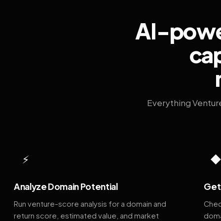
AI-power
cap
Everything Ventur
⚡
Analyze Domain Potential
Get 
Run venture-score analysis for a domain and
Chec
return score, estimated value, and market
doma