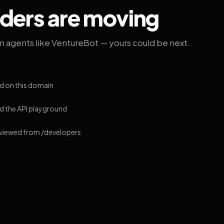
lders are moving
on agents like VentureBot — yours could be next.
d on this domain
 the API playground
 viewed from /developers