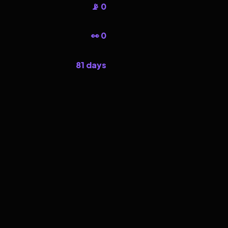
📡 0
👀 0
81 days