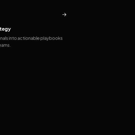
→
tegy
gnals into actionable playbooks
teams.