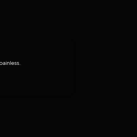
painless.