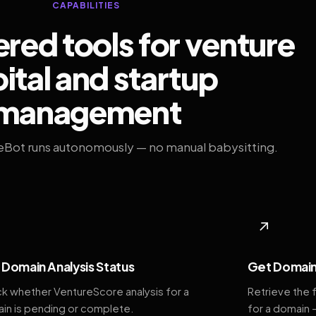
CAPABILITIES
ed tools for venture
ital and startup
management
eBot runs autonomously — no manual babysitting.
◆
↗
Domain Analysis Status
Get Domain
k whether VentureScore analysis for a
Retrieve the 
in is pending or complete.
for a domain 