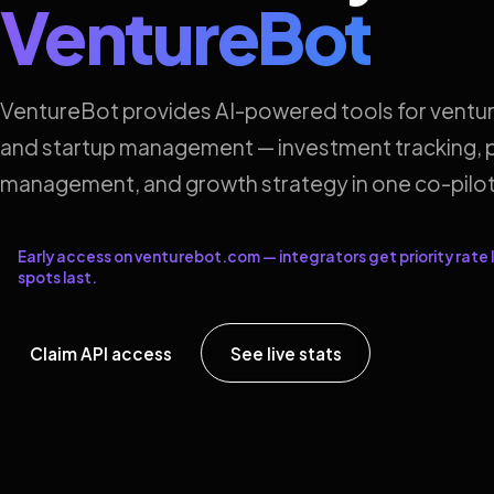
VentureBot
VentureBot provides AI-powered tools for ventur
and startup management — investment tracking, p
management, and growth strategy in one co-pilot
Early access on venturebot.com — integrators get priority rate l
spots last.
Claim API access
See live stats