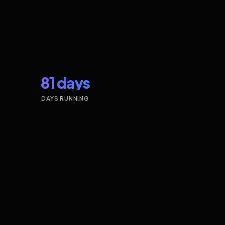
81 days
DAYS RUNNING