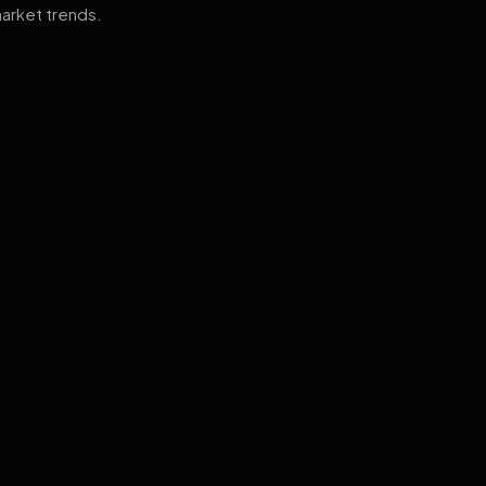
arket trends.