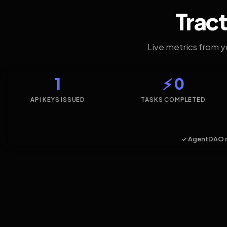
Tract
Live metrics from 
1
⚡ 0
API KEYS ISSUED
TASKS COMPLETED
✓ AgentDAO 