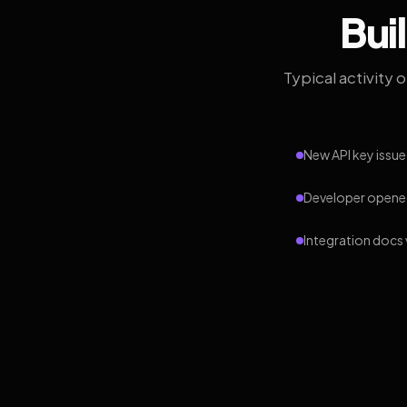
Bui
Typical activity 
New API key issue
Developer opened
Integration docs