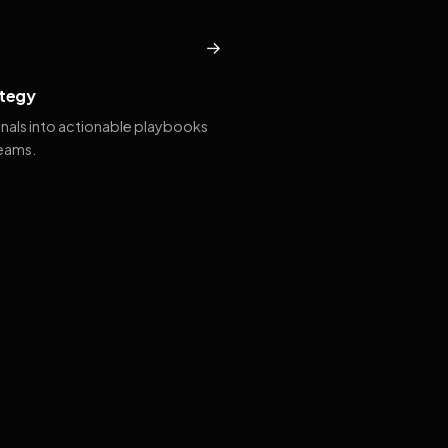
→
tegy
gnals into actionable playbooks
teams.