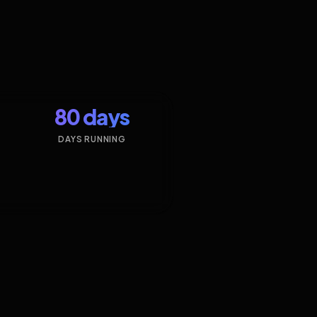
80 days
DAYS RUNNING