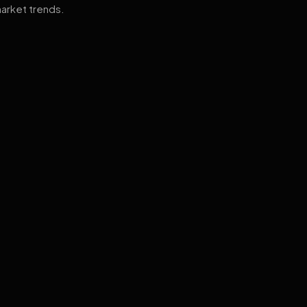
arket trends.