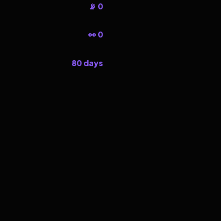
📡 0
👀 0
80 days