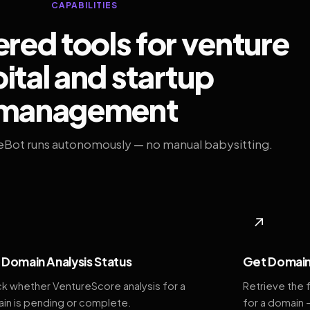
CAPABILITIES
ed tools for venture
ital and startup
management
eBot runs autonomously — no manual babysitting.
◆
↗
Domain Analysis Status
Get Domain
k whether VentureScore analysis for a
Retrieve the 
in is pending or complete.
for a domain 