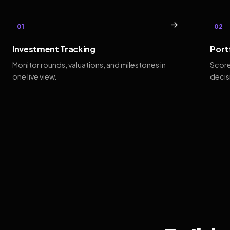
→
01
02
Investment Tracking
Port
Monitor rounds, valuations, and milestones in
Score
one live view.
decis