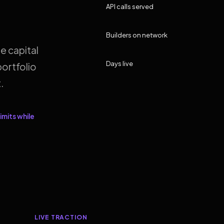
API calls served
Builders on network
e capital
Days live
ortfolio
.
imits while
LIVE TRACTION