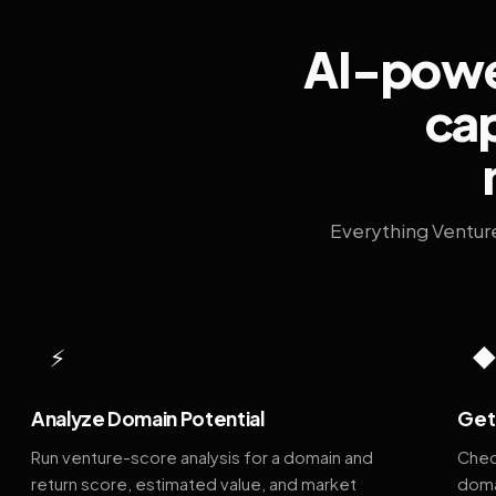
AI-power
cap
Everything Ventur
⚡
Analyze Domain Potential
Get 
Run venture-score analysis for a domain and
Chec
return score, estimated value, and market
doma