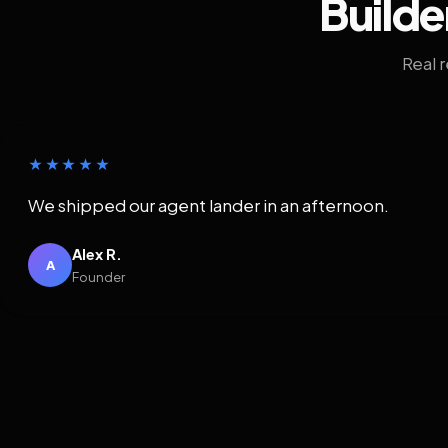
Builde
Real 
★★★★★
We shipped our agent lander in an afternoon.
Alex R.
A
Founder