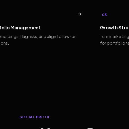
→
03
folio Management
Growth Stra
 holdings, flag risks, and align follow-on
Turn market si
ions.
for portfolio 
SOCIAL PROOF