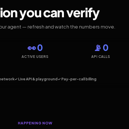
ion you can verify
your agent — refresh and watch the numbers move.
👀 0
📡 0
ACTIVE USERS
API CALLS
network
✓ Live API & playground
✓ Pay-per-call billing
HAPPENING NOW