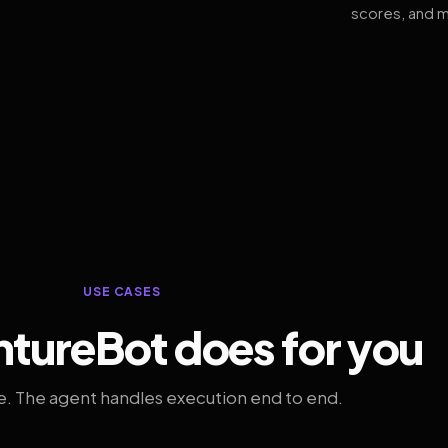
scores, and m
USE CASES
tureBot does for you
. The agent handles execution end to end.