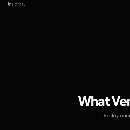
insights.
What Ven
Deploy once