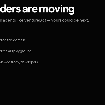
lders are moving
on agents like VentureBot — yours could be next.
d on this domain
 the API playground
 viewed from /developers