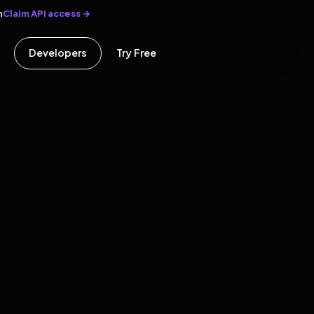
Claim API access →
n
Developers
Try Free