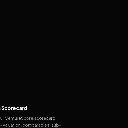
 Scorecard
full VentureScore scorecard
— valuation, comparables, sub-