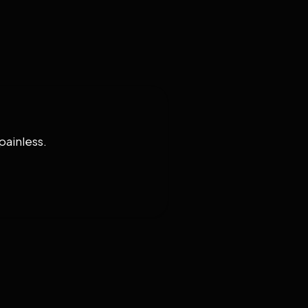
painless.