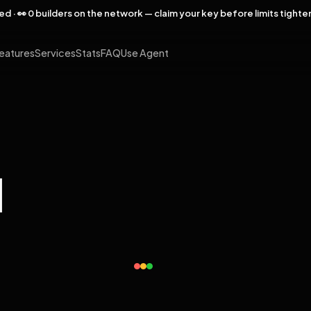
rved · 👀 0 builders on the network — claim your key before limits tighte
eatures
Services
Stats
FAQ
Use Agent
l