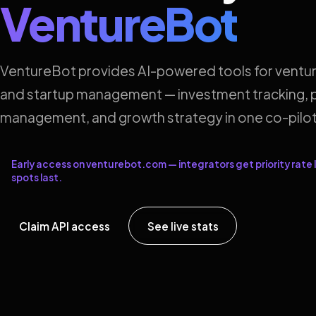
VentureBot
VentureBot provides AI-powered tools for ventur
and startup management — investment tracking, p
management, and growth strategy in one co-pilot
Early access on venturebot.com — integrators get priority rate l
spots last.
Claim API access
See live stats