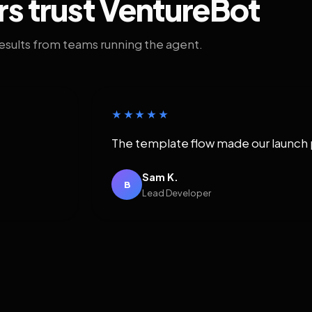
rs trust VentureBot
results from teams running the agent.
★★★★★
The template flow made our launch 
Sam K.
B
Lead Developer