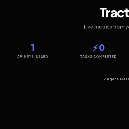
Tract
Live metrics from 
1
⚡ 0
API KEYS ISSUED
TASKS COMPLETED
✓ AgentDAO 