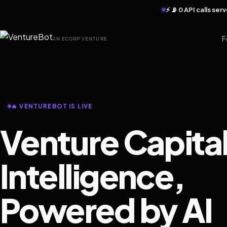
⚡ 📡 0 API calls se
F
AN ECORP VENTURE
🔥 VENTUREBOT IS LIVE
Venture Capita
Intelligence,
Powered by AI