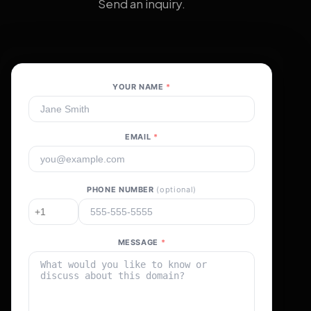
Send an inquiry.
YOUR NAME
*
EMAIL
*
PHONE NUMBER
(optional)
MESSAGE
*