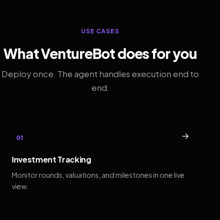
USE CASES
What VentureBot does for you
Deploy once. The agent handles execution end to
end.
→
01
Investment Tracking
Monitor rounds, valuations, and milestones in one live
view.