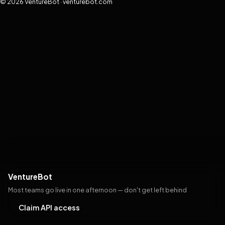
© 2026 VentureBot · venturebot.com
VentureBot
Most teams go live in one afternoon — don't get left behind
Claim API access