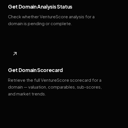
Get Domain Analysis Status
Check whether VentureScore analysis for a
domain is pending or complete.
↗
Get Domain Scorecard
Retrieve the full VentureScore scorecard for a
domain — valuation, comparables, sub-scores,
and market trends.