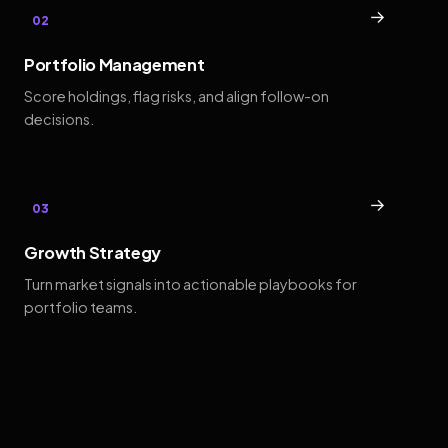
→
02
Portfolio Management
Score holdings, flag risks, and align follow-on
decisions.
→
03
Growth Strategy
Turn market signals into actionable playbooks for
portfolio teams.