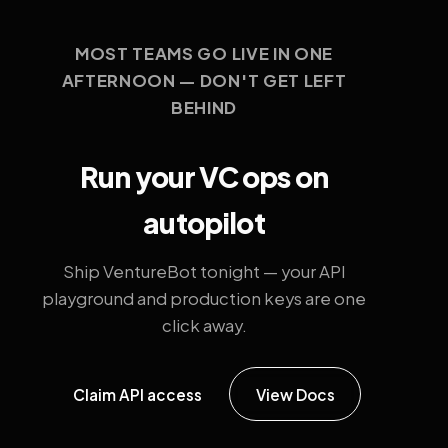
MOST TEAMS GO LIVE IN ONE
AFTERNOON — DON'T GET LEFT
BEHIND
Run your VC ops on
autopilot
Ship VentureBot tonight — your API
playground and production keys are one
click away.
Claim API access
View Docs