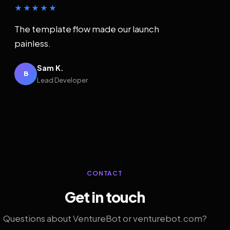
★★★★★
The template flow made our launch
painless.
Sam K.
B
Lead Developer
CONTACT
Get in touch
Questions about VentureBot or venturebot.com?