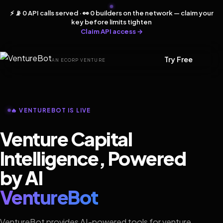
⚡ 📡 0 API calls served · 👀 0 builders on the network — claim your
key before limits tighten
Claim API access →
Try Free
AN ECORP VENTURE
🔥 VENTUREBOT IS LIVE
Venture Capital
Intelligence, Powered
by AI
VentureBot
VentureBot provides AI-powered tools for venture