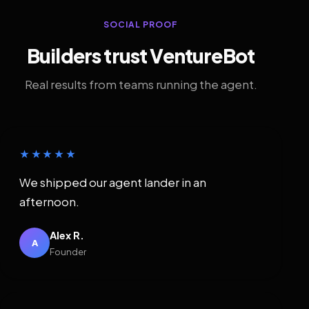
SOCIAL PROOF
Builders trust VentureBot
Real results from teams running the agent.
★★★★★
We shipped our agent lander in an
afternoon.
Alex R.
A
Founder