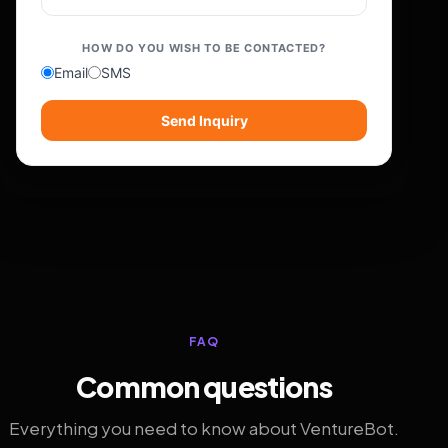
HOW DO YOU WISH TO BE CONTACTED?
Email
SMS
Send Inquiry
FAQ
Common questions
Everything you need to know about VentureBot.