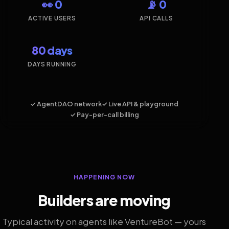
👀 0
📡 0
ACTIVE USERS
API CALLS
80 days
DAYS RUNNING
✓ AgentDAO network
✓ Live API & playground
✓ Pay-per-call billing
HAPPENING NOW
Builders are moving
Typical activity on agents like VentureBot — yours