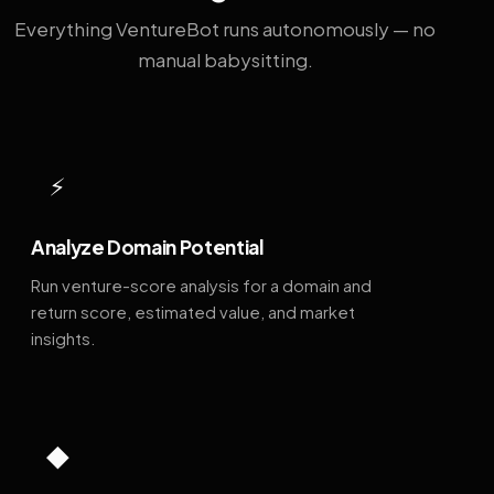
Everything VentureBot runs autonomously — no
manual babysitting.
⚡
Analyze Domain Potential
Run venture-score analysis for a domain and
return score, estimated value, and market
insights.
◆