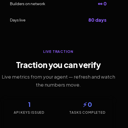
👀 0
Builders on network
80 days
Days live
LIVE TRACTION
Traction you can verify
Live metrics from your agent — refresh and watch
the numbers move.
1
⚡ 0
API KEYS ISSUED
TASKS COMPLETED