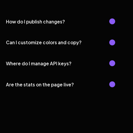
How do I publish changes?
Can I customize colors and copy?
Where do I manage API keys?
Are the stats on the page live?