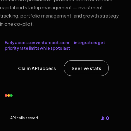
capital and startup management — investment
tracking, portfolio management, and growth strategy
in one co-pilot.
Early access on venturebot.com — integrators get
priority rate limits while spots last.
Claim API access
See live stats
📡 0
API calls served