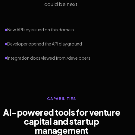
could be next.
New API key issued on this domain
Developer opened the API playground
Integration docs viewed from /developers
CAPABILITIES
AI-powered tools for venture
capital and startup
management