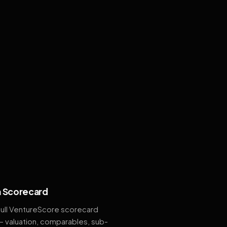
 Scorecard
full VentureScore scorecard
— valuation, comparables, sub-