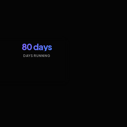
80 days
DAYS RUNNING