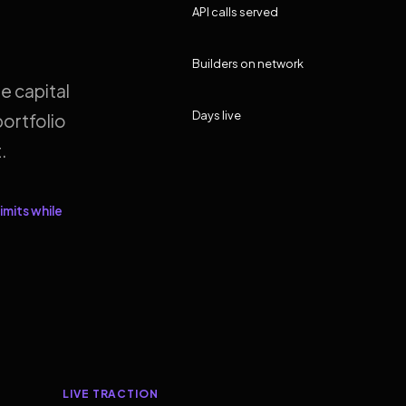
API calls served
Builders on network
e capital
Days live
ortfolio
.
imits while
LIVE TRACTION