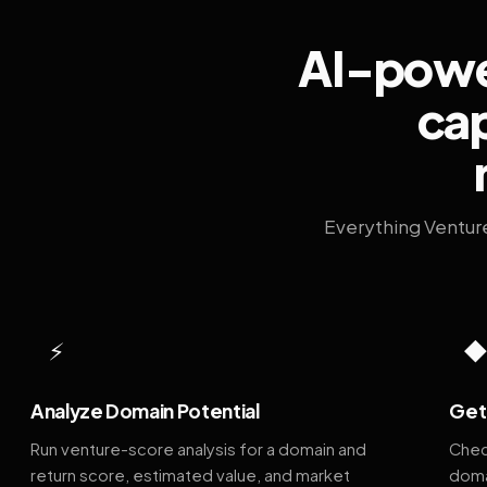
AI-power
cap
Everything Ventur
⚡
Analyze Domain Potential
Get 
Run venture-score analysis for a domain and
Chec
return score, estimated value, and market
doma