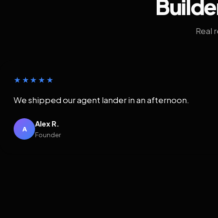
Builde
Real 
★★★★★
We shipped our agent lander in an afternoon.
Alex R.
A
Founder