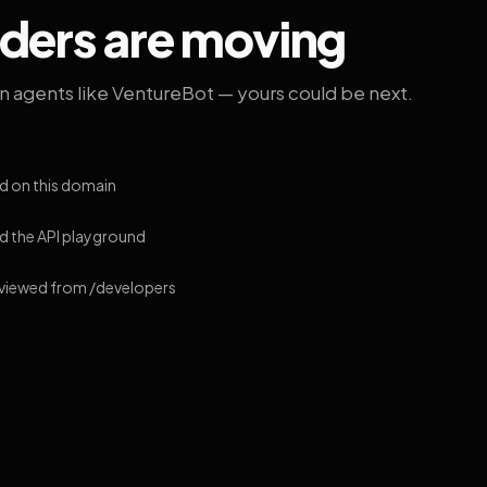
lders are moving
on agents like VentureBot — yours could be next.
d on this domain
 the API playground
 viewed from /developers