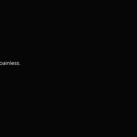
painless.