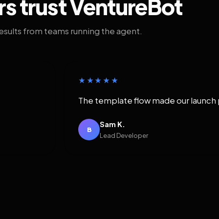
rs trust VentureBot
results from teams running the agent.
★★★★★
The template flow made our launch 
Sam K.
B
Lead Developer