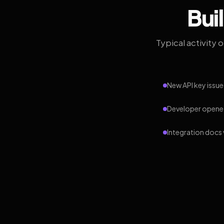
Bui
Typical activity 
New API key issue
Developer opened
Integration docs