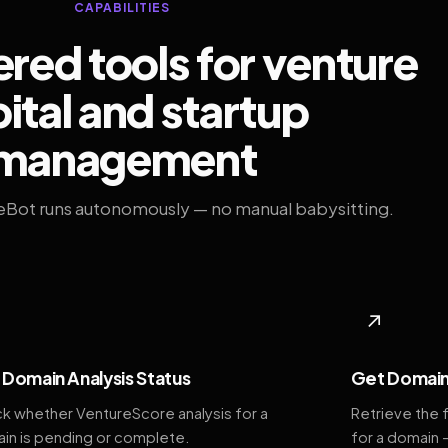
CAPABILITIES
ed tools for venture
ital and startup
management
eBot runs autonomously — no manual babysitting.
◆
↗
Domain Analysis Status
Get Domain
k whether VentureScore analysis for a
Retrieve the 
in is pending or complete.
for a domain 