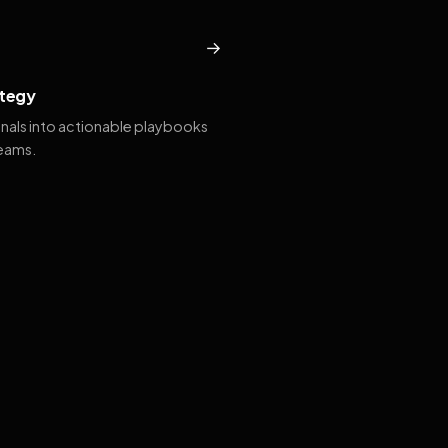
→
tegy
gnals into actionable playbooks
teams.