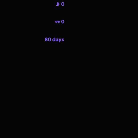
📡 0
👀 0
80 days