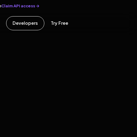
Claim API access →
n
Developers
Try Free