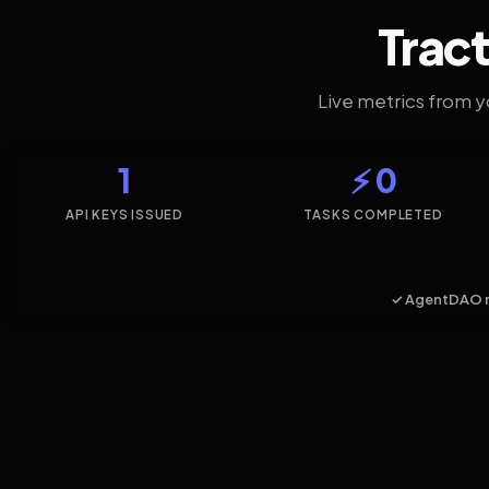
Tract
Live metrics from 
1
⚡ 0
API KEYS ISSUED
TASKS COMPLETED
✓ AgentDAO 