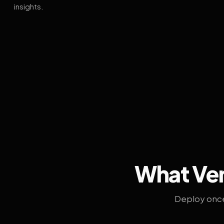
insights.
What Ven
Deploy once