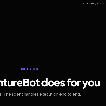
scores, and m
USE CASES
tureBot does for you
. The agent handles execution end to end.