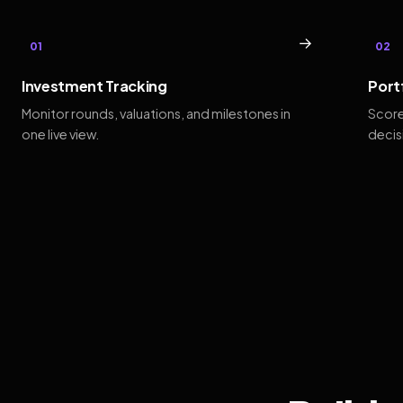
→
01
02
Investment Tracking
Port
Monitor rounds, valuations, and milestones in
Score
one live view.
decis