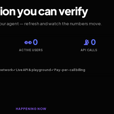
ion you can verify
your agent — refresh and watch the numbers move.
👀 0
📡 0
ACTIVE USERS
API CALLS
network
✓ Live API & playground
✓ Pay-per-call billing
HAPPENING NOW