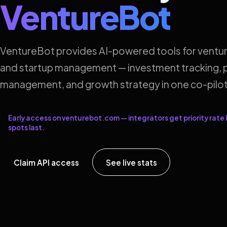
VentureBot
VentureBot provides AI-powered tools for ventur
and startup management — investment tracking, p
management, and growth strategy in one co-pilot
Early access on venturebot.com — integrators get priority rate l
spots last.
Claim API access
See live stats