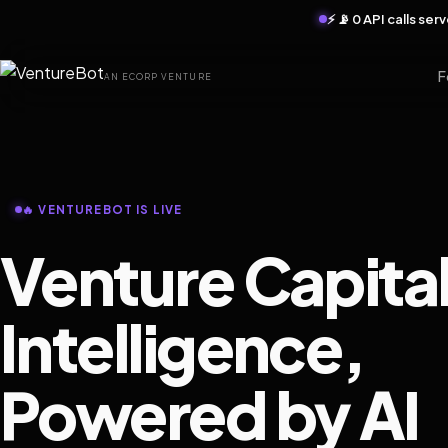
⚡ 📡 0 API calls se
F
AN ECORP VENTURE
🔥 VENTUREBOT IS LIVE
Venture Capita
Intelligence,
Powered by AI