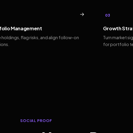
→
03
folio Management
Growth Stra
 holdings, flag risks, and align follow-on
Turn market si
ions.
for portfolio 
SOCIAL PROOF