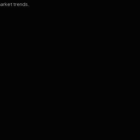
arket trends.