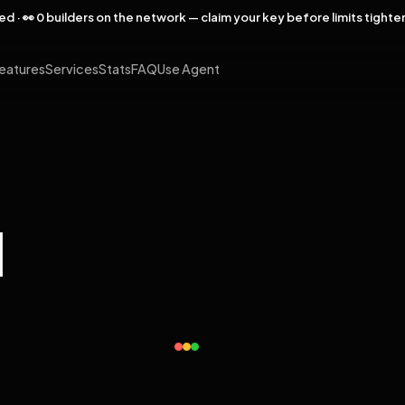
rved · 👀 0 builders on the network — claim your key before limits tighte
eatures
Services
Stats
FAQ
Use Agent
l