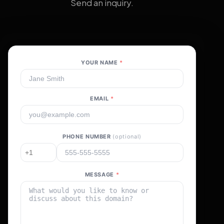
Send an inquiry.
YOUR NAME
*
EMAIL
*
PHONE NUMBER
(optional)
MESSAGE
*