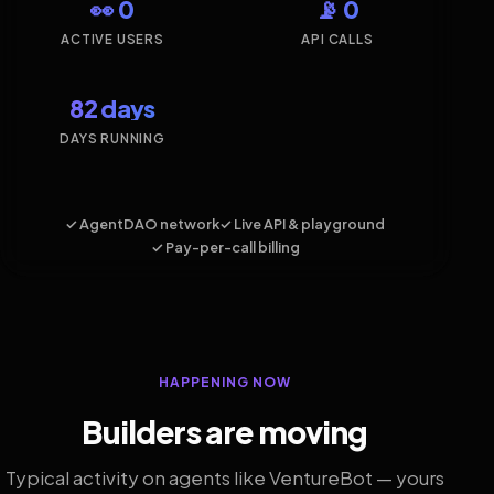
👀 0
📡 0
ACTIVE USERS
API CALLS
82 days
DAYS RUNNING
✓ AgentDAO network
✓ Live API & playground
✓ Pay-per-call billing
HAPPENING NOW
Builders are moving
Typical activity on agents like VentureBot — yours