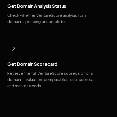
Get Domain Analysis Status
Check whether VentureScore analysis for a
domain is pending or complete.
↗
Get Domain Scorecard
Retrieve the full VentureScore scorecard for a
domain — valuation, comparables, sub-scores,
and market trends.