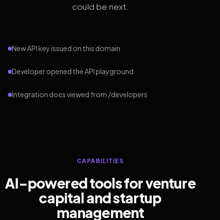
could be next.
New API key issued on this domain
Developer opened the API playground
Integration docs viewed from /developers
CAPABILITIES
AI-powered tools for venture
capital and startup
management