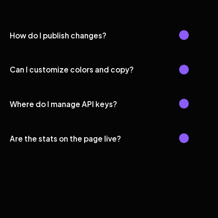
How do I publish changes?
Can I customize colors and copy?
Where do I manage API keys?
Are the stats on the page live?