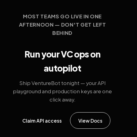
MOST TEAMS GO LIVE IN ONE
AFTERNOON — DON'T GET LEFT
BEHIND
Run your VC ops on
autopilot
Ship VentureBot tonight — your API
playground and production keys are one
click away.
Claim API access
View Docs