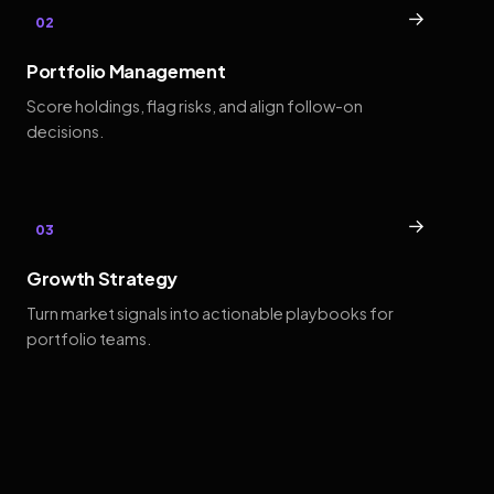
→
02
Portfolio Management
Score holdings, flag risks, and align follow-on
decisions.
→
03
Growth Strategy
Turn market signals into actionable playbooks for
portfolio teams.