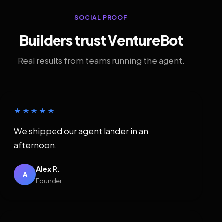
SOCIAL PROOF
Builders trust VentureBot
Real results from teams running the agent.
★★★★★
We shipped our agent lander in an
afternoon.
Alex R.
A
Founder