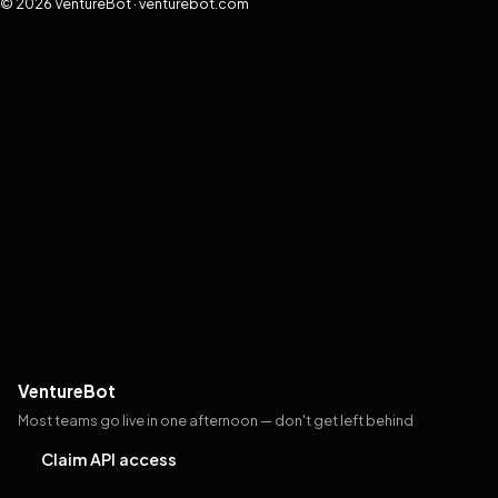
© 2026 VentureBot · venturebot.com
VentureBot
Most teams go live in one afternoon — don't get left behind
Claim API access