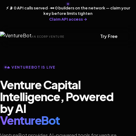
⚡ 📡 0 API calls served · 👀 0 builders on the network — claim your
key before limits tighten
Claim API access →
Try Free
AN ECORP VENTURE
🔥 VENTUREBOT IS LIVE
Venture Capital
Intelligence, Powered
by AI
VentureBot
VentureBot provides AI-powered tools for venture