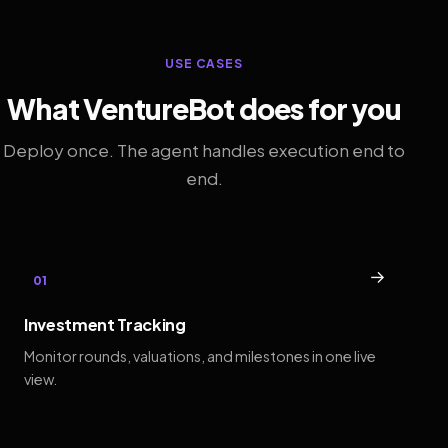
USE CASES
What VentureBot does for you
Deploy once. The agent handles execution end to
end.
→
01
Investment Tracking
Monitor rounds, valuations, and milestones in one live
view.