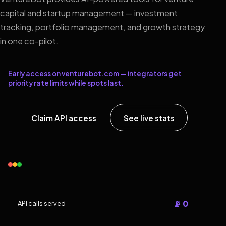
capital and startup management — investment
tracking, portfolio management, and growth strategy
in one co-pilot.
Early access on venturebot.com — integrators get
priority rate limits while spots last.
Claim API access
See live stats
📡 0
API calls served