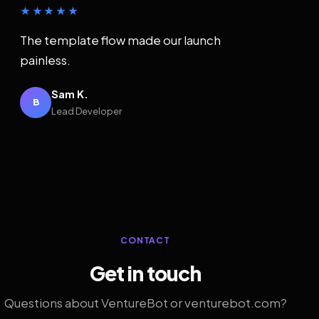
★★★★★
The template flow made our launch
painless.
Sam K.
B
Lead Developer
CONTACT
Get in touch
Questions about VentureBot or venturebot.com?