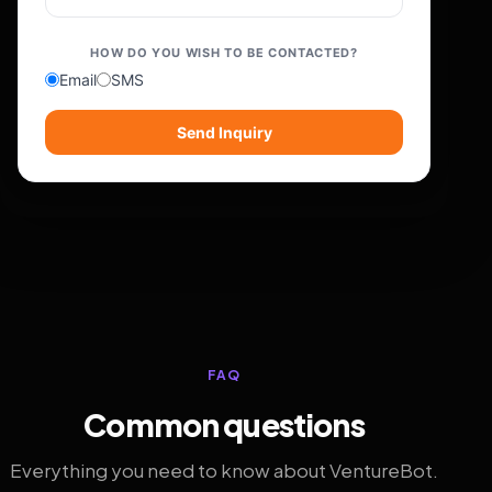
HOW DO YOU WISH TO BE CONTACTED?
Email
SMS
Send Inquiry
FAQ
Common questions
Everything you need to know about VentureBot.