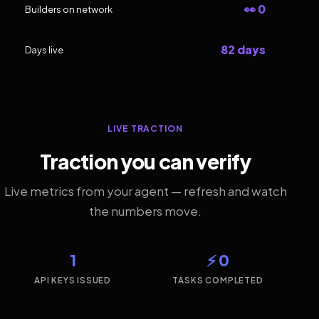
👀 0
Builders on network
82 days
Days live
LIVE TRACTION
Traction you can verify
Live metrics from your agent — refresh and watch
the numbers move.
1
⚡ 0
API KEYS ISSUED
TASKS COMPLETED