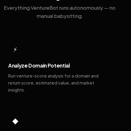
Everything VentureBot runs autonomously — no
manual babysitting.
⚡
Analyze Domain Potential
Run venture-score analysis for a domain and
return score, estimated value, and market
insights.
◆