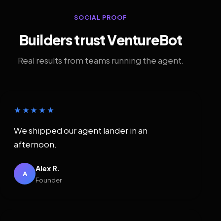
SOCIAL PROOF
Builders trust VentureBot
Real results from teams running the agent.
★★★★★
We shipped our agent lander in an
afternoon.
Alex R.
A
Founder