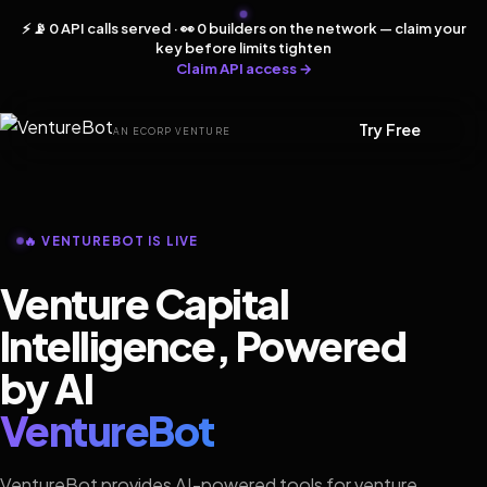
⚡ 📡 0 API calls served · 👀 0 builders on the network — claim your
key before limits tighten
Claim API access →
Try Free
AN ECORP VENTURE
🔥 VENTUREBOT IS LIVE
Venture Capital
Intelligence, Powered
by AI
VentureBot
VentureBot provides AI-powered tools for venture