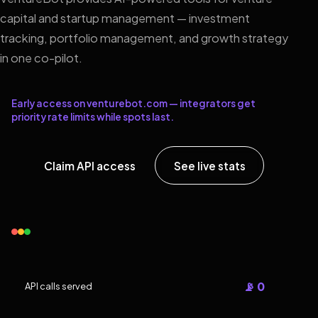
capital and startup management — investment
tracking, portfolio management, and growth strategy
in one co-pilot.
Early access on venturebot.com — integrators get
priority rate limits while spots last.
Claim API access
See live stats
📡 0
API calls served