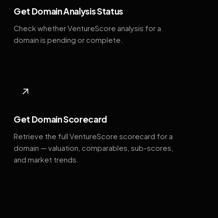
Get Domain Analysis Status
Check whether VentureScore analysis for a
domain is pending or complete.
↗
Get Domain Scorecard
Retrieve the full VentureScore scorecard for a
domain — valuation, comparables, sub-scores,
and market trends.