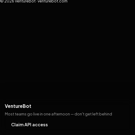
© 2026 VentureBot · venturebot.com
VentureBot
Most teams go live in one afternoon — don't get left behind
Claim API access