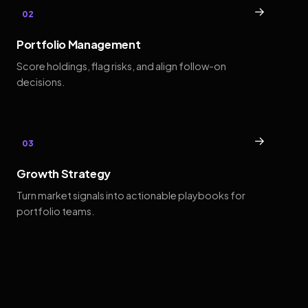
→
02
Portfolio Management
Score holdings, flag risks, and align follow-on
decisions.
→
03
Growth Strategy
Turn market signals into actionable playbooks for
portfolio teams.