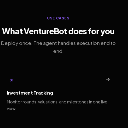
USE CASES
What VentureBot does for you
Deploy once. The agent handles execution end to
end.
→
01
Investment Tracking
Monitor rounds, valuations, and milestones in one live
view.