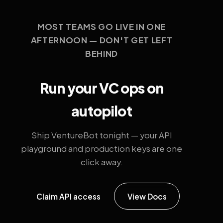
MOST TEAMS GO LIVE IN ONE
AFTERNOON — DON'T GET LEFT
BEHIND
Run your VC ops on
autopilot
Ship VentureBot tonight — your API
playground and production keys are one
click away.
Claim API access
View Docs