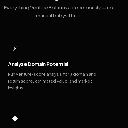
Everything VentureBot runs autonomously — no
manual babysitting.
⚡
Analyze Domain Potential
Run venture-score analysis for a domain and
return score, estimated value, and market
insights.
◆