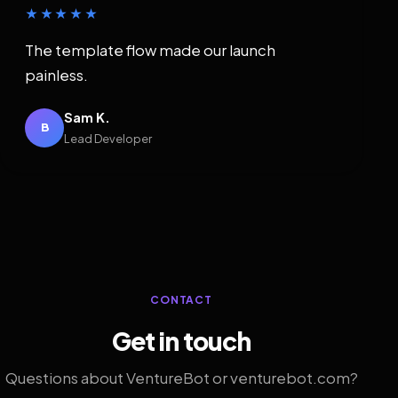
★★★★★
The template flow made our launch
painless.
Sam K.
B
Lead Developer
CONTACT
Get in touch
Questions about VentureBot or venturebot.com?