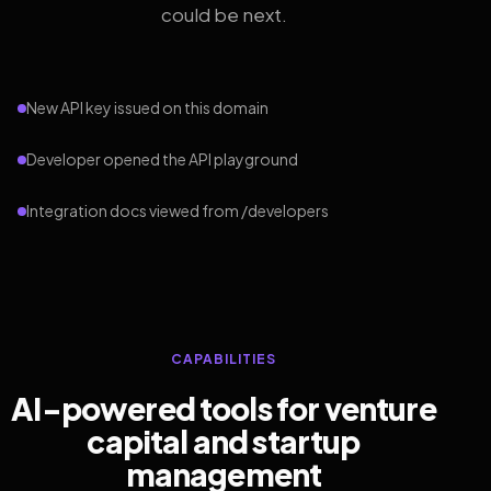
could be next.
New API key issued on this domain
Developer opened the API playground
Integration docs viewed from /developers
CAPABILITIES
AI-powered tools for venture
capital and startup
management