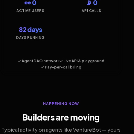
👀 0
📡 0
ACTIVE USERS
API CALLS
82 days
DAYS RUNNING
✓ AgentDAO network
✓ Live API & playground
✓ Pay-per-call billing
HAPPENING NOW
Builders are moving
Typical activity on agents like VentureBot — yours