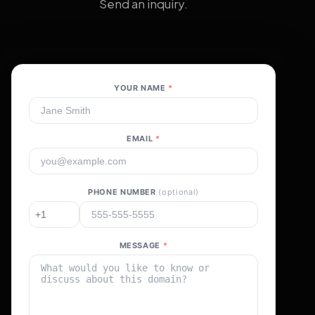
Send an inquiry.
YOUR NAME
*
EMAIL
*
PHONE NUMBER
(optional)
MESSAGE
*