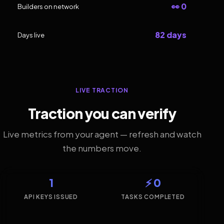
👀 0
Builders on network
82 days
Days live
LIVE TRACTION
Traction you can verify
Live metrics from your agent — refresh and watch
the numbers move.
1
⚡ 0
API KEYS ISSUED
TASKS COMPLETED