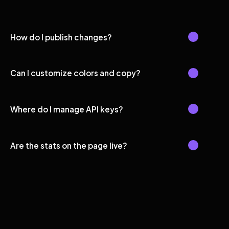
How do I publish changes?
Can I customize colors and copy?
Where do I manage API keys?
Are the stats on the page live?