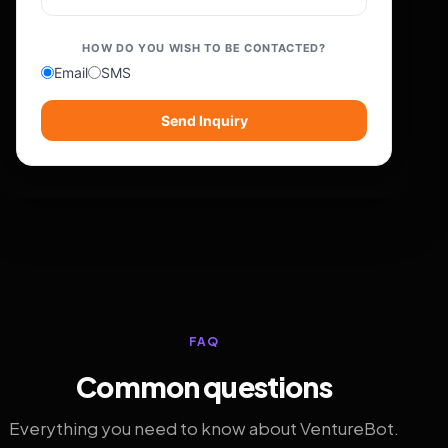
HOW DO YOU WISH TO BE CONTACTED?
Email
SMS
Send Inquiry
FAQ
Common questions
Everything you need to know about VentureBot.