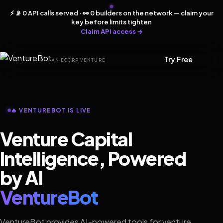
⚡ 📡 0 API calls served · 👀 0 builders on the network — claim your
key before limits tighten
Claim API access →
Try Free
AN ECORP VENTURE
🔥 VENTUREBOT IS LIVE
Venture Capital
Intelligence, Powered
by AI
VentureBot
VentureBot provides AI-powered tools for venture