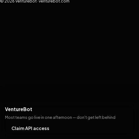
© 2026 VentureBot · venturebot.com
VentureBot
Most teams go live in one afternoon — don't get left behind
Claim API access