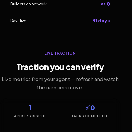
👀 0
Builders on network
81 days
Days live
LIVE TRACTION
Traction you can verify
Live metrics from your agent — refresh and watch
the numbers move.
1
⚡ 0
API KEYS ISSUED
TASKS COMPLETED