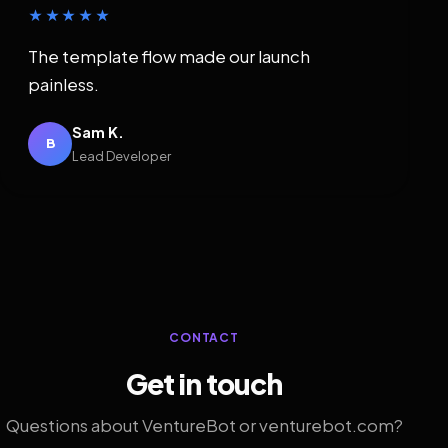
★★★★★
The template flow made our launch
painless.
Sam K.
B
Lead Developer
CONTACT
Get in touch
Questions about VentureBot or venturebot.com?