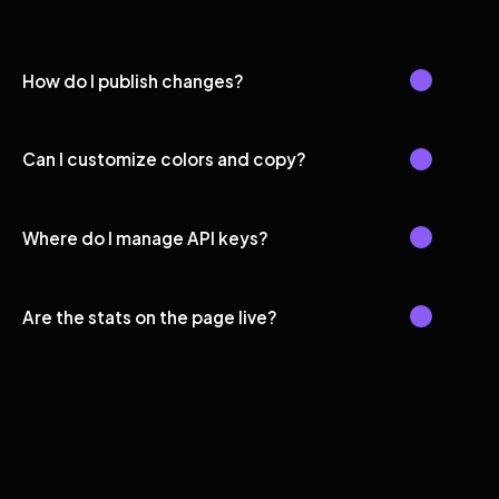
How do I publish changes?
Can I customize colors and copy?
Where do I manage API keys?
Are the stats on the page live?