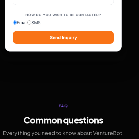
HOW DO YOU WISH TO BE CONTACTED?
Email
SMS
Send Inquiry
FAQ
Common questions
Everything you need to know about VentureBot.