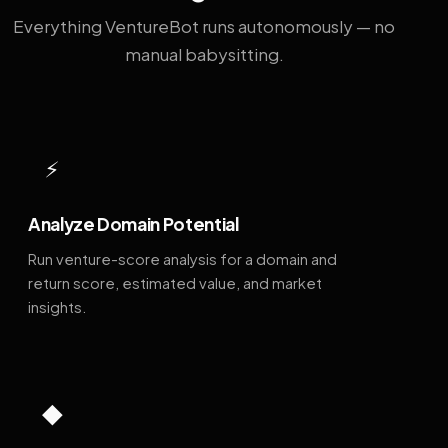
Everything VentureBot runs autonomously — no
manual babysitting.
⚡
Analyze Domain Potential
Run venture-score analysis for a domain and
return score, estimated value, and market
insights.
◆