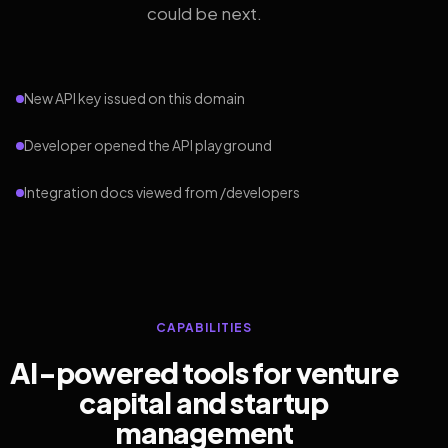
could be next.
New API key issued on this domain
Developer opened the API playground
Integration docs viewed from /developers
CAPABILITIES
AI-powered tools for venture
capital and startup
management