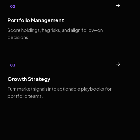
→
02
Portfolio Management
Score holdings, flag risks, and align follow-on
decisions.
→
03
Growth Strategy
Turn market signals into actionable playbooks for
portfolio teams.