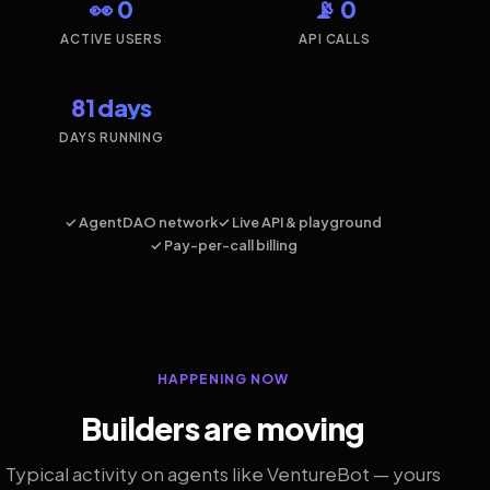
👀 0
📡 0
ACTIVE USERS
API CALLS
81 days
DAYS RUNNING
✓ AgentDAO network
✓ Live API & playground
✓ Pay-per-call billing
HAPPENING NOW
Builders are moving
Typical activity on agents like VentureBot — yours