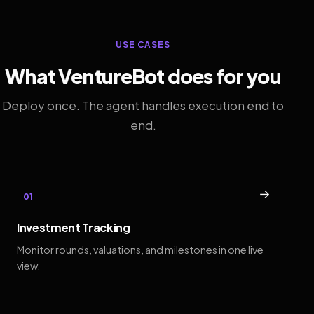
USE CASES
What VentureBot does for you
Deploy once. The agent handles execution end to
end.
→
01
Investment Tracking
Monitor rounds, valuations, and milestones in one live
view.