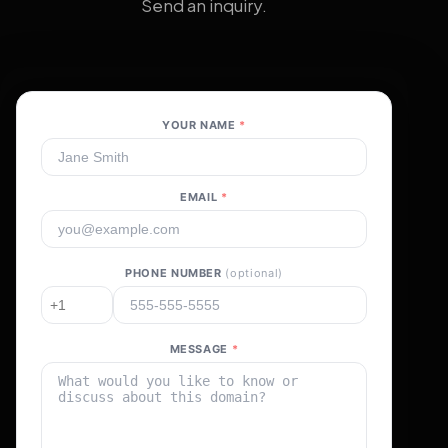
Send an inquiry.
YOUR NAME
*
EMAIL
*
PHONE NUMBER
(optional)
MESSAGE
*