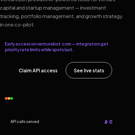
capital and startup management — investment
tracking, portfolio management, and growth strategy
in one co-pilot.
Early access on venturebot.com — integrators get
priority rate limits while spots last.
Claim API access
See live stats
📡 0
API calls served