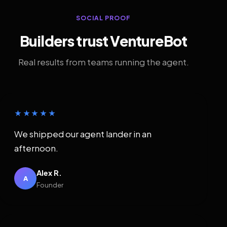
SOCIAL PROOF
Builders trust VentureBot
Real results from teams running the agent.
★★★★★
We shipped our agent lander in an
afternoon.
Alex R.
A
Founder