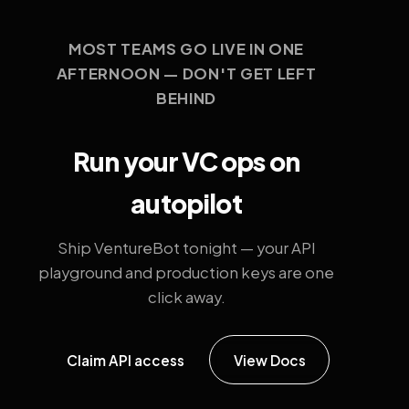
MOST TEAMS GO LIVE IN ONE
AFTERNOON — DON'T GET LEFT
BEHIND
Run your VC ops on
autopilot
Ship VentureBot tonight — your API
playground and production keys are one
click away.
Claim API access
View Docs