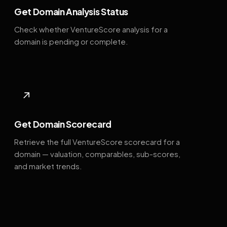
Get Domain Analysis Status
Check whether VentureScore analysis for a
domain is pending or complete.
↗
Get Domain Scorecard
Retrieve the full VentureScore scorecard for a
domain — valuation, comparables, sub-scores,
and market trends.