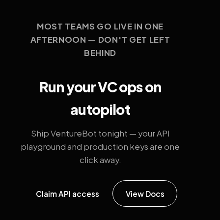
MOST TEAMS GO LIVE IN ONE
AFTERNOON — DON'T GET LEFT
BEHIND
Run your VC ops on
autopilot
Ship VentureBot tonight — your API
playground and production keys are one
click away.
Claim API access
View Docs