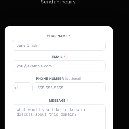
Send an inquiry.
YOUR NAME
*
EMAIL
*
PHONE NUMBER
(optional)
MESSAGE
*