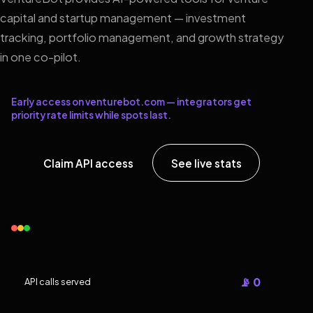
capital and startup management — investment
tracking, portfolio management, and growth strategy
in one co-pilot.
Early access on venturebot.com — integrators get
priority rate limits while spots last.
Claim API access
See live stats
📡 0
API calls served