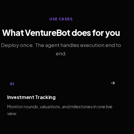
USE CASES
What VentureBot does for you
Deploy once. The agent handles execution end to
end.
→
01
Investment Tracking
Monitor rounds, valuations, and milestones in one live
view.