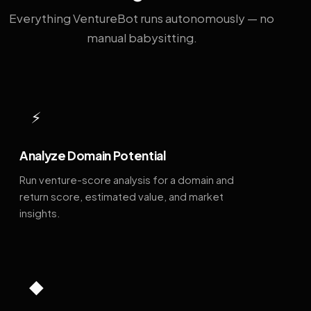
Everything VentureBot runs autonomously — no
manual babysitting.
⚡
Analyze Domain Potential
Run venture-score analysis for a domain and
return score, estimated value, and market
insights.
◆