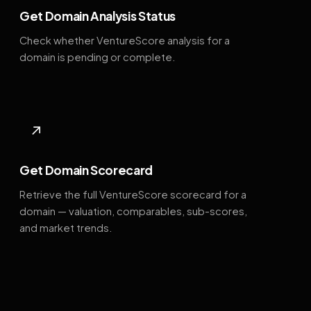
Get Domain Analysis Status
Check whether VentureScore analysis for a
domain is pending or complete.
↗
Get Domain Scorecard
Retrieve the full VentureScore scorecard for a
domain — valuation, comparables, sub-scores,
and market trends.