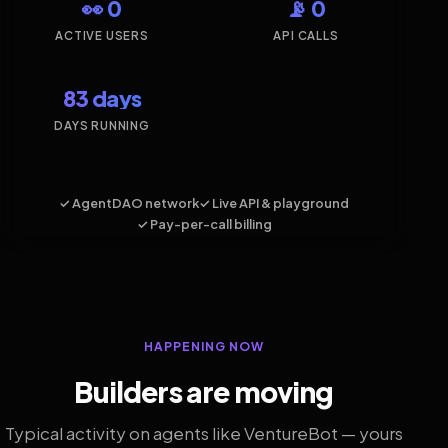
👀 0
📡 0
ACTIVE USERS
API CALLS
83 days
DAYS RUNNING
✓ AgentDAO network
✓ Live API & playground
✓ Pay-per-call billing
HAPPENING NOW
Builders are moving
Typical activity on agents like VentureBot — yours