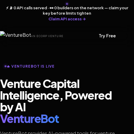
⚡ 📡 0 API calls served · 👀 0 builders on the network — claim your
key before limits tighten
Claim API access →
Try Free
AN ECORP VENTURE
🔥 VENTUREBOT IS LIVE
Venture Capital
Intelligence, Powered
by AI
VentureBot
VentureBot provides AI-powered tools for venture