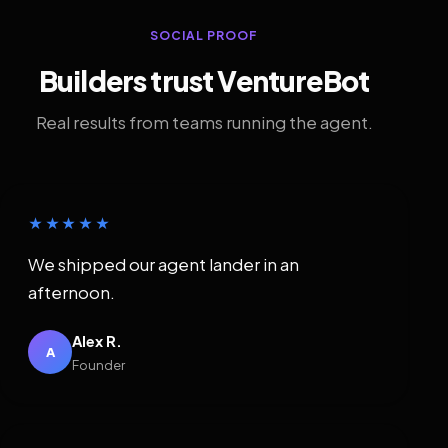
SOCIAL PROOF
Builders trust VentureBot
Real results from teams running the agent.
★★★★★
We shipped our agent lander in an
afternoon.
Alex R.
A
Founder