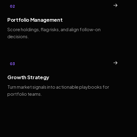
→
02
Portfolio Management
Score holdings, flag risks, and align follow-on
decisions.
→
03
Growth Strategy
Turn market signals into actionable playbooks for
portfolio teams.