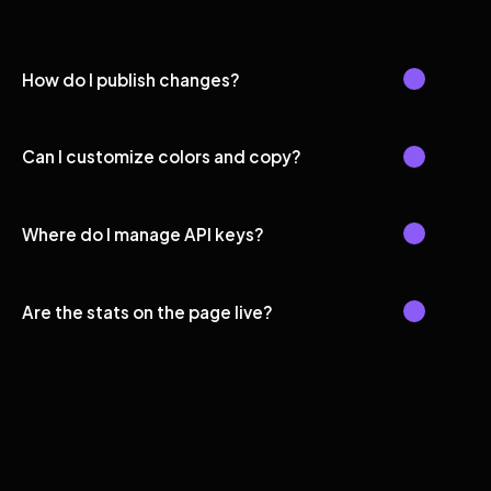
How do I publish changes?
Can I customize colors and copy?
Where do I manage API keys?
Are the stats on the page live?