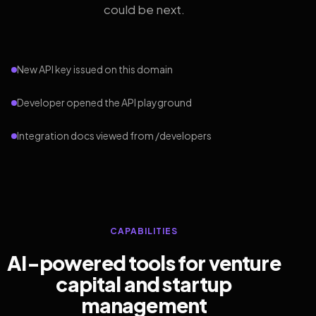
could be next.
New API key issued on this domain
Developer opened the API playground
Integration docs viewed from /developers
CAPABILITIES
AI-powered tools for venture
capital and startup
management