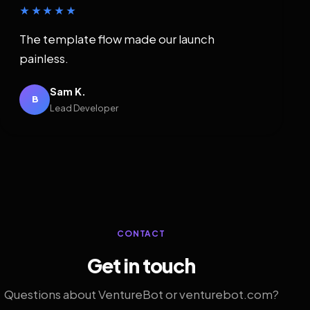
★★★★★
The template flow made our launch
painless.
Sam K.
B
Lead Developer
CONTACT
Get in touch
Questions about VentureBot or venturebot.com?