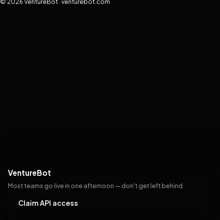
© 2026 VentureBot · venturebot.com
VentureBot
Most teams go live in one afternoon — don't get left behind
Claim API access