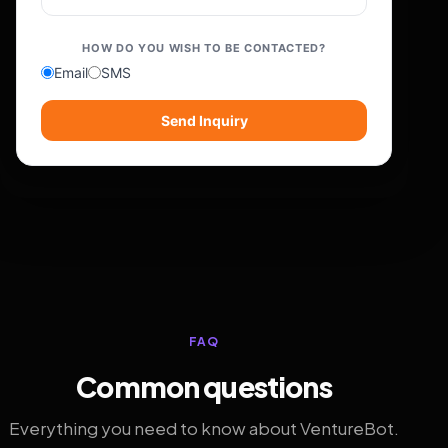
HOW DO YOU WISH TO BE CONTACTED?
Email
SMS
Send Inquiry
FAQ
Common questions
Everything you need to know about VentureBot.