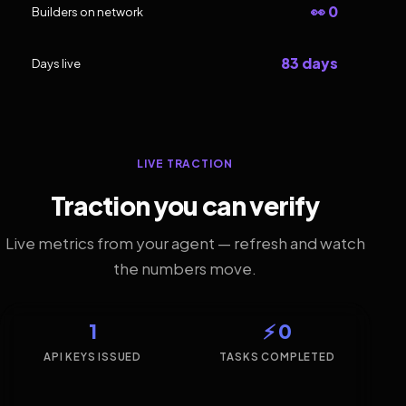
👀 0
Builders on network
83 days
Days live
LIVE TRACTION
Traction you can verify
Live metrics from your agent — refresh and watch
the numbers move.
1
⚡ 0
API KEYS ISSUED
TASKS COMPLETED