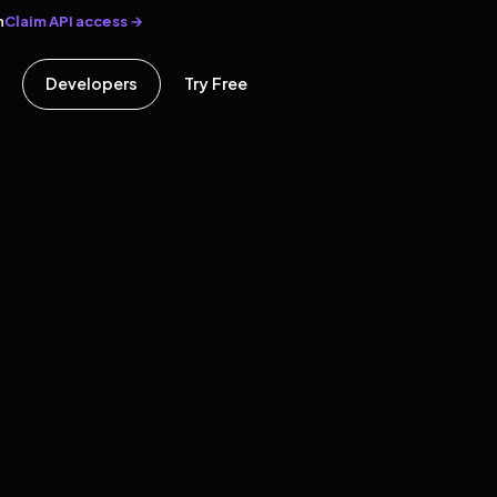
Claim API access →
n
Developers
Try Free