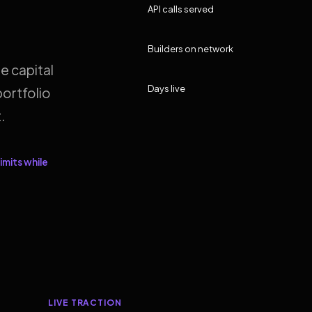
API calls served
Builders on network
e capital
Days live
ortfolio
.
imits while
LIVE TRACTION