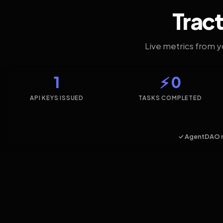
Tract
Live metrics from 
1
⚡ 0
API KEYS ISSUED
TASKS COMPLETED
✓ AgentDAO 