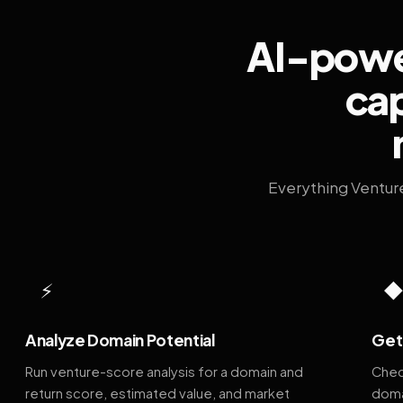
AI-power
cap
Everything Ventur
⚡
Analyze Domain Potential
Get 
Run venture-score analysis for a domain and
Chec
return score, estimated value, and market
doma