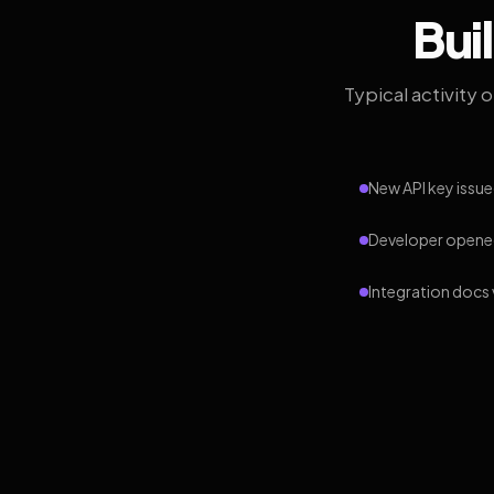
Bui
Typical activity 
New API key issue
Developer opened
Integration docs