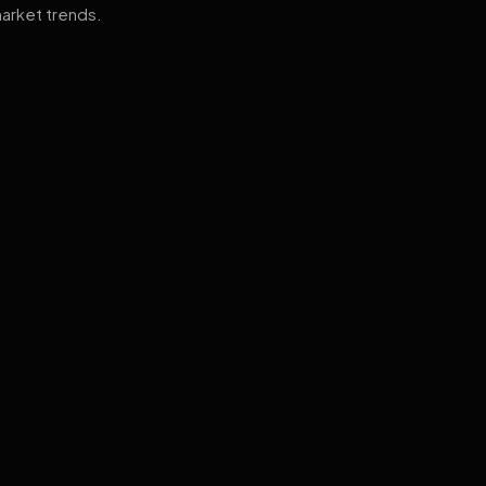
arket trends.