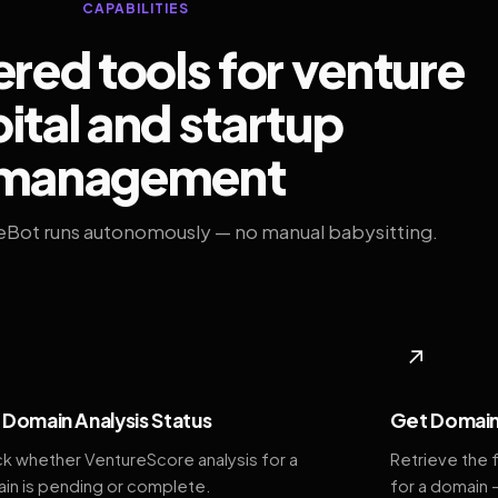
CAPABILITIES
ed tools for venture
ital and startup
management
eBot runs autonomously — no manual babysitting.
◆
↗
Domain Analysis Status
Get Domain
k whether VentureScore analysis for a
Retrieve the 
in is pending or complete.
for a domain 