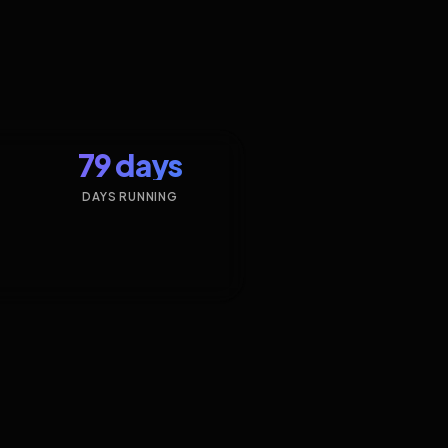
79 days
DAYS RUNNING