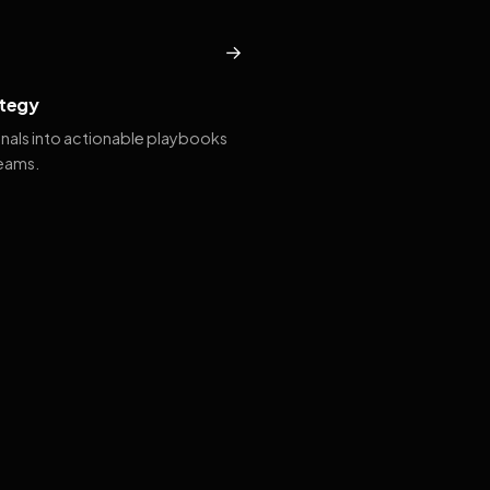
→
tegy
gnals into actionable playbooks
teams.