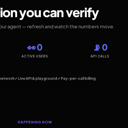
ion you can verify
your agent — refresh and watch the numbers move.
👀 0
📡 0
ACTIVE USERS
API CALLS
network
✓ Live API & playground
✓ Pay-per-call billing
HAPPENING NOW