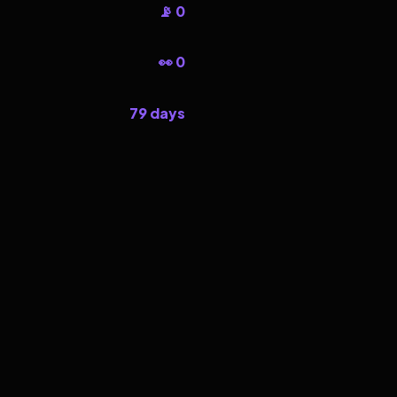
📡 0
👀 0
79 days