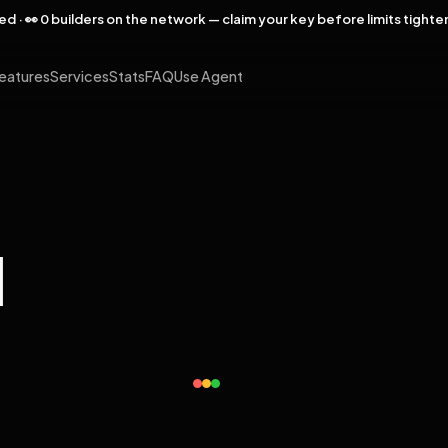
rved · 👀 0 builders on the network — claim your key before limits tighte
eatures
Services
Stats
FAQ
Use Agent
l