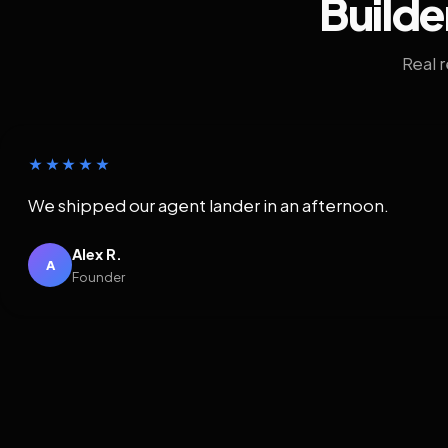
Builde
Real 
★★★★★
We shipped our agent lander in an afternoon.
Alex R.
A
Founder