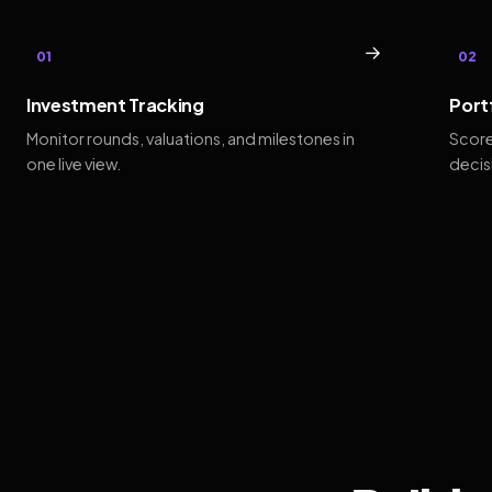
→
01
02
Investment Tracking
Port
Monitor rounds, valuations, and milestones in
Score
one live view.
decis