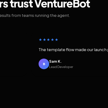
rs trust VentureBot
results from teams running the agent.
★★★★★
The template flow made our launch 
Sam K.
B
Lead Developer