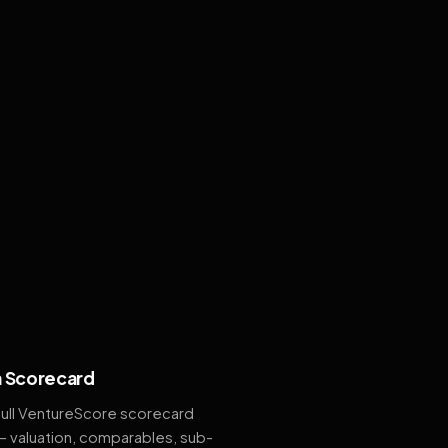
 Scorecard
full VentureScore scorecard
— valuation, comparables, sub-