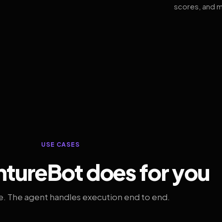
scores, and m
USE CASES
tureBot does for you
. The agent handles execution end to end.