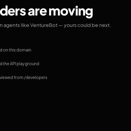
lders are moving
on agents like VentureBot — yours could be next.
d on this domain
 the API playground
 viewed from /developers