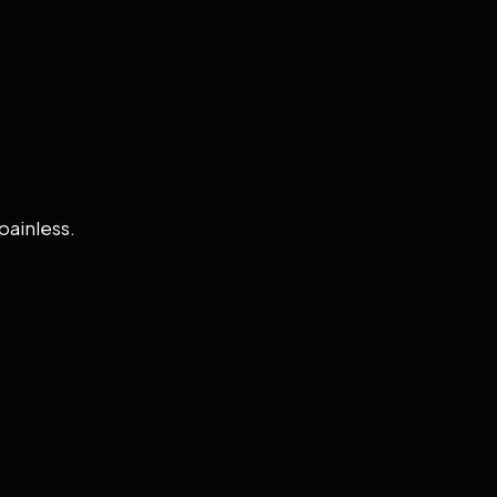
painless.