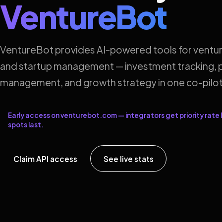
VentureBot
VentureBot provides AI-powered tools for ventur
and startup management — investment tracking, p
management, and growth strategy in one co-pilot
Early access on venturebot.com — integrators get priority rate l
spots last.
Claim API access
See live stats