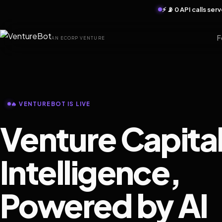
⚡ 📡 0 API calls se
F
AN ECORP VENTURE
🔥 VENTUREBOT IS LIVE
Venture Capita
Intelligence,
Powered by AI