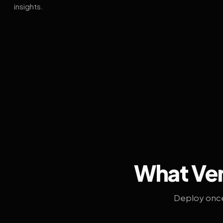
insights.
What Ven
Deploy once