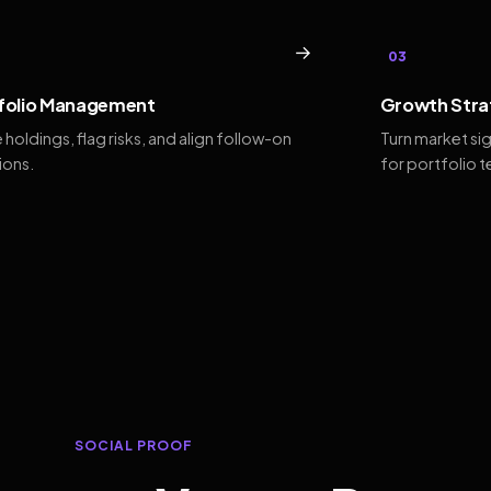
→
03
folio Management
Growth Stra
 holdings, flag risks, and align follow-on
Turn market si
ions.
for portfolio 
SOCIAL PROOF