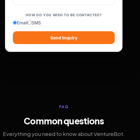
HOW DO YOU WISH TO BE CONTACTED?
Email
SMS
Send Inquiry
FAQ
Common questions
Everything you need to know about VentureBot.