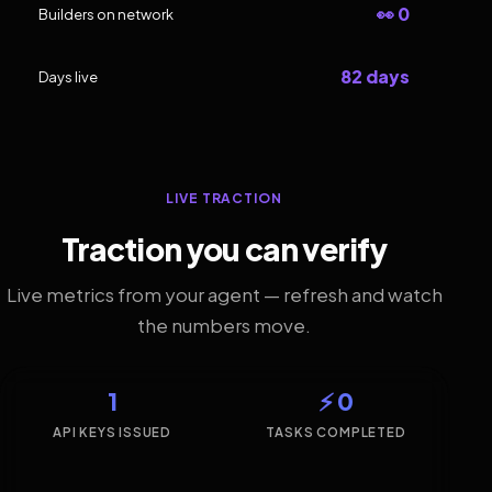
👀 0
Builders on network
82 days
Days live
LIVE TRACTION
Traction you can verify
Live metrics from your agent — refresh and watch
the numbers move.
1
⚡ 0
API KEYS ISSUED
TASKS COMPLETED