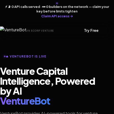
⚡ 📡 0 API calls served · 👀 0 builders on the network — claim your
key before limits tighten
Claim API access →
Try Free
AN ECORP VENTURE
🔥 VENTUREBOT IS LIVE
Venture Capital
Intelligence, Powered
by AI
VentureBot
VentureBot provides AI-powered tools for venture