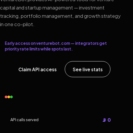
capital and startup management — investment
tracking, portfolio management, and growth strategy
in one co-pilot.
Early access on venturebot.com — integrators get
priority rate limits while spots last.
Claim API access
See live stats
📡 0
API calls served