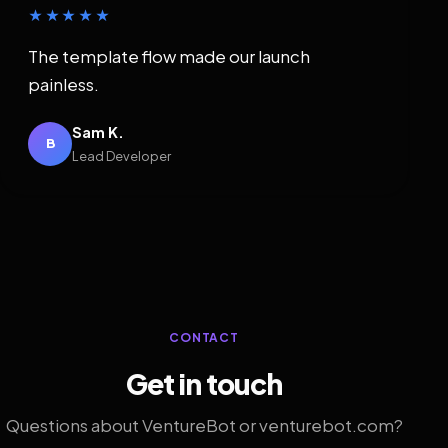
★★★★★
The template flow made our launch
painless.
Sam K.
B
Lead Developer
CONTACT
Get in touch
Questions about VentureBot or venturebot.com?