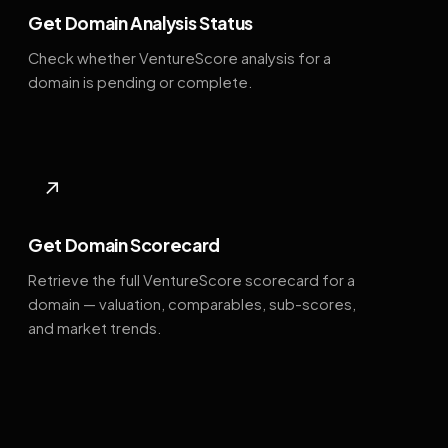
Get Domain Analysis Status
Check whether VentureScore analysis for a
domain is pending or complete.
↗
Get Domain Scorecard
Retrieve the full VentureScore scorecard for a
domain — valuation, comparables, sub-scores,
and market trends.