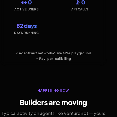
👀 0
📡 0
ACTIVE USERS
API CALLS
82 days
DAYS RUNNING
✓ AgentDAO network
✓ Live API & playground
✓ Pay-per-call billing
HAPPENING NOW
Builders are moving
Typical activity on agents like VentureBot — yours