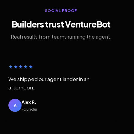
SOCIAL PROOF
Builders trust VentureBot
Real results from teams running the agent.
★★★★★
We shipped our agent lander in an
afternoon.
Alex R.
A
Founder