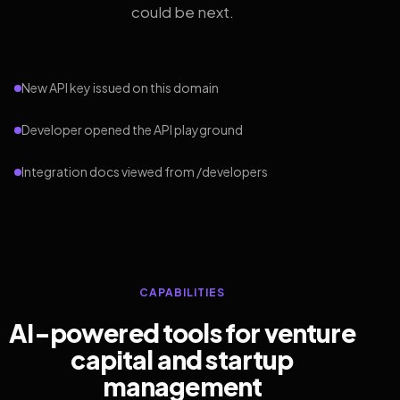
could be next.
New API key issued on this domain
Developer opened the API playground
Integration docs viewed from /developers
CAPABILITIES
AI-powered tools for venture
capital and startup
management