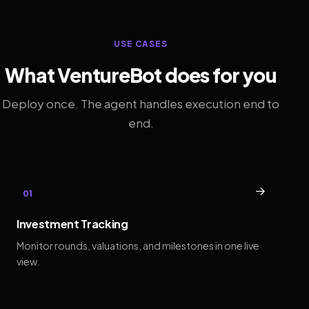
USE CASES
What VentureBot does for you
Deploy once. The agent handles execution end to
end.
→
01
Investment Tracking
Monitor rounds, valuations, and milestones in one live
view.