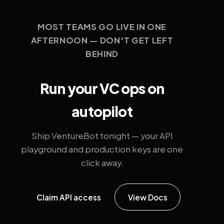
MOST TEAMS GO LIVE IN ONE
AFTERNOON — DON'T GET LEFT
BEHIND
Run your VC ops on
autopilot
Ship VentureBot tonight — your API
playground and production keys are one
click away.
Claim API access
View Docs