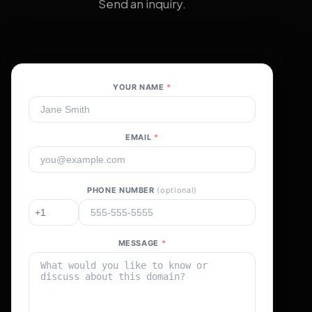
Send an inquiry.
YOUR NAME
*
EMAIL
*
PHONE NUMBER
(optional)
MESSAGE
*