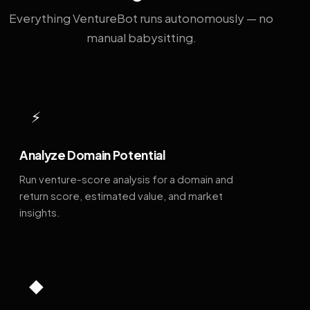
Everything VentureBot runs autonomously — no
manual babysitting.
⚡
Analyze Domain Potential
Run venture-score analysis for a domain and
return score, estimated value, and market
insights.
◆