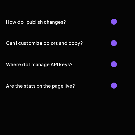
How do I publish changes?
Can I customize colors and copy?
Where do I manage API keys?
Are the stats on the page live?