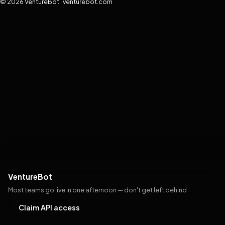
© 2026 VentureBot · venturebot.com
VentureBot
Most teams go live in one afternoon — don't get left behind
Claim API access