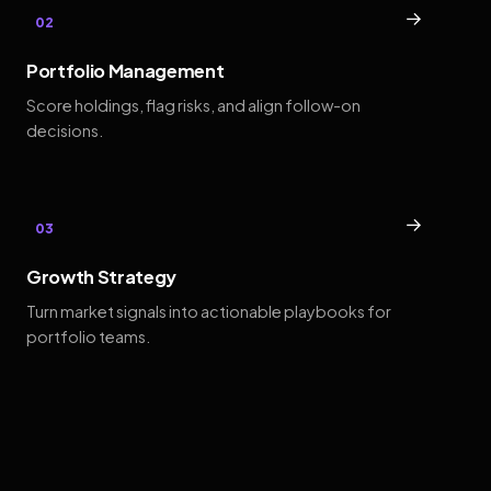
→
02
Portfolio Management
Score holdings, flag risks, and align follow-on
decisions.
→
03
Growth Strategy
Turn market signals into actionable playbooks for
portfolio teams.