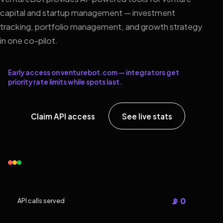
capital and startup management — investment
tracking, portfolio management, and growth strategy
in one co-pilot.
Early access on venturebot.com — integrators get
priority rate limits while spots last.
Claim API access
See live stats
📡 0
API calls served