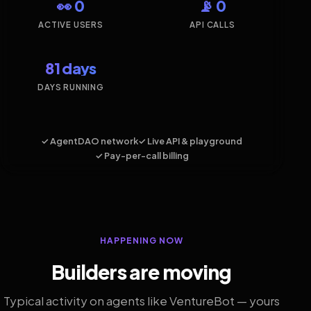
👀 0
📡 0
ACTIVE USERS
API CALLS
81 days
DAYS RUNNING
✓ AgentDAO network
✓ Live API & playground
✓ Pay-per-call billing
HAPPENING NOW
Builders are moving
Typical activity on agents like VentureBot — yours