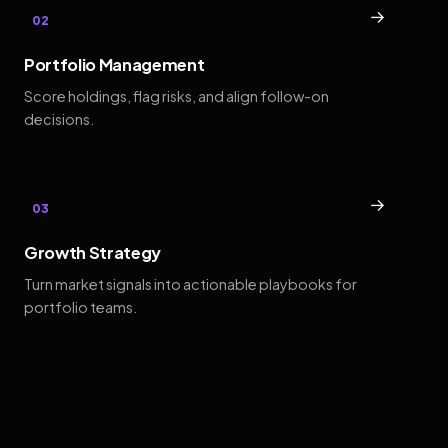
→
02
Portfolio Management
Score holdings, flag risks, and align follow-on
decisions.
→
03
Growth Strategy
Turn market signals into actionable playbooks for
portfolio teams.