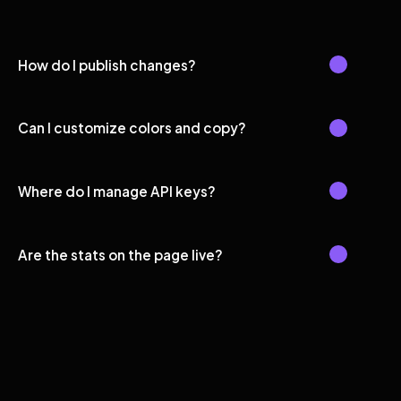
How do I publish changes?
Can I customize colors and copy?
Where do I manage API keys?
Are the stats on the page live?