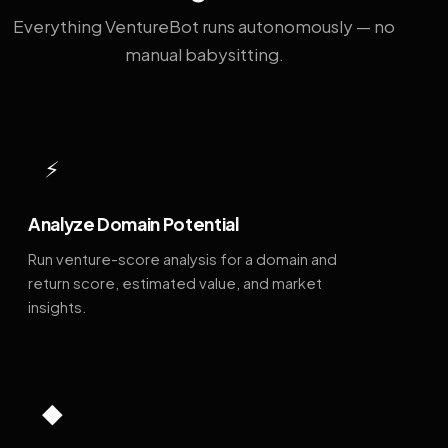
Everything VentureBot runs autonomously — no
manual babysitting.
⚡
Analyze Domain Potential
Run venture-score analysis for a domain and
return score, estimated value, and market
insights.
◆