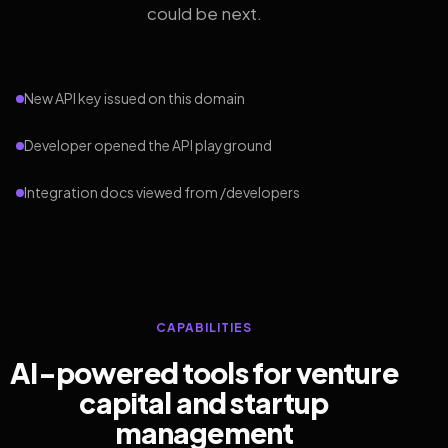
could be next.
New API key issued on this domain
Developer opened the API playground
Integration docs viewed from /developers
CAPABILITIES
AI-powered tools for venture
capital and startup
management