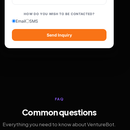
HOW DO YOU WISH TO BE CONTACTED?
Email
SMS
Send Inquiry
FAQ
Common questions
Everything you need to know about VentureBot.