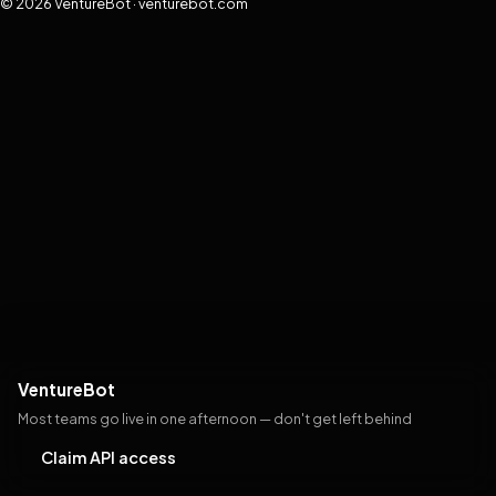
© 2026 VentureBot · venturebot.com
VentureBot
Most teams go live in one afternoon — don't get left behind
Claim API access