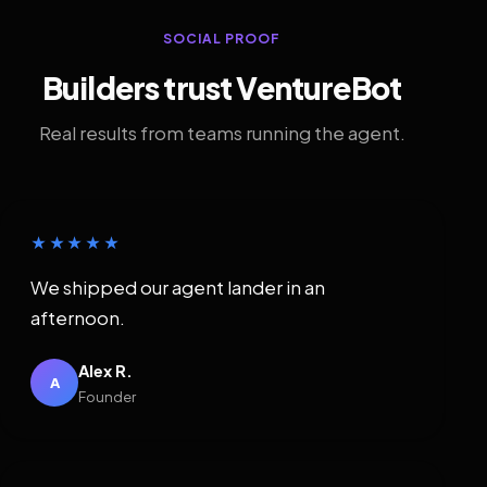
SOCIAL PROOF
Builders trust VentureBot
Real results from teams running the agent.
★★★★★
We shipped our agent lander in an
afternoon.
Alex R.
A
Founder