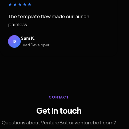
★★★★★
The template flow made our launch
painless.
Sam K.
B
Lead Developer
CONTACT
Get in touch
Questions about VentureBot or venturebot.com?