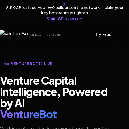
⚡ 📡 0 API calls served · 👀 0 builders on the network — claim your
key before limits tighten
Claim API access →
Try Free
AN ECORP VENTURE
🔥 VENTUREBOT IS LIVE
Venture Capital
Intelligence, Powered
by AI
VentureBot
VentureBot provides AI-powered tools for venture