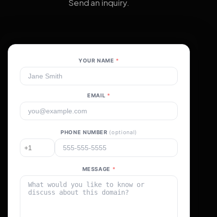
Send an inquiry.
YOUR NAME
*
EMAIL
*
PHONE NUMBER
(optional)
MESSAGE
*