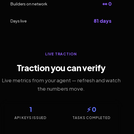
👀 0
Builders on network
81 days
Days live
LIVE TRACTION
Traction you can verify
Live metrics from your agent — refresh and watch
the numbers move.
1
⚡ 0
API KEYS ISSUED
TASKS COMPLETED