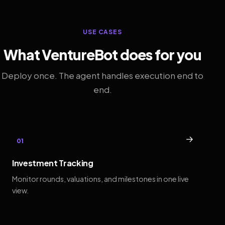
USE CASES
What VentureBot does for you
Deploy once. The agent handles execution end to
end.
→
01
Investment Tracking
Monitor rounds, valuations, and milestones in one live
view.