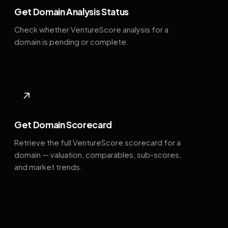
Get Domain Analysis Status
Check whether VentureScore analysis for a
domain is pending or complete.
↗
Get Domain Scorecard
Retrieve the full VentureScore scorecard for a
domain — valuation, comparables, sub-scores,
and market trends.