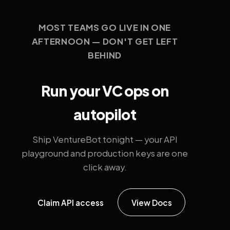
MOST TEAMS GO LIVE IN ONE
AFTERNOON — DON'T GET LEFT
BEHIND
Run your VC ops on
autopilot
Ship VentureBot tonight — your API
playground and production keys are one
click away.
Claim API access
View Docs