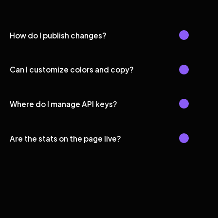
How do I publish changes?
Can I customize colors and copy?
Where do I manage API keys?
Are the stats on the page live?