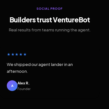
SOCIAL PROOF
Builders trust VentureBot
Real results from teams running the agent.
★★★★★
We shipped our agent lander in an
afternoon.
Alex R.
A
Founder