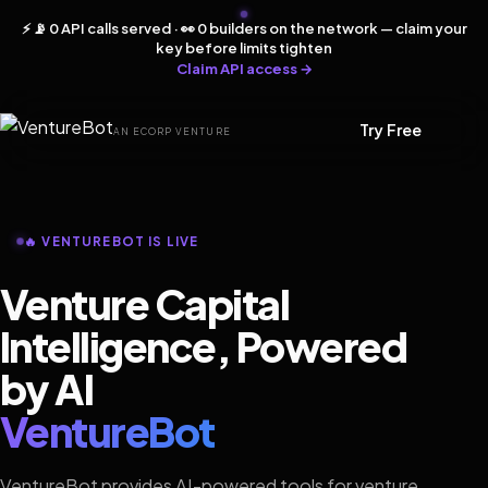
⚡ 📡 0 API calls served · 👀 0 builders on the network — claim your
key before limits tighten
Claim API access →
Try Free
AN ECORP VENTURE
🔥 VENTUREBOT IS LIVE
Venture Capital
Intelligence, Powered
by AI
VentureBot
VentureBot provides AI-powered tools for venture