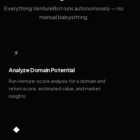
Everything VentureBot runs autonomously — no
manual babysitting.
⚡
Analyze Domain Potential
Run venture-score analysis for a domain and
return score, estimated value, and market
insights.
◆