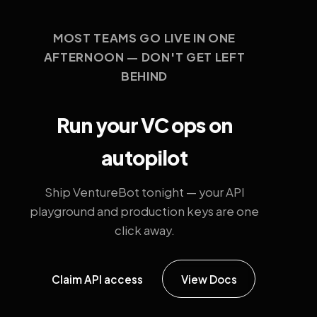
MOST TEAMS GO LIVE IN ONE
AFTERNOON — DON'T GET LEFT
BEHIND
Run your VC ops on
autopilot
Ship VentureBot tonight — your API
playground and production keys are one
click away.
Claim API access
View Docs