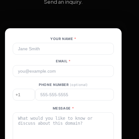
Send an inquiry.
YOUR NAME
*
EMAIL
*
PHONE NUMBER
(optional)
MESSAGE
*