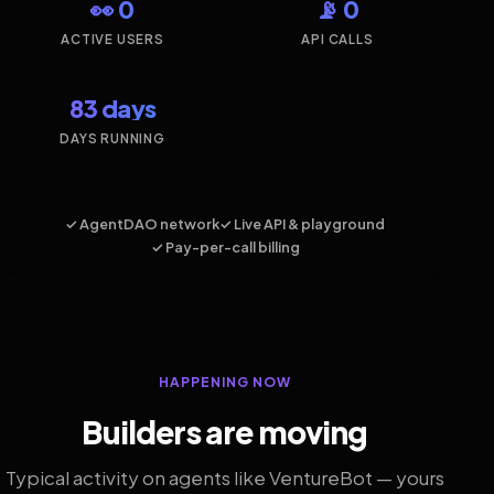
👀 0
📡 0
ACTIVE USERS
API CALLS
83 days
DAYS RUNNING
✓ AgentDAO network
✓ Live API & playground
✓ Pay-per-call billing
HAPPENING NOW
Builders are moving
Typical activity on agents like VentureBot — yours