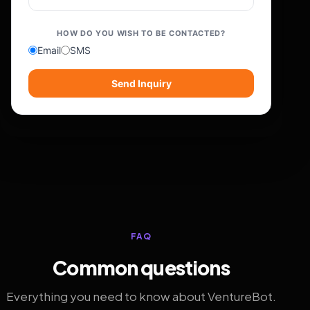
HOW DO YOU WISH TO BE CONTACTED?
Email
SMS
Send Inquiry
FAQ
Common questions
Everything you need to know about VentureBot.