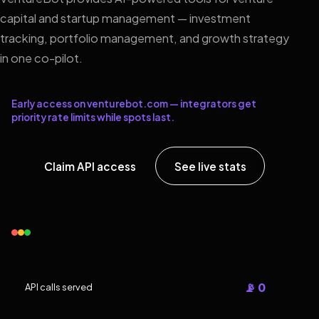
capital and startup management — investment
tracking, portfolio management, and growth strategy
in one co-pilot.
Early access on venturebot.com — integrators get
priority rate limits while spots last.
Claim API access
See live stats
📡 0
API calls served