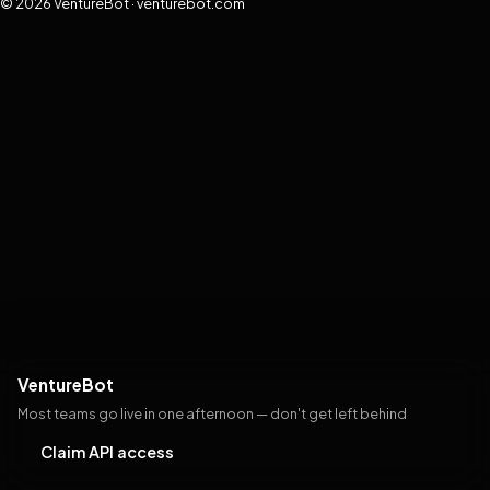
© 2026 VentureBot · venturebot.com
VentureBot
Most teams go live in one afternoon — don't get left behind
Claim API access