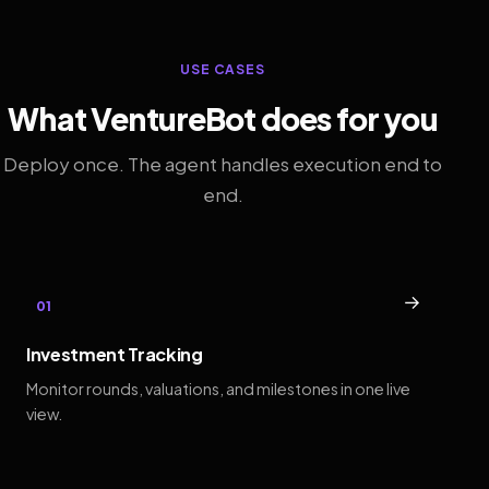
USE CASES
What VentureBot does for you
Deploy once. The agent handles execution end to
end.
→
01
Investment Tracking
Monitor rounds, valuations, and milestones in one live
view.