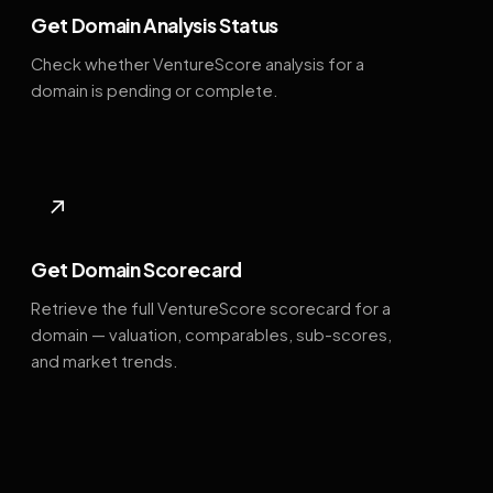
Get Domain Analysis Status
Check whether VentureScore analysis for a
domain is pending or complete.
↗
Get Domain Scorecard
Retrieve the full VentureScore scorecard for a
domain — valuation, comparables, sub-scores,
and market trends.