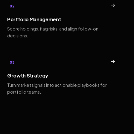
→
02
Portfolio Management
Score holdings, flag risks, and align follow-on
decisions.
→
03
Growth Strategy
Turn market signals into actionable playbooks for
portfolio teams.