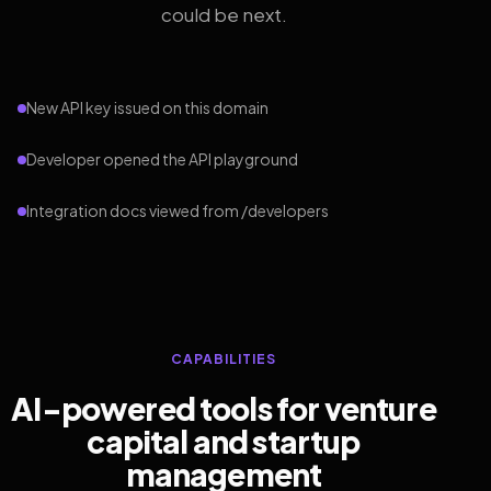
could be next.
New API key issued on this domain
Developer opened the API playground
Integration docs viewed from /developers
CAPABILITIES
AI-powered tools for venture
capital and startup
management