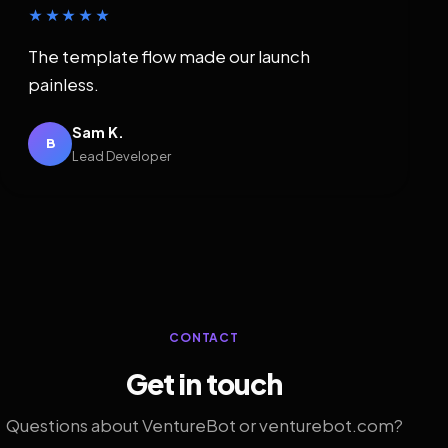
★★★★★
The template flow made our launch
painless.
Sam K.
B
Lead Developer
CONTACT
Get in touch
Questions about VentureBot or venturebot.com?