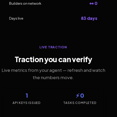
👀 0
Builders on network
83 days
Days live
LIVE TRACTION
Traction you can verify
Live metrics from your agent — refresh and watch
the numbers move.
1
⚡ 0
API KEYS ISSUED
TASKS COMPLETED