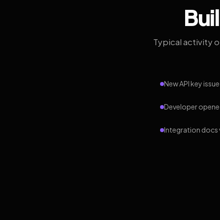
Bui
Typical activity 
New API key issue
Developer opened
Integration docs