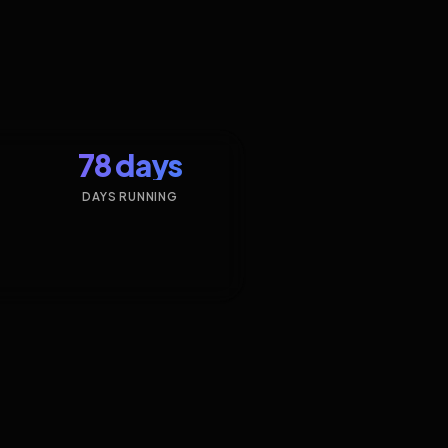
78 days
DAYS RUNNING