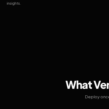
insights.
What Ven
Deploy once