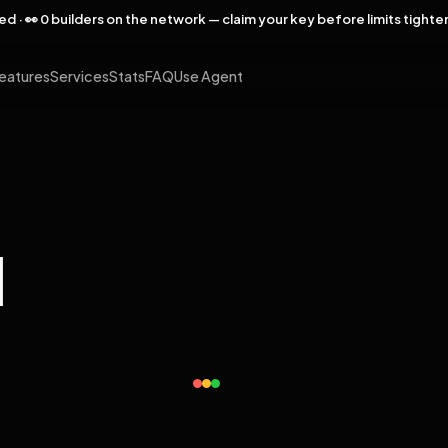
rved · 👀 0 builders on the network — claim your key before limits tighte
eatures
Services
Stats
FAQ
Use Agent
l