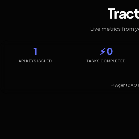
Tract
Live metrics from 
1
⚡ 0
API KEYS ISSUED
TASKS COMPLETED
✓ AgentDAO 