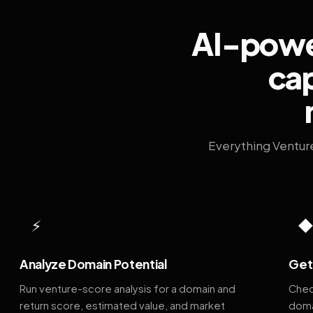
AI-power
cap
Everything Ventur
⚡
Analyze Domain Potential
Get 
Run venture-score analysis for a domain and
Chec
return score, estimated value, and market
doma