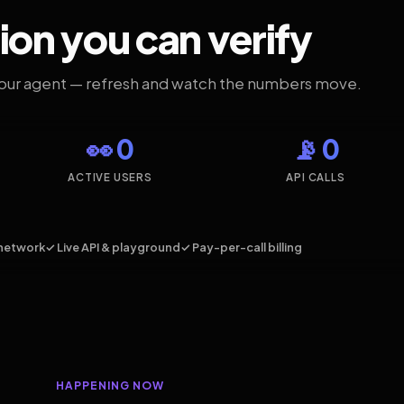
ion you can verify
your agent — refresh and watch the numbers move.
👀 0
📡 0
ACTIVE USERS
API CALLS
network
✓ Live API & playground
✓ Pay-per-call billing
HAPPENING NOW