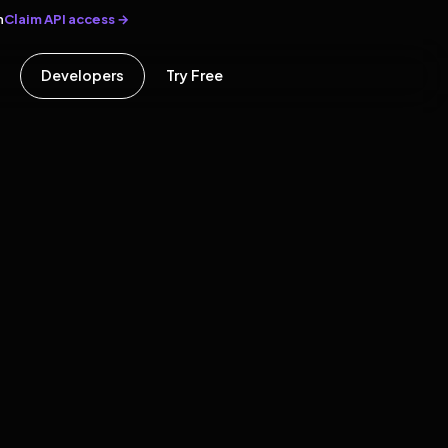
Claim API access →
n
Developers
Try Free