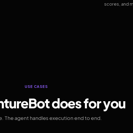
scores, and m
USE CASES
tureBot does for you
. The agent handles execution end to end.