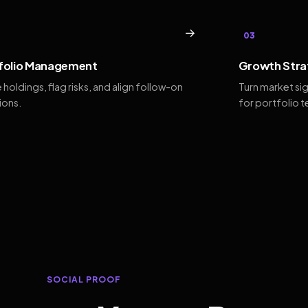
→
03
folio Management
Growth Stra
 holdings, flag risks, and align follow-on
Turn market si
ions.
for portfolio 
SOCIAL PROOF