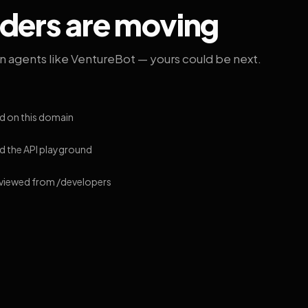
lders are moving
on agents like VentureBot — yours could be next.
d on this domain
 the API playground
 viewed from /developers