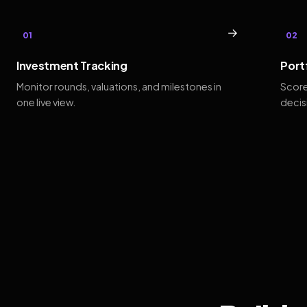
→
01
02
Investment Tracking
Port
Monitor rounds, valuations, and milestones in
Score
one live view.
decis