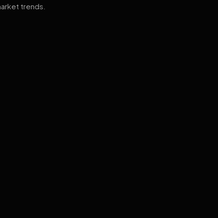
arket trends.