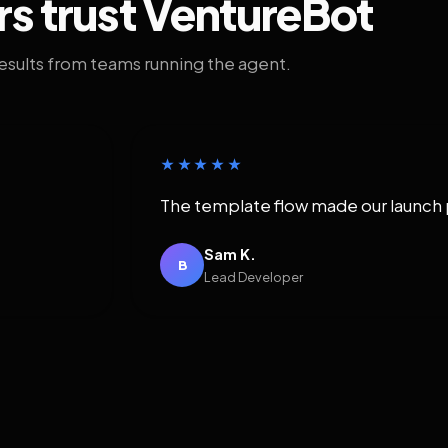
rs trust VentureBot
results from teams running the agent.
★★★★★
The template flow made our launch 
Sam K.
B
Lead Developer