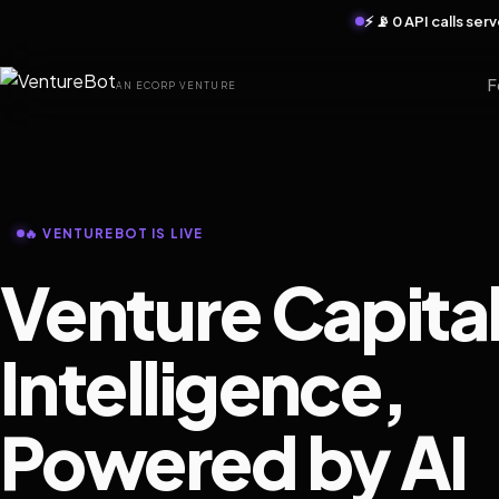
⚡ 📡 0 API calls se
F
AN ECORP VENTURE
🔥 VENTUREBOT IS LIVE
Venture Capita
Intelligence,
Powered by AI