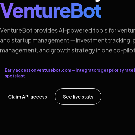
VentureBot
VentureBot provides AI-powered tools for ventur
and startup management — investment tracking, p
management, and growth strategy in one co-pilot
Early access on venturebot.com — integrators get priority rate l
spots last.
Claim API access
See live stats