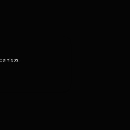
painless.