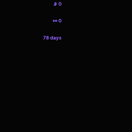
📡 0
👀 0
78 days