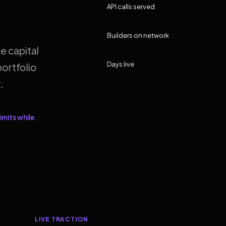
API calls served
Builders on network
e capital
Days live
ortfolio
.
imits while
LIVE TRACTION