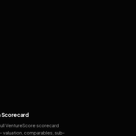
 Scorecard
full VentureScore scorecard
— valuation, comparables, sub-