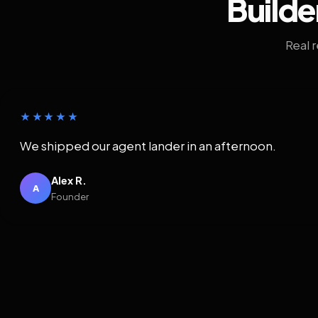
Builde
Real 
★★★★★
We shipped our agent lander in an afternoon.
Alex R.
A
Founder