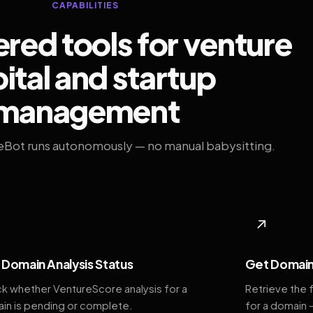
CAPABILITIES
ed tools for venture
ital and startup
management
eBot runs autonomously — no manual babysitting.
◆
↗
Domain Analysis Status
Get Domain
k whether VentureScore analysis for a
Retrieve the 
in is pending or complete.
for a domain 