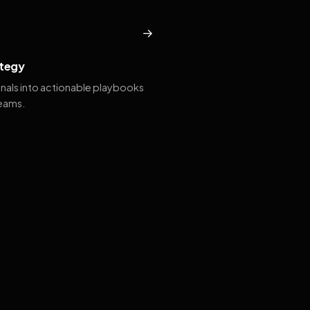
→
tegy
gnals into actionable playbooks
teams.