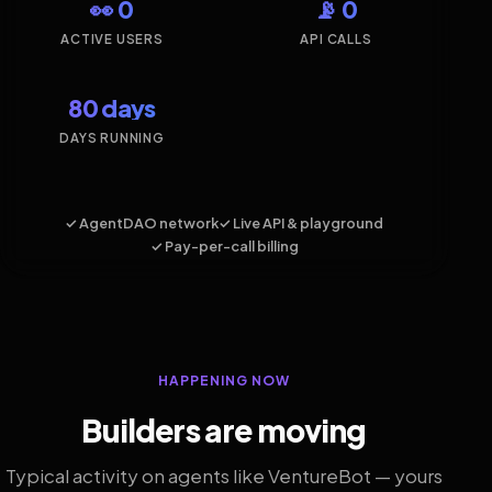
👀 0
📡 0
ACTIVE USERS
API CALLS
80 days
DAYS RUNNING
✓ AgentDAO network
✓ Live API & playground
✓ Pay-per-call billing
HAPPENING NOW
Builders are moving
Typical activity on agents like VentureBot — yours