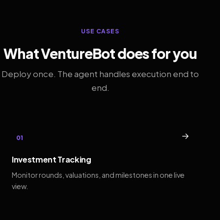
USE CASES
What VentureBot does for you
Deploy once. The agent handles execution end to
end.
→
01
Investment Tracking
Monitor rounds, valuations, and milestones in one live
view.