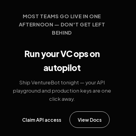
MOST TEAMS GO LIVE IN ONE
AFTERNOON — DON'T GET LEFT
BEHIND
Run your VC ops on
autopilot
Ship VentureBot tonight — your API
playground and production keys are one
click away.
Claim API access
View Docs