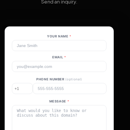
Send an inquiry.
YOUR NAME
*
EMAIL
*
PHONE NUMBER
(optional)
MESSAGE
*