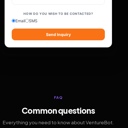
HOW DO YOU WISH TO BE CONTACTED?
Email
SMS
Send Inquiry
FAQ
Common questions
Everything you need to know about VentureBot.