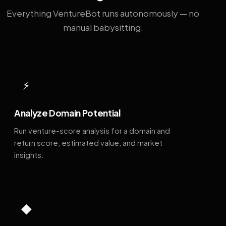
Everything VentureBot runs autonomously — no
manual babysitting.
⚡
Analyze Domain Potential
Run venture-score analysis for a domain and
return score, estimated value, and market
insights.
◆