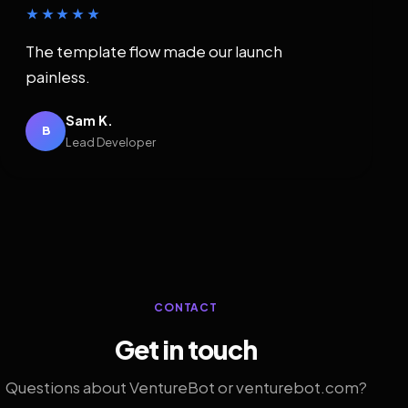
★★★★★
The template flow made our launch
painless.
Sam K.
B
Lead Developer
CONTACT
Get in touch
Questions about VentureBot or venturebot.com?