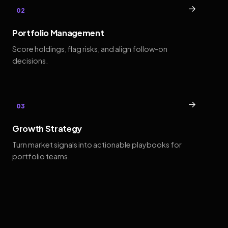
→
02
Portfolio Management
Score holdings, flag risks, and align follow-on
decisions.
→
03
Growth Strategy
Turn market signals into actionable playbooks for
portfolio teams.