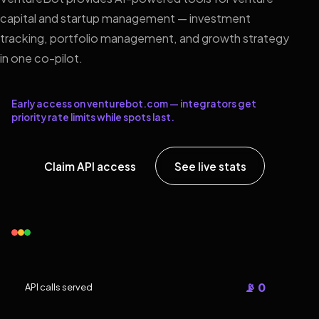
capital and startup management — investment
tracking, portfolio management, and growth strategy
in one co-pilot.
Early access on venturebot.com — integrators get
priority rate limits while spots last.
Claim API access
See live stats
📡 0
API calls served