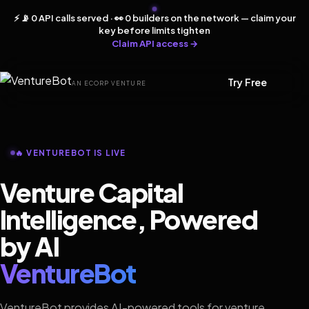
⚡ 📡 0 API calls served · 👀 0 builders on the network — claim your
key before limits tighten
Claim API access →
Try Free
AN ECORP VENTURE
🔥 VENTUREBOT IS LIVE
Venture Capital
Intelligence, Powered
by AI
VentureBot
VentureBot provides AI-powered tools for venture