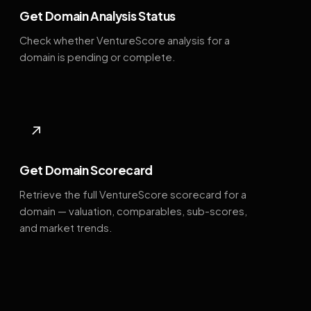
Get Domain Analysis Status
Check whether VentureScore analysis for a
domain is pending or complete.
↗
Get Domain Scorecard
Retrieve the full VentureScore scorecard for a
domain — valuation, comparables, sub-scores,
and market trends.