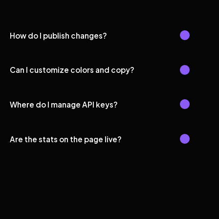
How do I publish changes?
Can I customize colors and copy?
Where do I manage API keys?
Are the stats on the page live?