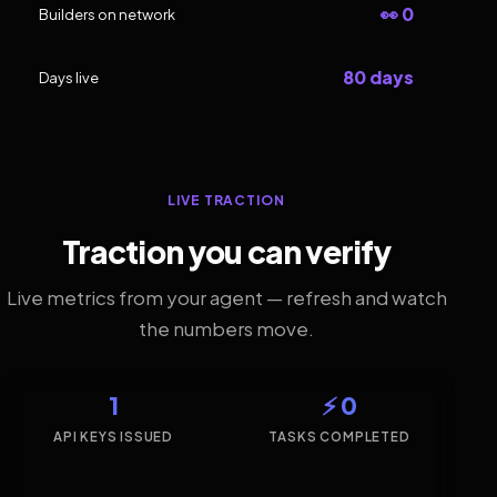
👀 0
Builders on network
80 days
Days live
LIVE TRACTION
Traction you can verify
Live metrics from your agent — refresh and watch
the numbers move.
1
⚡ 0
API KEYS ISSUED
TASKS COMPLETED