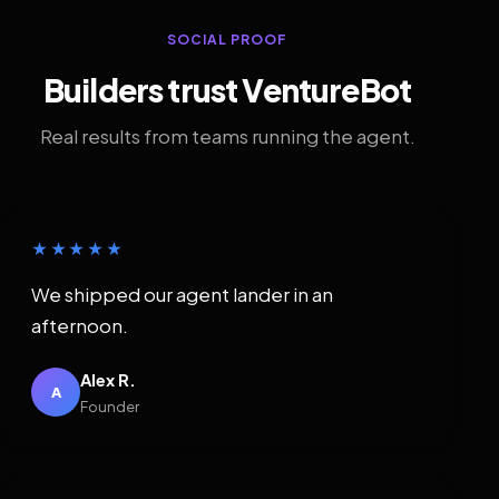
SOCIAL PROOF
Builders trust VentureBot
Real results from teams running the agent.
★★★★★
We shipped our agent lander in an
afternoon.
Alex R.
A
Founder