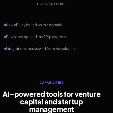
could be next.
New API key issued on this domain
Developer opened the API playground
Integration docs viewed from /developers
CAPABILITIES
AI-powered tools for venture
capital and startup
management