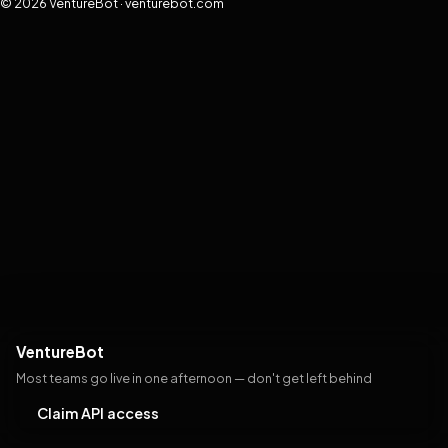
© 2026 VentureBot · venturebot.com
VentureBot
Most teams go live in one afternoon — don't get left behind
Claim API access