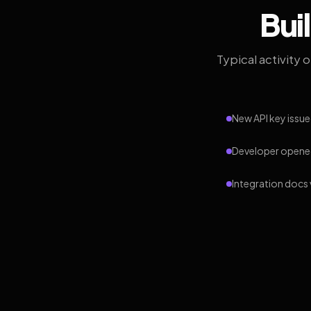
Bui
Typical activity 
New API key issue
Developer opened
Integration docs