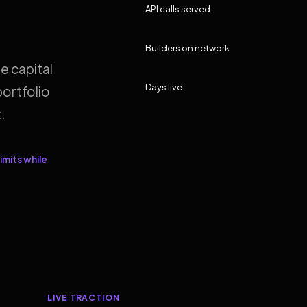
API calls served
Builders on network
e capital
Days live
ortfolio
.
imits while
LIVE TRACTION