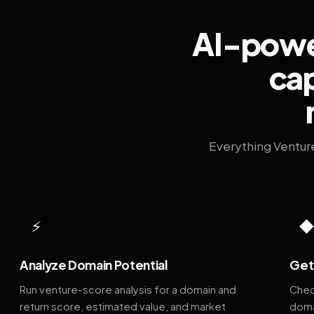
AI-power
cap
Everything Ventur
⚡
Analyze Domain Potential
Get 
Run venture-score analysis for a domain and
Chec
return score, estimated value, and market
doma