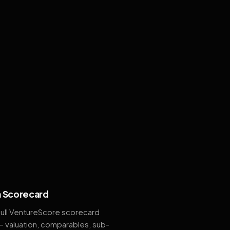
 Scorecard
full VentureScore scorecard
— valuation, comparables, sub-