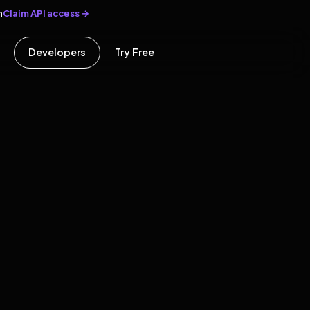
Claim API access →
n
Developers
Try Free