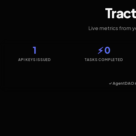
Tract
Live metrics from 
1
⚡ 0
API KEYS ISSUED
TASKS COMPLETED
✓ AgentDAO 