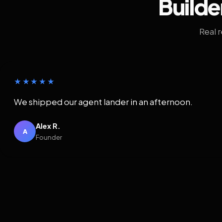
Builde
Real 
★★★★★
We shipped our agent lander in an afternoon.
Alex R.
A
Founder