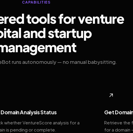
CAPABILITIES
ed tools for venture
ital and startup
management
eBot runs autonomously — no manual babysitting.
◆
↗
Domain Analysis Status
Get Domain
k whether VentureScore analysis for a
Retrieve the 
in is pending or complete.
for a domain 