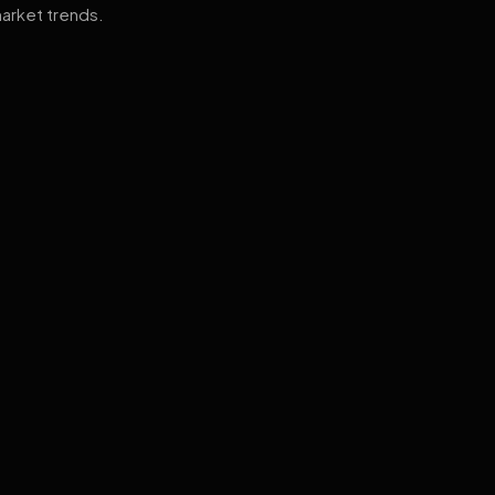
arket trends.