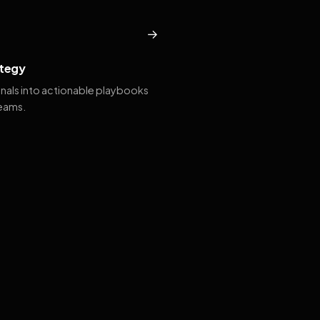
→
tegy
gnals into actionable playbooks
teams.