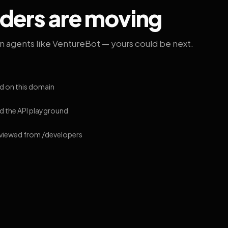
lders are moving
on agents like VentureBot — yours could be next.
d on this domain
 the API playground
 viewed from /developers