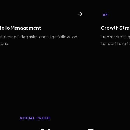
→
03
folio Management
Growth Stra
 holdings, flag risks, and align follow-on
Turn market si
ions.
for portfolio 
SOCIAL PROOF