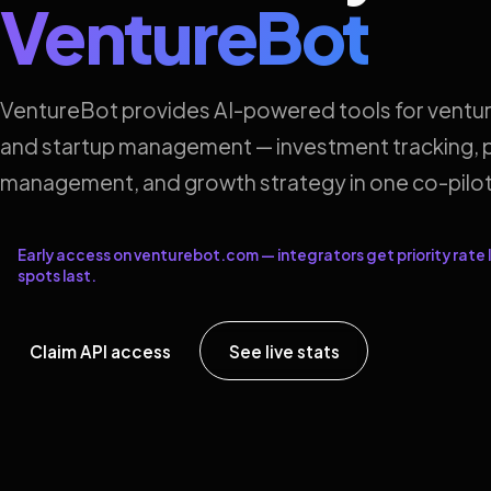
VentureBot
VentureBot provides AI-powered tools for ventur
and startup management — investment tracking, p
management, and growth strategy in one co-pilot
Early access on venturebot.com — integrators get priority rate l
spots last.
Claim API access
See live stats