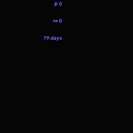
📡 0
👀 0
79 days