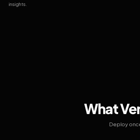
insights.
What Ven
Deploy once