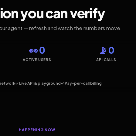
ion you can verify
your agent — refresh and watch the numbers move.
👀 0
📡 0
ACTIVE USERS
API CALLS
network
✓ Live API & playground
✓ Pay-per-call billing
HAPPENING NOW