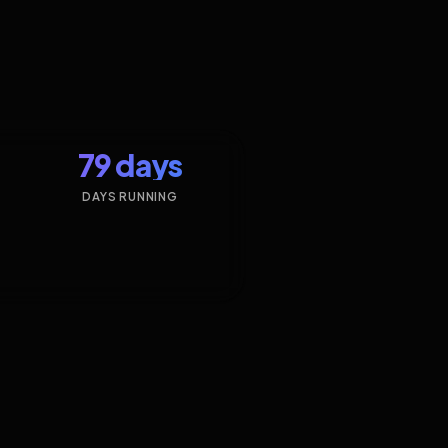
79 days
DAYS RUNNING