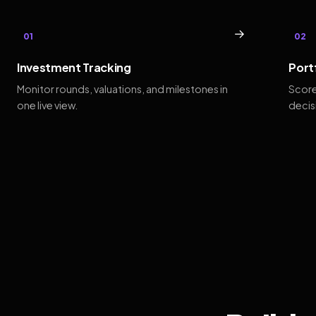
→
01
02
Investment Tracking
Port
Monitor rounds, valuations, and milestones in
Score
one live view.
decis