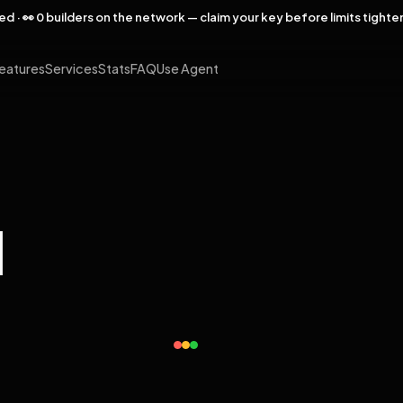
rved · 👀 0 builders on the network — claim your key before limits tighte
eatures
Services
Stats
FAQ
Use Agent
l