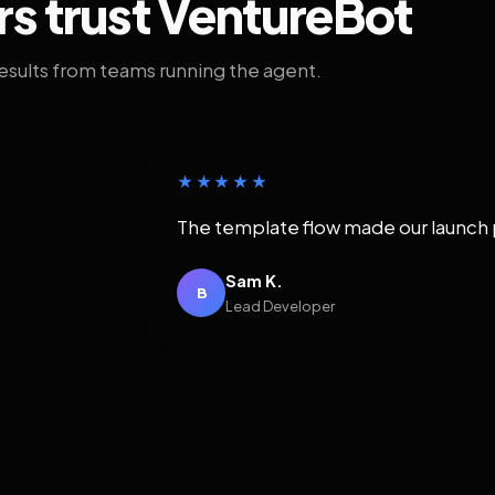
rs trust VentureBot
results from teams running the agent.
★★★★★
The template flow made our launch 
Sam K.
B
Lead Developer