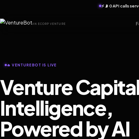
⚡ 📡 0 API calls se
F
AN ECORP VENTURE
🔥 VENTUREBOT IS LIVE
Venture Capita
Intelligence,
Powered by AI