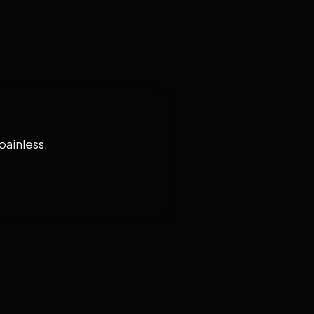
painless.