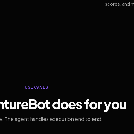
scores, and m
USE CASES
tureBot does for you
. The agent handles execution end to end.