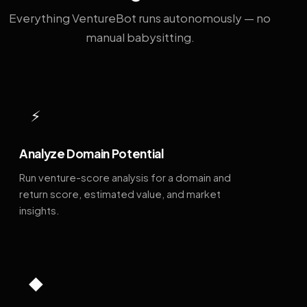
Everything VentureBot runs autonomously — no
manual babysitting.
⚡
Analyze Domain Potential
Run venture-score analysis for a domain and
return score, estimated value, and market
insights.
◆