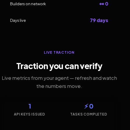
👀 0
Builders on network
79 days
Days live
LIVE TRACTION
Traction you can verify
Live metrics from your agent — refresh and watch
the numbers move.
1
⚡ 0
API KEYS ISSUED
TASKS COMPLETED