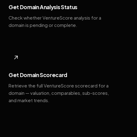
Get Domain Analysis Status
Check whether VentureScore analysis for a
domain is pending or complete.
↗
Get Domain Scorecard
Retrieve the full VentureScore scorecard for a
domain — valuation, comparables, sub-scores,
and market trends.