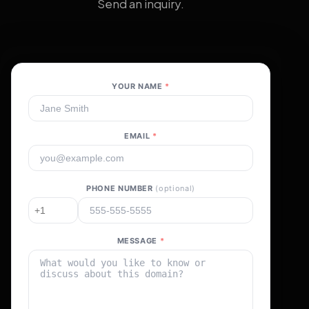
Send an inquiry.
YOUR NAME
*
EMAIL
*
PHONE NUMBER
(optional)
MESSAGE
*