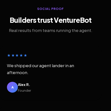
SOCIAL PROOF
Builders trust VentureBot
Real results from teams running the agent.
★★★★★
We shipped our agent lander in an
afternoon.
Alex R.
A
Founder