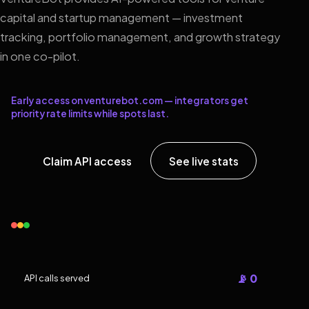
capital and startup management — investment
tracking, portfolio management, and growth strategy
in one co-pilot.
Early access on venturebot.com — integrators get
priority rate limits while spots last.
Claim API access
See live stats
📡 0
API calls served