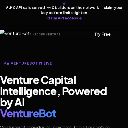
⚡ 📡 0 API calls served · 👀 0 builders on the network — claim your
key before limits tighten
Claim API access →
Try Free
AN ECORP VENTURE
🔥 VENTUREBOT IS LIVE
Venture Capital
Intelligence, Powered
by AI
VentureBot
VentureBot provides AI-powered tools for venture