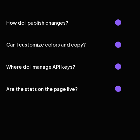
How do I publish changes?
Can I customize colors and copy?
Where do I manage API keys?
Are the stats on the page live?