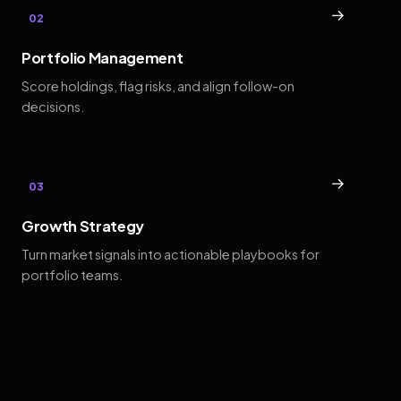
→
02
Portfolio Management
Score holdings, flag risks, and align follow-on
decisions.
→
03
Growth Strategy
Turn market signals into actionable playbooks for
portfolio teams.