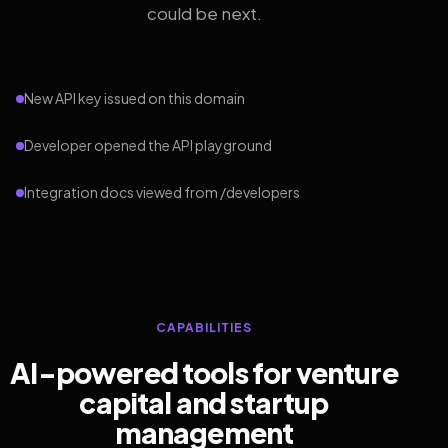
could be next.
New API key issued on this domain
Developer opened the API playground
Integration docs viewed from /developers
CAPABILITIES
AI-powered tools for venture
capital and startup
management