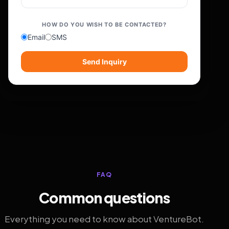
HOW DO YOU WISH TO BE CONTACTED?
Email
SMS
Send Inquiry
FAQ
Common questions
Everything you need to know about VentureBot.