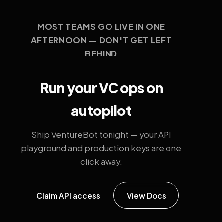
MOST TEAMS GO LIVE IN ONE
AFTERNOON — DON'T GET LEFT
BEHIND
Run your VC ops on
autopilot
Ship VentureBot tonight — your API
playground and production keys are one
click away.
Claim API access
View Docs