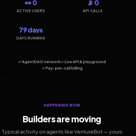
👀 0
📡 0
ACTIVE USERS
API CALLS
79 days
DAYS RUNNING
✓ AgentDAO network
✓ Live API & playground
✓ Pay-per-call billing
HAPPENING NOW
Builders are moving
Typical activity on agents like VentureBot — yours