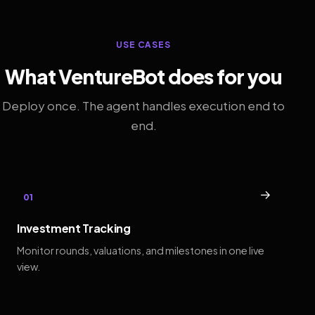
USE CASES
What VentureBot does for you
Deploy once. The agent handles execution end to
end.
→
01
Investment Tracking
Monitor rounds, valuations, and milestones in one live
view.