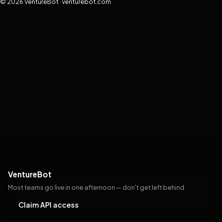
© 2026 VentureBot · venturebot.com
VentureBot
Most teams go live in one afternoon — don't get left behind
Claim API access