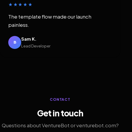
★★★★★
The template flow made our launch
painless.
Sam K.
B
Lead Developer
CONTACT
Get in touch
Questions about VentureBot or venturebot.com?