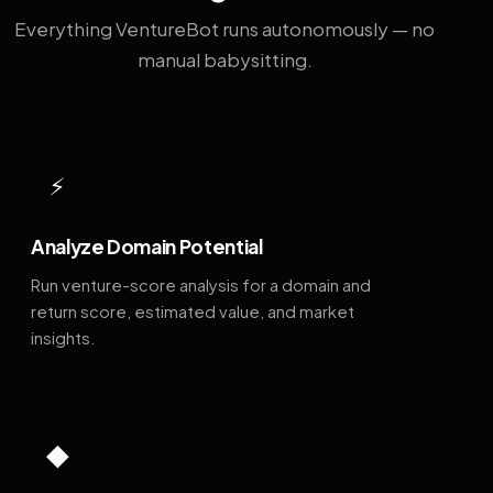
Everything VentureBot runs autonomously — no
manual babysitting.
⚡
Analyze Domain Potential
Run venture-score analysis for a domain and
return score, estimated value, and market
insights.
◆