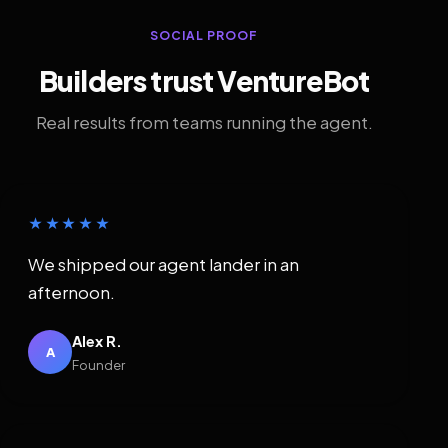
SOCIAL PROOF
Builders trust VentureBot
Real results from teams running the agent.
★★★★★
We shipped our agent lander in an
afternoon.
Alex R.
A
Founder