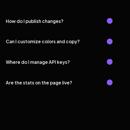
How do I publish changes?
Can I customize colors and copy?
Where do I manage API keys?
Are the stats on the page live?