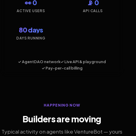
👀 0
📡 0
ACTIVE USERS
API CALLS
80 days
DAYS RUNNING
✓ AgentDAO network
✓ Live API & playground
✓ Pay-per-call billing
HAPPENING NOW
Builders are moving
Typical activity on agents like VentureBot — yours