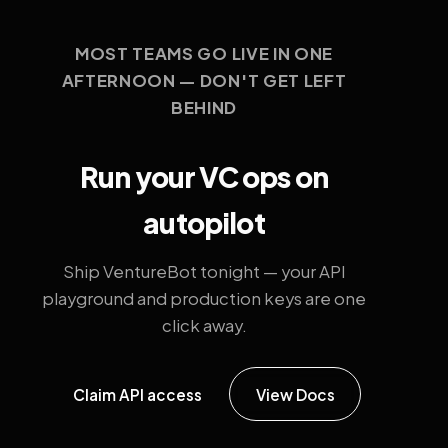
MOST TEAMS GO LIVE IN ONE
AFTERNOON — DON'T GET LEFT
BEHIND
Run your VC ops on
autopilot
Ship VentureBot tonight — your API
playground and production keys are one
click away.
Claim API access
View Docs