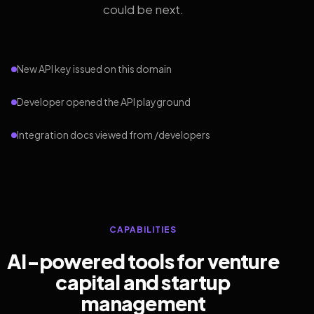
could be next.
New API key issued on this domain
Developer opened the API playground
Integration docs viewed from /developers
CAPABILITIES
AI-powered tools for venture
capital and startup
management