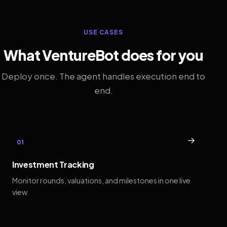
USE CASES
What VentureBot does for you
Deploy once. The agent handles execution end to
end.
→
01
Investment Tracking
Monitor rounds, valuations, and milestones in one live
view.