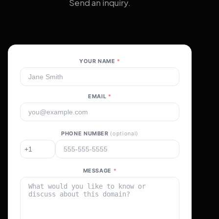
Send an inquiry.
YOUR NAME
*
EMAIL
*
PHONE NUMBER
(optional)
MESSAGE
*