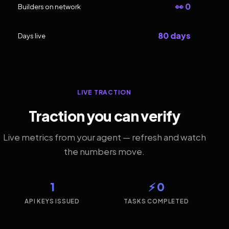
👀 0
Builders on network
80 days
Days live
LIVE TRACTION
Traction you can verify
Live metrics from your agent — refresh and watch
the numbers move.
1
⚡ 0
API KEYS ISSUED
TASKS COMPLETED