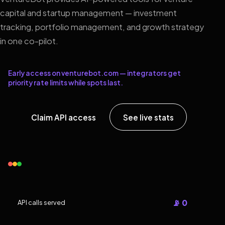
capital and startup management — investment
tracking, portfolio management, and growth strategy
in one co-pilot.
Early access on venturebot.com — integrators get
priority rate limits while spots last.
Claim API access
See live stats
📡 0
API calls served