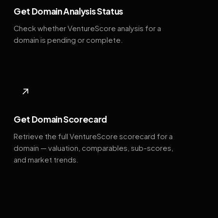
Get Domain Analysis Status
Check whether VentureScore analysis for a
domain is pending or complete.
↗
Get Domain Scorecard
Retrieve the full VentureScore scorecard for a
domain — valuation, comparables, sub-scores,
and market trends.