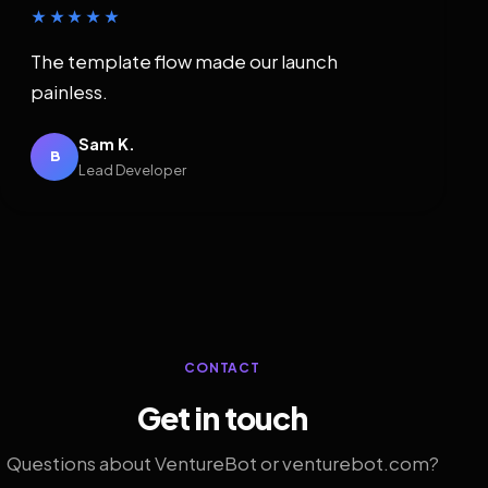
★★★★★
The template flow made our launch
painless.
Sam K.
B
Lead Developer
CONTACT
Get in touch
Questions about VentureBot or venturebot.com?