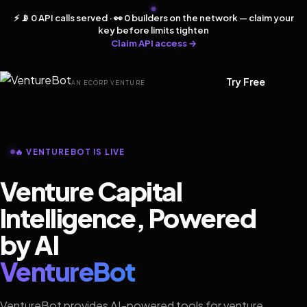
⚡ 📡 0 API calls served · 👀 0 builders on the network — claim your
key before limits tighten
Claim API access →
Try Free
AN ECORP VENTURE
🔥 VENTUREBOT IS LIVE
Venture Capital
Intelligence, Powered
by AI
VentureBot
VentureBot provides AI-powered tools for venture