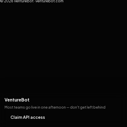
© 2026 VentureBot · venturebot.com
VentureBot
Most teams go live in one afternoon — don't get left behind
Claim API access