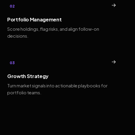
→
02
Portfolio Management
Score holdings, flag risks, and align follow-on
decisions.
→
03
Growth Strategy
Turn market signals into actionable playbooks for
portfolio teams.