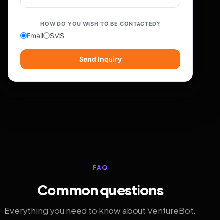
HOW DO YOU WISH TO BE CONTACTED?
Email
SMS
Send Inquiry
FAQ
Common questions
Everything you need to know about VentureBot.