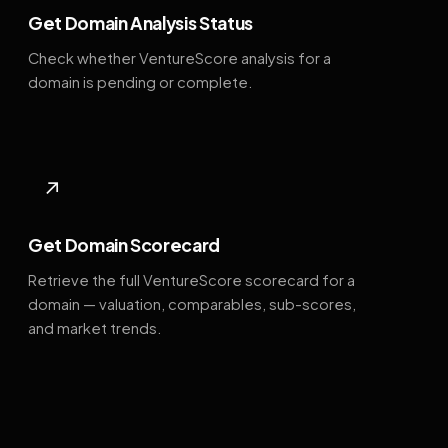
Get Domain Analysis Status
Check whether VentureScore analysis for a
domain is pending or complete.
↗
Get Domain Scorecard
Retrieve the full VentureScore scorecard for a
domain — valuation, comparables, sub-scores,
and market trends.