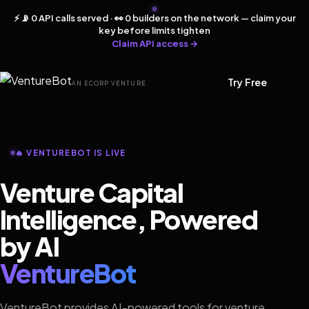
⚡ 📡 0 API calls served · 👀 0 builders on the network — claim your
key before limits tighten
Claim API access →
Try Free
AN ECORP VENTURE
🔥 VENTUREBOT IS LIVE
Venture Capital
Intelligence, Powered
by AI
VentureBot
VentureBot provides AI-powered tools for venture