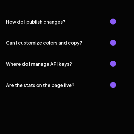
How do I publish changes?
Can I customize colors and copy?
Where do I manage API keys?
Are the stats on the page live?