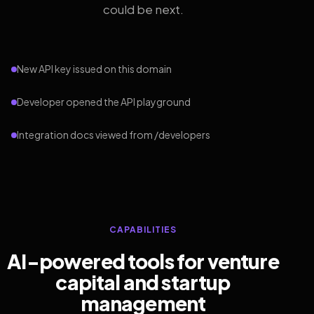
could be next.
New API key issued on this domain
Developer opened the API playground
Integration docs viewed from /developers
CAPABILITIES
AI-powered tools for venture
capital and startup
management