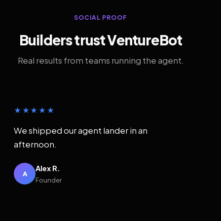
SOCIAL PROOF
Builders trust VentureBot
Real results from teams running the agent.
★★★★★
We shipped our agent lander in an
afternoon.
Alex R.
A
Founder