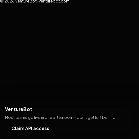
© 2026 VentureBot · venturebot.com
VentureBot
Most teams go live in one afternoon — don't get left behind
Claim API access