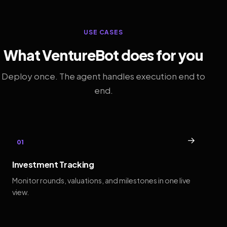
USE CASES
What VentureBot does for you
Deploy once. The agent handles execution end to
end.
→
01
Investment Tracking
Monitor rounds, valuations, and milestones in one live
view.