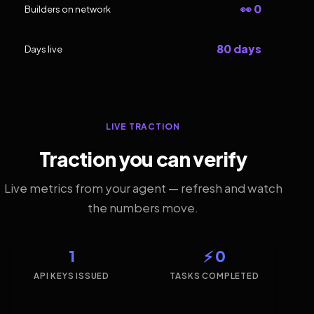
👀 0
Builders on network
80 days
Days live
LIVE TRACTION
Traction you can verify
Live metrics from your agent — refresh and watch
the numbers move.
1
⚡ 0
API KEYS ISSUED
TASKS COMPLETED