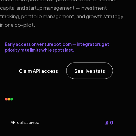
capital and startup management — investment
tracking, portfolio management, and growth strategy
in one co-pilot.
Early access on venturebot.com — integrators get
priority rate limits while spots last.
Claim API access
See live stats
📡 0
API calls served