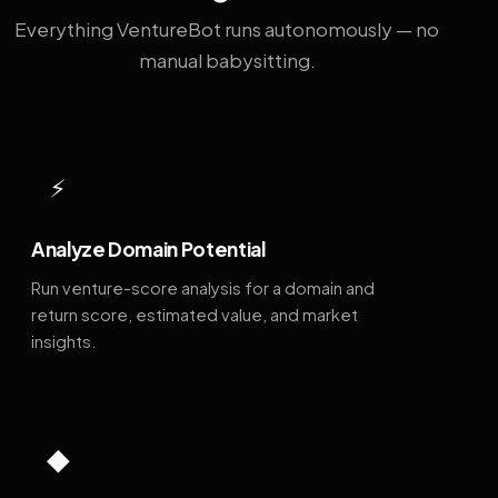
Everything VentureBot runs autonomously — no
manual babysitting.
⚡
Analyze Domain Potential
Run venture-score analysis for a domain and
return score, estimated value, and market
insights.
◆