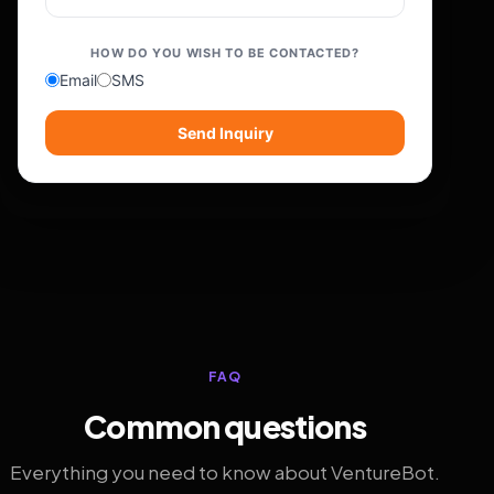
HOW DO YOU WISH TO BE CONTACTED?
Email
SMS
Send Inquiry
FAQ
Common questions
Everything you need to know about VentureBot.