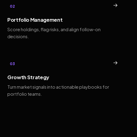
→
02
Portfolio Management
Score holdings, flag risks, and align follow-on
decisions.
→
03
Growth Strategy
Turn market signals into actionable playbooks for
portfolio teams.