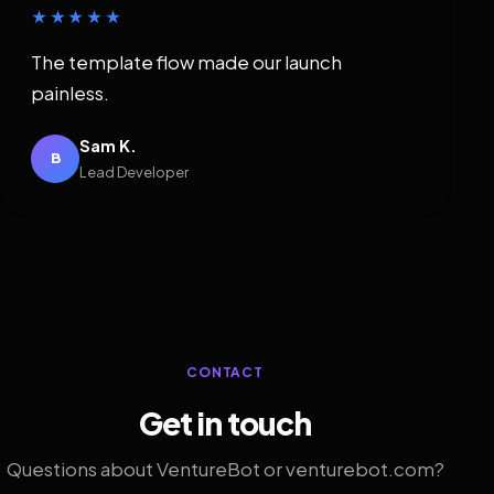
★★★★★
The template flow made our launch
painless.
Sam K.
B
Lead Developer
CONTACT
Get in touch
Questions about VentureBot or venturebot.com?