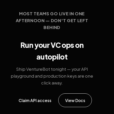
MOST TEAMS GO LIVE IN ONE
AFTERNOON — DON'T GET LEFT
BEHIND
Run your VC ops on
autopilot
Ship VentureBot tonight — your API
playground and production keys are one
click away.
Claim API access
View Docs