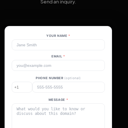
Send an inquiry.
YOUR NAME
*
EMAIL
*
PHONE NUMBER
(optional)
MESSAGE
*