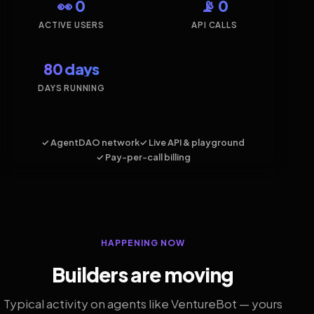
👀 0
📡 0
ACTIVE USERS
API CALLS
80 days
DAYS RUNNING
✓ AgentDAO network
✓ Live API & playground
✓ Pay-per-call billing
HAPPENING NOW
Builders are moving
Typical activity on agents like VentureBot — yours