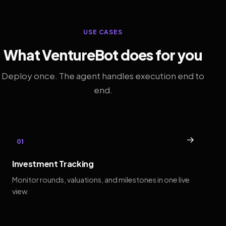
USE CASES
What VentureBot does for you
Deploy once. The agent handles execution end to
end.
→
01
Investment Tracking
Monitor rounds, valuations, and milestones in one live
view.