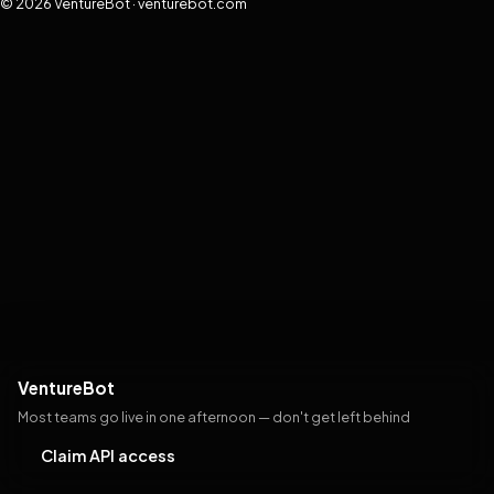
© 2026 VentureBot · venturebot.com
VentureBot
Most teams go live in one afternoon — don't get left behind
Claim API access