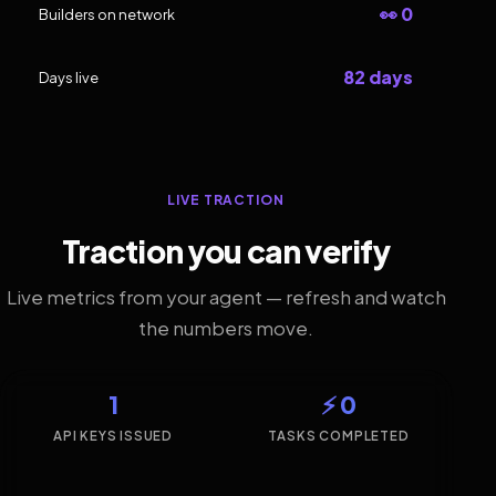
👀 0
Builders on network
82 days
Days live
LIVE TRACTION
Traction you can verify
Live metrics from your agent — refresh and watch
the numbers move.
1
⚡ 0
API KEYS ISSUED
TASKS COMPLETED