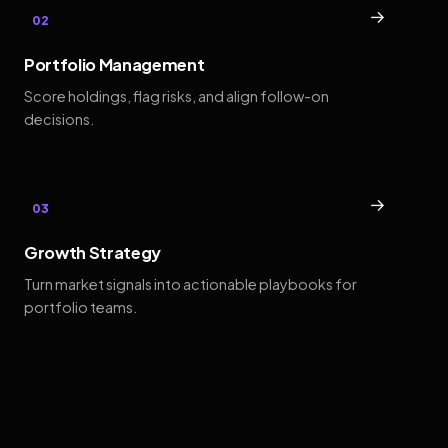
→
02
Portfolio Management
Score holdings, flag risks, and align follow-on
decisions.
→
03
Growth Strategy
Turn market signals into actionable playbooks for
portfolio teams.