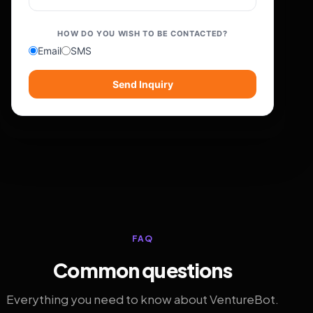
HOW DO YOU WISH TO BE CONTACTED?
Email
SMS
Send Inquiry
FAQ
Common questions
Everything you need to know about VentureBot.