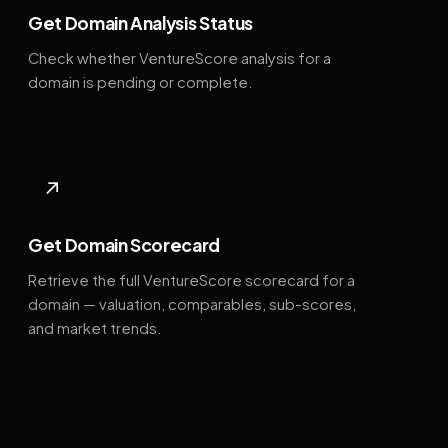
Get Domain Analysis Status
Check whether VentureScore analysis for a
domain is pending or complete.
↗
Get Domain Scorecard
Retrieve the full VentureScore scorecard for a
domain — valuation, comparables, sub-scores,
and market trends.