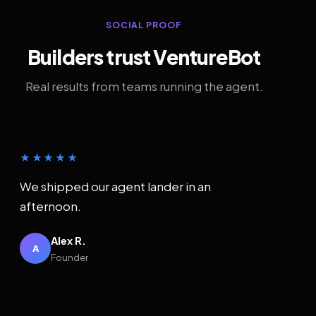
SOCIAL PROOF
Builders trust VentureBot
Real results from teams running the agent.
★★★★★
We shipped our agent lander in an
afternoon.
Alex R.
A
Founder