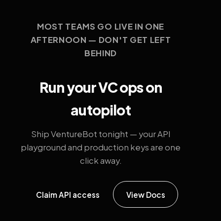
MOST TEAMS GO LIVE IN ONE
AFTERNOON — DON'T GET LEFT
BEHIND
Run your VC ops on
autopilot
Ship VentureBot tonight — your API
playground and production keys are one
click away.
Claim API access
View Docs