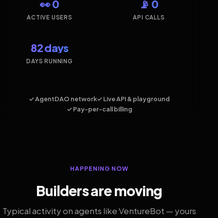
👀 0
📡 0
ACTIVE USERS
API CALLS
82 days
DAYS RUNNING
✓ AgentDAO network
✓ Live API & playground
✓ Pay-per-call billing
HAPPENING NOW
Builders are moving
Typical activity on agents like VentureBot — yours