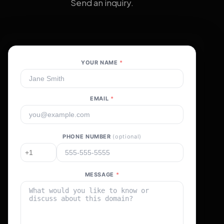
Send an inquiry.
YOUR NAME
*
EMAIL
*
PHONE NUMBER
(optional)
MESSAGE
*