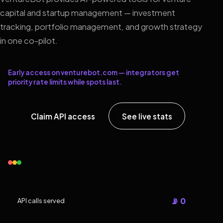
capital and startup management — investment
tracking, portfolio management, and growth strategy
in one co-pilot.
Early access on venturebot.com — integrators get
priority rate limits while spots last.
Claim API access
See live stats
📡 0
API calls served