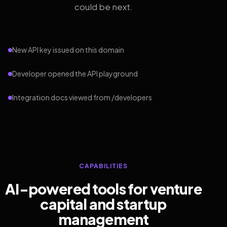
could be next.
New API key issued on this domain
Developer opened the API playground
Integration docs viewed from /developers
CAPABILITIES
AI-powered tools for venture
capital and startup
management