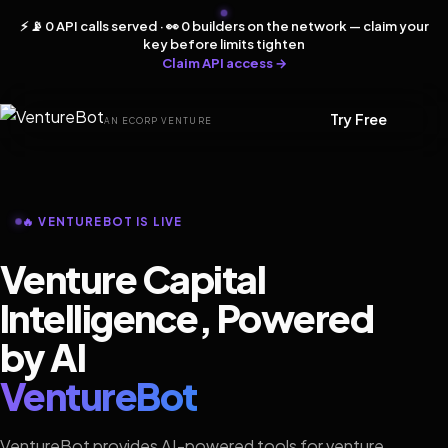
⚡ 📡 0 API calls served · 👀 0 builders on the network — claim your
key before limits tighten
Claim API access →
Try Free
AN ECORP VENTURE
🔥 VENTUREBOT IS LIVE
Venture Capital
Intelligence, Powered
by AI
VentureBot
VentureBot provides AI-powered tools for venture