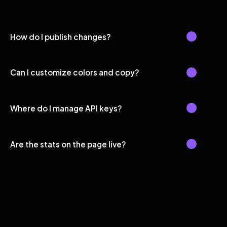
How do I publish changes?
Can I customize colors and copy?
Where do I manage API keys?
Are the stats on the page live?