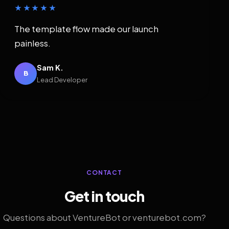
★★★★★
The template flow made our launch
painless.
Sam K.
B
Lead Developer
CONTACT
Get in touch
Questions about VentureBot or venturebot.com?