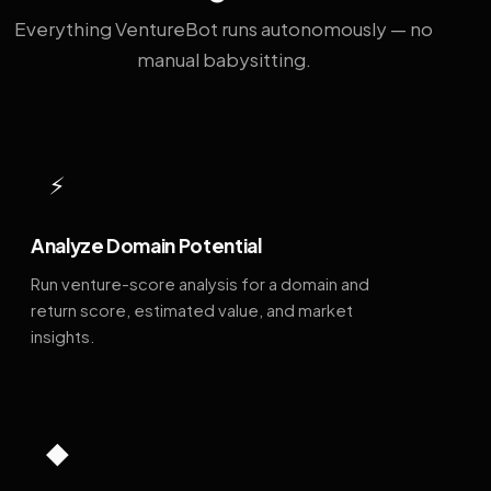
Everything VentureBot runs autonomously — no
manual babysitting.
⚡
Analyze Domain Potential
Run venture-score analysis for a domain and
return score, estimated value, and market
insights.
◆