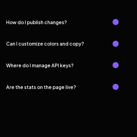
How do I publish changes?
Can I customize colors and copy?
Where do I manage API keys?
Are the stats on the page live?