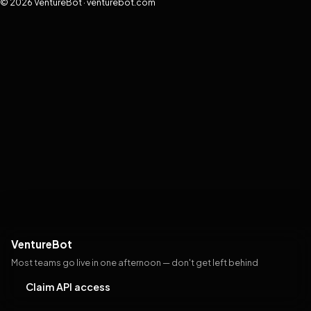
© 2026 VentureBot · venturebot.com
VentureBot
Most teams go live in one afternoon — don't get left behind
Claim API access