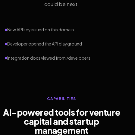
could be next.
New API key issued on this domain
Developer opened the API playground
Integration docs viewed from /developers
CAPABILITIES
AI-powered tools for venture
capital and startup
management