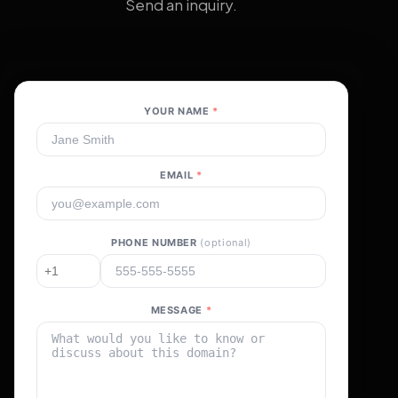
Send an inquiry.
YOUR NAME
*
EMAIL
*
PHONE NUMBER
(optional)
MESSAGE
*