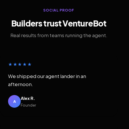
SOCIAL PROOF
Builders trust VentureBot
Real results from teams running the agent.
★★★★★
We shipped our agent lander in an
afternoon.
Alex R.
A
Founder