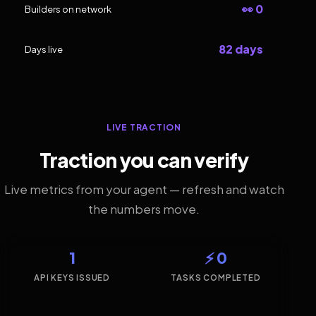
👀 0
Builders on network
82 days
Days live
LIVE TRACTION
Traction you can verify
Live metrics from your agent — refresh and watch
the numbers move.
1
⚡ 0
API KEYS ISSUED
TASKS COMPLETED