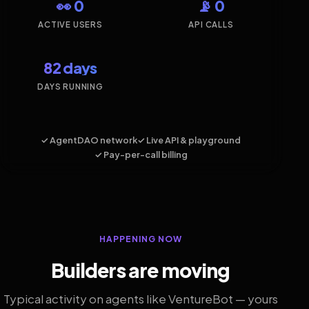
👀 0
📡 0
ACTIVE USERS
API CALLS
82 days
DAYS RUNNING
✓ AgentDAO network
✓ Live API & playground
✓ Pay-per-call billing
HAPPENING NOW
Builders are moving
Typical activity on agents like VentureBot — yours