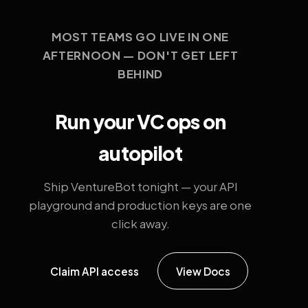
MOST TEAMS GO LIVE IN ONE
AFTERNOON — DON'T GET LEFT
BEHIND
Run your VC ops on
autopilot
Ship VentureBot tonight — your API
playground and production keys are one
click away.
Claim API access
View Docs