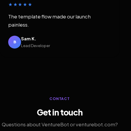
★★★★★
The template flow made our launch
painless.
Sam K.
B
Lead Developer
CONTACT
Get in touch
Questions about VentureBot or venturebot.com?