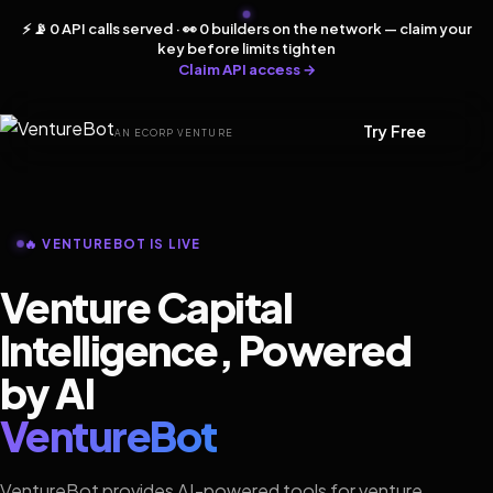
⚡ 📡 0 API calls served · 👀 0 builders on the network — claim your
key before limits tighten
Claim API access →
Try Free
AN ECORP VENTURE
🔥 VENTUREBOT IS LIVE
Venture Capital
Intelligence, Powered
by AI
VentureBot
VentureBot provides AI-powered tools for venture