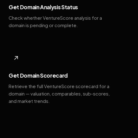
Get Domain Analysis Status
Check whether VentureScore analysis for a
domain is pending or complete.
↗
Get Domain Scorecard
Retrieve the full VentureScore scorecard for a
domain — valuation, comparables, sub-scores,
and market trends.