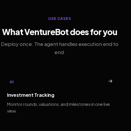
USE CASES
What VentureBot does for you
Deploy once. The agent handles execution end to
end.
→
01
Investment Tracking
Monitor rounds, valuations, and milestones in one live
view.