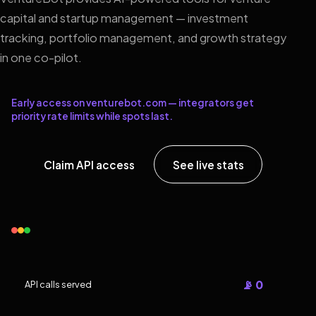
capital and startup management — investment
tracking, portfolio management, and growth strategy
in one co-pilot.
Early access on venturebot.com — integrators get
priority rate limits while spots last.
Claim API access
See live stats
📡 0
API calls served