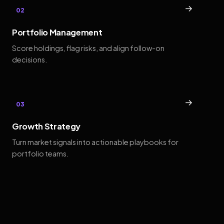
→
02
Portfolio Management
Score holdings, flag risks, and align follow-on
decisions.
→
03
Growth Strategy
Turn market signals into actionable playbooks for
portfolio teams.