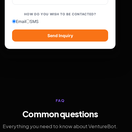
HOW DO YOU WISH TO BE CONTACTED?
Email
SMS
Send Inquiry
FAQ
Common questions
Everything you need to know about VentureBot.