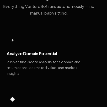
Everything VentureBot runs autonomously — no
manual babysitting.
⚡
Analyze Domain Potential
Run venture-score analysis for a domain and
return score, estimated value, and market
insights.
◆