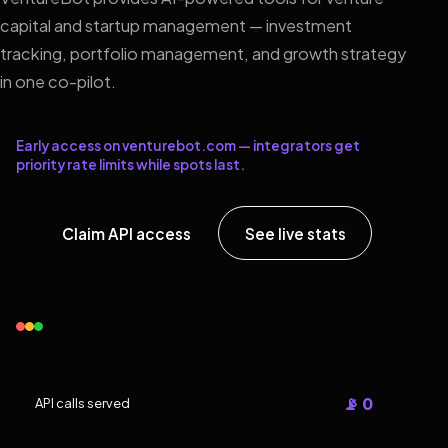
capital and startup management — investment
tracking, portfolio management, and growth strategy
in one co-pilot.
Early access on venturebot.com — integrators get
priority rate limits while spots last.
Claim API access
See live stats
📡 0
API calls served