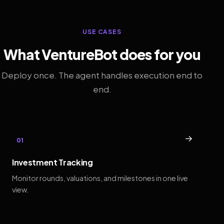
USE CASES
What VentureBot does for you
Deploy once. The agent handles execution end to
end.
→
01
Investment Tracking
Monitor rounds, valuations, and milestones in one live
view.