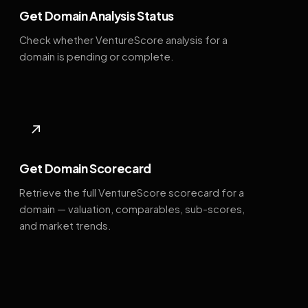
Get Domain Analysis Status
Check whether VentureScore analysis for a
domain is pending or complete.
↗
Get Domain Scorecard
Retrieve the full VentureScore scorecard for a
domain — valuation, comparables, sub-scores,
and market trends.