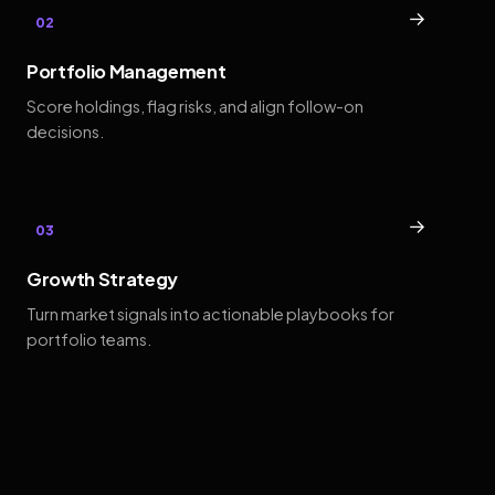
→
02
Portfolio Management
Score holdings, flag risks, and align follow-on
decisions.
→
03
Growth Strategy
Turn market signals into actionable playbooks for
portfolio teams.