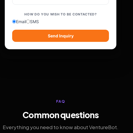
HOW DO YOU WISH TO BE CONTACTED?
Email
SMS
Send Inquiry
FAQ
Common questions
Everything you need to know about VentureBot.