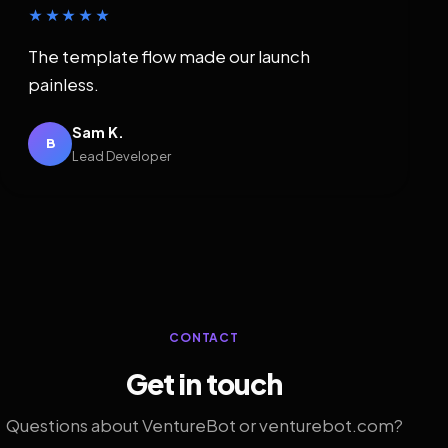
★★★★★
The template flow made our launch
painless.
Sam K.
B
Lead Developer
CONTACT
Get in touch
Questions about VentureBot or venturebot.com?