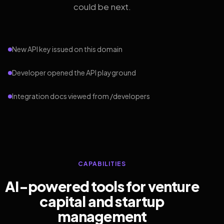
could be next.
New API key issued on this domain
Developer opened the API playground
Integration docs viewed from /developers
CAPABILITIES
AI-powered tools for venture
capital and startup
management