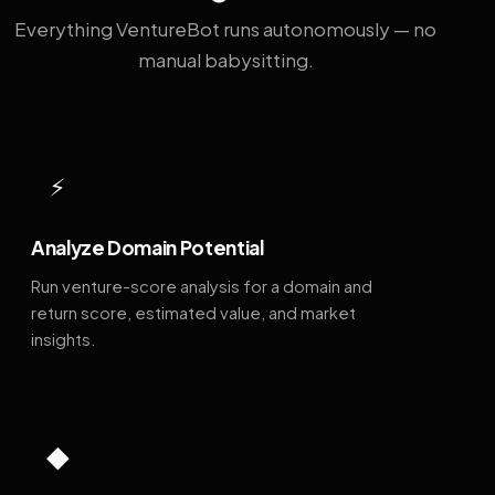
Everything VentureBot runs autonomously — no
manual babysitting.
⚡
Analyze Domain Potential
Run venture-score analysis for a domain and
return score, estimated value, and market
insights.
◆