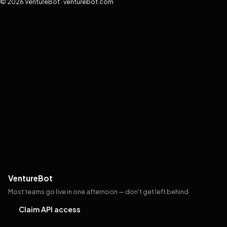
© 2026 VentureBot · venturebot.com
VentureBot
Most teams go live in one afternoon — don't get left behind
Claim API access