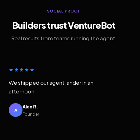
SOCIAL PROOF
Builders trust VentureBot
Real results from teams running the agent.
★★★★★
We shipped our agent lander in an
afternoon.
Alex R.
A
Founder