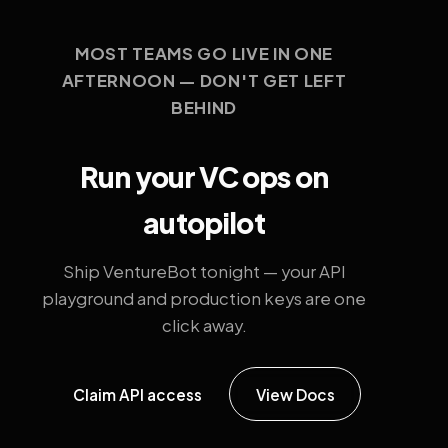
MOST TEAMS GO LIVE IN ONE
AFTERNOON — DON'T GET LEFT
BEHIND
Run your VC ops on
autopilot
Ship VentureBot tonight — your API
playground and production keys are one
click away.
Claim API access
View Docs