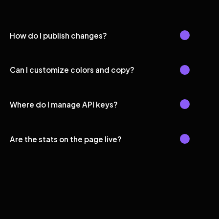
How do I publish changes?
Can I customize colors and copy?
Where do I manage API keys?
Are the stats on the page live?