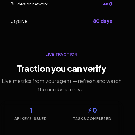
👀 0
Builders on network
80 days
Days live
LIVE TRACTION
Traction you can verify
Live metrics from your agent — refresh and watch
the numbers move.
1
⚡ 0
API KEYS ISSUED
TASKS COMPLETED