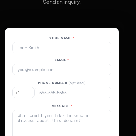
Send an inquiry.
YOUR NAME
*
EMAIL
*
PHONE NUMBER
(optional)
MESSAGE
*