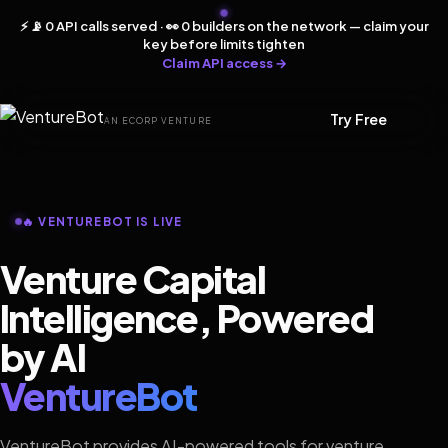
⚡ 📡 0 API calls served · 👀 0 builders on the network — claim your
key before limits tighten
Claim API access →
Try Free
AN ECORP VENTURE
🔥 VENTUREBOT IS LIVE
Venture Capital
Intelligence, Powered
by AI
VentureBot
VentureBot provides AI-powered tools for venture