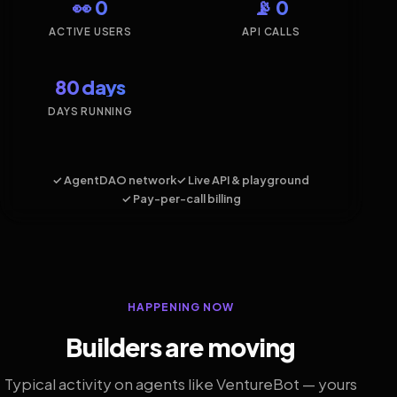
👀 0
📡 0
ACTIVE USERS
API CALLS
80 days
DAYS RUNNING
✓ AgentDAO network
✓ Live API & playground
✓ Pay-per-call billing
HAPPENING NOW
Builders are moving
Typical activity on agents like VentureBot — yours