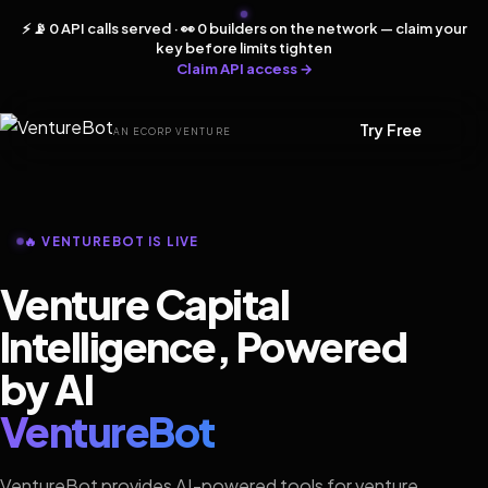
⚡ 📡 0 API calls served · 👀 0 builders on the network — claim your
key before limits tighten
Claim API access →
Try Free
AN ECORP VENTURE
🔥 VENTUREBOT IS LIVE
Venture Capital
Intelligence, Powered
by AI
VentureBot
VentureBot provides AI-powered tools for venture