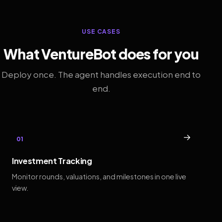
USE CASES
What VentureBot does for you
Deploy once. The agent handles execution end to
end.
→
01
Investment Tracking
Monitor rounds, valuations, and milestones in one live
view.