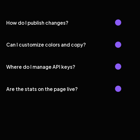
How do I publish changes?
Can I customize colors and copy?
Where do I manage API keys?
Are the stats on the page live?