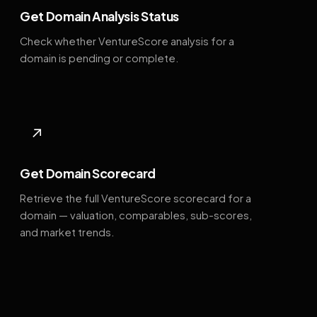
Get Domain Analysis Status
Check whether VentureScore analysis for a
domain is pending or complete.
↗
Get Domain Scorecard
Retrieve the full VentureScore scorecard for a
domain — valuation, comparables, sub-scores,
and market trends.