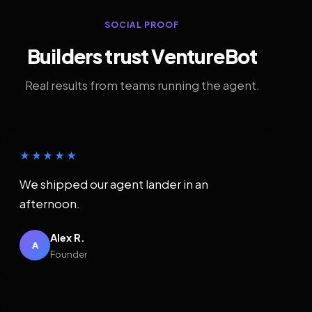
SOCIAL PROOF
Builders trust VentureBot
Real results from teams running the agent.
★★★★★
We shipped our agent lander in an
afternoon.
Alex R.
A
Founder