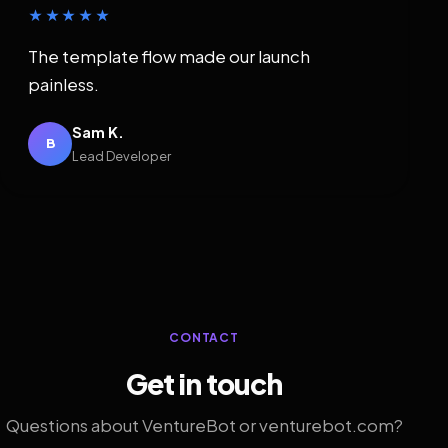
★★★★★
The template flow made our launch
painless.
Sam K.
B
Lead Developer
CONTACT
Get in touch
Questions about VentureBot or venturebot.com?