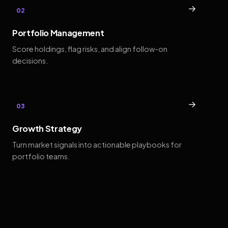
→
02
Portfolio Management
Score holdings, flag risks, and align follow-on
decisions.
→
03
Growth Strategy
Turn market signals into actionable playbooks for
portfolio teams.