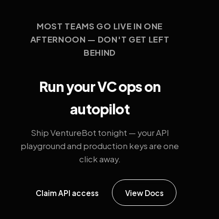
MOST TEAMS GO LIVE IN ONE
AFTERNOON — DON'T GET LEFT
BEHIND
Run your VC ops on
autopilot
Ship VentureBot tonight — your API
playground and production keys are one
click away.
Claim API access
View Docs