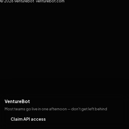
© 2026 VentureBot · venturebot.com
VentureBot
Most teams go live in one afternoon — don't get left behind
Claim API access