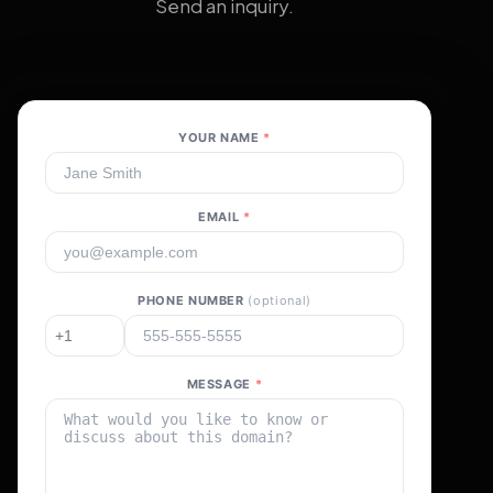
Send an inquiry.
YOUR NAME
*
EMAIL
*
PHONE NUMBER
(optional)
MESSAGE
*