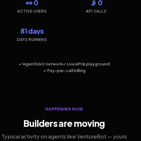
👀 0
📡 0
ACTIVE USERS
API CALLS
81 days
DAYS RUNNING
✓ AgentDAO network
✓ Live API & playground
✓ Pay-per-call billing
HAPPENING NOW
Builders are moving
Typical activity on agents like VentureBot — yours