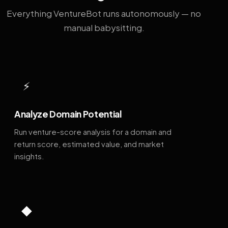
Everything VentureBot runs autonomously — no
manual babysitting.
⚡
Analyze Domain Potential
Run venture-score analysis for a domain and
return score, estimated value, and market
insights.
◆