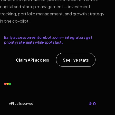
capital and startup management — investment
tracking, portfolio management, and growth strategy
in one co-pilot.
Early access on venturebot.com — integrators get
priority rate limits while spots last.
Claim API access
See live stats
📡 0
API calls served