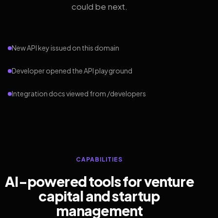
could be next.
New API key issued on this domain
Developer opened the API playground
Integration docs viewed from /developers
CAPABILITIES
AI-powered tools for venture
capital and startup
management