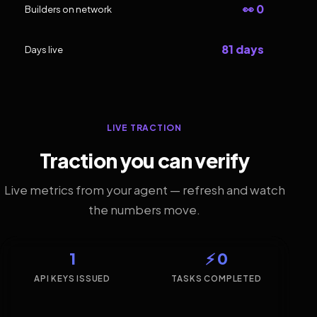
👀 0
Builders on network
81 days
Days live
LIVE TRACTION
Traction you can verify
Live metrics from your agent — refresh and watch
the numbers move.
1
⚡ 0
API KEYS ISSUED
TASKS COMPLETED