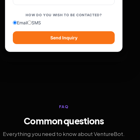
HOW DO YOU WISH TO BE CONTACTED?
Email
SMS
Send Inquiry
FAQ
Common questions
Everything you need to know about VentureBot.