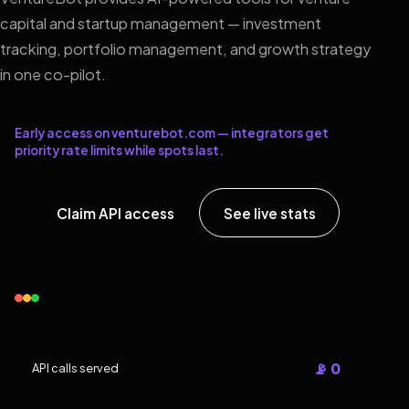
capital and startup management — investment
tracking, portfolio management, and growth strategy
in one co-pilot.
Early access on venturebot.com — integrators get
priority rate limits while spots last.
Claim API access
See live stats
📡 0
API calls served