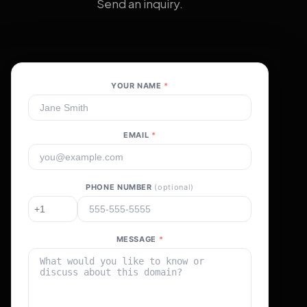
Send an inquiry.
YOUR NAME
*
EMAIL
*
PHONE NUMBER
(optional)
MESSAGE
*