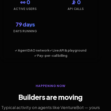
👀 0
📡 0
ACTIVE USERS
API CALLS
79 days
DAYS RUNNING
✓ AgentDAO network
✓ Live API & playground
✓ Pay-per-call billing
HAPPENING NOW
Builders are moving
Typical activity on agents like VentureBot — yours