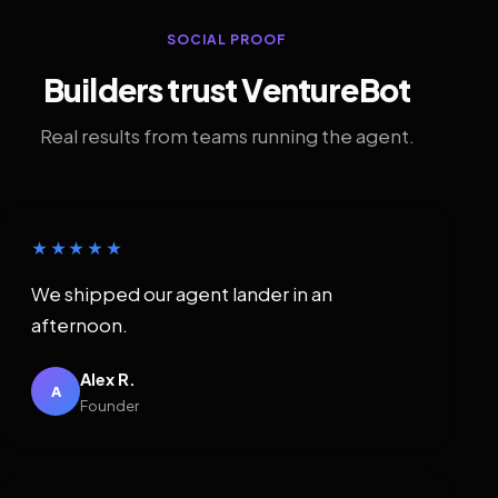
SOCIAL PROOF
Builders trust VentureBot
Real results from teams running the agent.
★★★★★
We shipped our agent lander in an
afternoon.
Alex R.
A
Founder