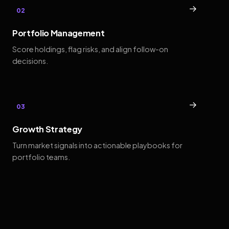
→
02
Portfolio Management
Score holdings, flag risks, and align follow-on
decisions.
→
03
Growth Strategy
Turn market signals into actionable playbooks for
portfolio teams.