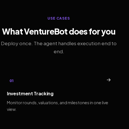
USE CASES
What VentureBot does for you
Deploy once. The agent handles execution end to
end.
→
01
Investment Tracking
Monitor rounds, valuations, and milestones in one live
view.