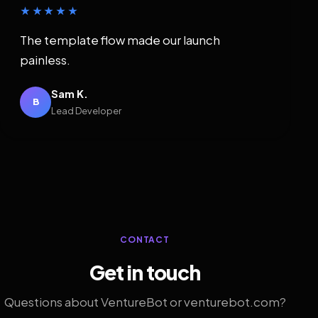
★★★★★
The template flow made our launch
painless.
Sam K.
B
Lead Developer
CONTACT
Get in touch
Questions about VentureBot or venturebot.com?