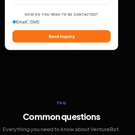
HOW DO YOU WISH TO BE CONTACTED?
Email
SMS
Send Inquiry
FAQ
Common questions
Everything you need to know about VentureBot.