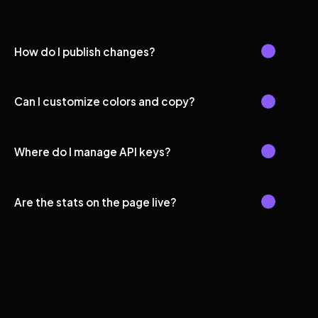
How do I publish changes?
Can I customize colors and copy?
Where do I manage API keys?
Are the stats on the page live?