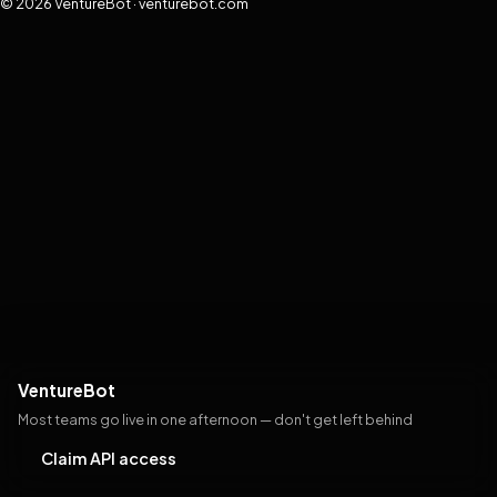
© 2026 VentureBot · venturebot.com
VentureBot
Most teams go live in one afternoon — don't get left behind
Claim API access