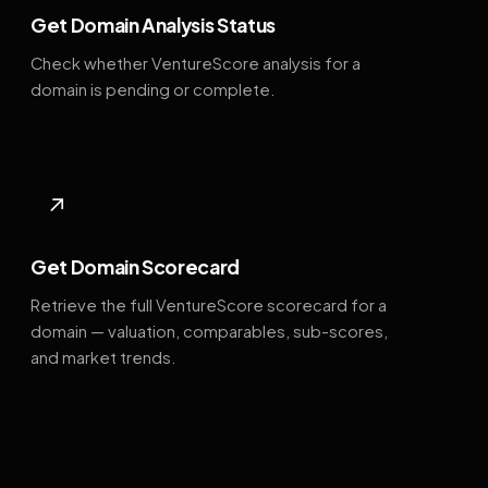
Get Domain Analysis Status
Check whether VentureScore analysis for a
domain is pending or complete.
↗
Get Domain Scorecard
Retrieve the full VentureScore scorecard for a
domain — valuation, comparables, sub-scores,
and market trends.