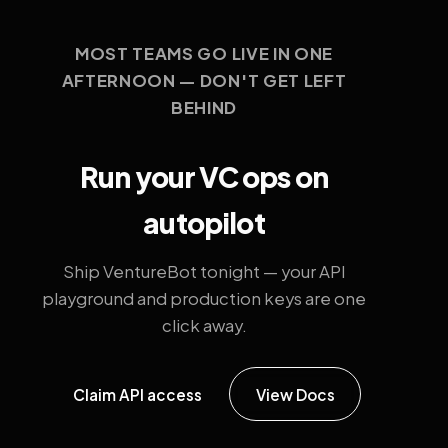
MOST TEAMS GO LIVE IN ONE
AFTERNOON — DON'T GET LEFT
BEHIND
Run your VC ops on
autopilot
Ship VentureBot tonight — your API
playground and production keys are one
click away.
Claim API access
View Docs