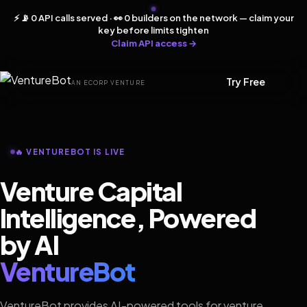
⚡ 📡 0 API calls served · 👀 0 builders on the network — claim your
key before limits tighten
Claim API access →
Try Free
AN ECORP VENTURE
🔥 VENTUREBOT IS LIVE
Venture Capital
Intelligence, Powered
by AI
VentureBot
VentureBot provides AI-powered tools for venture