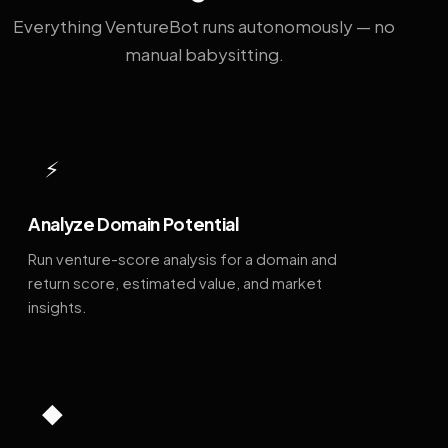
Everything VentureBot runs autonomously — no
manual babysitting.
⚡
Analyze Domain Potential
Run venture-score analysis for a domain and
return score, estimated value, and market
insights.
◆