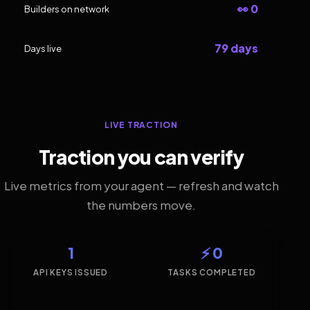
👀 0
Builders on network
79 days
Days live
LIVE TRACTION
Traction you can verify
Live metrics from your agent — refresh and watch
the numbers move.
1
⚡ 0
API KEYS ISSUED
TASKS COMPLETED