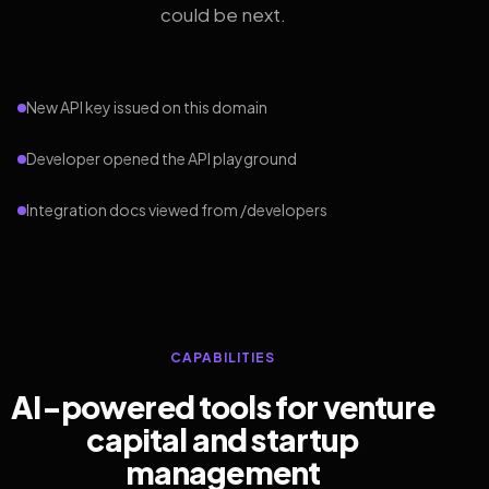
could be next.
New API key issued on this domain
Developer opened the API playground
Integration docs viewed from /developers
CAPABILITIES
AI-powered tools for venture
capital and startup
management