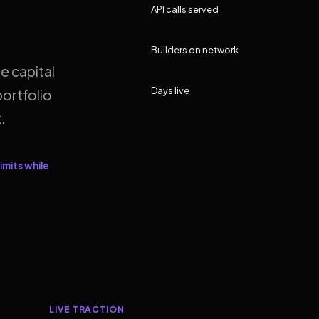
API calls served
Builders on network
e capital
Days live
ortfolio
.
imits while
LIVE TRACTION