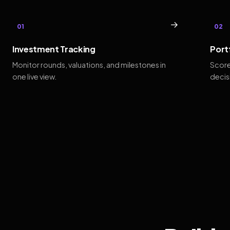
→
01
02
Investment Tracking
Port
Monitor rounds, valuations, and milestones in
Score
one live view.
decis