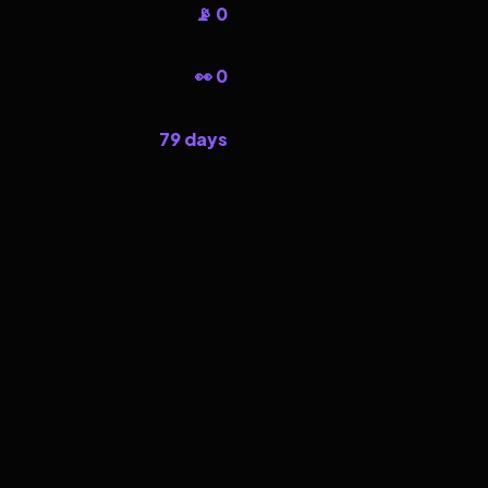
📡 0
👀 0
79 days