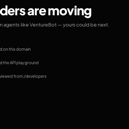
lders are moving
on agents like VentureBot — yours could be next.
d on this domain
 the API playground
 viewed from /developers