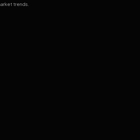
arket trends.