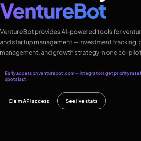
VentureBot
VentureBot provides AI-powered tools for ventur
and startup management — investment tracking, p
management, and growth strategy in one co-pilot
Early access on venturebot.com — integrators get priority rate l
spots last.
Claim API access
See live stats