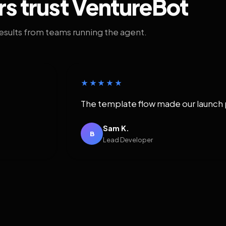
rs trust VentureBot
results from teams running the agent.
★★★★★
The template flow made our launch 
Sam K.
B
Lead Developer