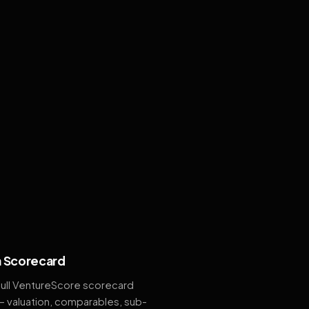
 Scorecard
full VentureScore scorecard
— valuation, comparables, sub-