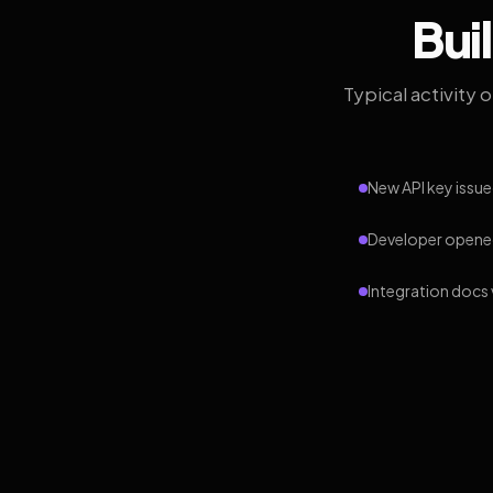
Bui
Typical activity 
New API key issue
Developer opened
Integration docs