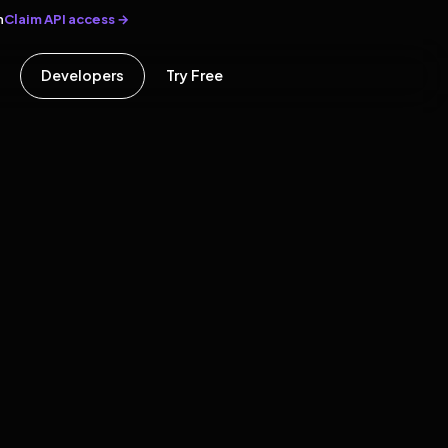
Claim API access →
n
Developers
Try Free