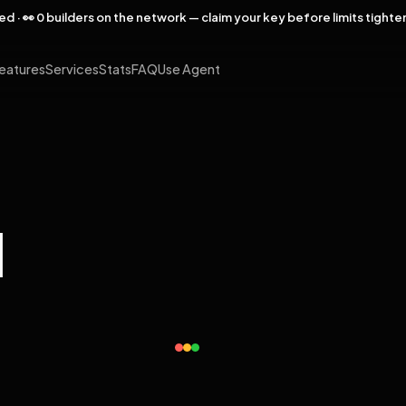
rved · 👀 0 builders on the network — claim your key before limits tighte
eatures
Services
Stats
FAQ
Use Agent
l