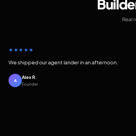
Builde
Real 
★★★★★
We shipped our agent lander in an afternoon.
Alex R.
A
Founder