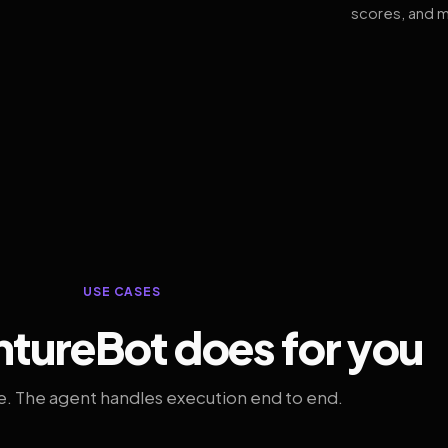
scores, and m
USE CASES
tureBot does for you
. The agent handles execution end to end.