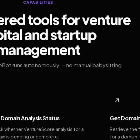
CAPABILITIES
ed tools for venture
ital and startup
management
eBot runs autonomously — no manual babysitting.
◆
↗
Domain Analysis Status
Get Domain
k whether VentureScore analysis for a
Retrieve the 
in is pending or complete.
for a domain 