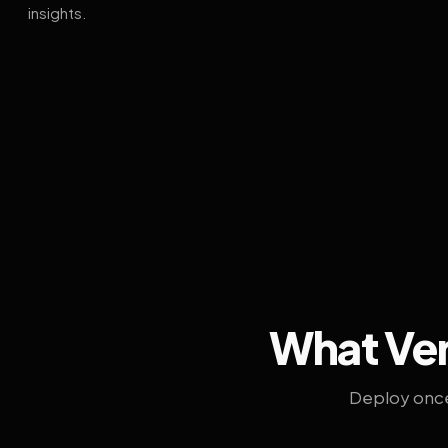
insights.
What Ven
Deploy once