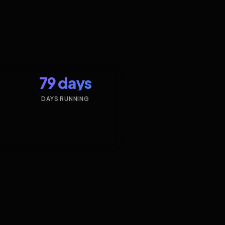
79 days
DAYS RUNNING