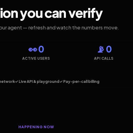
ion you can verify
your agent — refresh and watch the numbers move.
👀 0
📡 0
ACTIVE USERS
API CALLS
network
✓ Live API & playground
✓ Pay-per-call billing
HAPPENING NOW