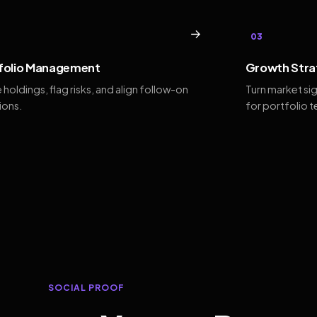
→
03
folio Management
Growth Stra
 holdings, flag risks, and align follow-on
Turn market si
ions.
for portfolio 
SOCIAL PROOF