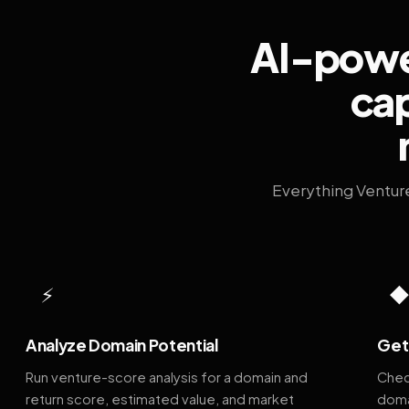
AI-power
cap
Everything Ventur
⚡
Analyze Domain Potential
Get 
Run venture-score analysis for a domain and
Chec
return score, estimated value, and market
doma