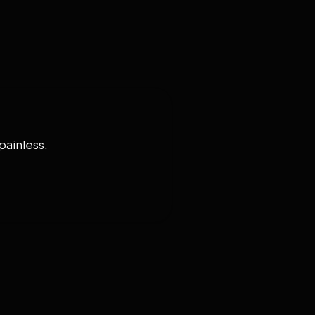
painless.