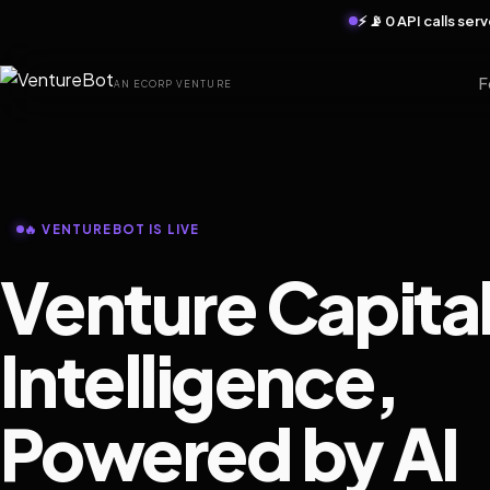
⚡ 📡 0 API calls se
F
AN ECORP VENTURE
🔥 VENTUREBOT IS LIVE
Venture Capita
Intelligence,
Powered by AI