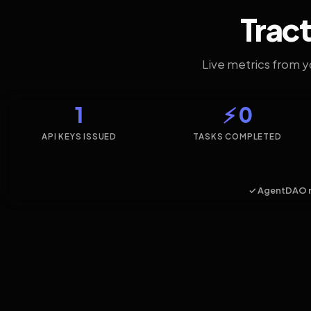
Tract
Live metrics from 
1
⚡ 0
API KEYS ISSUED
TASKS COMPLETED
✓ AgentDAO 