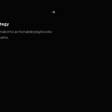
→
tegy
gnals into actionable playbooks
teams.