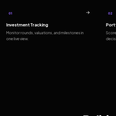
→
01
02
Investment Tracking
Port
Monitor rounds, valuations, and milestones in
Score
one live view.
decis