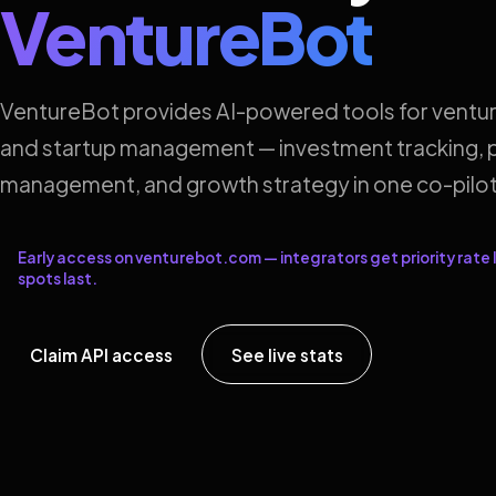
VentureBot
VentureBot provides AI-powered tools for ventur
and startup management — investment tracking, p
management, and growth strategy in one co-pilot
Early access on venturebot.com — integrators get priority rate l
spots last.
Claim API access
See live stats