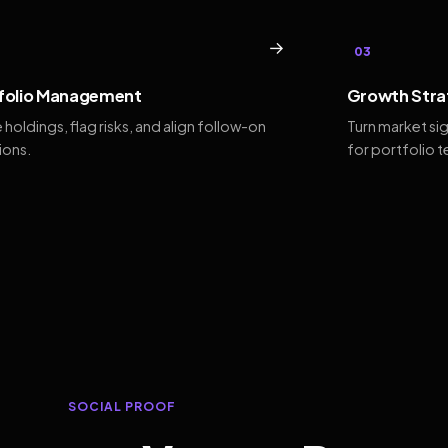
→
03
folio Management
Growth Stra
 holdings, flag risks, and align follow-on
Turn market si
ions.
for portfolio 
SOCIAL PROOF