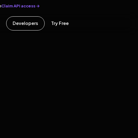
Claim API access →
n
Developers
Try Free