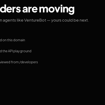
lders are moving
on agents like VentureBot — yours could be next.
d on this domain
 the API playground
 viewed from /developers