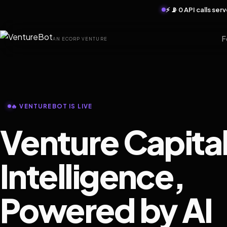
⚡ 📡 0 API calls se
F
AN ECORP VENTURE
🔥 VENTUREBOT IS LIVE
Venture Capita
Intelligence,
Powered by AI