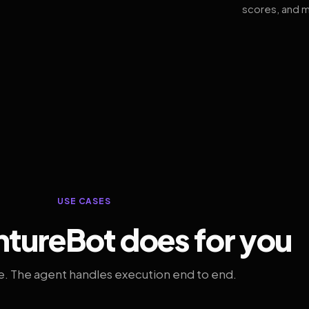
scores, and m
USE CASES
tureBot does for you
. The agent handles execution end to end.