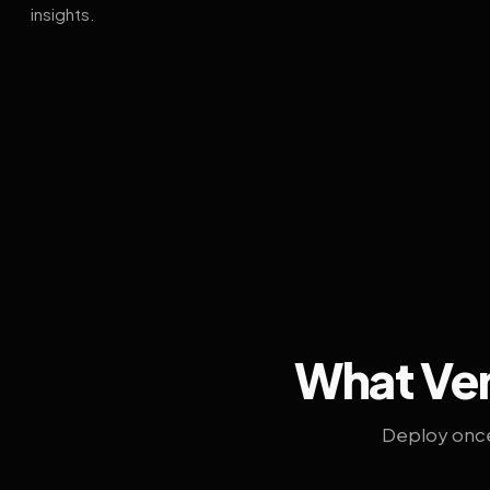
insights.
What Ven
Deploy once