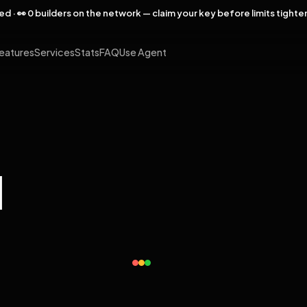
rved · 👀 0 builders on the network — claim your key before limits tighte
eatures
Services
Stats
FAQ
Use Agent
l