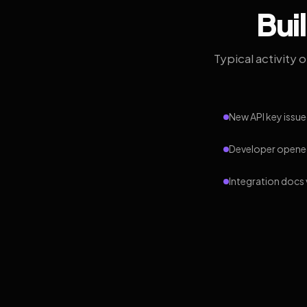
Bui
Typical activity 
New API key issue
Developer opened
Integration docs