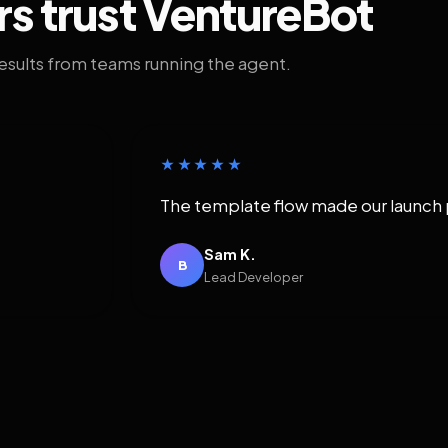
rs trust VentureBot
results from teams running the agent.
★★★★★
The template flow made our launch 
Sam K.
B
Lead Developer