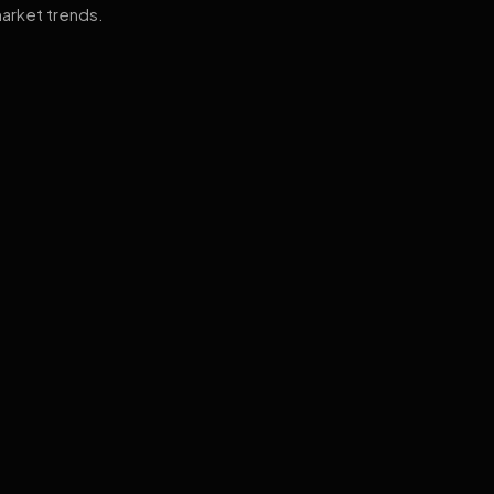
arket trends.