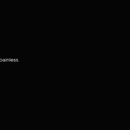
painless.