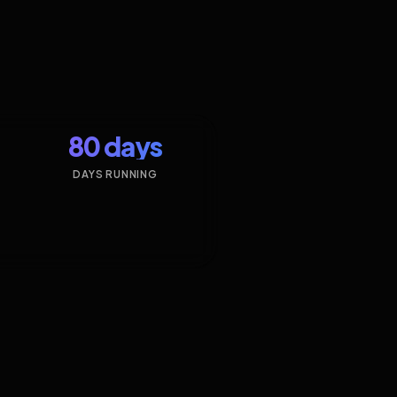
80 days
DAYS RUNNING