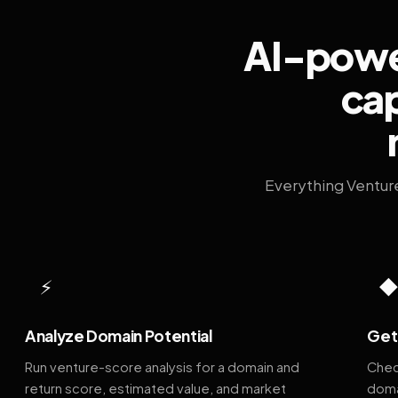
AI-power
cap
Everything Ventur
⚡
Analyze Domain Potential
Get 
Run venture-score analysis for a domain and
Chec
return score, estimated value, and market
doma