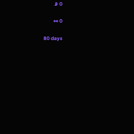
📡 0
👀 0
80 days