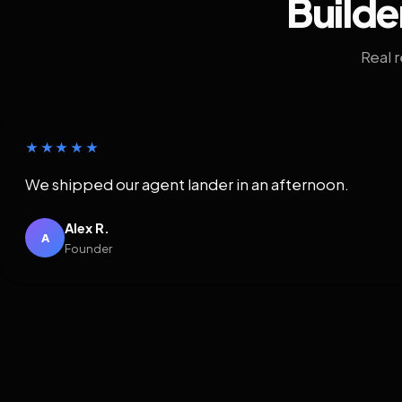
Builde
Real 
★★★★★
We shipped our agent lander in an afternoon.
Alex R.
A
Founder