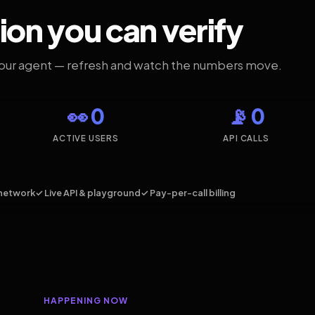
ion you can verify
your agent — refresh and watch the numbers move.
👀 0
📡 0
ACTIVE USERS
API CALLS
network
✓ Live API & playground
✓ Pay-per-call billing
HAPPENING NOW