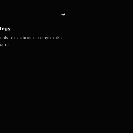
→
tegy
gnals into actionable playbooks
teams.