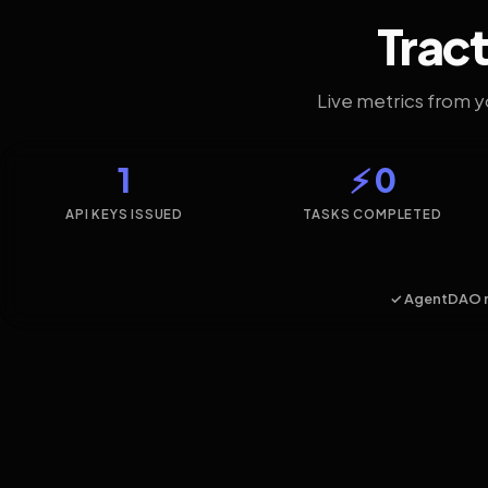
Tract
Live metrics from 
1
⚡ 0
API KEYS ISSUED
TASKS COMPLETED
✓ AgentDAO 