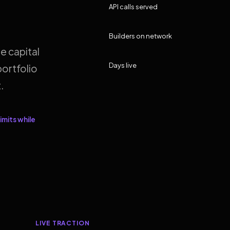
API calls served
Builders on network
e capital
Days live
ortfolio
.
imits while
LIVE TRACTION