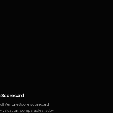
 Scorecard
full VentureScore scorecard
— valuation, comparables, sub-