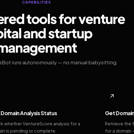
CAPABILITIES
ed tools for venture
ital and startup
management
eBot runs autonomously — no manual babysitting.
◆
↗
Domain Analysis Status
Get Domain
k whether VentureScore analysis for a
Retrieve the 
in is pending or complete.
for a domain 