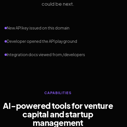
could be next.
New API key issued on this domain
Developer opened the API playground
Integration docs viewed from /developers
CAPABILITIES
AI-powered tools for venture
capital and startup
management