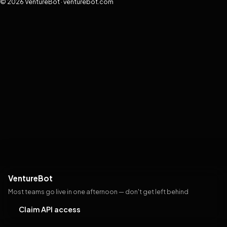
© 2026 VentureBot · venturebot.com
VentureBot
Most teams go live in one afternoon — don't get left behind
Claim API access