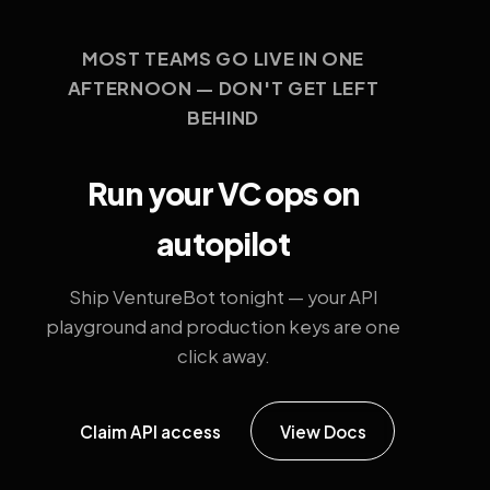
MOST TEAMS GO LIVE IN ONE
AFTERNOON — DON'T GET LEFT
BEHIND
Run your VC ops on
autopilot
Ship VentureBot tonight — your API
playground and production keys are one
click away.
Claim API access
View Docs