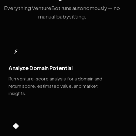
Everything VentureBot runs autonomously — no
manual babysitting.
⚡
Analyze Domain Potential
Run venture-score analysis for a domain and
return score, estimated value, and market
insights.
◆