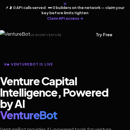
⚡ 📡 0 API calls served · 👀 0 builders on the network — claim your
key before limits tighten
Claim API access →
Try Free
AN ECORP VENTURE
🔥 VENTUREBOT IS LIVE
Venture Capital
Intelligence, Powered
by AI
VentureBot
VentureBot provides AI-powered tools for venture