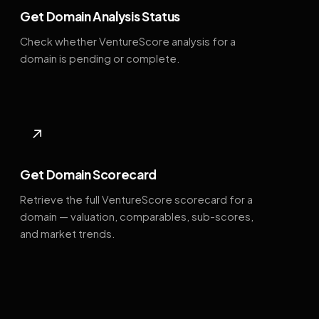
Get Domain Analysis Status
Check whether VentureScore analysis for a
domain is pending or complete.
↗
Get Domain Scorecard
Retrieve the full VentureScore scorecard for a
domain — valuation, comparables, sub-scores,
and market trends.