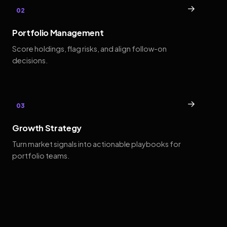
→
02
Portfolio Management
Score holdings, flag risks, and align follow-on
decisions.
→
03
Growth Strategy
Turn market signals into actionable playbooks for
portfolio teams.