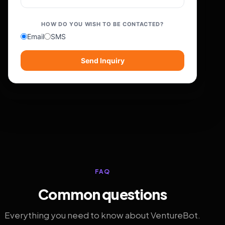
HOW DO YOU WISH TO BE CONTACTED?
Email
SMS
Send Inquiry
FAQ
Common questions
Everything you need to know about VentureBot.