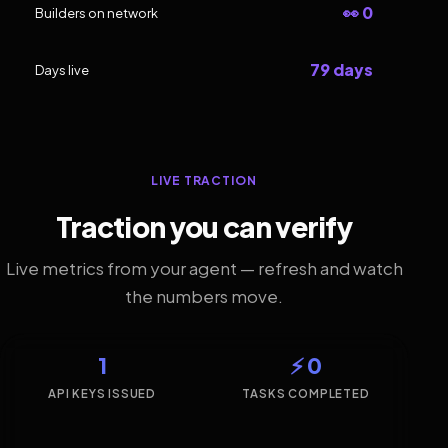
👀 0
Builders on network
79 days
Days live
LIVE TRACTION
Traction you can verify
Live metrics from your agent — refresh and watch
the numbers move.
1
⚡ 0
API KEYS ISSUED
TASKS COMPLETED