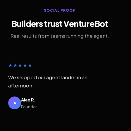
SOCIAL PROOF
Builders trust VentureBot
Real results from teams running the agent.
★★★★★
We shipped our agent lander in an
afternoon.
Alex R.
A
Founder