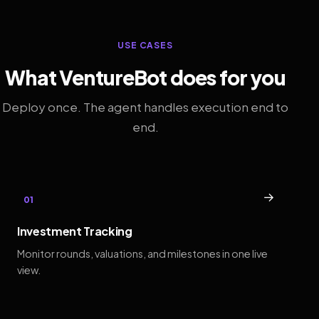
USE CASES
What VentureBot does for you
Deploy once. The agent handles execution end to
end.
→
01
Investment Tracking
Monitor rounds, valuations, and milestones in one live
view.