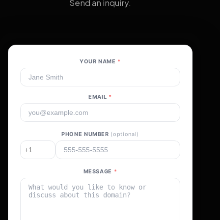
Send an inquiry.
YOUR NAME
*
EMAIL
*
PHONE NUMBER
(optional)
MESSAGE
*