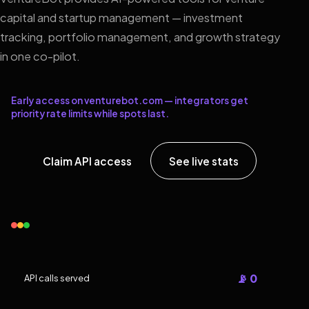
capital and startup management — investment
tracking, portfolio management, and growth strategy
in one co-pilot.
Early access on venturebot.com — integrators get
priority rate limits while spots last.
Claim API access
See live stats
📡 0
API calls served