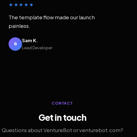
★★★★★
The template flow made our launch
painless.
Sam K.
B
Lead Developer
CONTACT
Get in touch
Questions about VentureBot or venturebot.com?