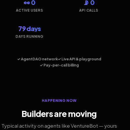
👀 0
📡 0
ACTIVE USERS
API CALLS
79 days
DAYS RUNNING
✓ AgentDAO network
✓ Live API & playground
✓ Pay-per-call billing
HAPPENING NOW
Builders are moving
Typical activity on agents like VentureBot — yours