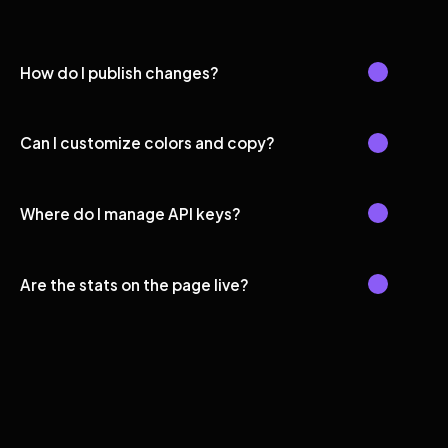
How do I publish changes?
Can I customize colors and copy?
Where do I manage API keys?
Are the stats on the page live?