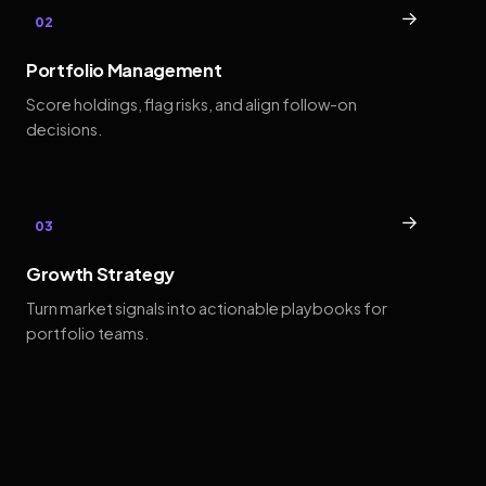
→
02
Portfolio Management
Score holdings, flag risks, and align follow-on
decisions.
→
03
Growth Strategy
Turn market signals into actionable playbooks for
portfolio teams.