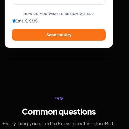
HOW DO YOU WISH TO BE CONTACTED?
Email
SMS
Send Inquiry
FAQ
Common questions
Everything you need to know about VentureBot.