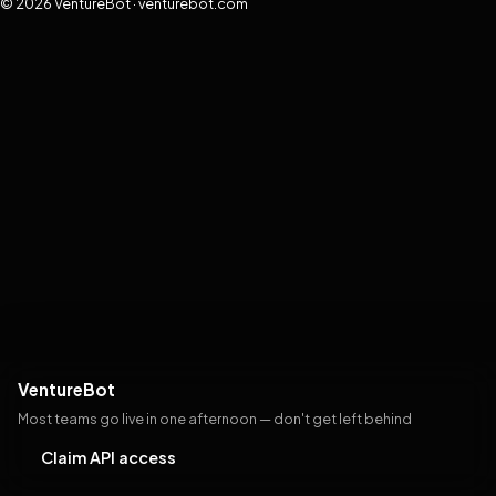
© 2026 VentureBot · venturebot.com
VentureBot
Most teams go live in one afternoon — don't get left behind
Claim API access