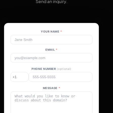
Send an inquiry.
YOUR NAME
*
EMAIL
*
PHONE NUMBER
(optional)
MESSAGE
*