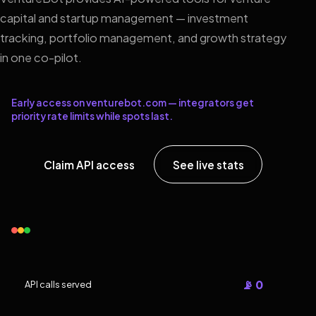
capital and startup management — investment
tracking, portfolio management, and growth strategy
in one co-pilot.
Early access on venturebot.com — integrators get
priority rate limits while spots last.
Claim API access
See live stats
📡 0
API calls served