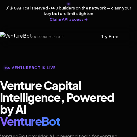
⚡ 📡 0 API calls served · 👀 0 builders on the network — claim your
key before limits tighten
Claim API access →
Try Free
AN ECORP VENTURE
🔥 VENTUREBOT IS LIVE
Venture Capital
Intelligence, Powered
by AI
VentureBot
VentureBot provides AI-powered tools for venture