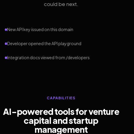
could be next.
New API key issued on this domain
Developer opened the API playground
Integration docs viewed from /developers
CAPABILITIES
AI-powered tools for venture
capital and startup
management