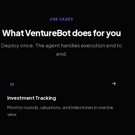
USE CASES
What VentureBot does for you
Deploy once. The agent handles execution end to
end.
→
01
Investment Tracking
Monitor rounds, valuations, and milestones in one live
view.