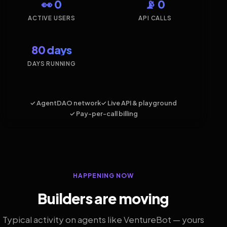
👀 0
📡 0
ACTIVE USERS
API CALLS
80 days
DAYS RUNNING
✓ AgentDAO network
✓ Live API & playground
✓ Pay-per-call billing
HAPPENING NOW
Builders are moving
Typical activity on agents like VentureBot — yours