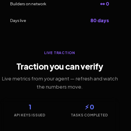
👀 0
Builders on network
80 days
Days live
LIVE TRACTION
Traction you can verify
Live metrics from your agent — refresh and watch
the numbers move.
1
⚡ 0
API KEYS ISSUED
TASKS COMPLETED