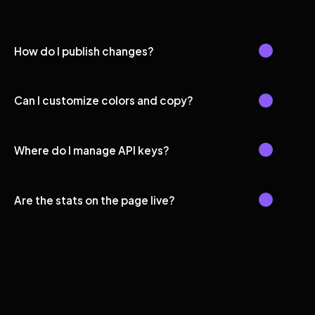
How do I publish changes?
Can I customize colors and copy?
Where do I manage API keys?
Are the stats on the page live?