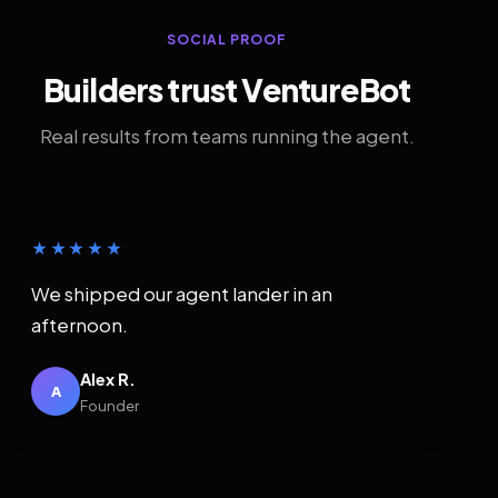
SOCIAL PROOF
Builders trust VentureBot
Real results from teams running the agent.
★★★★★
We shipped our agent lander in an
afternoon.
Alex R.
A
Founder