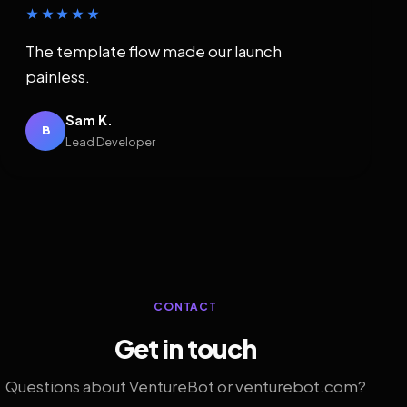
★★★★★
The template flow made our launch
painless.
Sam K.
B
Lead Developer
CONTACT
Get in touch
Questions about VentureBot or venturebot.com?