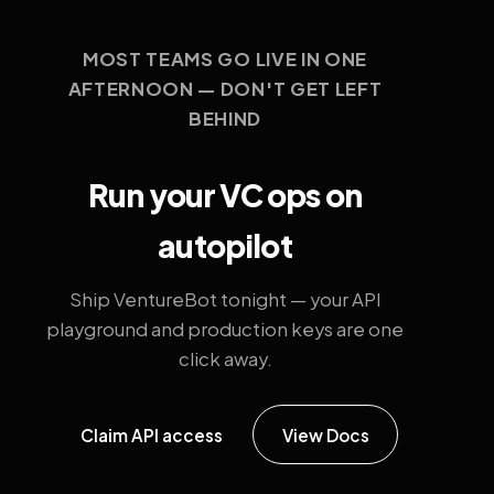
MOST TEAMS GO LIVE IN ONE
AFTERNOON — DON'T GET LEFT
BEHIND
Run your VC ops on
autopilot
Ship VentureBot tonight — your API
playground and production keys are one
click away.
Claim API access
View Docs