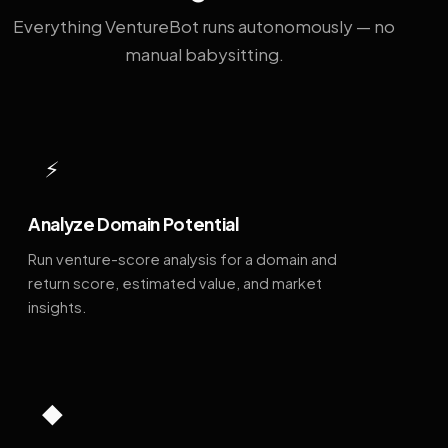
Everything VentureBot runs autonomously — no
manual babysitting.
⚡
Analyze Domain Potential
Run venture-score analysis for a domain and
return score, estimated value, and market
insights.
◆