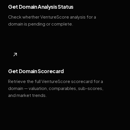
Get Domain Analysis Status
Check whether VentureScore analysis for a
domain is pending or complete.
↗
Get Domain Scorecard
Retrieve the full VentureScore scorecard for a
domain — valuation, comparables, sub-scores,
and market trends.